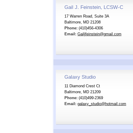
Gail J. Feinstein, LCSW-C
17 Warren Road, Suite 3A
Baltimore, MD 21208
Phone:
(410)456-4306
Email:
Gailjfeinstein@gmail.com
Galaxy Studio
11 Diamond Crest Ct
Baltimore, MD 21209
Phone:
(410)499-2369
Email:
galaxy_studio@hotmail.com