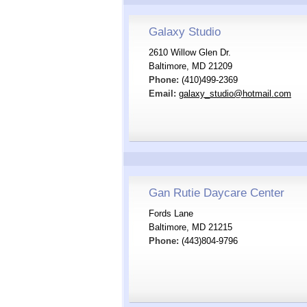
Galaxy Studio
2610 Willow Glen Dr.
Baltimore, MD 21209
Phone:
(410)499-2369
Email:
galaxy_studio@hotmail.com
Gan Rutie Daycare Center
Fords Lane
Baltimore, MD 21215
Phone:
(443)804-9796