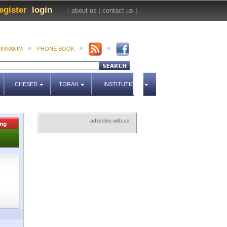
egister
login
[
about us
|
contact us
]
INYANIM
PHONE BOOK
CHESED
TORAH
INSTITUTIONS
advertise with us