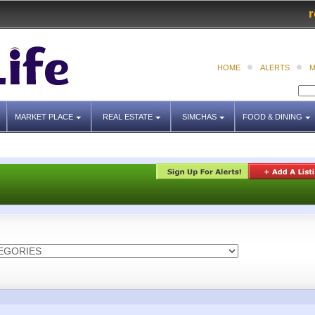
r
HOME
ALERTS
M
MARKET PLACE
REAL ESTATE
SIMCHAS
FOOD & DINING