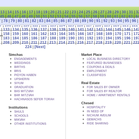
|
13
|
14
|
15
|
16
|
17
|
18
|
19
|
20
|
21
|
22
|
23
|
24
|
25
|
26
|
27
|
28
|
29
|
30
|
31
|
3
45
|
46
|
47
|
48
|
49
|
50
|
51
|
52
|
53
|
54
|
55
|
56
|
57
|
58
|
59
|
60
|
61
|
62
|
63
|
6
7
|
78
|
79
|
80
|
81
|
82
|
83
|
84
|
85
|
86
|
87
|
88
|
89
|
90
|
91
|
92
|
93
|
94
|
95
|
96
|
7
|
108
|
109
|
110
|
111
|
112
|
113
|
114
|
115
|
116
|
117
|
118
|
119
|
120
|
121
|
122
2
|
133
|
134
|
135
|
136
|
137
|
138
|
139
|
140
|
141
|
142
|
143
|
144
|
145
|
146
|
14
7
|
158
|
159
|
160
|
161
|
162
|
163
|
164
|
165
|
166
|
167
|
168
|
169
|
170
|
171
|
17
 BY הקב"ה
2
|
183
|
184
|
185
|
186
|
187
|
188
|
189
|
190
|
191
|
192
|
193
|
194
|
195
|
196
|
19
7
|
208
|
209
|
210
|
211
|
212
|
213
|
214
|
215
|
216
|
217
|
218
|
219
|
220
|
221
|
22
224
|
[Next]
Simchas
Market Place
ENGAGEMENTS
LOCAL BUSINESS DIRECTORY
WEDDINGS
FEATURED BUSINESSES
BIRTHS
COUPONS & DEALS
BRIS
EMPLOYMENT
PIDYON HABEN
CLASSIFIEDS
UPSHERIN
Real Estate
SIYUM
GRADUATION
FOR SALES BY OWNER
BAS MITZVAH
FOR SALES BY REALTOR
BAR MITZVAH
HOME / APARTMENT RENTALS
HACHNASOS SEFER TORAH
Chesed
Institutions
HOSPITALITY
IN NEED OF
SHULS
NICHUM AVEILIM
SCHOOLS
GEMACHS
MIKVAH
RIDE SHARING
OTHER INSTITUTIONS