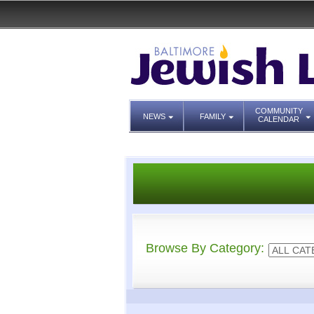
COMMUNITY
NEWS
FAMILY
CALENDAR
Browse By Category: