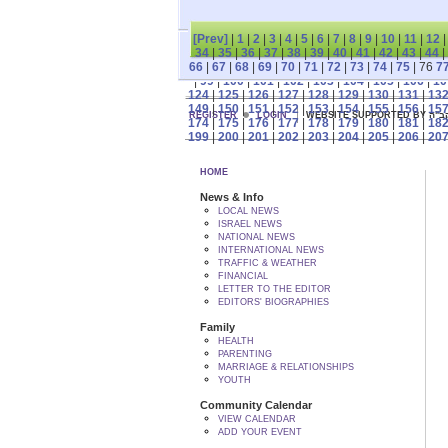
[Prev]
|
1
|
2
|
3
|
4
|
5
|
6
|
7
|
8
|
9
|
10
|
11
|
12
34
|
35
|
36
|
37
|
38
|
39
|
40
|
41
|
42
|
43
|
44
|
66
|
67
|
68
|
69
|
70
|
71
|
72
|
73
|
74
|
75
| 76
7
|
99
|
100
|
101
|
102
|
103
|
104
|
105
|
106
|
10
124
|
125
|
126
|
127
|
128
|
129
|
130
|
131
|
13
149
|
150
|
151
|
152
|
153
|
154
|
155
|
156
|
15
REGISTER
LOGIN
WEBSITE SUPPORTED
174
|
175
|
176
|
177
|
178
|
179
|
180
|
181
|
18
199
|
200
|
201
|
202
|
203
|
204
|
205
|
206
|
20
HOME
News & Info
LOCAL NEWS
ISRAEL NEWS
NATIONAL NEWS
INTERNATIONAL NEWS
TRAFFIC & WEATHER
FINANCIAL
LETTER TO THE EDITOR
EDITORS' BIOGRAPHIES
Family
HEALTH
PARENTING
MARRIAGE & RELATIONSHIPS
YOUTH
Community Calendar
VIEW CALENDAR
ADD YOUR EVENT