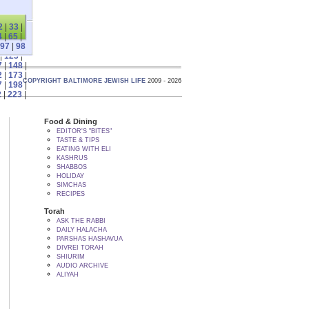
2
|
33
|
4
|
65
|
97
|
98
|
123
|
7
|
148
|
2
|
173
|
COPYRIGHT BALTIMORE JEWISH LIFE
2009 - 2026
7
|
198
|
2
|
223
|
Food & Dining
EDITOR'S "BITES"
TASTE & TIPS
EATING WITH ELI
KASHRUS
SHABBOS
HOLIDAY
SIMCHAS
RECIPES
Torah
ASK THE RABBI
DAILY HALACHA
PARSHAS HASHAVUA
DIVREI TORAH
SHIURIM
AUDIO ARCHIVE
ALIYAH