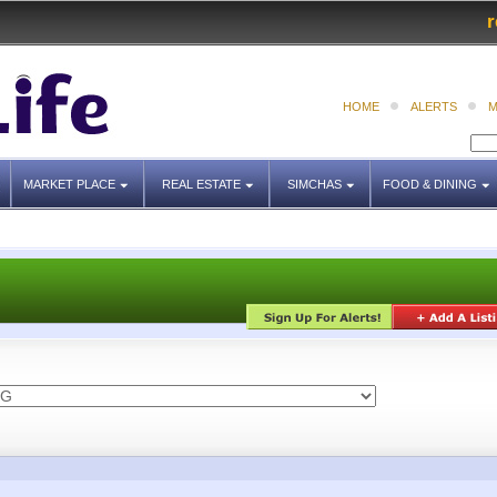
r
HOME
ALERTS
M
MARKET PLACE
REAL ESTATE
SIMCHAS
FOOD & DINING