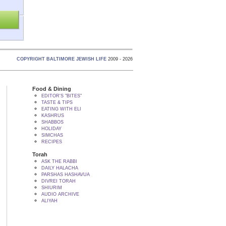
COPYRIGHT BALTIMORE JEWISH LIFE
2009 - 2026
Food & Dining
EDITOR'S "BITES"
TASTE & TIPS
EATING WITH ELI
KASHRUS
SHABBOS
HOLIDAY
SIMCHAS
RECIPES
Torah
ASK THE RABBI
DAILY HALACHA
PARSHAS HASHAVUA
DIVREI TORAH
SHIURIM
AUDIO ARCHIVE
ALIYAH