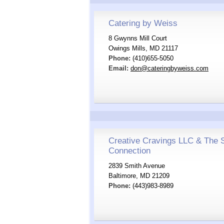
Catering by Weiss
8 Gwynns Mill Court
Owings Mills, MD 21117
Phone:
(410)655-5050
Email:
don@cateringbyweiss.com
Creative Cravings LLC & The 
Connection
2839 Smith Avenue
Baltimore, MD 21209
Phone:
(443)983-8989