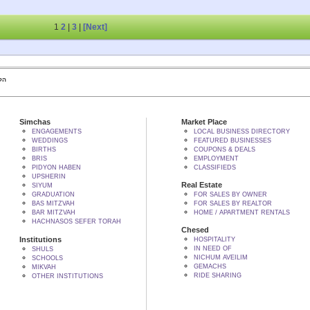
1
2
|
3
|
[Next]
 BY הקב"ה
Simchas
Market Place
ENGAGEMENTS
LOCAL BUSINESS DIRECTORY
WEDDINGS
FEATURED BUSINESSES
BIRTHS
COUPONS & DEALS
BRIS
EMPLOYMENT
PIDYON HABEN
CLASSIFIEDS
UPSHERIN
Real Estate
SIYUM
GRADUATION
FOR SALES BY OWNER
BAS MITZVAH
FOR SALES BY REALTOR
BAR MITZVAH
HOME / APARTMENT RENTALS
HACHNASOS SEFER TORAH
Chesed
Institutions
HOSPITALITY
IN NEED OF
SHULS
NICHUM AVEILIM
SCHOOLS
GEMACHS
MIKVAH
RIDE SHARING
OTHER INSTITUTIONS