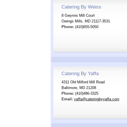
Catering By Weiss
8 Gwynns Mill Court
Owings Mills, MD 21117-3531
Phone:
(410)655-5050
Catering By Yaffa
4311 Old Milford Mill Road
Baltimore, MD 21208
Phone:
(410)486-3325
Email:
yaffa@cateringbyyaffa.com