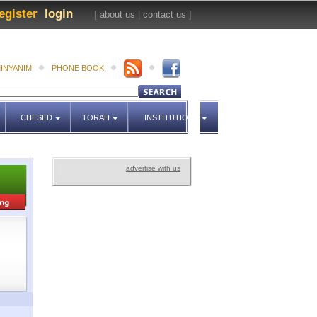
egister
login
[
about us
|
contact us
]
INYANIM
PHONE BOOK
CHESED
TORAH
INSTITUTIONS
advertise with us