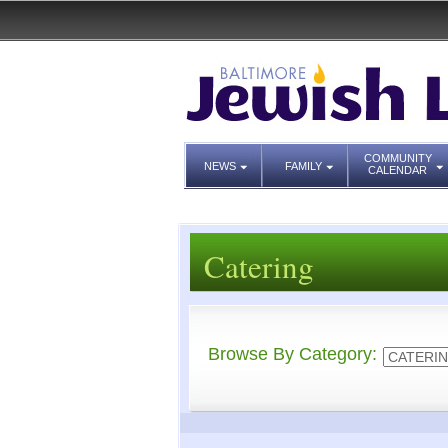
COMMUNITY
NEWS
FAMILY
CALENDAR
Catering
Browse By Category: