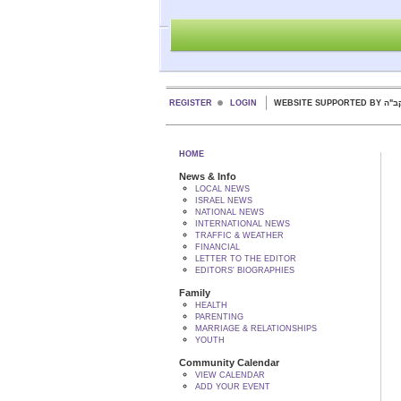
REGISTER
LOGIN
WEBSITE SUPPORTED
HOME
News & Info
LOCAL NEWS
ISRAEL NEWS
NATIONAL NEWS
INTERNATIONAL NEWS
TRAFFIC & WEATHER
FINANCIAL
LETTER TO THE EDITOR
EDITORS' BIOGRAPHIES
Family
HEALTH
PARENTING
MARRIAGE & RELATIONSHIPS
YOUTH
Community Calendar
VIEW CALENDAR
ADD YOUR EVENT