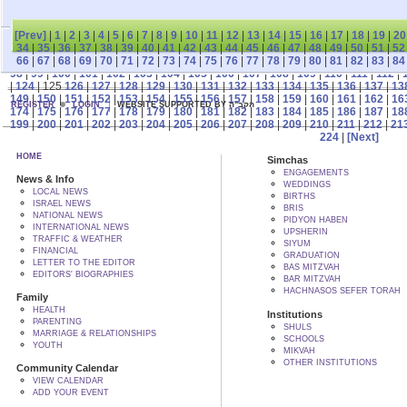
[Prev]
|
1
|
2
|
3
|
4
|
5
|
6
|
7
|
8
|
9
|
10
|
11
|
12
|
13
|
14
|
15
|
16
|
17
|
18
|
19
|
20
34
|
35
|
36
|
37
|
38
|
39
|
40
|
41
|
42
|
43
|
44
|
45
|
46
|
47
|
48
|
49
|
50
|
51
|
52
66
|
67
|
68
|
69
|
70
|
71
|
72
|
73
|
74
|
75
|
76
|
77
|
78
|
79
|
80
|
81
|
82
|
83
|
84
98
|
99
|
100
|
101
|
102
|
103
|
104
|
105
|
106
|
107
|
108
|
109
|
110
|
111
|
112
|
|
124
| 125
126
|
127
|
128
|
129
|
130
|
131
|
132
|
133
|
134
|
135
|
136
|
137
|
13
149
|
150
|
151
|
152
|
153
|
154
|
155
|
156
|
157
|
158
|
159
|
160
|
161
|
162
|
16
REGISTER
LOGIN
WEBSITE SUPPORTED BY הקב"ה
174
|
175
|
176
|
177
|
178
|
179
|
180
|
181
|
182
|
183
|
184
|
185
|
186
|
187
|
18
199
|
200
|
201
|
202
|
203
|
204
|
205
|
206
|
207
|
208
|
209
|
210
|
211
|
212
|
21
224
|
[Next]
HOME
Simchas
ENGAGEMENTS
News & Info
WEDDINGS
LOCAL NEWS
BIRTHS
ISRAEL NEWS
BRIS
NATIONAL NEWS
PIDYON HABEN
INTERNATIONAL NEWS
UPSHERIN
TRAFFIC & WEATHER
SIYUM
FINANCIAL
GRADUATION
LETTER TO THE EDITOR
BAS MITZVAH
EDITORS' BIOGRAPHIES
BAR MITZVAH
HACHNASOS SEFER TORAH
Family
HEALTH
Institutions
PARENTING
SHULS
MARRIAGE & RELATIONSHIPS
SCHOOLS
YOUTH
MIKVAH
OTHER INSTITUTIONS
Community Calendar
VIEW CALENDAR
ADD YOUR EVENT