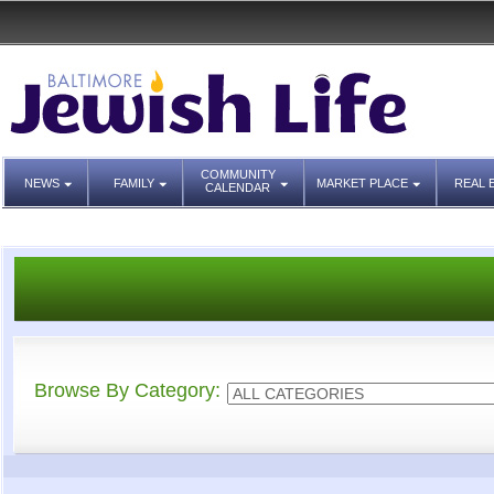
COMMUNITY
NEWS
FAMILY
MARKET PLACE
REAL 
CALENDAR
Browse By Category: