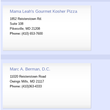
Mama Leah's Gourmet Kosher Pizza
1852 Reisterstown Rd.
Suite 108
Pikesville, MD 21208
Phone:
(410) 653-7600
Marc A. Berman, D.C.
11020 Reisterstown Road
Owings Mills, MD 21117
Phone:
(410)363-4333