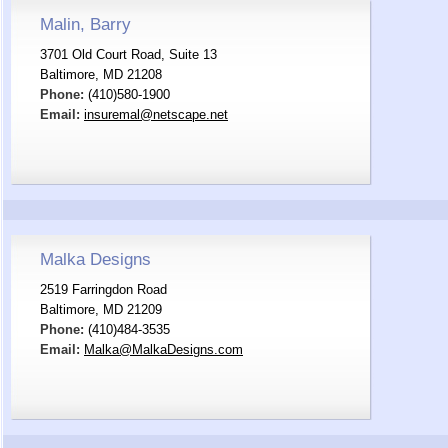
Malin, Barry
3701 Old Court Road, Suite 13
Baltimore, MD 21208
Phone:
(410)580-1900
Email:
insuremal@netscape.net
Malka Designs
2519 Farringdon Road
Baltimore, MD 21209
Phone:
(410)484-3535
Email:
Malka@MalkaDesigns.com