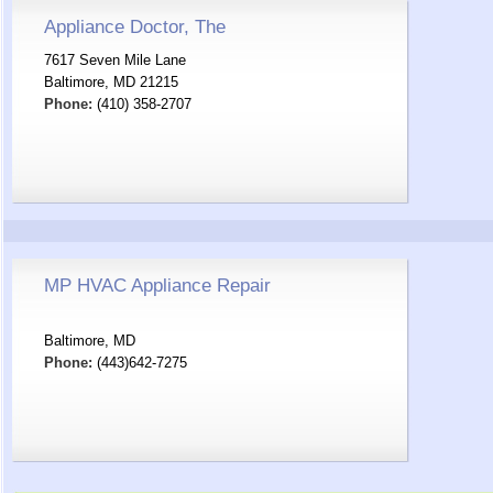
Appliance Doctor, The
7617 Seven Mile Lane
Baltimore, MD 21215
Phone:
(410) 358-2707
MP HVAC Appliance Repair
Baltimore, MD
Phone:
(443)642-7275