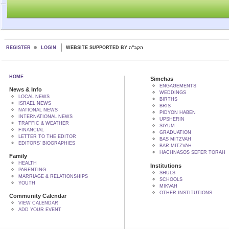
REGISTER
LOGIN
WEBSITE SUPPORTED BY הקב"ה
HOME
Simchas
ENGAGEMENTS
News & Info
WEDDINGS
LOCAL NEWS
BIRTHS
ISRAEL NEWS
BRIS
NATIONAL NEWS
PIDYON HABEN
INTERNATIONAL NEWS
UPSHERIN
TRAFFIC & WEATHER
SIYUM
FINANCIAL
GRADUATION
LETTER TO THE EDITOR
BAS MITZVAH
EDITORS' BIOGRAPHIES
BAR MITZVAH
HACHNASOS SEFER TORAH
Family
HEALTH
Institutions
PARENTING
SHULS
MARRIAGE & RELATIONSHIPS
SCHOOLS
YOUTH
MIKVAH
OTHER INSTITUTIONS
Community Calendar
VIEW CALENDAR
ADD YOUR EVENT