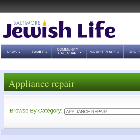
COMMUNITY
NEWS
FAMILY
MARKET PLACE
REAL 
CALENDAR
Appliance repair
Browse By Category: