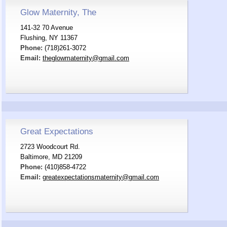
Glow Maternity, The
141-32 70 Avenue
Flushing, NY 11367
Phone:
(718)261-3072
Email:
theglowmaternity@gmail.com
Great Expectations
2723 Woodcourt Rd.
Baltimore, MD 21209
Phone:
(410)858-4722
Email:
greatexpectationsmaternity@gmail.com