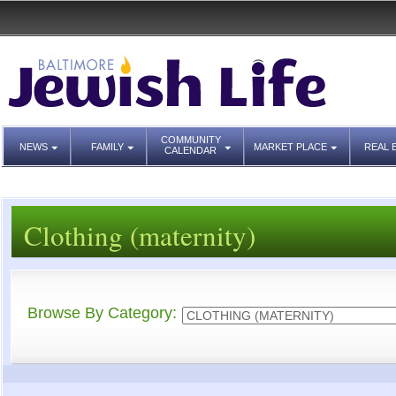
COMMUNITY
NEWS
FAMILY
MARKET PLACE
REAL 
CALENDAR
Clothing (maternity)
Browse By Category: