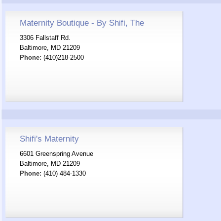
Maternity Boutique - By Shifi, The
3306 Fallstaff Rd.
Baltimore, MD 21209
Phone:
(410)218-2500
Shifi's Maternity
6601 Greenspring Avenue
Baltimore, MD 21209
Phone:
(410) 484-1330