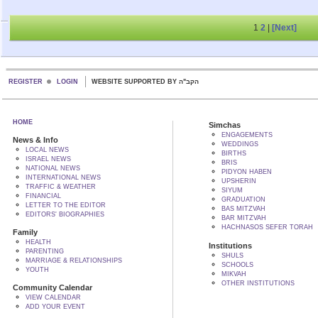
1
2
|
[Next]
REGISTER
LOGIN
WEBSITE SUPPORTED BY הקב"ה
HOME
Simchas
ENGAGEMENTS
News & Info
WEDDINGS
LOCAL NEWS
BIRTHS
ISRAEL NEWS
BRIS
NATIONAL NEWS
PIDYON HABEN
INTERNATIONAL NEWS
UPSHERIN
TRAFFIC & WEATHER
SIYUM
FINANCIAL
GRADUATION
LETTER TO THE EDITOR
BAS MITZVAH
EDITORS' BIOGRAPHIES
BAR MITZVAH
HACHNASOS SEFER TORAH
Family
HEALTH
Institutions
PARENTING
SHULS
MARRIAGE & RELATIONSHIPS
SCHOOLS
YOUTH
MIKVAH
OTHER INSTITUTIONS
Community Calendar
VIEW CALENDAR
ADD YOUR EVENT