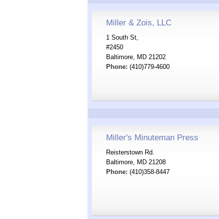
Miller & Zois, LLC
1 South St,
#2450
Baltimore, MD 21202
Phone:
(410)779-4600
Miller's Minuteman Press
Reisterstown Rd.
Baltimore, MD 21208
Phone:
(410)358-8447