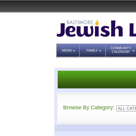
COMMUNITY
NEWS
FAMILY
CALENDAR
Browse By Category: