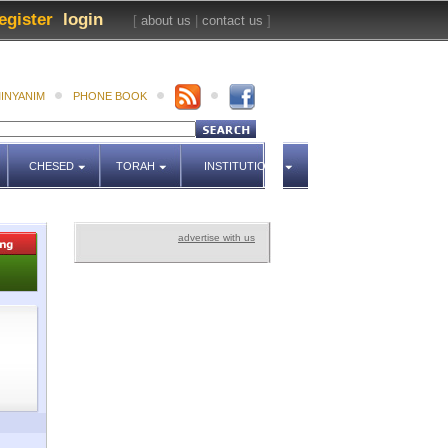
egister
login
[
about us
|
contact us
]
INYANIM
PHONE BOOK
CHESED
TORAH
INSTITUTIONS
advertise with us