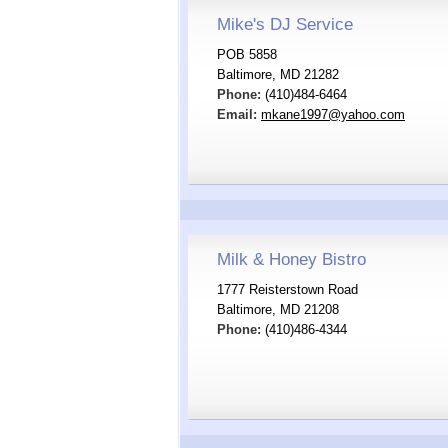
Mike's DJ Service
POB 5858
Baltimore, MD 21282
Phone:
(410)484-6464
Email:
mkane1997@yahoo.com
Milk & Honey Bistro
1777 Reisterstown Road
Baltimore, MD 21208
Phone:
(410)486-4344