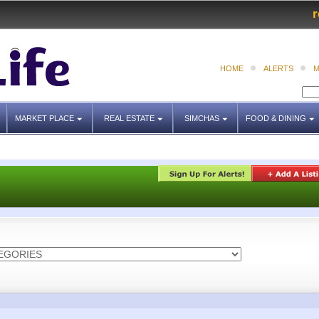
r
HOME
ALERTS
M
MARKET PLACE
REAL ESTATE
SIMCHAS
FOOD & DINING