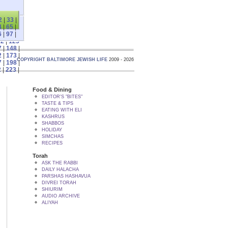
2
|
33
|
4
|
65
|
6
|
97
|
22
|
123
7
|
148
|
2
|
173
|
COPYRIGHT BALTIMORE JEWISH LIFE
2009 - 2026
7
|
198
|
2
|
223
|
Food & Dining
EDITOR'S "BITES"
TASTE & TIPS
EATING WITH ELI
KASHRUS
SHABBOS
HOLIDAY
SIMCHAS
RECIPES
Torah
ASK THE RABBI
DAILY HALACHA
PARSHAS HASHAVUA
DIVREI TORAH
SHIURIM
AUDIO ARCHIVE
ALIYAH