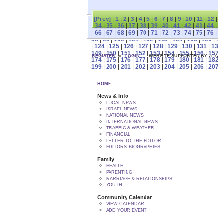
[Prev]
|
1
|
2
|
3
|
4
|
5
|
6
|
7
|
8
|
9
|
10
|
11
|
12
34
|
35
|
36
|
37
|
38
|
39
|
40
|
41
|
42
|
43
|
44
|
66
|
67
|
68
|
69
|
70
|
71
|
72
|
73
|
74
|
75
|
76
|
98
|
99
|
100
|
101
|
102
|
103
|
104
|
105
|
106
|
|
124
|
125
|
126
|
127
|
128
|
129
|
130
|
131
|
13
149
|
150
|
151
|
152
|
153
|
154
|
155
|
156
|
15
REGISTER
LOGIN
WEBSITE SUPPORTED
174
|
175
|
176
|
177
|
178
|
179
|
180
|
181
|
18
199
|
200
|
201
|
202
|
203
|
204
|
205
|
206
|
20
HOME
News & Info
LOCAL NEWS
ISRAEL NEWS
NATIONAL NEWS
INTERNATIONAL NEWS
TRAFFIC & WEATHER
FINANCIAL
LETTER TO THE EDITOR
EDITORS' BIOGRAPHIES
Family
HEALTH
PARENTING
MARRIAGE & RELATIONSHIPS
YOUTH
Community Calendar
VIEW CALENDAR
ADD YOUR EVENT