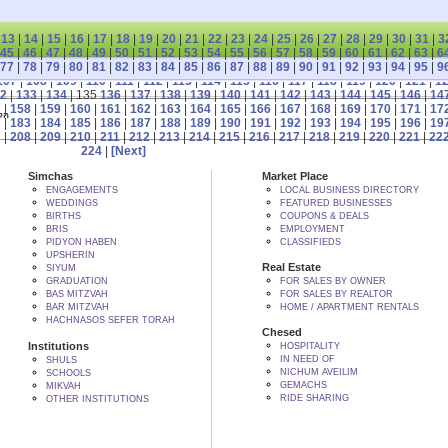
|
13
|
14
|
15
|
16
|
17
|
18
|
19
|
20
|
21
|
22
|
23
|
24
|
25
|
26
|
27
|
28
|
29
|
30
|
31
|
3
45
|
46
|
47
|
48
|
49
|
50
|
51
|
52
|
53
|
54
|
55
|
56
|
57
|
58
|
59
|
60
|
61
|
62
|
63
|
6
77
|
78
|
79
|
80
|
81
|
82
|
83
|
84
|
85
|
86
|
87
|
88
|
89
|
90
|
91
|
92
|
93
|
94
|
95
|
9
107
|
108
|
109
|
110
|
111
|
112
|
113
|
114
|
115
|
116
|
117
|
118
|
119
|
120
|
121
|
1
2
|
133
|
134
| 135
136
|
137
|
138
|
139
|
140
|
141
|
142
|
143
|
144
|
145
|
146
|
14
7
|
158
|
159
|
160
|
161
|
162
|
163
|
164
|
165
|
166
|
167
|
168
|
169
|
170
|
171
|
17
 BY הקב"ה
2
|
183
|
184
|
185
|
186
|
187
|
188
|
189
|
190
|
191
|
192
|
193
|
194
|
195
|
196
|
19
7
|
208
|
209
|
210
|
211
|
212
|
213
|
214
|
215
|
216
|
217
|
218
|
219
|
220
|
221
|
22
224
|
[Next]
Simchas
Market Place
ENGAGEMENTS
LOCAL BUSINESS DIRECTORY
WEDDINGS
FEATURED BUSINESSES
BIRTHS
COUPONS & DEALS
BRIS
EMPLOYMENT
PIDYON HABEN
CLASSIFIEDS
UPSHERIN
Real Estate
SIYUM
GRADUATION
FOR SALES BY OWNER
BAS MITZVAH
FOR SALES BY REALTOR
BAR MITZVAH
HOME / APARTMENT RENTALS
HACHNASOS SEFER TORAH
Chesed
Institutions
HOSPITALITY
IN NEED OF
SHULS
NICHUM AVEILIM
SCHOOLS
GEMACHS
MIKVAH
RIDE SHARING
OTHER INSTITUTIONS