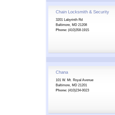
Chain Locksmith & Security
3201 Labyrinth Rd
Baltimore, MD 21208
Phone:
(410)358-1915
Chana
101 W. Mt. Royal Avenue
Baltimore, MD 21201
Phone:
(410)234-0023