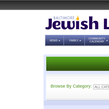
COMMUNITY
NEWS
FAMILY
CALENDAR
Browse By Category: