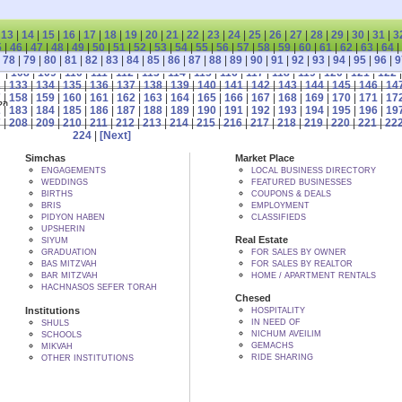
|
13
|
14
|
15
|
16
|
17
|
18
|
19
|
20
|
21
|
22
|
23
|
24
|
25
|
26
|
27
|
28
|
29
|
30
|
31
|
3
5
|
46
|
47
|
48
|
49
|
50
|
51
|
52
|
53
|
54
|
55
|
56
|
57
|
58
|
59
|
60
|
61
|
62
|
63
|
64
|
|
78
|
79
|
80
|
81
|
82
|
83
|
84
|
85
|
86
|
87
|
88
|
89
|
90
|
91
|
92
|
93
|
94
|
95
|
96
|
9
7
|
108
|
109
|
110
|
111
|
112
|
113
|
114
|
115
|
116
|
117
|
118
|
119
|
120
|
121
|
122
2
|
133
|
134
|
135
|
136
|
137
|
138
|
139
|
140
|
141
|
142
|
143
|
144
|
145
|
146
|
14
7
|
158
|
159
|
160
|
161
|
162
|
163
|
164
|
165
|
166
|
167
|
168
|
169
|
170
|
171
|
17
 BY הקב"ה
2
|
183
|
184
|
185
|
186
|
187
|
188
|
189
|
190
|
191
|
192
|
193
|
194
|
195
|
196
|
19
7
|
208
|
209
|
210
|
211
|
212
|
213
|
214
|
215
|
216
|
217
|
218
|
219
|
220
|
221
|
22
224
|
[Next]
Simchas
Market Place
ENGAGEMENTS
LOCAL BUSINESS DIRECTORY
WEDDINGS
FEATURED BUSINESSES
BIRTHS
COUPONS & DEALS
BRIS
EMPLOYMENT
PIDYON HABEN
CLASSIFIEDS
UPSHERIN
Real Estate
SIYUM
GRADUATION
FOR SALES BY OWNER
BAS MITZVAH
FOR SALES BY REALTOR
BAR MITZVAH
HOME / APARTMENT RENTALS
HACHNASOS SEFER TORAH
Chesed
Institutions
HOSPITALITY
IN NEED OF
SHULS
NICHUM AVEILIM
SCHOOLS
GEMACHS
MIKVAH
RIDE SHARING
OTHER INSTITUTIONS