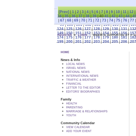
[Prev]
|
1
|
2
|
3
|
4
|
5
|
6
|
7
|
8
|
9
|
10
|
11
|
12
34
|
35
|
36
|
37
|
38
|
39
| 40
41
|
42
|
43
|
44
|
4
|
67
|
68
|
69
|
70
|
71
|
72
|
73
|
74
|
75
|
76
|
77
99
|
100
|
101
|
102
|
103
|
104
|
105
|
106
|
10
124
|
125
|
126
|
127
|
128
|
129
|
130
|
131
|
13
149
|
150
|
151
|
152
|
153
|
154
|
155
|
156
|
15
REGISTER
LOGIN
WEBSITE SUPPORTED
174
|
175
|
176
|
177
|
178
|
179
|
180
|
181
|
18
199
|
200
|
201
|
202
|
203
|
204
|
205
|
206
|
20
HOME
News & Info
LOCAL NEWS
ISRAEL NEWS
NATIONAL NEWS
INTERNATIONAL NEWS
TRAFFIC & WEATHER
FINANCIAL
LETTER TO THE EDITOR
EDITORS' BIOGRAPHIES
Family
HEALTH
PARENTING
MARRIAGE & RELATIONSHIPS
YOUTH
Community Calendar
VIEW CALENDAR
ADD YOUR EVENT