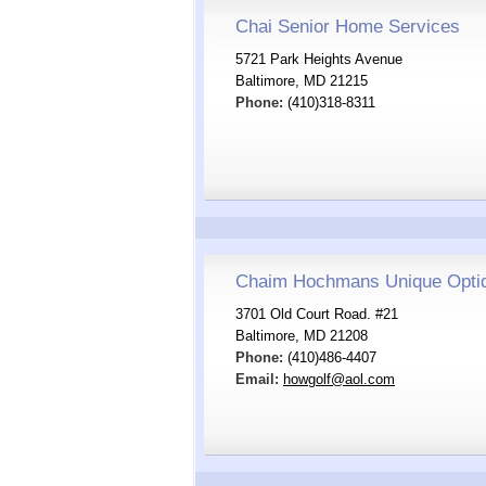
Chai Senior Home Services
5721 Park Heights Avenue
Baltimore, MD 21215
Phone:
(410)318-8311
Chaim Hochmans Unique Optiqu
3701 Old Court Road. #21
Baltimore, MD 21208
Phone:
(410)486-4407
Email:
howgolf@aol.com