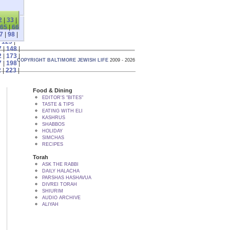
2
|
33
|
65
|
66
7
|
98
|
|
123
|
7
|
148
|
2
|
173
|
COPYRIGHT BALTIMORE JEWISH LIFE
2009 - 2026
7
|
198
|
2
|
223
|
Food & Dining
EDITOR'S "BITES"
TASTE & TIPS
EATING WITH ELI
KASHRUS
SHABBOS
HOLIDAY
SIMCHAS
RECIPES
Torah
ASK THE RABBI
DAILY HALACHA
PARSHAS HASHAVUA
DIVREI TORAH
SHIURIM
AUDIO ARCHIVE
ALIYAH