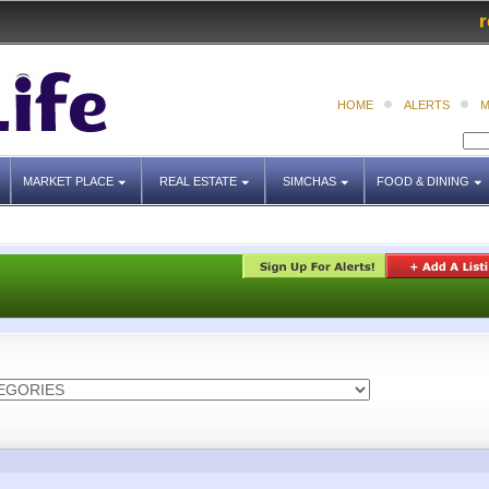
r
HOME
ALERTS
M
MARKET PLACE
REAL ESTATE
SIMCHAS
FOOD & DINING