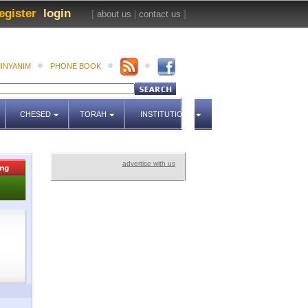
egister
login
[
about us
|
contact us
]
INYANIM
PHONE BOOK
CHESED
TORAH
INSTITUTIONS
advertise with us