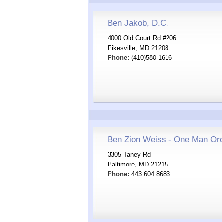
Ben Jakob, D.C.
4000 Old Court Rd #206
Pikesville, MD 21208
Phone:
(410)580-1616
Ben Zion Weiss - One Man Or
3305 Taney Rd
Baltimore, MD 21215
Phone:
443.604.8683