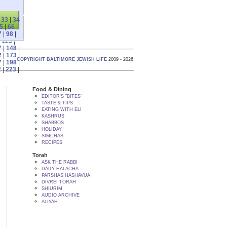
|
33
|
34
5
|
66
|
7
|
98
|
|
123
|
7
|
148
|
2
|
173
|
COPYRIGHT BALTIMORE JEWISH LIFE
2009 - 2026
7
|
198
|
2
|
223
|
Food & Dining
EDITOR'S "BITES"
TASTE & TIPS
EATING WITH ELI
KASHRUS
SHABBOS
HOLIDAY
SIMCHAS
RECIPES
Torah
ASK THE RABBI
DAILY HALACHA
PARSHAS HASHAVUA
DIVREI TORAH
SHIURIM
AUDIO ARCHIVE
ALIYAH