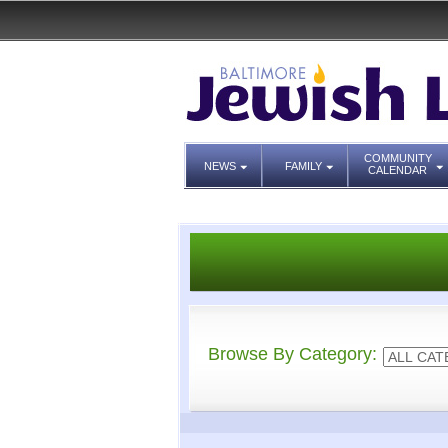
COMMUNITY
NEWS
FAMILY
CALENDAR
Browse By Category: