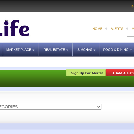
r
HOME
ALERTS
M
MARKET PLACE
REAL ESTATE
SIMCHAS
FOOD & DINING