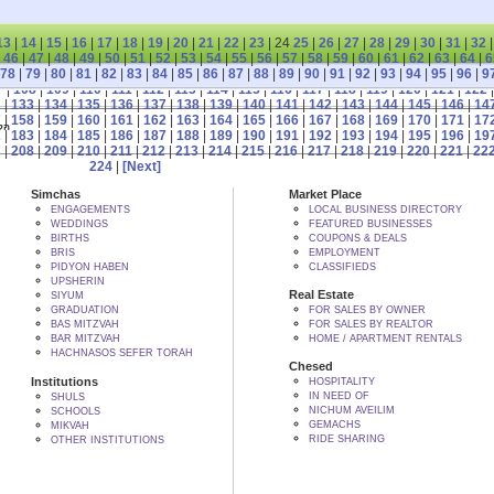
13
|
14
|
15
|
16
|
17
|
18
|
19
|
20
|
21
|
22
|
23
| 24
25
|
26
|
27
|
28
|
29
|
30
|
31
|
32
|
46
|
47
|
48
|
49
|
50
|
51
|
52
|
53
|
54
|
55
|
56
|
57
|
58
|
59
|
60
|
61
|
62
|
63
|
64
|
6
78
|
79
|
80
|
81
|
82
|
83
|
84
|
85
|
86
|
87
|
88
|
89
|
90
|
91
|
92
|
93
|
94
|
95
|
96
|
9
7
|
108
|
109
|
110
|
111
|
112
|
113
|
114
|
115
|
116
|
117
|
118
|
119
|
120
|
121
|
122
2
|
133
|
134
|
135
|
136
|
137
|
138
|
139
|
140
|
141
|
142
|
143
|
144
|
145
|
146
|
14
7
|
158
|
159
|
160
|
161
|
162
|
163
|
164
|
165
|
166
|
167
|
168
|
169
|
170
|
171
|
17
 BY הקב"ה
2
|
183
|
184
|
185
|
186
|
187
|
188
|
189
|
190
|
191
|
192
|
193
|
194
|
195
|
196
|
19
7
|
208
|
209
|
210
|
211
|
212
|
213
|
214
|
215
|
216
|
217
|
218
|
219
|
220
|
221
|
22
224
|
[Next]
Simchas
Market Place
ENGAGEMENTS
LOCAL BUSINESS DIRECTORY
WEDDINGS
FEATURED BUSINESSES
BIRTHS
COUPONS & DEALS
BRIS
EMPLOYMENT
PIDYON HABEN
CLASSIFIEDS
UPSHERIN
Real Estate
SIYUM
GRADUATION
FOR SALES BY OWNER
BAS MITZVAH
FOR SALES BY REALTOR
BAR MITZVAH
HOME / APARTMENT RENTALS
HACHNASOS SEFER TORAH
Chesed
Institutions
HOSPITALITY
IN NEED OF
SHULS
NICHUM AVEILIM
SCHOOLS
GEMACHS
MIKVAH
RIDE SHARING
OTHER INSTITUTIONS