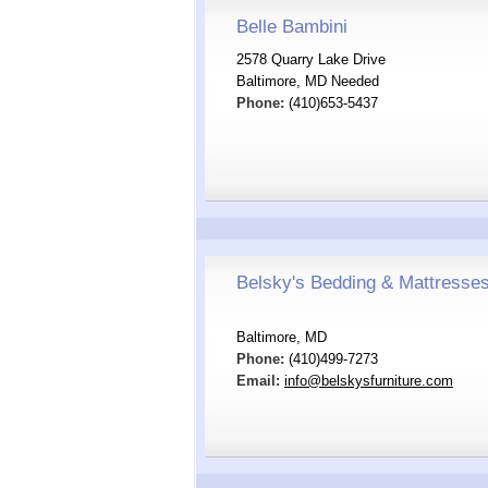
Belle Bambini
2578 Quarry Lake Drive
Baltimore, MD Needed
Phone:
(410)653-5437
Belsky's Bedding & Mattresse
Baltimore, MD
Phone:
(410)499-7273
Email:
info@belskysfurniture.com