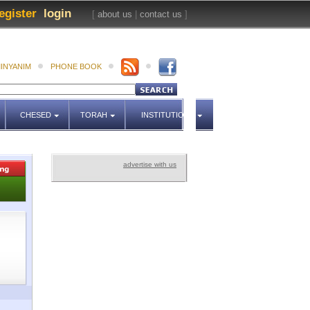
egister
login
[
about us
|
contact us
]
INYANIM
PHONE BOOK
CHESED
TORAH
INSTITUTIONS
advertise with us