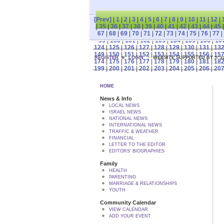
[Prev]
|
1
|
2
|
3
|
4
|
5
|
6
|
7
|
8
|
9
|
10
|
11
|
12
|
|
35
|
36
|
37
|
38
|
39
|
40
|
41
|
42
|
43
|
44
|
45
67
|
68
|
69
|
70
|
71
|
72
|
73
|
74
|
75
|
76
|
77
|
99
|
100
|
101
|
102
|
103
|
104
|
105
|
106
|
10
124
|
125
|
126
|
127
|
128
|
129
|
130
|
131
|
13
149
|
150
|
151
|
152
|
153
|
154
|
155
|
156
|
15
REGISTER
LOGIN
WEBSITE SUPPORTED
174
|
175
|
176
|
177
|
178
|
179
|
180
|
181
|
18
199
|
200
|
201
|
202
|
203
|
204
|
205
|
206
|
20
HOME
News & Info
LOCAL NEWS
ISRAEL NEWS
NATIONAL NEWS
INTERNATIONAL NEWS
TRAFFIC & WEATHER
FINANCIAL
LETTER TO THE EDITOR
EDITORS' BIOGRAPHIES
Family
HEALTH
PARENTING
MARRIAGE & RELATIONSHIPS
YOUTH
Community Calendar
VIEW CALENDAR
ADD YOUR EVENT