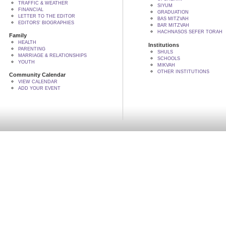
TRAFFIC & WEATHER
SIYUM
FINANCIAL
GRADUATION
LETTER TO THE EDITOR
BAS MITZVAH
EDITORS' BIOGRAPHIES
BAR MITZVAH
HACHNASOS SEFER TORAH
Family
HEALTH
Institutions
PARENTING
SHULS
MARRIAGE & RELATIONSHIPS
SCHOOLS
YOUTH
MIKVAH
OTHER INSTITUTIONS
Community Calendar
VIEW CALENDAR
ADD YOUR EVENT