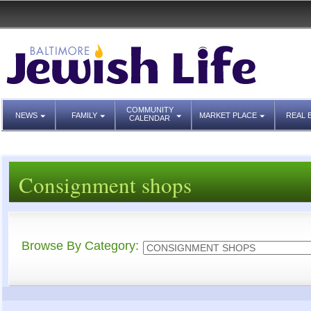
COMMUNITY
NEWS
FAMILY
MARKET PLACE
REAL 
CALENDAR
Consignment shops
Browse By Category: