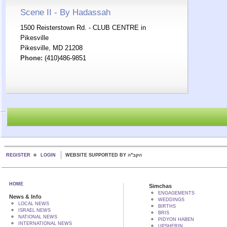
Scene II - By Hadassah
1500 Reisterstown Rd. - CLUB CENTRE in
Pikesville
Pikesville, MD 21208
Phone:
(410)486-9851
REGISTER
LOGIN
WEBSITE SUPPORTED BY הקב"ה
HOME
Simchas
ENGAGEMENTS
News & Info
WEDDINGS
LOCAL NEWS
BIRTHS
ISRAEL NEWS
BRIS
NATIONAL NEWS
PIDYON HABEN
INTERNATIONAL NEWS
UPSHERIN