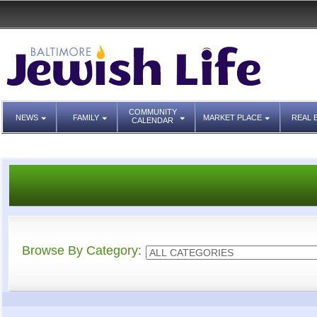
COMMUNITY
NEWS
FAMILY
MARKET PLACE
REAL 
CALENDAR
Browse By Category: