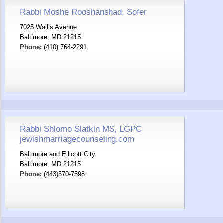
Rabbi Moshe Rooshanshad, Sofer
7025 Wallis Avenue
Baltimore, MD 21215
Phone:
(410) 764-2291
Rabbi Shlomo Slatkin MS, LGPC
jewishmarriagecounseling.com
Baltimore and Ellicott City
Baltimore, MD 21215
Phone:
(443)570-7598