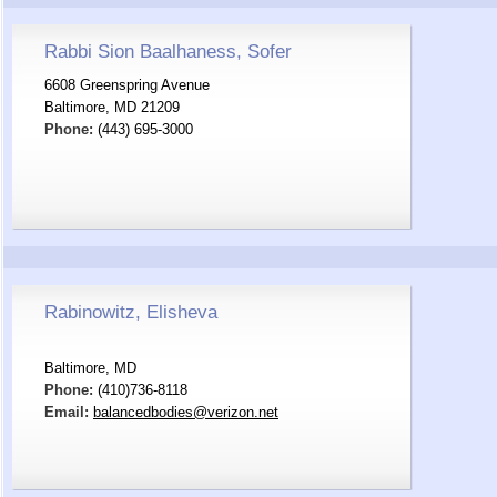
Rabbi Sion Baalhaness, Sofer
6608 Greenspring Avenue
Baltimore, MD 21209
Phone:
(443) 695-3000
Rabinowitz, Elisheva
Baltimore, MD
Phone:
(410)736-8118
Email:
balancedbodies@verizon.net