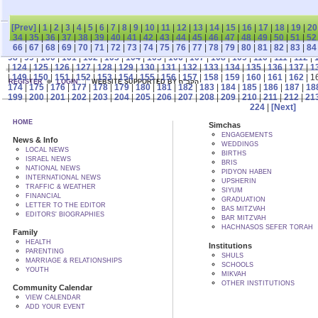
[Prev]
|
1
|
2
|
3
|
4
|
5
|
6
|
7
|
8
|
9
|
10
|
11
|
12
|
13
|
14
|
15
|
16
|
17
|
18
|
19
|
20
34
|
35
|
36
|
37
|
38
|
39
|
40
|
41
|
42
|
43
|
44
|
45
|
46
|
47
|
48
|
49
|
50
|
51
|
52
66
|
67
|
68
|
69
|
70
|
71
|
72
|
73
|
74
|
75
|
76
|
77
|
78
|
79
|
80
|
81
|
82
|
83
|
84
98
|
99
|
100
|
101
|
102
|
103
|
104
|
105
|
106
|
107
|
108
|
109
|
110
|
111
|
112
|
|
124
|
125
|
126
|
127
|
128
|
129
|
130
|
131
|
132
|
133
|
134
|
135
|
136
|
137
|
1
|
149
|
150
|
151
|
152
|
153
|
154
|
155
|
156
|
157
|
158
|
159
|
160
|
161
|
162
| 1
REGISTER
LOGIN
WEBSITE SUPPORTED BY הקב"ה
174
|
175
|
176
|
177
|
178
|
179
|
180
|
181
|
182
|
183
|
184
|
185
|
186
|
187
|
18
199
|
200
|
201
|
202
|
203
|
204
|
205
|
206
|
207
|
208
|
209
|
210
|
211
|
212
|
21
224
|
[Next]
HOME
Simchas
ENGAGEMENTS
News & Info
WEDDINGS
LOCAL NEWS
BIRTHS
ISRAEL NEWS
BRIS
NATIONAL NEWS
PIDYON HABEN
INTERNATIONAL NEWS
UPSHERIN
TRAFFIC & WEATHER
SIYUM
FINANCIAL
GRADUATION
LETTER TO THE EDITOR
BAS MITZVAH
EDITORS' BIOGRAPHIES
BAR MITZVAH
HACHNASOS SEFER TORAH
Family
HEALTH
Institutions
PARENTING
SHULS
MARRIAGE & RELATIONSHIPS
SCHOOLS
YOUTH
MIKVAH
OTHER INSTITUTIONS
Community Calendar
VIEW CALENDAR
ADD YOUR EVENT