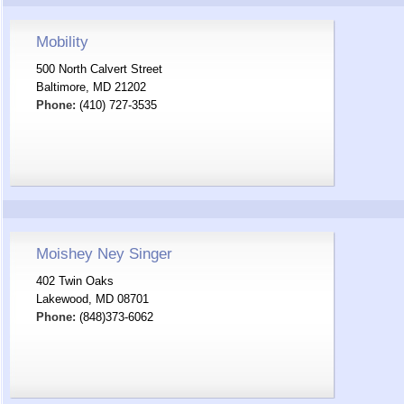
Mobility
500 North Calvert Street
Baltimore, MD 21202
Phone:
(410) 727-3535
Moishey Ney Singer
402 Twin Oaks
Lakewood, MD 08701
Phone:
(848)373-6062