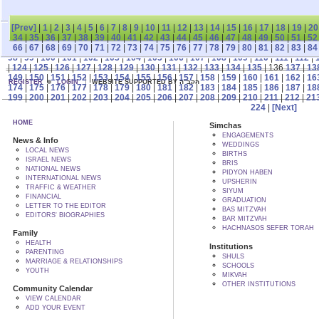
[Prev]
|
1
|
2
|
3
|
4
|
5
|
6
|
7
|
8
|
9
|
10
|
11
|
12
|
13
|
14
|
15
|
16
|
17
|
18
|
19
|
20
34
|
35
|
36
|
37
|
38
|
39
|
40
|
41
|
42
|
43
|
44
|
45
|
46
|
47
|
48
|
49
|
50
|
51
|
52
66
|
67
|
68
|
69
|
70
|
71
|
72
|
73
|
74
|
75
|
76
|
77
|
78
|
79
|
80
|
81
|
82
|
83
|
84
98
|
99
|
100
|
101
|
102
|
103
|
104
|
105
|
106
|
107
|
108
|
109
|
110
|
111
|
112
|
|
124
|
125
|
126
|
127
|
128
|
129
|
130
|
131
|
132
|
133
|
134
|
135
| 136
137
|
13
149
|
150
|
151
|
152
|
153
|
154
|
155
|
156
|
157
|
158
|
159
|
160
|
161
|
162
|
16
REGISTER
LOGIN
WEBSITE SUPPORTED BY הקב"ה
174
|
175
|
176
|
177
|
178
|
179
|
180
|
181
|
182
|
183
|
184
|
185
|
186
|
187
|
18
199
|
200
|
201
|
202
|
203
|
204
|
205
|
206
|
207
|
208
|
209
|
210
|
211
|
212
|
21
224
|
[Next]
HOME
Simchas
ENGAGEMENTS
News & Info
WEDDINGS
LOCAL NEWS
BIRTHS
ISRAEL NEWS
BRIS
NATIONAL NEWS
PIDYON HABEN
INTERNATIONAL NEWS
UPSHERIN
TRAFFIC & WEATHER
SIYUM
FINANCIAL
GRADUATION
LETTER TO THE EDITOR
BAS MITZVAH
EDITORS' BIOGRAPHIES
BAR MITZVAH
HACHNASOS SEFER TORAH
Family
HEALTH
Institutions
PARENTING
SHULS
MARRIAGE & RELATIONSHIPS
SCHOOLS
YOUTH
MIKVAH
OTHER INSTITUTIONS
Community Calendar
VIEW CALENDAR
ADD YOUR EVENT