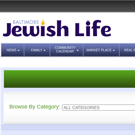
COMMUNITY
NEWS
FAMILY
MARKET PLACE
REAL 
CALENDAR
Browse By Category: