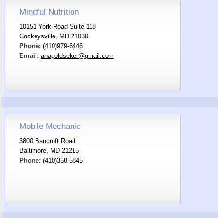
Mindful Nutrition
10151 York Road Suite 118
Cockeysville, MD 21030
Phone:
(410)979-6446
Email:
anagoldseker@gmail.com
Mobile Mechanic
3800 Bancroft Road
Baltimore, MD 21215
Phone:
(410)358-5845