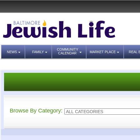
COMMUNITY
NEWS
FAMILY
MARKET PLACE
REAL 
CALENDAR
Browse By Category: