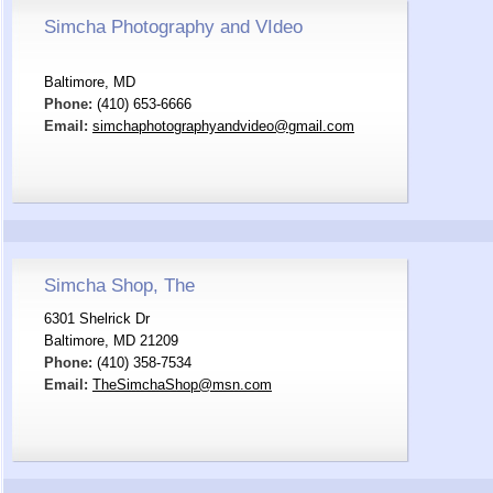
Simcha Photography and VIdeo
Baltimore, MD
Phone:
(410) 653-6666
Email:
simchaphotographyandvideo@gmail.com
Simcha Shop, The
6301 Shelrick Dr
Baltimore, MD 21209
Phone:
(410) 358-7534
Email:
TheSimchaShop@msn.com