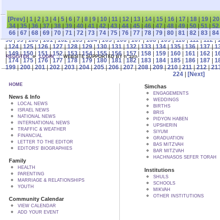
[Prev]
|
1
|
2
|
3
|
4
|
5
|
6
|
7
|
8
|
9
|
10
|
11
|
12
|
13
|
14
|
15
|
16
|
17
|
18
|
19
|
20
34
|
35
|
36
|
37
|
38
|
39
|
40
|
41
|
42
|
43
|
44
|
45
|
46
|
47
|
48
|
49
|
50
|
51
|
52
66
|
67
|
68
|
69
|
70
|
71
|
72
|
73
|
74
|
75
|
76
|
77
|
78
|
79
|
80
|
81
|
82
|
83
|
84
98
|
99
|
100
|
101
|
102
|
103
|
104
|
105
|
106
|
107
|
108
|
109
|
110
|
111
|
112
|
|
124
|
125
|
126
|
127
|
128
|
129
|
130
|
131
|
132
|
133
|
134
|
135
|
136
|
137
|
1
|
149
|
150
|
151
|
152
|
153
|
154
|
155
|
156
|
157
|
158
|
159
|
160
|
161
|
162
|
1
REGISTER
LOGIN
WEBSITE SUPPORTED BY הקב"ה
|
174
|
175
|
176
|
177
|
178
|
179
|
180
|
181
|
182
|
183
|
184
|
185
|
186
|
187
|
1
199
|
200
|
201
|
202
|
203
|
204
|
205
|
206
|
207
|
208
|
209
|
210
|
211
|
212
|
21
224
|
[Next]
HOME
Simchas
ENGAGEMENTS
News & Info
WEDDINGS
LOCAL NEWS
BIRTHS
ISRAEL NEWS
BRIS
NATIONAL NEWS
PIDYON HABEN
INTERNATIONAL NEWS
UPSHERIN
TRAFFIC & WEATHER
SIYUM
FINANCIAL
GRADUATION
LETTER TO THE EDITOR
BAS MITZVAH
EDITORS' BIOGRAPHIES
BAR MITZVAH
HACHNASOS SEFER TORAH
Family
HEALTH
Institutions
PARENTING
SHULS
MARRIAGE & RELATIONSHIPS
SCHOOLS
YOUTH
MIKVAH
OTHER INSTITUTIONS
Community Calendar
VIEW CALENDAR
ADD YOUR EVENT