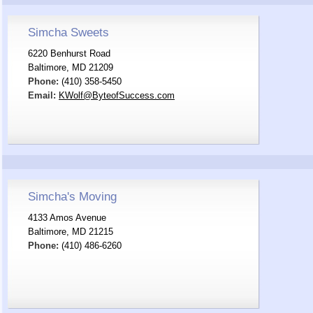
Simcha Sweets
6220 Benhurst Road
Baltimore, MD 21209
Phone:
(410) 358-5450
Email:
KWolf@ByteofSuccess.com
Simcha's Moving
4133 Amos Avenue
Baltimore, MD 21215
Phone:
(410) 486-6260