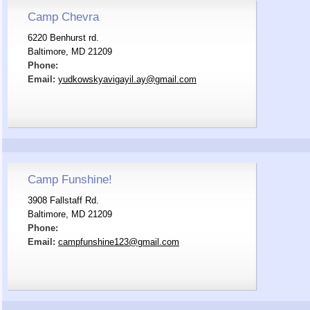
Camp Chevra
6220 Benhurst rd.
Baltimore, MD 21209
Phone:
Email:
yudkowskyavigayil.ay@gmail.com
Camp Funshine!
3908 Fallstaff Rd.
Baltimore, MD 21209
Phone:
Email:
campfunshine123@gmail.com