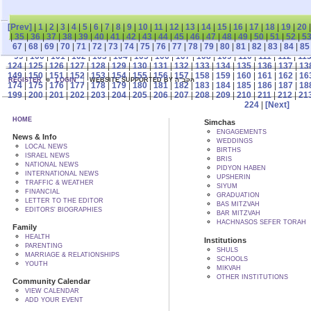
[Prev]
|
1
|
2
|
3
|
4
|
5
|
6
|
7
|
8
|
9
|
10
|
11
|
12
|
13
|
14
|
15
|
16
|
17
|
18
|
19
|
20
|
35
|
36
|
37
|
38
|
39
|
40
|
41
|
42
|
43
|
44
|
45
|
46
|
47
|
48
|
49
|
50
|
51
|
52
|
5
67
|
68
|
69
|
70
|
71
|
72
|
73
|
74
|
75
|
76
|
77
|
78
|
79
|
80
|
81
|
82
|
83
|
84
|
85
99
|
100
|
101
|
102
|
103
|
104
|
105
|
106
|
107
|
108
|
109
|
110
|
111
|
112
|
11
124
|
125
|
126
|
127
|
128
|
129
|
130
|
131
|
132
|
133
|
134
|
135
|
136
|
137
|
13
149
|
150
|
151
|
152
|
153
|
154
|
155
|
156
|
157
|
158
|
159
|
160
|
161
|
162
|
16
REGISTER
LOGIN
WEBSITE SUPPORTED BY הקב"ה
174
|
175
|
176
|
177
|
178
|
179
|
180
|
181
|
182
|
183
|
184
|
185
|
186
|
187
|
18
199
|
200
|
201
|
202
|
203
|
204
|
205
|
206
|
207
|
208
|
209
|
210
|
211
|
212
|
21
224
|
[Next]
HOME
Simchas
ENGAGEMENTS
News & Info
WEDDINGS
LOCAL NEWS
BIRTHS
ISRAEL NEWS
BRIS
NATIONAL NEWS
PIDYON HABEN
INTERNATIONAL NEWS
UPSHERIN
TRAFFIC & WEATHER
SIYUM
FINANCIAL
GRADUATION
LETTER TO THE EDITOR
BAS MITZVAH
EDITORS' BIOGRAPHIES
BAR MITZVAH
HACHNASOS SEFER TORAH
Family
HEALTH
Institutions
PARENTING
SHULS
MARRIAGE & RELATIONSHIPS
SCHOOLS
YOUTH
MIKVAH
OTHER INSTITUTIONS
Community Calendar
VIEW CALENDAR
ADD YOUR EVENT