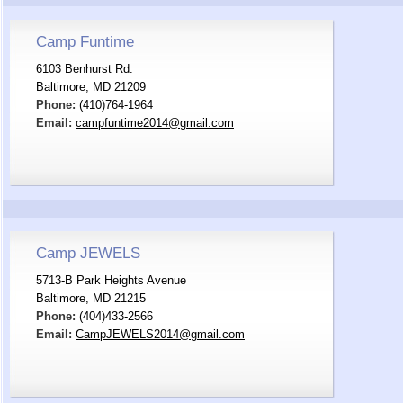
Camp Funtime
6103 Benhurst Rd.
Baltimore, MD 21209
Phone:
(410)764-1964
Email:
campfuntime2014@gmail.com
Camp JEWELS
5713-B Park Heights Avenue
Baltimore, MD 21215
Phone:
(404)433-2566
Email:
CampJEWELS2014@gmail.com