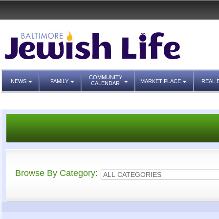
COMMUNITY
NEWS
FAMILY
MARKET PLACE
REAL 
CALENDAR
Browse By Category: