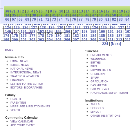
[Prev]
|
1
|
2
|
3
|
4
|
5
|
6
|
7
|
8
|
9
|
10
|
11
|
12
|
13
|
14
|
15
|
16
|
17
|
18
|
19
|
20
34
|
35
|
36
|
37
|
38
|
39
|
40
|
41
|
42
|
43
|
44
|
45
|
46
|
47
|
48
|
49
|
50
|
51
|
52
66
|
67
|
68
|
69
|
70
|
71
|
72
|
73
|
74
|
75
|
76
|
77
|
78
|
79
|
80
|
81
|
82
|
83
|
84
98
|
99
|
100
|
101
|
102
|
103
|
104
|
105
|
106
|
107
|
108
|
109
|
110
|
111
|
112
|
|
124
|
125
|
126
|
127
|
128
|
129
|
130
|
131
|
132
|
133
|
134
|
135
|
136
|
137
|
1
|
149
| 150
151
|
152
|
153
|
154
|
155
|
156
|
157
|
158
|
159
|
160
|
161
|
162
|
16
REGISTER
LOGIN
WEBSITE SUPPORTED BY הקב"ה
174
|
175
|
176
|
177
|
178
|
179
|
180
|
181
|
182
|
183
|
184
|
185
|
186
|
187
|
18
199
|
200
|
201
|
202
|
203
|
204
|
205
|
206
|
207
|
208
|
209
|
210
|
211
|
212
|
21
224
|
[Next]
HOME
Simchas
ENGAGEMENTS
News & Info
WEDDINGS
LOCAL NEWS
BIRTHS
ISRAEL NEWS
BRIS
NATIONAL NEWS
PIDYON HABEN
INTERNATIONAL NEWS
UPSHERIN
TRAFFIC & WEATHER
SIYUM
FINANCIAL
GRADUATION
LETTER TO THE EDITOR
BAS MITZVAH
EDITORS' BIOGRAPHIES
BAR MITZVAH
HACHNASOS SEFER TORAH
Family
HEALTH
Institutions
PARENTING
SHULS
MARRIAGE & RELATIONSHIPS
SCHOOLS
YOUTH
MIKVAH
OTHER INSTITUTIONS
Community Calendar
VIEW CALENDAR
ADD YOUR EVENT