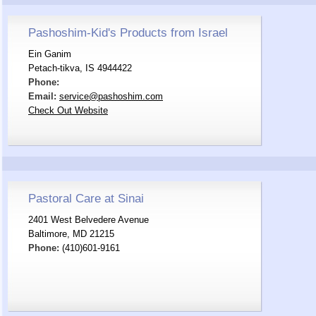
Pashoshim-Kid's Products from Israel
Ein Ganim
Petach-tikva, IS 4944422
Phone:
Email:
service@pashoshim.com
Check Out Website
Pastoral Care at Sinai
2401 West Belvedere Avenue
Baltimore, MD 21215
Phone:
(410)601-9161