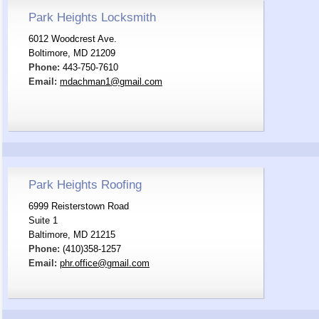
Park Heights Locksmith
6012 Woodcrest Ave.
Boltimore, MD 21209
Phone:
443-750-7610
Email:
mdachman1@gmail.com
Park Heights Roofing
6999 Reisterstown Road
Suite 1
Baltimore, MD 21215
Phone:
(410)358-1257
Email:
phr.office@gmail.com