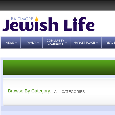
COMMUNITY
NEWS
FAMILY
MARKET PLACE
REAL 
CALENDAR
Browse By Category: