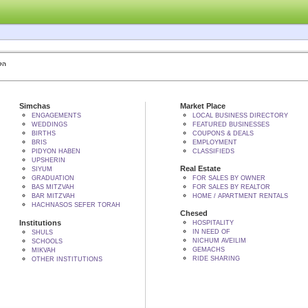
 BY הקב"ה
Simchas
Market Place
ENGAGEMENTS
LOCAL BUSINESS DIRECTORY
WEDDINGS
FEATURED BUSINESSES
BIRTHS
COUPONS & DEALS
BRIS
EMPLOYMENT
PIDYON HABEN
CLASSIFIEDS
UPSHERIN
Real Estate
SIYUM
GRADUATION
FOR SALES BY OWNER
BAS MITZVAH
FOR SALES BY REALTOR
BAR MITZVAH
HOME / APARTMENT RENTALS
HACHNASOS SEFER TORAH
Chesed
Institutions
HOSPITALITY
IN NEED OF
SHULS
NICHUM AVEILIM
SCHOOLS
GEMACHS
MIKVAH
RIDE SHARING
OTHER INSTITUTIONS