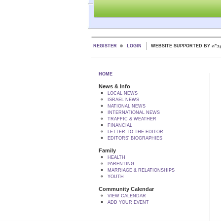
REGISTER
LOGIN
WEBSITE SUPPORTED
HOME
News & Info
LOCAL NEWS
ISRAEL NEWS
NATIONAL NEWS
INTERNATIONAL NEWS
TRAFFIC & WEATHER
FINANCIAL
LETTER TO THE EDITOR
EDITORS' BIOGRAPHIES
Family
HEALTH
PARENTING
MARRIAGE & RELATIONSHIPS
YOUTH
Community Calendar
VIEW CALENDAR
ADD YOUR EVENT