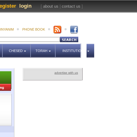
egister
login
[
about us
|
contact us
]
INYANIM
PHONE BOOK
CHESED
TORAH
INSTITUTIONS
advertise with us