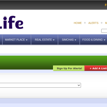
r
HOME
ALERTS
M
MARKET PLACE
REAL ESTATE
SIMCHAS
FOOD & DINING