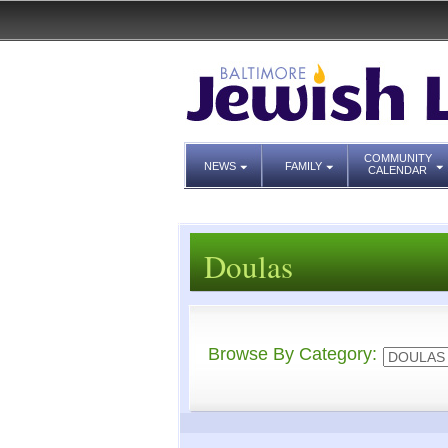
COMMUNITY
NEWS
FAMILY
CALENDAR
Doulas
Browse By Category: