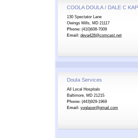
COOLA DOULA / DALE C KA
130 Spectator Lane
Owings Mills, MD 21117
Phone:
(410)608-7009
Email:
deva428@comcast.net
Doula Services
All Local Hospitals
Baltimore, MD 21215
Phone:
(443)929-1969
Email:
yoglaser@gmail.com