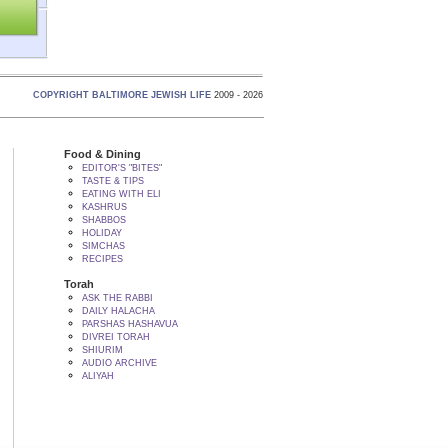
COPYRIGHT BALTIMORE JEWISH LIFE
2009 - 2026
Food & Dining
EDITOR'S "BITES"
TASTE & TIPS
EATING WITH ELI
KASHRUS
SHABBOS
HOLIDAY
SIMCHAS
RECIPES
Torah
ASK THE RABBI
DAILY HALACHA
PARSHAS HASHAVUA
DIVREI TORAH
SHIURIM
AUDIO ARCHIVE
ALIYAH