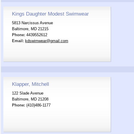
Kings Daughter Modest Swimwear
5813 Narcissus Avenue
Baltimore, MD 21215
Phone:
4439552612
Email:
kdswimwear@gmail.com
Klapper, Mitchell
122 Slade Avenue
Baltimore, MD 21208
Phone:
(410)486-1177