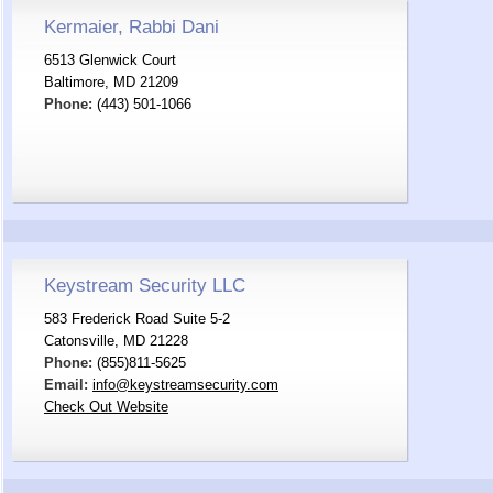
Kermaier, Rabbi Dani
6513 Glenwick Court
Baltimore, MD 21209
Phone:
(443) 501-1066
Keystream Security LLC
583 Frederick Road Suite 5-2
Catonsville, MD 21228
Phone:
(855)811-5625
Email:
info@keystreamsecurity.com
Check Out Website