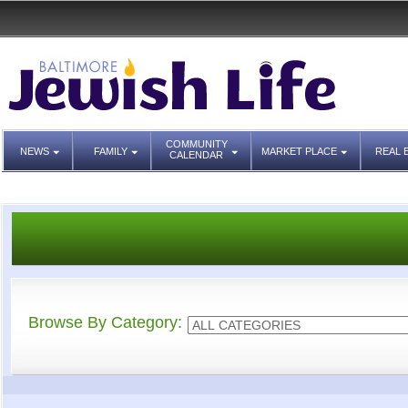
COMMUNITY
NEWS
FAMILY
MARKET PLACE
REAL 
CALENDAR
Browse By Category: