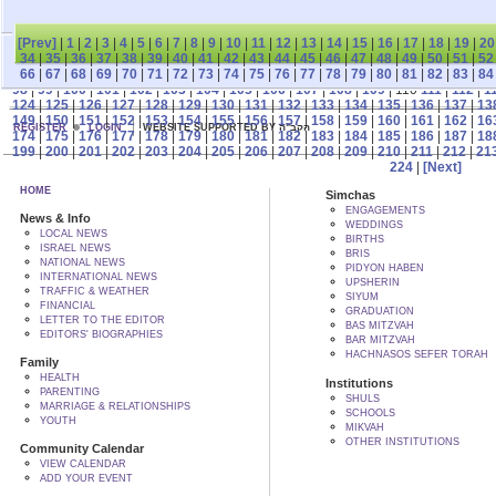
[Prev]
|
1
|
2
|
3
|
4
|
5
|
6
|
7
|
8
|
9
|
10
|
11
|
12
|
13
|
14
|
15
|
16
|
17
|
18
|
19
|
20
34
|
35
|
36
|
37
|
38
|
39
|
40
|
41
|
42
|
43
|
44
|
45
|
46
|
47
|
48
|
49
|
50
|
51
|
52
66
|
67
|
68
|
69
|
70
|
71
|
72
|
73
|
74
|
75
|
76
|
77
|
78
|
79
|
80
|
81
|
82
|
83
|
84
98
|
99
|
100
|
101
|
102
|
103
|
104
|
105
|
106
|
107
|
108
|
109
| 110
111
|
112
|
1
124
|
125
|
126
|
127
|
128
|
129
|
130
|
131
|
132
|
133
|
134
|
135
|
136
|
137
|
13
149
|
150
|
151
|
152
|
153
|
154
|
155
|
156
|
157
|
158
|
159
|
160
|
161
|
162
|
16
REGISTER
LOGIN
WEBSITE SUPPORTED BY הקב"ה
174
|
175
|
176
|
177
|
178
|
179
|
180
|
181
|
182
|
183
|
184
|
185
|
186
|
187
|
18
199
|
200
|
201
|
202
|
203
|
204
|
205
|
206
|
207
|
208
|
209
|
210
|
211
|
212
|
21
224
|
[Next]
HOME
Simchas
ENGAGEMENTS
News & Info
WEDDINGS
LOCAL NEWS
BIRTHS
ISRAEL NEWS
BRIS
NATIONAL NEWS
PIDYON HABEN
INTERNATIONAL NEWS
UPSHERIN
TRAFFIC & WEATHER
SIYUM
FINANCIAL
GRADUATION
LETTER TO THE EDITOR
BAS MITZVAH
EDITORS' BIOGRAPHIES
BAR MITZVAH
HACHNASOS SEFER TORAH
Family
HEALTH
Institutions
PARENTING
SHULS
MARRIAGE & RELATIONSHIPS
SCHOOLS
YOUTH
MIKVAH
OTHER INSTITUTIONS
Community Calendar
VIEW CALENDAR
ADD YOUR EVENT