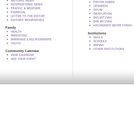
NATIONAL NEWS
PIDYON HABEN
INTERNATIONAL NEWS
UPSHERIN
TRAFFIC & WEATHER
SIYUM
FINANCIAL
GRADUATION
LETTER TO THE EDITOR
BAS MITZVAH
EDITORS' BIOGRAPHIES
BAR MITZVAH
HACHNASOS SEFER TORAH
Family
HEALTH
Institutions
PARENTING
SHULS
MARRIAGE & RELATIONSHIPS
SCHOOLS
YOUTH
MIKVAH
OTHER INSTITUTIONS
Community Calendar
VIEW CALENDAR
ADD YOUR EVENT