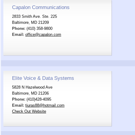
Capalon Communications
2833 Smith Ave. Ste. 225
Baltimore, MD 21209
Phone:
(410) 358-9800
Email:
office@capalon.com
Elite Voice & Data Systems
5828 N Hazelwood Ave
Baltimore, MD 21206
Phone:
(410)428-4095
Email:
tjuras88@hotmail.com
Check Out Website