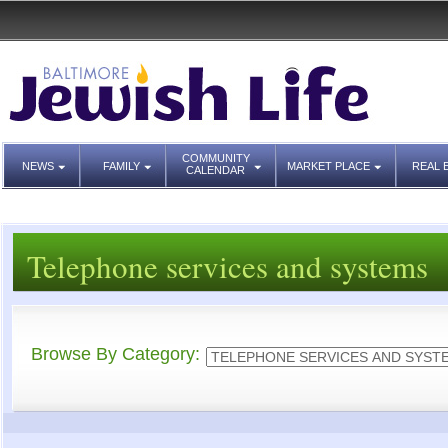
COMMUNITY
NEWS
FAMILY
MARKET PLACE
REAL 
CALENDAR
Telephone services and systems
Browse By Category: