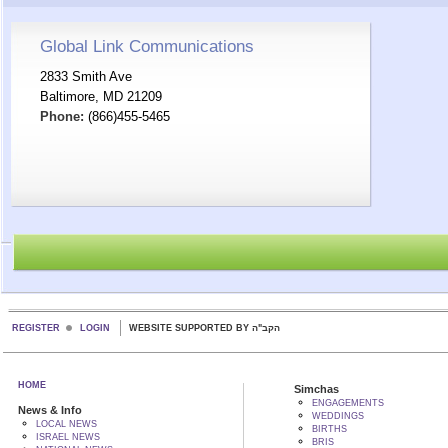
Global Link Communications
2833 Smith Ave
Baltimore, MD 21209
Phone:
(866)455-5465
REGISTER
LOGIN
WEBSITE SUPPORTED BY הקב"ה
HOME
Simchas
ENGAGEMENTS
News & Info
WEDDINGS
LOCAL NEWS
BIRTHS
ISRAEL NEWS
BRIS