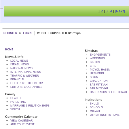
1
2
|
3
|
4
|
[Next]
REGISTER
LOGIN
WEBSITE SUPPORTED BY הקב"ה
HOME
Simchas
ENGAGEMENTS
News & Info
WEDDINGS
LOCAL NEWS
BIRTHS
ISRAEL NEWS
BRIS
NATIONAL NEWS
PIDYON HABEN
INTERNATIONAL NEWS
UPSHERIN
TRAFFIC & WEATHER
SIYUM
FINANCIAL
GRADUATION
LETTER TO THE EDITOR
BAS MITZVAH
EDITORS' BIOGRAPHIES
BAR MITZVAH
HACHNASOS SEFER TORAH
Family
HEALTH
Institutions
PARENTING
SHULS
MARRIAGE & RELATIONSHIPS
SCHOOLS
YOUTH
MIKVAH
OTHER INSTITUTIONS
Community Calendar
VIEW CALENDAR
ADD YOUR EVENT