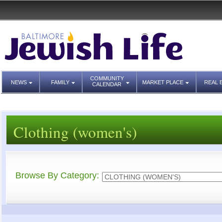
COMMUNITY
NEWS
FAMILY
MARKET PLACE
REAL 
CALENDAR
Clothing (women's)
Browse By Category: