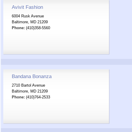
Avivit Fashion
6004 Rusk Avenue
Baltimore, MD 21209
Phone:
(410)358-5560
Bandana Bonanza
2710 Bartol Avenue
Baltimore, MD 21209
Phone:
(410)764-2533