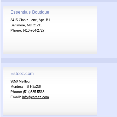
Essentials Boutique
3415 Clarks Lane, Apt. B1
Baltimore, MD 21215
Phone:
(410)764-2727
Esteez.com
9850 Meilleur
Montreal, IS H3x2t6
Phone:
(514)385-5568
Email:
Info@esteez.com