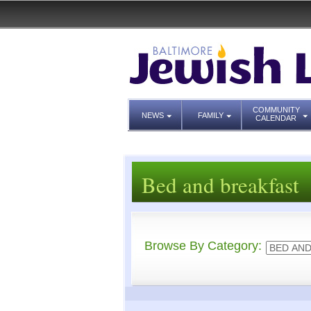
COMMUNITY
NEWS
FAMILY
CALENDAR
Bed and breakfast
Browse By Category: