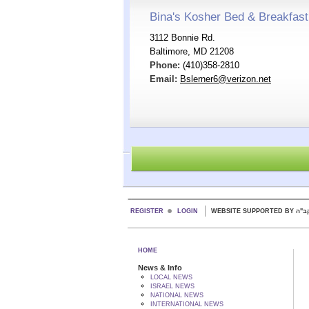
Bina's Kosher Bed & Breakfast
3112 Bonnie Rd.
Baltimore, MD 21208
Phone:
(410)358-2810
Email:
Bslerner6@verizon.net
REGISTER
LOGIN
WEBSITE SUPPORTED
HOME
News & Info
LOCAL NEWS
ISRAEL NEWS
NATIONAL NEWS
INTERNATIONAL NEWS