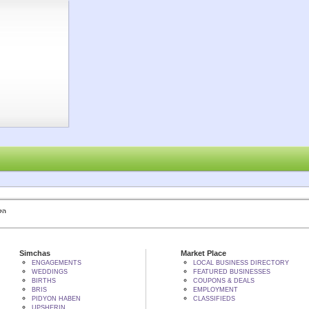
 BY הקב"ה
Simchas
Market Place
ENGAGEMENTS
LOCAL BUSINESS DIRECTORY
WEDDINGS
FEATURED BUSINESSES
BIRTHS
COUPONS & DEALS
BRIS
EMPLOYMENT
PIDYON HABEN
CLASSIFIEDS
UPSHERIN