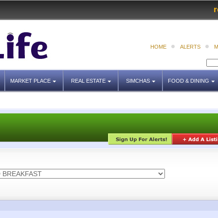
r
HOME
ALERTS
M
MARKET PLACE
REAL ESTATE
SIMCHAS
FOOD & DINING