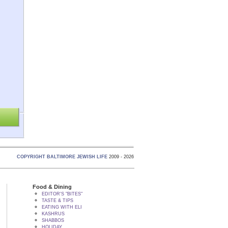
COPYRIGHT BALTIMORE JEWISH LIFE
2009 - 2026
Food & Dining
EDITOR'S "BITES"
TASTE & TIPS
EATING WITH ELI
KASHRUS
SHABBOS
HOLIDAY