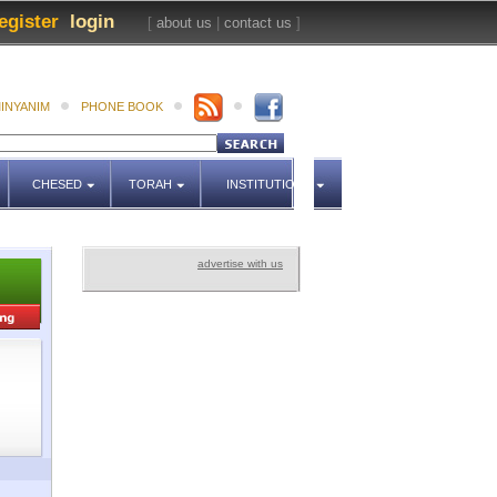
egister
login
[
about us
|
contact us
]
INYANIM
PHONE BOOK
CHESED
TORAH
INSTITUTIONS
advertise with us