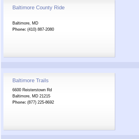
Baltimore County Ride
Baltimore, MD
Phone:
(410) 887-2080
Baltimore Trails
6600 Reisterstown Rd
Baltimore, MD 21215
Phone:
(877) 225-8692