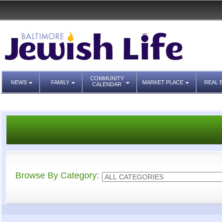
COMMUNITY
NEWS
FAMILY
MARKET PLACE
REAL 
CALENDAR
Browse By Category: