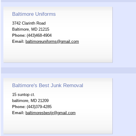
Baltimore Uniforms
3742 Clarinth Road
Baltimore, MD 21215
Phone:
(443)468-4904
Email:
baltimoreuniforms@gmail.com
Baltimore's Best Junk Removal
15 suntop ct.
baltimore, MD 21209
Phone:
(443)379-4285
Email:
baltimoresbestjr@gmail.com