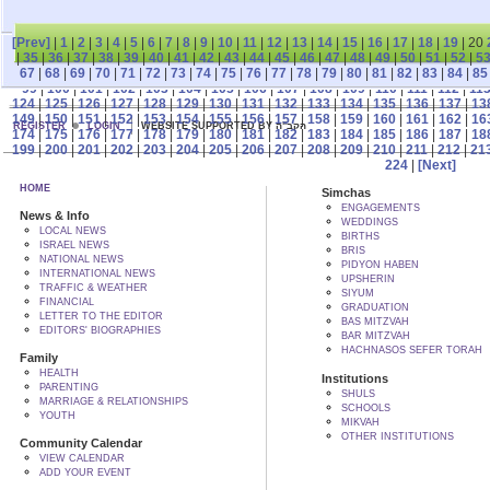
[Prev]
|
1
|
2
|
3
|
4
|
5
|
6
|
7
|
8
|
9
|
10
|
11
|
12
|
13
|
14
|
15
|
16
|
17
|
18
|
19
| 20
|
35
|
36
|
37
|
38
|
39
|
40
|
41
|
42
|
43
|
44
|
45
|
46
|
47
|
48
|
49
|
50
|
51
|
52
|
5
67
|
68
|
69
|
70
|
71
|
72
|
73
|
74
|
75
|
76
|
77
|
78
|
79
|
80
|
81
|
82
|
83
|
84
|
85
99
|
100
|
101
|
102
|
103
|
104
|
105
|
106
|
107
|
108
|
109
|
110
|
111
|
112
|
11
124
|
125
|
126
|
127
|
128
|
129
|
130
|
131
|
132
|
133
|
134
|
135
|
136
|
137
|
13
149
|
150
|
151
|
152
|
153
|
154
|
155
|
156
|
157
|
158
|
159
|
160
|
161
|
162
|
16
REGISTER
LOGIN
WEBSITE SUPPORTED BY הקב"ה
174
|
175
|
176
|
177
|
178
|
179
|
180
|
181
|
182
|
183
|
184
|
185
|
186
|
187
|
18
199
|
200
|
201
|
202
|
203
|
204
|
205
|
206
|
207
|
208
|
209
|
210
|
211
|
212
|
21
224
|
[Next]
HOME
Simchas
ENGAGEMENTS
News & Info
WEDDINGS
LOCAL NEWS
BIRTHS
ISRAEL NEWS
BRIS
NATIONAL NEWS
PIDYON HABEN
INTERNATIONAL NEWS
UPSHERIN
TRAFFIC & WEATHER
SIYUM
FINANCIAL
GRADUATION
LETTER TO THE EDITOR
BAS MITZVAH
EDITORS' BIOGRAPHIES
BAR MITZVAH
HACHNASOS SEFER TORAH
Family
HEALTH
Institutions
PARENTING
SHULS
MARRIAGE & RELATIONSHIPS
SCHOOLS
YOUTH
MIKVAH
OTHER INSTITUTIONS
Community Calendar
VIEW CALENDAR
ADD YOUR EVENT