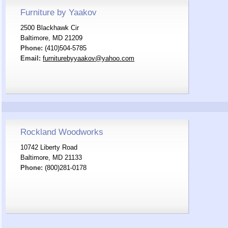
Furniture by Yaakov
2500 Blackhawk Cir
Baltimore, MD 21209
Phone:
(410)504-5785
Email:
furniturebyyaakov@yahoo.com
Rockland Woodworks
10742 Liberty Road
Baltimore, MD 21133
Phone:
(800)281-0178