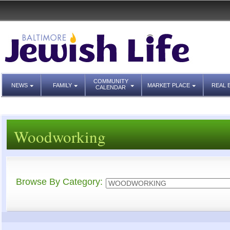
COMMUNITY
NEWS
FAMILY
MARKET PLACE
REAL 
CALENDAR
Woodworking
Browse By Category: