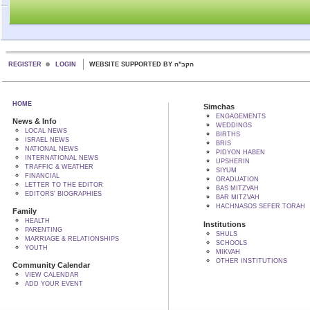
REGISTER
LOGIN
WEBSITE SUPPORTED BY הקב"ה
HOME
Simchas
ENGAGEMENTS
News & Info
WEDDINGS
LOCAL NEWS
BIRTHS
ISRAEL NEWS
BRIS
NATIONAL NEWS
PIDYON HABEN
INTERNATIONAL NEWS
UPSHERIN
TRAFFIC & WEATHER
SIYUM
FINANCIAL
GRADUATION
LETTER TO THE EDITOR
BAS MITZVAH
EDITORS' BIOGRAPHIES
BAR MITZVAH
HACHNASOS SEFER TORAH
Family
HEALTH
Institutions
PARENTING
SHULS
MARRIAGE & RELATIONSHIPS
SCHOOLS
YOUTH
MIKVAH
OTHER INSTITUTIONS
Community Calendar
VIEW CALENDAR
ADD YOUR EVENT