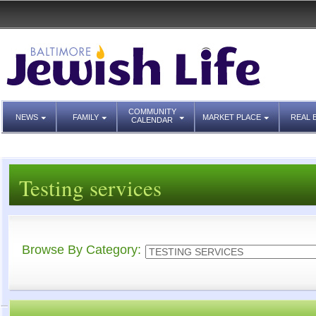
COMMUNITY
NEWS
FAMILY
MARKET PLACE
REAL 
CALENDAR
Testing services
Browse By Category: