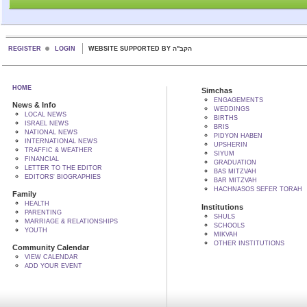
REGISTER
LOGIN
WEBSITE SUPPORTED BY הקב"ה
HOME
Simchas
ENGAGEMENTS
News & Info
WEDDINGS
LOCAL NEWS
BIRTHS
ISRAEL NEWS
BRIS
NATIONAL NEWS
PIDYON HABEN
INTERNATIONAL NEWS
UPSHERIN
TRAFFIC & WEATHER
SIYUM
FINANCIAL
GRADUATION
LETTER TO THE EDITOR
BAS MITZVAH
EDITORS' BIOGRAPHIES
BAR MITZVAH
HACHNASOS SEFER TORAH
Family
HEALTH
Institutions
PARENTING
SHULS
MARRIAGE & RELATIONSHIPS
SCHOOLS
YOUTH
MIKVAH
OTHER INSTITUTIONS
Community Calendar
VIEW CALENDAR
ADD YOUR EVENT