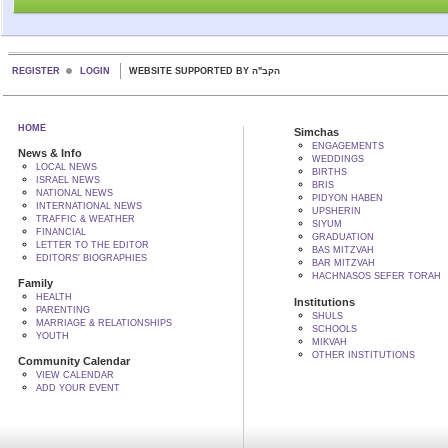
REGISTER
LOGIN
WEBSITE SUPPORTED BY הקב"ה
HOME
Simchas
ENGAGEMENTS
News & Info
WEDDINGS
LOCAL NEWS
BIRTHS
ISRAEL NEWS
BRIS
NATIONAL NEWS
PIDYON HABEN
INTERNATIONAL NEWS
UPSHERIN
TRAFFIC & WEATHER
SIYUM
FINANCIAL
GRADUATION
LETTER TO THE EDITOR
BAS MITZVAH
EDITORS' BIOGRAPHIES
BAR MITZVAH
HACHNASOS SEFER TORAH
Family
HEALTH
Institutions
PARENTING
SHULS
MARRIAGE & RELATIONSHIPS
SCHOOLS
YOUTH
MIKVAH
OTHER INSTITUTIONS
Community Calendar
VIEW CALENDAR
ADD YOUR EVENT