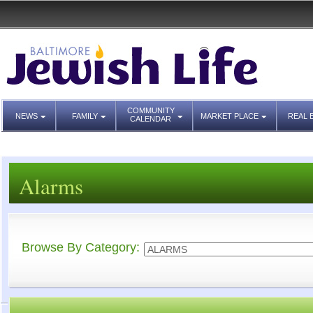
COMMUNITY
NEWS
FAMILY
MARKET PLACE
REAL 
CALENDAR
Alarms
Browse By Category: