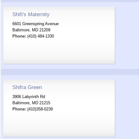
Shifi's Maternity
6601 Greenspring Avenue
Baltimore, MD 21209
Phone:
(410) 484-1330
Shifra Green
3906 Labyrinth Rd
Baltimore, MD 21215
Phone:
(410)358-0239