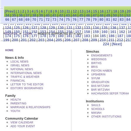
[Prev]
|
1
|
2
|
3
|
4
|
5
|
6
|
7
|
8
|
9
|
10
|
11
|
12
|
13
|
14
|
15
|
16
|
17
|
18
|
19
|
20
34
|
35
|
36
|
37
|
38
|
39
|
40
|
41
|
42
|
43
|
44
|
45
|
46
|
47
|
48
|
49
|
50
|
51
|
52
66
|
67
|
68
|
69
|
70
|
71
|
72
|
73
|
74
|
75
|
76
|
77
|
78
|
79
|
80
|
81
|
82
|
83
|
84
98
|
99
|
100
|
101
|
102
|
103
|
104
|
105
|
106
|
107
|
108
|
109
|
110
|
111
|
112
|
|
124
|
125
|
126
|
127
|
128
|
129
|
130
|
131
|
132
|
133
|
134
|
135
|
136
|
137
|
1
|
149
|
150
|
151
|
152
|
153
|
154
|
155
|
156
|
157
|
158
|
159
|
160
|
161
|
162
|
1
REGISTER
LOGIN
WEBSITE SUPPORTED BY הקב"ה
|
174
|
175
|
176
|
177
|
178
|
179
|
180
|
181
|
182
|
183
| 184
185
|
186
|
187
|
18
199
|
200
|
201
|
202
|
203
|
204
|
205
|
206
|
207
|
208
|
209
|
210
|
211
|
212
|
21
224
|
[Next]
HOME
Simchas
ENGAGEMENTS
News & Info
WEDDINGS
LOCAL NEWS
BIRTHS
ISRAEL NEWS
BRIS
NATIONAL NEWS
PIDYON HABEN
INTERNATIONAL NEWS
UPSHERIN
TRAFFIC & WEATHER
SIYUM
FINANCIAL
GRADUATION
LETTER TO THE EDITOR
BAS MITZVAH
EDITORS' BIOGRAPHIES
BAR MITZVAH
HACHNASOS SEFER TORAH
Family
HEALTH
Institutions
PARENTING
SHULS
MARRIAGE & RELATIONSHIPS
SCHOOLS
YOUTH
MIKVAH
OTHER INSTITUTIONS
Community Calendar
VIEW CALENDAR
ADD YOUR EVENT