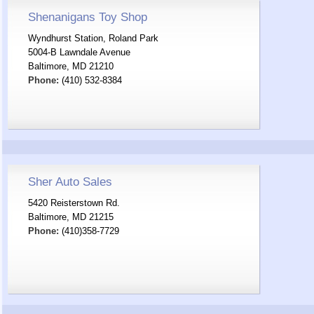
Shenanigans Toy Shop
Wyndhurst Station, Roland Park
5004-B Lawndale Avenue
Baltimore, MD 21210
Phone:
(410) 532-8384
Sher Auto Sales
5420 Reisterstown Rd.
Baltimore, MD 21215
Phone:
(410)358-7729