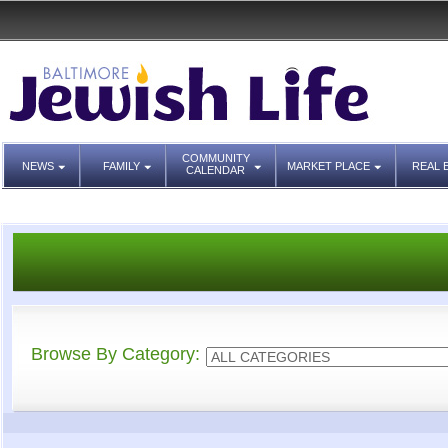
COMMUNITY
NEWS
FAMILY
MARKET PLACE
REAL 
CALENDAR
Browse By Category: