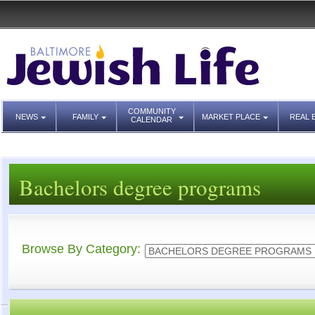
COMMUNITY
NEWS
FAMILY
MARKET PLACE
REAL 
CALENDAR
Bachelors degree programs
Browse By Category: