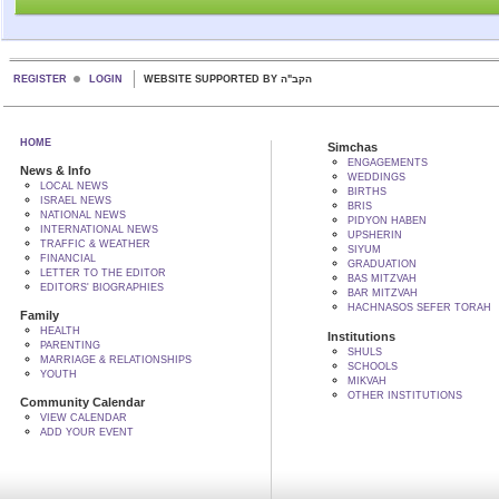
REGISTER
LOGIN
WEBSITE SUPPORTED BY הקב"ה
HOME
Simchas
ENGAGEMENTS
News & Info
WEDDINGS
LOCAL NEWS
BIRTHS
ISRAEL NEWS
BRIS
NATIONAL NEWS
PIDYON HABEN
INTERNATIONAL NEWS
UPSHERIN
TRAFFIC & WEATHER
SIYUM
FINANCIAL
GRADUATION
LETTER TO THE EDITOR
BAS MITZVAH
EDITORS' BIOGRAPHIES
BAR MITZVAH
HACHNASOS SEFER TORAH
Family
HEALTH
Institutions
PARENTING
SHULS
MARRIAGE & RELATIONSHIPS
SCHOOLS
YOUTH
MIKVAH
OTHER INSTITUTIONS
Community Calendar
VIEW CALENDAR
ADD YOUR EVENT