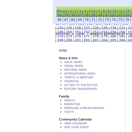
[Prev]
|
1
|
2
|
3
|
4
|
5
|
6
|
7
|
8
|
9
|
10
|
11
|
12
34
|
35
|
36
|
37
|
38
|
39
|
40
|
41
|
42
|
43
|
44
|
66
|
67
|
68
|
69
|
70
|
71
|
72
|
73
|
74
|
75
|
76
|
98
|
99
|
100
|
101
|
102
|
103
|
104
|
105
|
106
|
|
124
|
125
|
126
|
127
|
128
|
129
|
130
|
131
|
13
|
149
|
150
|
151
|
152
|
153
|
154
|
155
|
156
|
15
REGISTER
LOGIN
WEBSITE SUPPORTED
|
174
|
175
|
176
|
177
|
178
|
179
|
180
|
181
|
18
|
199
|
200
|
201
|
202
|
203
|
204
|
205
|
206
|
20
HOME
News & Info
LOCAL NEWS
ISRAEL NEWS
NATIONAL NEWS
INTERNATIONAL NEWS
TRAFFIC & WEATHER
FINANCIAL
LETTER TO THE EDITOR
EDITORS' BIOGRAPHIES
Family
HEALTH
PARENTING
MARRIAGE & RELATIONSHIPS
YOUTH
Community Calendar
VIEW CALENDAR
ADD YOUR EVENT