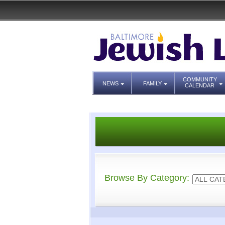
COMMUNITY
NEWS
FAMILY
CALENDAR
Browse By Category: