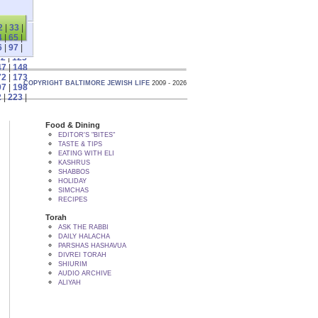
2
|
33
|
4
|
65
|
6
|
97
|
22
|
123
47
|
148
72
|
173
COPYRIGHT BALTIMORE JEWISH LIFE
2009 - 2026
97
|
198
2
|
223
|
Food & Dining
EDITOR'S "BITES"
TASTE & TIPS
EATING WITH ELI
KASHRUS
SHABBOS
HOLIDAY
SIMCHAS
RECIPES
Torah
ASK THE RABBI
DAILY HALACHA
PARSHAS HASHAVUA
DIVREI TORAH
SHIURIM
AUDIO ARCHIVE
ALIYAH