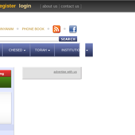
egister
login
[
about us
|
contact us
]
INYANIM
PHONE BOOK
CHESED
TORAH
INSTITUTIONS
advertise with us