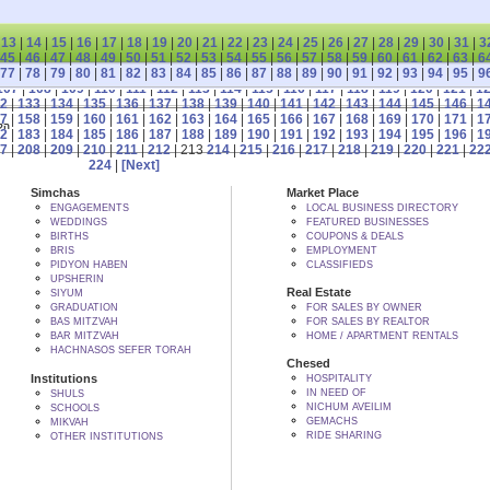
|
13
|
14
|
15
|
16
|
17
|
18
|
19
|
20
|
21
|
22
|
23
|
24
|
25
|
26
|
27
|
28
|
29
|
30
|
31
|
3
45
|
46
|
47
|
48
|
49
|
50
|
51
|
52
|
53
|
54
|
55
|
56
|
57
|
58
|
59
|
60
|
61
|
62
|
63
|
6
77
|
78
|
79
|
80
|
81
|
82
|
83
|
84
|
85
|
86
|
87
|
88
|
89
|
90
|
91
|
92
|
93
|
94
|
95
|
9
107
|
108
|
109
|
110
|
111
|
112
|
113
|
114
|
115
|
116
|
117
|
118
|
119
|
120
|
121
|
1
2
|
133
|
134
|
135
|
136
|
137
|
138
|
139
|
140
|
141
|
142
|
143
|
144
|
145
|
146
|
1
7
|
158
|
159
|
160
|
161
|
162
|
163
|
164
|
165
|
166
|
167
|
168
|
169
|
170
|
171
|
1
 BY הקב"ה
2
|
183
|
184
|
185
|
186
|
187
|
188
|
189
|
190
|
191
|
192
|
193
|
194
|
195
|
196
|
1
7
|
208
|
209
|
210
|
211
|
212
| 213
214
|
215
|
216
|
217
|
218
|
219
|
220
|
221
|
22
224
|
[Next]
Simchas
Market Place
ENGAGEMENTS
LOCAL BUSINESS DIRECTORY
WEDDINGS
FEATURED BUSINESSES
BIRTHS
COUPONS & DEALS
BRIS
EMPLOYMENT
PIDYON HABEN
CLASSIFIEDS
UPSHERIN
Real Estate
SIYUM
GRADUATION
FOR SALES BY OWNER
BAS MITZVAH
FOR SALES BY REALTOR
BAR MITZVAH
HOME / APARTMENT RENTALS
HACHNASOS SEFER TORAH
Chesed
Institutions
HOSPITALITY
IN NEED OF
SHULS
NICHUM AVEILIM
SCHOOLS
GEMACHS
MIKVAH
RIDE SHARING
OTHER INSTITUTIONS