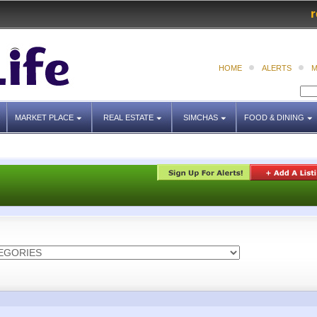
r
HOME
ALERTS
M
MARKET PLACE
REAL ESTATE
SIMCHAS
FOOD & DINING