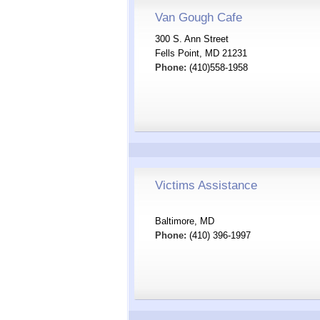
Van Gough Cafe
300 S. Ann Street
Fells Point, MD 21231
Phone:
(410)558-1958
Victims Assistance
Baltimore, MD
Phone:
(410) 396-1997