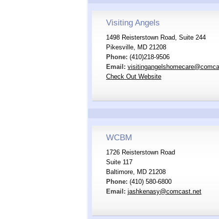
Visiting Angels
1498 Reisterstown Road, Suite 244
Pikesville, MD 21208
Phone:
(410)218-9506
Email:
visitingangelshomecare@comca
Check Out Website
WCBM
1726 Reisterstown Road
Suite 117
Baltimore, MD 21208
Phone:
(410) 580-6800
Email:
jashkenasy@comcast.net