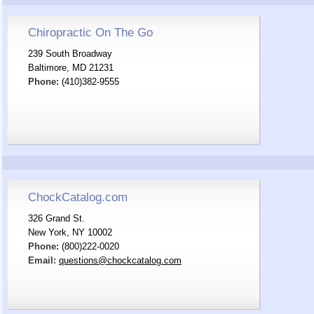
Chiropractic On The Go
239 South Broadway
Baltimore, MD 21231
Phone:
(410)382-9555
ChockCatalog.com
326 Grand St.
New York, NY 10002
Phone:
(800)222-0020
Email:
questions@chockcatalog.com