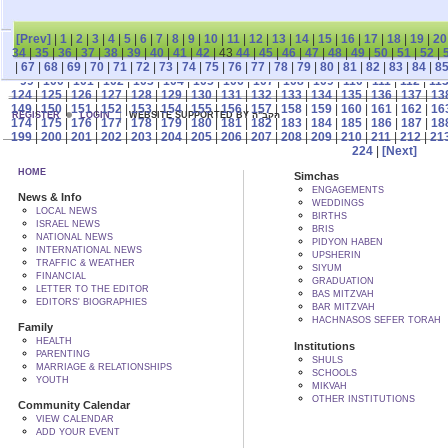
[Prev]
|
1
|
2
|
3
|
4
|
5
|
6
|
7
|
8
|
9
|
10
|
11
|
12
|
13
|
14
|
15
|
16
|
17
|
18
|
19
|
20
34
|
35
|
36
|
37
|
38
|
39
|
40
|
41
|
42
| 43
44
|
45
|
46
|
47
|
48
|
49
|
50
|
51
|
52
|
|
67
|
68
|
69
|
70
|
71
|
72
|
73
|
74
|
75
|
76
|
77
|
78
|
79
|
80
|
81
|
82
|
83
|
84
|
8
99
|
100
|
101
|
102
|
103
|
104
|
105
|
106
|
107
|
108
|
109
|
110
|
111
|
112
|
11
124
|
125
|
126
|
127
|
128
|
129
|
130
|
131
|
132
|
133
|
134
|
135
|
136
|
137
|
13
149
|
150
|
151
|
152
|
153
|
154
|
155
|
156
|
157
|
158
|
159
|
160
|
161
|
162
|
16
REGISTER
LOGIN
WEBSITE SUPPORTED BY הקב"ה
174
|
175
|
176
|
177
|
178
|
179
|
180
|
181
|
182
|
183
|
184
|
185
|
186
|
187
|
18
199
|
200
|
201
|
202
|
203
|
204
|
205
|
206
|
207
|
208
|
209
|
210
|
211
|
212
|
21
224
|
[Next]
HOME
Simchas
ENGAGEMENTS
News & Info
WEDDINGS
LOCAL NEWS
BIRTHS
ISRAEL NEWS
BRIS
NATIONAL NEWS
PIDYON HABEN
INTERNATIONAL NEWS
UPSHERIN
TRAFFIC & WEATHER
SIYUM
FINANCIAL
GRADUATION
LETTER TO THE EDITOR
BAS MITZVAH
EDITORS' BIOGRAPHIES
BAR MITZVAH
HACHNASOS SEFER TORAH
Family
HEALTH
Institutions
PARENTING
SHULS
MARRIAGE & RELATIONSHIPS
SCHOOLS
YOUTH
MIKVAH
OTHER INSTITUTIONS
Community Calendar
VIEW CALENDAR
ADD YOUR EVENT