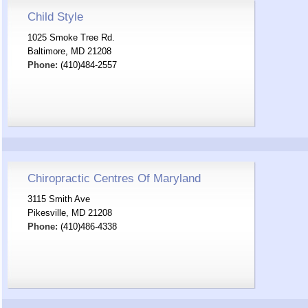
Child Style
1025 Smoke Tree Rd.
Baltimore, MD 21208
Phone:
(410)484-2557
Chiropractic Centres Of Maryland
3115 Smith Ave
Pikesville, MD 21208
Phone:
(410)486-4338