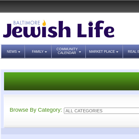
COMMUNITY
NEWS
FAMILY
MARKET PLACE
REAL 
CALENDAR
Browse By Category: