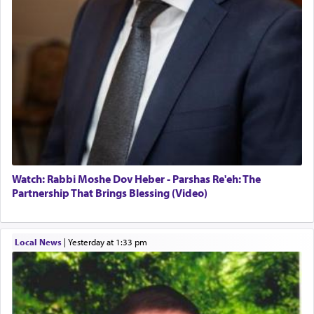
Watch: Rabbi Moshe Dov Heber - Parshas Re'eh: The
Partnership That Brings Blessing (Video)
Local News
|
yesterday at 1:33 pm