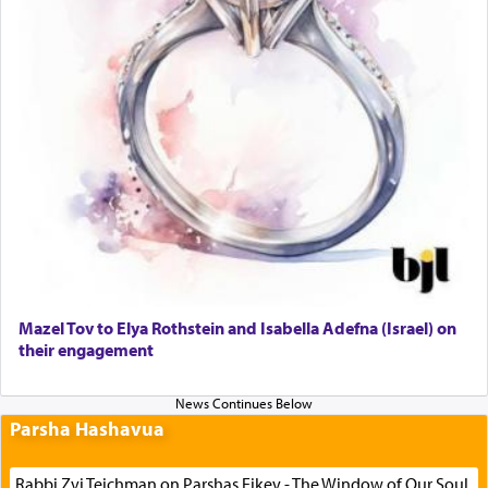
Mazel Tov to Elya Rothstein and Isabella Adefna (Israel) on
their engagement
Parsha Hashavua
Rabbi Zvi Teichman on Parshas Eikev - The Window of Our Soul