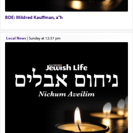
01/21/2026 Baltimore, MD, Milwaukee/Monsey, Wisconsin/NY
The Midrash says that distinct from all other
BDE: Mildred Kauffman, a"h
offerings that were brought to atone for various
failings, the
Ketores
was brought as an expression
of joy.
Local News
|
Sunday at 12:37 pm
Its goal was to present an exquisite combination
of eleven different spices and balm that gave off a
most pleasant aroma, an ephemeral intangible
element that arouses the sense of smell, associated
with our spiritual soul, an expression of G-d's
being pleased and happy with us.
The very word קטרת means קשר — knotted,
intimating an inextricable bond and connection to
His people.