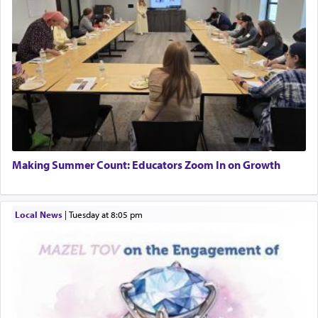
Making Summer Count: Educators Zoom In on Growth
Local News
|
Tuesday at 8:05 pm