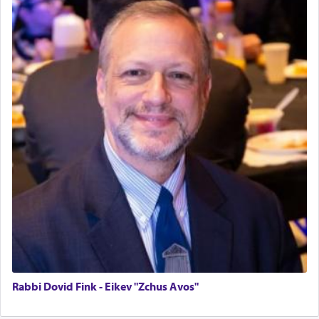
One who sees himself solely defined by total
allegiance to G-d, submitting himself as a vessel
to promote כבוד שמים — honor of Heaven,
presenting himself before G-d, represents the
highest essence of prayer and absolute connection
to Him.
When engaged in prayer of request and wishes
one is often focused on the issues one is facing
and distracted by that reality that makes it
difficult to have focus and total intention.
When one can transcend those thoughts by
transporting oneself into a super-reality of total
Rabbi Dovid Fink - Eikev "Zchus Avos"
submission to G-d and his dictates, one then can
experience freedom from anxiety and despair,