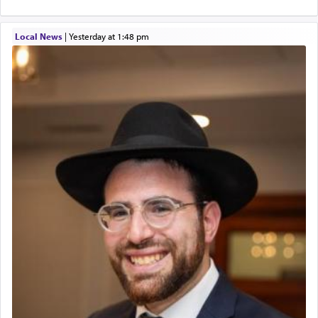
Local News
|
yesterday at 1:48 pm