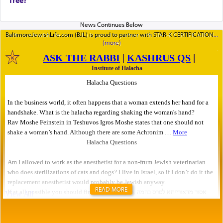
BaltimoreJewishLife.com (BJL) is proud to partner with STAR-K CERTIFICATION
READ MORE