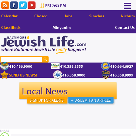
FRI 7:53 PM
Calendar
Chesed
Jobs
Simchas
Nichum
Classifieds
Minyanim
Contact Us
410.486.9000
410.358.5555
410.664.6927
SEND US NEWS!
410.358.0000
410.358.9999
Local News
SIGN UP FOR ALERTS!
+ U-SUBMIT AN ARTICLE
SHARE