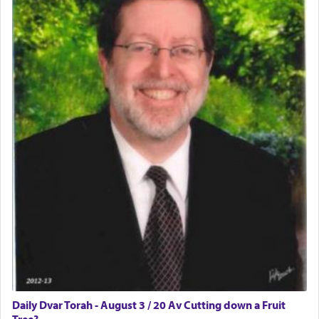
Daily Dvar Torah - August 3 / 20 Av Cutting down a Fruit
Tree?