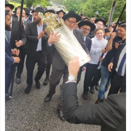
associated activities in bringing offerings are
termed עבודה — service.
The word עבודה usually conjures up an image of
hard work, as indicated in the noun used to
describe an עבד — as a slave or servant.
Perhaps in context of the עבודת הקרבנות — the
service of offerings, which involves much
physically taxing activity we can understand its
implication, but in relation to prayer is it truly so
difficult?
Rashi, quoting from Sifrei, goes into great deal to
discover a source for this notion that serving G-d
with all our heart indeed refers to prayer.