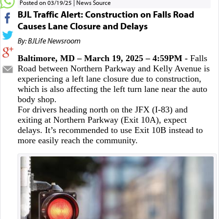
Posted on 03/19/25
News Source
BJL Traffic Alert: Construction on Falls Road
Causes Lane Closure and Delays
By: BJLife Newsroom
Baltimore, MD – March 19, 2025 – 4:59PM -
Falls
Road between Northern Parkway and Kelly Avenue is
experiencing a left lane closure due to construction,
which is also affecting the left turn lane near the auto
body shop.
For drivers heading north on the JFX (I-83) and
exiting at Northern Parkway (Exit 10A), expect
delays. It’s recommended to use Exit 10B instead to
more easily reach the community.