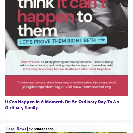
It Can Happen In A Moment. On An Ordinary Day. To An
Ordinary Family.
Local News
|
42 minutes ago