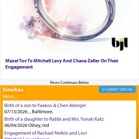
to offerings and thus considered עבודה, from
Tehilim where King David beseeches G-d,
"
תכון
תפלתי
— My prayer shall be established,
קטרת
לפניך
— like incense before You."
(תהלים קמא ב)
Although Rashi in the name of the Sifrei proves
the point nevertheless the question remains, in
what way is prayer associated with עבודה —
Mazel Tov To Mitchell Levy And Chana Zeller On Their
tedious work?
Engagement
Additionally, when Rashi quotes the verse in
Simchas
SIMCHA
Daniel that states explicitly he prayed, Rashi only
quotes the segment that portrays the open
windows, leaving out the thrust of the verse that
Birth of a son to Yaakov & Chen Abergel
states
'he kneeled on his knees and prayed'
?
07/13/2026 , , Baltimore,
Birth of a daughter to Rabbi and Mrs. Yonah Katz
06/04/2026 Olney, md
Engagement of Rachael Nelkin and Levi
Lastly, the verse regarding King David equates