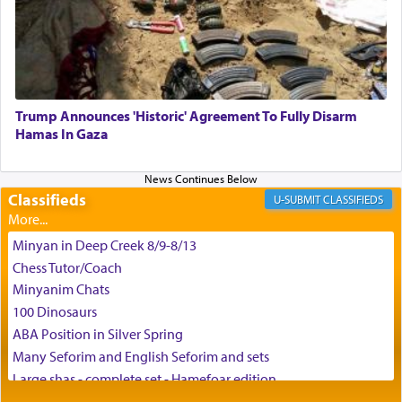
enthusing us with joy even in the face of the most
difficult challenges!
באהבה,
Trump Announces 'Historic' Agreement To Fully Disarm
Hamas In Gaza
צבי יהודה טייכמאן
Classifieds
CLASSIFIEDS
Minyan in Deep Creek 8/9-8/13
Chess Tutor/Coach
Minyanim Chats
100 Dinosaurs
ABA Position in Silver Spring
Many Seforim and English Seforim and sets
Large shas - complete set - Hamefoar edition
Scooter/Wheelchair (portable) with Star K Motorized Shabbat