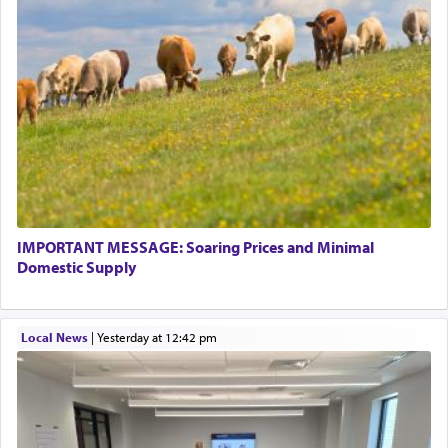
IMPORTANT MESSAGE: Soaring Prices and Minimal
Domestic Supply
Local News
|
yesterday at 12:42 pm