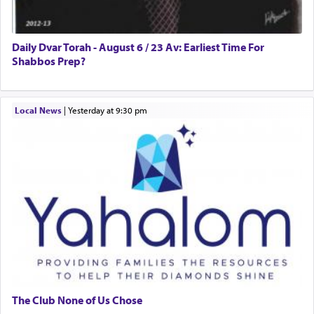
Daily Dvar Torah - August 6 / 23 Av: Earliest Time For
Shabbos Prep?
Local News
|
yesterday at 9:30 pm
The Club None of Us Chose