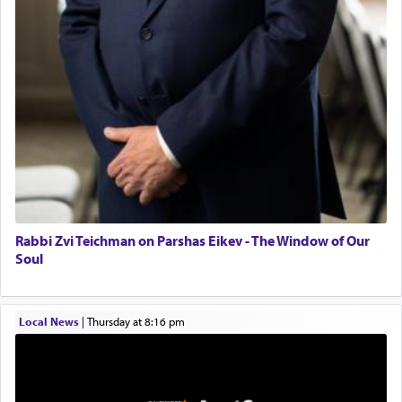
Senior care giver wanted.
Home health aid.
Free Leather Office Chair
Travel Router
Solid wood Dining room set with 8 chairs
Online Gemara Program
Rabbi Zvi Teichman on Parshas Eikev - The Window of Our
Soul
Local News
|
Thursday at 8:16 pm