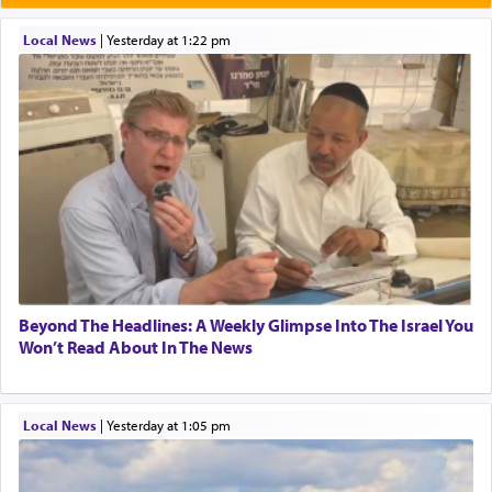
Local News
|
yesterday at 1:22 pm
Beyond The Headlines: A Weekly Glimpse Into The Israel You
Won’t Read About In The News
Local News
|
yesterday at 1:05 pm