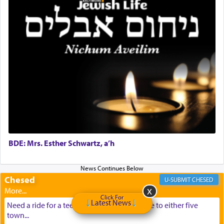
BDE: Mrs. Esther Schwartz, a’h
Chesed
CHESED
Click For
Latest News
Need a ride for a teenage girl from Baltimore to either five
town...