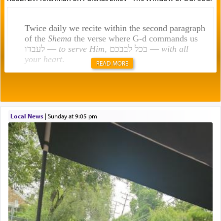
Twice daily we recite within the second paragraph
of the
Shema
the verse where G-d commands us
לעבדו —
to serve Him
, בכל לבבכם —
with all
your heart
.
READ MORE
Rashi explains that this 'service of the heart' is
תפילה — prayer.
Local News
|
Sunday at 9:05 pm
This verb לעבוד — to 'serve' G-d seems to be
uniquely applied to fulfilling the obligation to
pray, but not generally used in describing our duty
regarding other commands.
There is one other area where we use this verb
definitively. The service in the Temple with all its