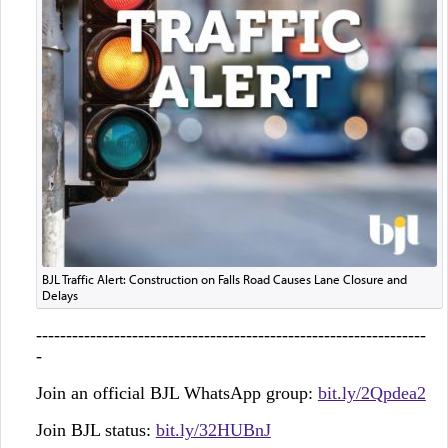
BJL Traffic Alert: Construction on Falls Road Causes Lane Closure and
Delays
-----------------------------------------------------------------
-
Join an official BJL WhatsApp group:
bit.ly/2Qpdea2
Join BJL status:
bit.ly/32HUBnJ