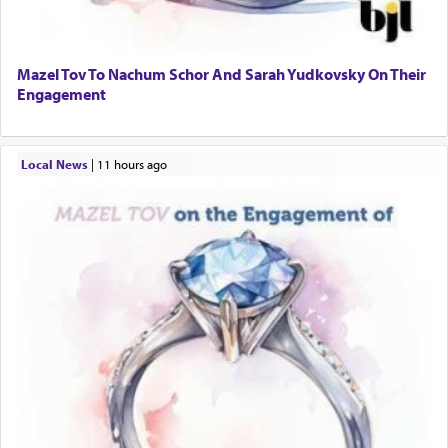
Mazel Tov To Nachum Schor And Sarah Yudkovsky On Their
Engagement
Local News
|
11 hours ago