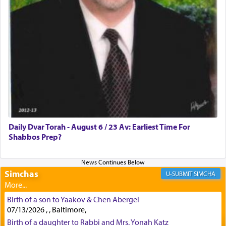
First, he cites a verse from Daniel where it reports
how the king told him as he was cast into a den of
lions —
"May your God, Whom you
פלח
— serve
regularly, save
you!"
(6 17)
Certainly, he wasn't referring to the service of
offerings since in Bavel there was no Temple. He
was alluding to the service of 'prayer' Daniel
Daily Dvar Torah - August 6 / 23 Av: Earliest Time For
engaged in daily as we find in an earlier verse
Shabbos Prep?
(11) that depicts
'there were open windows [in his
upper chamber opposite Jerusalem, and three
times a day he [Daniel] kneeled on his knees and
prayed.]
Simchas
SIMCHA
Birth of a son to Yaakov & Chen Abergel
Secondly, Rashi quotes an additional verse
07/13/2026 , , Baltimore,
indicating the notion that prayer is a service akin
Birth of a daughter to Rabbi and Mrs. Yonah Katz