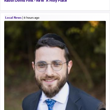
Rabbi Dovid Fink - Re’ei "A Holy Place"
Local News
|
6 hours ago