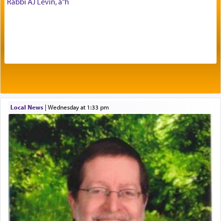
Rabbi AJ Levin, a"h
Prayer in its most elemental meaning is a means
by which man communicates with G-d conveying
acknowledgment of his dependance on His favor,
seeking through prayer to request G-d's
benevolence in acquiring one's needs.
One of the great Kabbalists, Rav Yehuda Chayat,
Local News
|
Wednesday at 1:33 pm
who was persecuted during the Inquisition and
expelled from Spain, describes in his famous
commentary Minchas Yehuda, another aspect of
prayer.
The word תפילה — prayer, he suggests, is rooted
in the word תפל — which means vapid or
tasteless, used to describe an item which on its
own is useless, who needs others but is bottom of
the totem pole in being needed by anyone else.