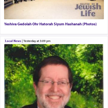
definitively. The service in the Temple with all its
associated activities in bringing offerings are
termed עבודה — service.
Yeshiva Gedolah Ohr Hatorah Siyum Hashanah (Photos)
The word עבודה usually conjures up an image of
hard work, as indicated in the noun used to
describe an עבד — as a slave or servant.
Local News
|
yesterday at 3:09 pm
Perhaps in context of the עבודת הקרבנות — the
service of offerings, which involves much
physically taxing activity we can understand its
implication, but in relation to prayer is it truly so
difficult?
Rashi, quoting from Sifrei, goes into great deal to
discover a source for this notion that serving G-d
with all our heart indeed refers to prayer.