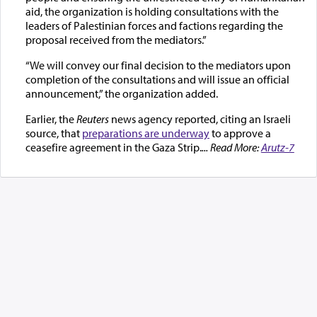
aid, the organization is holding consultations with the
leaders of Palestinian forces and factions regarding the
proposal received from the mediators.”
“We will convey our final decision to the mediators upon
completion of the consultations and will issue an official
announcement,” the organization added.
Earlier, the
Reuters
news agency reported, citing an Israeli
source, that
preparations are underway
to approve a
ceasefire agreement in the Gaza Strip.
... Read More:
Arutz-7