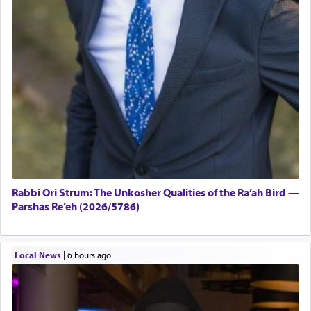
Rabbi Ori Strum: The Unkosher Qualities of the Ra’ah Bird —
Parshas Re’eh (2026/5786)
Local News
|
6 hours ago