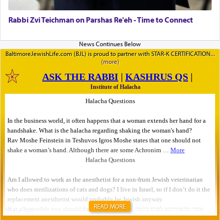
Rabbi Zvi Teichman on Parshas Re'eh - Time to Connect
BaltimoreJewishLife.com (BJL) is proud to partner with STAR-K CERTIFICATION
READ MORE