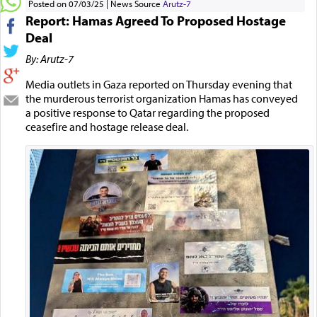
Posted on 07/03/25
News Source
Arutz-7
Report: Hamas Agreed To Proposed Hostage
Deal
By: Arutz-7
Media outlets in Gaza reported on Thursday evening that
the murderous terrorist organization Hamas has conveyed
a positive response to Qatar regarding the proposed
ceasefire and hostage release deal.