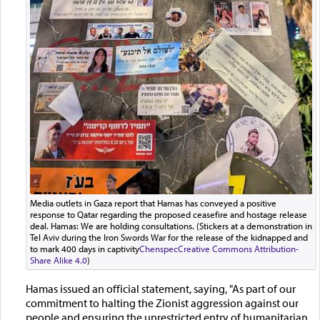
Media outlets in Gaza report that Hamas has conveyed a positive
response to Qatar regarding the proposed ceasefire and hostage release
deal. Hamas: We are holding consultations. (Stickers at a demonstration in
Tel Aviv during the Iron Swords War for the release of the kidnapped and
to mark 400 days in captivity
Chenspec
Creative Commons Attribution-
Share Alike 4.0
)
Hamas issued an official statement, saying, "As part of our
commitment to halting the Zionist aggression against our
people and ensuring the unrestricted entry of humanitarian