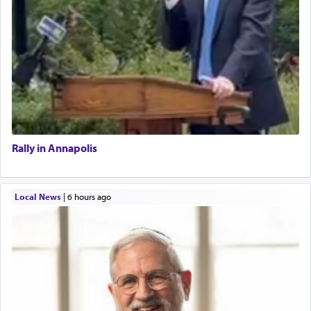
Rally in Annapolis
Local News
|
6 hours ago