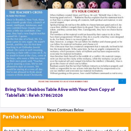
Bring Your Shabbos Table Alive with Your Own Copy of
‘TableTalk’: Re'eh 5786/2026
Parsha Hashavua