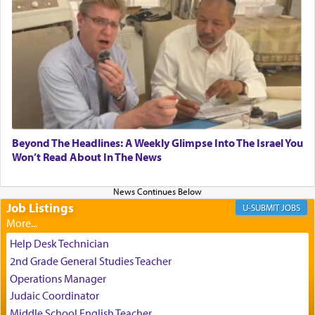
relishing a connection reminiscent of the inspired
and joyous scent of the Ketores in the Temple.
It requires a reframing of our perspective of
reality and an absolute reliance on G-d.
Perhaps in the noting of Daniel's prayers in his
Beyond The Headlines: A Weekly Glimpse Into The Israel You
Won’t Read About In The News
chamber with
'windows that were facing in the
direction of Yerushalayim'
, was meant to reveal to
us the secret of Daniel's survival during his
employ in the palace of the evil Nevuchadnezzar.
Job Listings
JOBS
Help Desk Technician
The Rebbe R' Aharon of Belz quoted in the name
2nd Grade General Studies Teacher
of his father, the Rebbe R' Yisachar Dov of Belz,
Operations Manager
who suggests that Yosef's ability to resist the
Judaic Coordinator
temptations of Potiphar's wife, through — as the
Talmud teaches — his seeing 'a image of his
Middle School English Teacher