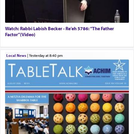
Watch: Rabbi Labish Becker - Re’eh 5786: “The Father
Factor”(Video)
Local News
|
yesterday at 8:40 pm