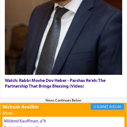
The Midrash says that distinct from all other
offerings that were brought to atone for various
failings, the
Ketores
was brought as an expression
of joy.
Its goal was to present an exquisite combination
of eleven different spices and balm that gave off a
most pleasant aroma, an ephemeral intangible
element that arouses the sense of smell, associated
with our spiritual soul, an expression of G-d's
Watch: Rabbi Moshe Dov Heber - Parshas Re'eh: The
being pleased and happy with us.
Partnership That Brings Blessing (Video)
Nichum Aveilim
The very word קטרת means קשר — knotted,
AVEILIM
intimating an inextricable bond and connection to
His people.
Mildred Kauffman, a"h