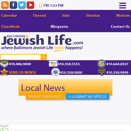
FRI 7:53 PM
Calendar
Chesed
Jobs
Simchas
Nichum
Classifieds
Minyanim
Contact Us
410.486.9000
410.358.5555
410.664.6927
SEND US NEWS!
410.358.0000
410.358.9999
Local News
SIGN UP FOR ALERTS!
+ U-SUBMIT AN ARTICLE
SHARE