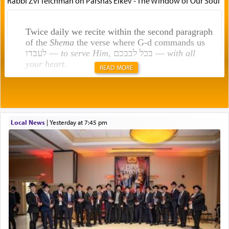
Rabbi Zvi Teichman on Parshas Eikev - The Window of Our Soul
Twice daily we recite within the second paragraph
of the
Shema
the verse where G-d commands us
לעבדו —
to serve Him
, בכל לבבכם —
with all
your heart
.
READ MORE
Rashi explains that this 'service of the heart' is
תפילה — prayer.
Local News
|
yesterday at 7:45 pm
This verb לעבוד — to 'serve' G-d seems to be
uniquely applied to fulfilling the obligation to
pray, but not generally used in describing our duty
regarding other commands.
There is one other area where we use this verb