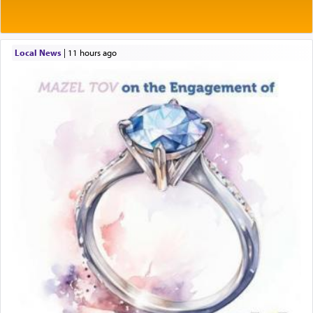
Local News
|
11 hours ago