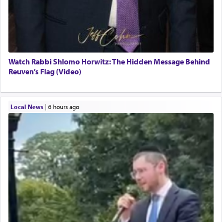
Watch Rabbi Shlomo Horwitz: The Hidden Message Behind
Reuven’s Flag (Video)
Local News
|
6 hours ago