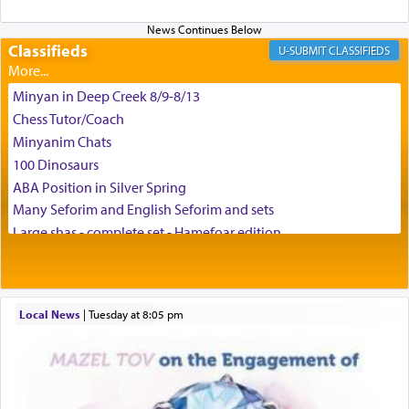
and connect to the Yerushalayim high above,
enthusing us with joy even in the face of the most
difficult challenges!
Classifieds
CLASSIFIEDS
Minyan in Deep Creek 8/9-8/13
באהבה,
Chess Tutor/Coach
Minyanim Chats
100 Dinosaurs
צבי יהודה טייכמאן
ABA Position in Silver Spring
Many Seforim and English Seforim and sets
Large shas - complete set - Hamefoar edition
Scooter/Wheelchair (portable) with Star K Motorized Shabbat
Mode
House for sale in The Villages in Central Florida
Local News
|
Tuesday at 8:05 pm
Breakfront, Server, White Bookcases, white bedframe w/
drawers, dresser, chest of drawers
Home for Sale
Double oven
Selling car