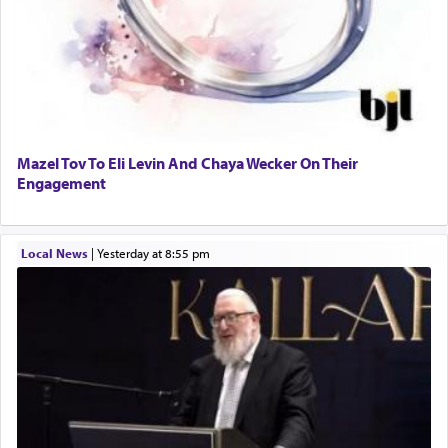
Mazel Tov To Eli Levin And Chaya Wecker On Their
Engagement
Local News
|
yesterday at 8:55 pm