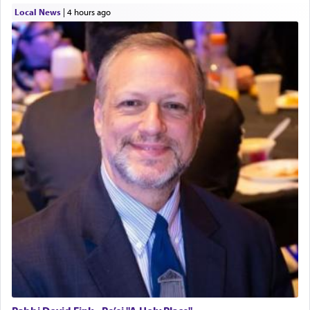
Local News
|
4 hours ago