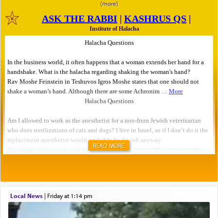
READ MORE
Local News
|
Friday at 1:14 pm