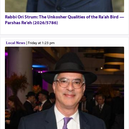
Rabbi Ori Strum: The Unkosher Qualities of the Ra’ah Bird —
Parshas Re’eh (2026/5786)
Local News
|
Friday at 1:23 pm