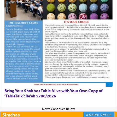
First, he cites a verse from Daniel where it reports how
the king told him as he was cast into a den of lions —
"May your God, Whom you
פלח
— serve regularly, save
you!"
(6 17)
Certainly, he wasn't referring to the service of offerings
since in Bavel there was no Temple. He was alluding to
the service of 'prayer' Daniel engaged in daily as we find
in an earlier verse (11) that depicts
'there were open
windows [in his upper chamber opposite Jerusalem, and
three times a day he [Daniel] kneeled on his knees and
prayed.]
Bring Your Shabbos Table Alive with Your Own Copy of
‘TableTalk’: Re'eh 5786/2026
Secondly, Rashi quotes an additional verse indicating the
notion that prayer is a service akin to offerings and thus
considered עבודה, from Tehilim where King David
Simchas
SIMCHA