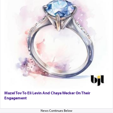
Mazel Tov To Eli Levin And Chaya Wecker On Their
Engagement