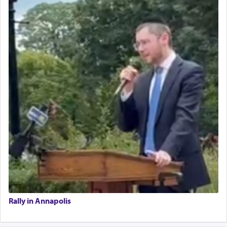
Rally in Annapolis