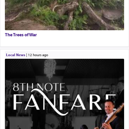
The Trees of War
Local News
|
12 hours ago