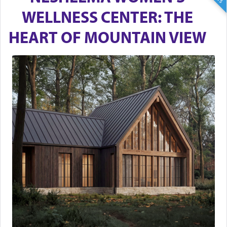
WELLNESS CENTER: THE
HEART OF MOUNTAIN VIEW