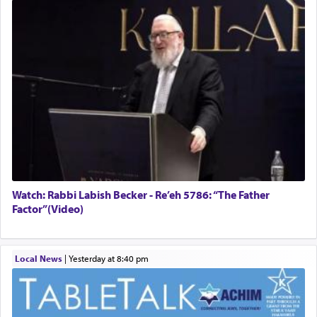
Watch: Rabbi Labish Becker - Re’eh 5786: “The Father
Factor”(Video)
Local News
|
yesterday at 8:40 pm