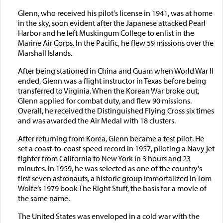
Glenn, who received his pilot's license in 1941, was at home
in the sky, soon evident after the Japanese attacked Pearl
Harbor and he left Muskingum College to enlist in the
Marine Air Corps. In the Pacific, he flew 59 missions over the
Marshall Islands.
After being stationed in China and Guam when World War II
ended, Glenn was a flight instructor in Texas before being
transferred to Virginia. When the Korean War broke out,
Glenn applied for combat duty, and flew 90 missions.
Overall, he received the Distinguished Flying Cross six times
and was awarded the Air Medal with 18 clusters.
After returning from Korea, Glenn became a test pilot. He
set a coast-to-coast speed record in 1957, piloting a Navy jet
fighter from California to New York in 3 hours and 23
minutes. In 1959, he was selected as one of the country's
first seven astronauts, a historic group immortalized in Tom
Wolfe’s 1979 book The Right Stuff, the basis for a movie of
the same name.
The United States was enveloped in a cold war with the