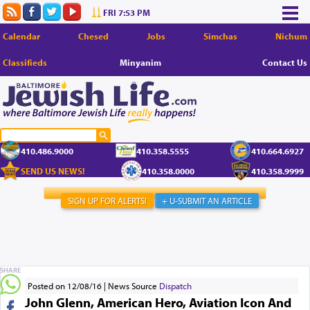
FRI 7:53 PM
Calendar
Chesed
Jobs
Simchas
Nichum
Classifieds
Minyanim
Contact Us
410.486.9000
410.358.5555
410.664.6927
SEND US NEWS!
410.358.0000
410.358.9999
SIGN UP FOR ALERTS!
+ U-SUBMIT AN ARTICLE
SHARE
Posted on 12/08/16
News Source
Dispatch
John Glenn, American Hero, Aviation Icon And