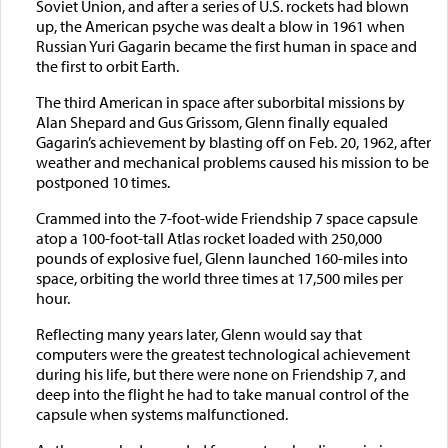
Soviet Union, and after a series of U.S. rockets had blown
up, the American psyche was dealt a blow in 1961 when
Russian Yuri Gagarin became the first human in space and
the first to orbit Earth.
The third American in space after suborbital missions by
Alan Shepard and Gus Grissom, Glenn finally equaled
Gagarin’s achievement by blasting off on Feb. 20, 1962, after
weather and mechanical problems caused his mission to be
postponed 10 times.
Crammed into the 7-foot-wide Friendship 7 space capsule
atop a 100-foot-tall Atlas rocket loaded with 250,000
pounds of explosive fuel, Glenn launched 160-miles into
space, orbiting the world three times at 17,500 miles per
hour.
Reflecting many years later, Glenn would say that
computers were the greatest technological achievement
during his life, but there were none on Friendship 7, and
deep into the flight he had to take manual control of the
capsule when systems malfunctioned.