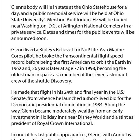
Glenn’s body will lie in state at the Ohio Statehouse for a
day, and a public memorial service will be held at Ohio
State University’s Mershon Auditorium. He will be buried
near Washington, D.C., at Arlington National Cemetery in a
private service. Dates and times for the public events will be
announced soon.
Glenn lived a Ripley’s Believe It or Not! life. As a Marine
Corps pilot, he broke the transcontinental flight speed
record before being the first American to orbit the Earth in
1962 and, 36 years later at age 77 in 1998, becoming the
oldest man in space as a member of the seven-astronaut
crew of the shuttle Discovery.
He made that flight in his 24th and final year in the U.S.
Senate, from whence he launched a short-lived bid for the
Democratic presidential nomination in 1984. Along the
way, Glenn became moderately wealthy from an early
investment in Holiday Inns near Disney World and a stint as
president of Royal Crown International.
In one of his last public appearances, Glenn, with Annie by