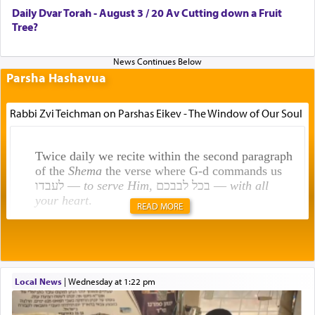
Daily Dvar Torah - August 3 / 20 Av Cutting down a Fruit
Tree?
Parsha Hashavua
Rabbi Zvi Teichman on Parshas Eikev - The Window of Our Soul
Twice daily we recite within the second paragraph
of the
Shema
the verse where G-d commands us
לעבדו —
to serve Him
, בכל לבבכם —
with all
your heart
.
READ MORE
Rashi explains that this 'service of the heart' is
תפילה — prayer.
Local News
|
Wednesday at 1:22 pm