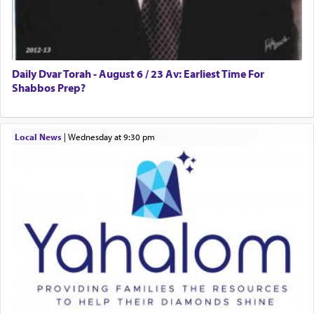
Daily Dvar Torah - August 6 / 23 Av: Earliest Time For
Shabbos Prep?
Local News
|
Wednesday at 9:30 pm