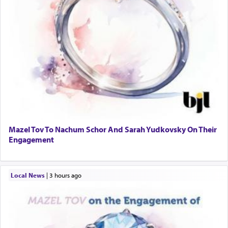
Mazel Tov To Nachum Schor And Sarah Yudkovsky On Their
Engagement
Local News
|
3 hours ago