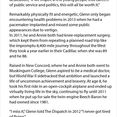
of public service and politics, this will all be worth it.”
Remarkably physically fit and energetic, Glenn only began
encountering health problems in 2013 when he had a
pacemaker implanted and missed some public
appearances due to vertigo.
In 2011, he and Annie both had knee-replacement surgery,
which kept them from repeating a planned road trip like
the impromptu 8,400-mile journey throughout the West
they took a year earlier in their Cadillac when she was 89
and he 88.
Raised in New Concord, where he and Annie both went to
Muskingum College, Glenn aspired to be a medical doctor,
but World War II sidetracked that ambition and launched a
life of uncommon achievement and bravery. At age 8, he
took his first ride in an open-cockpit airplane and ended up
virtually living life in the sky, continuing to fly until 2011
when he put up for sale the twin-engine Beech Baron he
had owned since 1981.
“I miss it,” Glenn told The Dispatch in 2012 “I never got tired
of flying.”