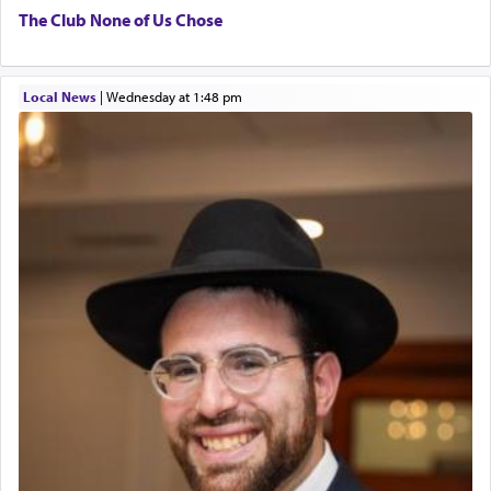
The Club None of Us Chose
Local News
|
Wednesday at 1:48 pm