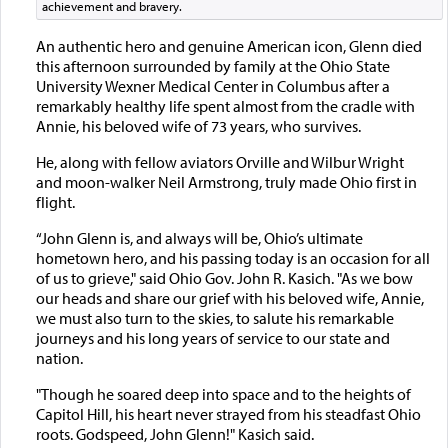
achievement and bravery.
An authentic hero and genuine American icon, Glenn died
this afternoon surrounded by family at the Ohio State
University Wexner Medical Center in Columbus after a
remarkably healthy life spent almost from the cradle with
Annie, his beloved wife of 73 years, who survives.
He, along with fellow aviators Orville and Wilbur Wright
and moon-walker Neil Armstrong, truly made Ohio first in
flight.
“John Glenn is, and always will be, Ohio’s ultimate
hometown hero, and his passing today is an occasion for all
of us to grieve," said Ohio Gov. John R. Kasich. "As we bow
our heads and share our grief with his beloved wife, Annie,
we must also turn to the skies, to salute his remarkable
journeys and his long years of service to our state and
nation.
"Though he soared deep into space and to the heights of
Capitol Hill, his heart never strayed from his steadfast Ohio
roots. Godspeed, John Glenn!" Kasich said.