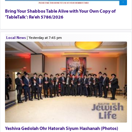
Bring Your Shabbos Table Alive with Your Own Copy of
‘TableTalk’: Re'eh 5786/2026
Local News
|
yesterday at 7:45 pm
Yeshiva Gedolah Ohr Hatorah Siyum Hashanah (Photos)