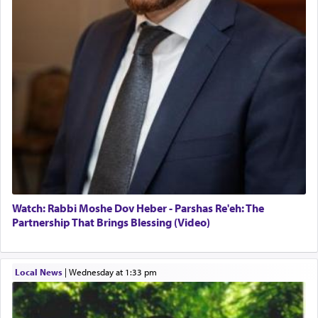
Watch: Rabbi Moshe Dov Heber - Parshas Re'eh: The
Partnership That Brings Blessing (Video)
Local News
|
Wednesday at 1:33 pm