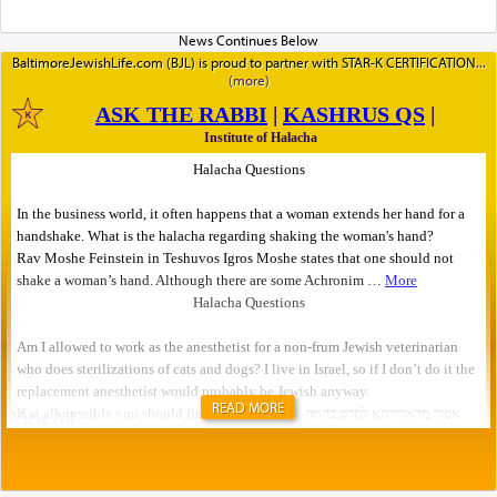
BaltimoreJewishLife.com (BJL) is proud to partner with STAR-K CERTIFICATION
READ MORE