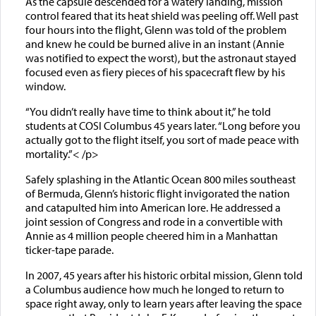
As the capsule descended for a watery landing, mission
control feared that its heat shield was peeling off. Well past
four hours into the flight, Glenn was told of the problem
and knew he could be burned alive in an instant (Annie
was notified to expect the worst), but the astronaut stayed
focused even as fiery pieces of his spacecraft flew by his
window.
“You didn’t really have time to think about it,” he told
students at COSI Columbus 45 years later. “Long before you
actually got to the flight itself, you sort of made peace with
mortality.”< /p>
Safely splashing in the Atlantic Ocean 800 miles southeast
of Bermuda, Glenn’s historic flight invigorated the nation
and catapulted him into American lore. He addressed a
joint session of Congress and rode in a convertible with
Annie as 4 million people cheered him in a Manhattan
ticker-tape parade.
In 2007, 45 years after his historic orbital mission, Glenn told
a Columbus audience how much he longed to return to
space right away, only to learn years after leaving the space