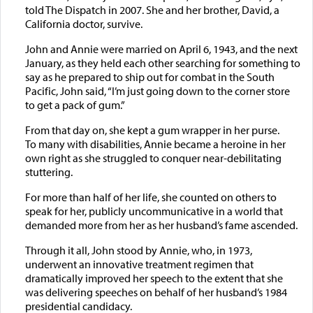
told The Dispatch in 2007. She and her brother, David, a
California doctor, survive.
John and Annie were married on April 6, 1943, and the next
January, as they held each other searching for something to
say as he prepared to ship out for combat in the South
Pacific, John said, “I’m just going down to the corner store
to get a pack of gum.”
From that day on, she kept a gum wrapper in her purse.
To many with disabilities, Annie became a heroine in her
own right as she struggled to conquer near-debilitating
stuttering.
For more than half of her life, she counted on others to
speak for her, publicly uncommunicative in a world that
demanded more from her as her husband’s fame ascended.
Through it all, John stood by Annie, who, in 1973,
underwent an innovative treatment regimen that
dramatically improved her speech to the extent that she
was delivering speeches on behalf of her husband’s 1984
presidential candidacy.