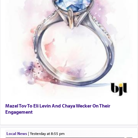
Mazel Tov To Eli Levin And Chaya Wecker On Their
Engagement
Local News
|
yesterday at 8:55 pm