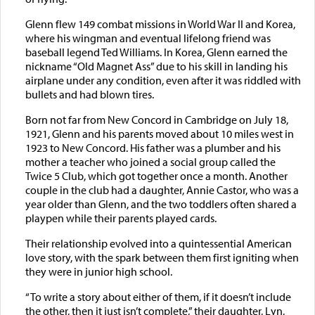
Glenn flew 149 combat missions in World War II and Korea,
where his wingman and eventual lifelong friend was
baseball legend Ted Williams. In Korea, Glenn earned the
nickname “Old Magnet Ass” due to his skill in landing his
airplane under any condition, even after it was riddled with
bullets and had blown tires.
Born not far from New Concord in Cambridge on July 18,
1921, Glenn and his parents moved about 10 miles west in
1923 to New Concord. His father was a plumber and his
mother a teacher who joined a social group called the
Twice 5 Club, which got together once a month. Another
couple in the club had a daughter, Annie Castor, who was a
year older than Glenn, and the two toddlers often shared a
playpen while their parents played cards.
Their relationship evolved into a quintessential American
love story, with the spark between them first igniting when
they were in junior high school.
“To write a story about either of them, if it doesn’t include
the other, then it just isn’t complete,” their daughter, Lyn,