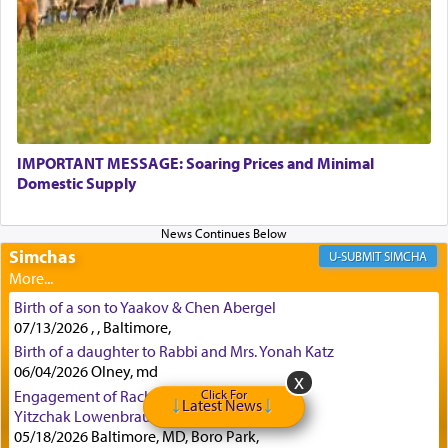
implication, but in relation to prayer is it truly so
difficult?
Rashi, quoting from Sifrei, goes into great deal to
discover a source for this notion that serving G-d
with all our heart indeed refers to prayer.
IMPORTANT MESSAGE: Soaring Prices and Minimal
Domestic Supply
First, he cites a verse from Daniel where it reports
how the king told him as he was cast into a den of
Simchas
lions —
"May your God, Whom you
פלח
— serve
SIMCHA
regularly, save
you!"
(6 17)
Birth of a son to Yaakov & Chen Abergel
07/13/2026 , , Baltimore,
Certainly, he wasn't referring to the service of
Birth of a daughter to Rabbi and Mrs. Yonah Katz
06/04/2026 Olney, md
offerings since in Bavel there was no Temple. He
was alluding to the service of 'prayer' Daniel
Click For
Engagement of Rachael Nelkin and Levi
Latest News
engaged in daily as we find in an earlier verse
Yitzchak Lowenbraun
(11) that depicts
'there were open windows [in his
05/18/2026 Baltimore, MD, Boro Park,