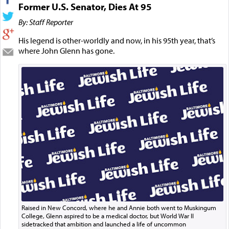
Former U.S. Senator, Dies At 95
By: Staff Reporter
His legend is other-worldly and now, in his 95th year, that’s
where John Glenn has gone.
Raised in New Concord, where he and Annie both went to Muskingum
College, Glenn aspired to be a medical doctor, but World War II
sidetracked that ambition and launched a life of uncommon