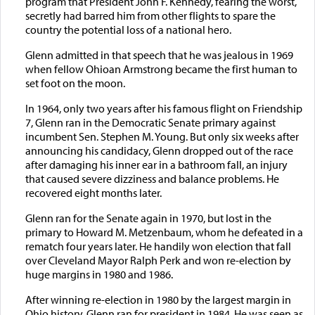
program that President John F. Kennedy, fearing the worst,
secretly had barred him from other flights to spare the
country the potential loss of a national hero.
Glenn admitted in that speech that he was jealous in 1969
when fellow Ohioan Armstrong became the first human to
set foot on the moon.
In 1964, only two years after his famous flight on Friendship
7, Glenn ran in the Democratic Senate primary against
incumbent Sen. Stephen M. Young. But only six weeks after
announcing his candidacy, Glenn dropped out of the race
after damaging his inner ear in a bathroom fall, an injury
that caused severe dizziness and balance problems. He
recovered eight months later.
Glenn ran for the Senate again in 1970, but lost in the
primary to Howard M. Metzenbaum, whom he defeated in a
rematch four years later. He handily won election that fall
over Cleveland Mayor Ralph Perk and won re-election by
huge margins in 1980 and 1986.
After winning re-election in 1980 by the largest margin in
Ohio history, Glenn ran for president in 1984. He was seen as