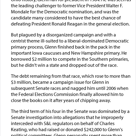
the leading challenger to former Vice President Walter F.
Mondale for the Democratic nomination, and was the
candidate many considered to have the best chance of
defeating President Ronald Reagan in the general election.
But plagued by a disorganized campaign and with a
centrist theme ill-suited to a liberal-dominated Democratic
primary process, Glenn finished back in the pack in the
important Iowa caucuses and New Hampshire primary. He
borrowed $2 million to compete in the Southern primaries,
but he didn't win a state and dropped out of the race.
The debt remaining from that race, which rose to more than
$3 million, became a campaign issue for Glenn in
subsequent Senate races and nagged him until 2006 when
the Federal Elections Commission finally allowed him to
close the books on it after years of chipping away.
The third term of his four in the Senate was dominated by a
Senate investigation into allegations that he improperly
interceded with S&L regulators on behalf of Charles
Keating, who had raised or donated $242,000 to Glenn's
political committees. Glenn personally spent more than