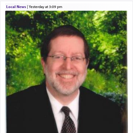
Local News
|
yesterday at 3:09 pm