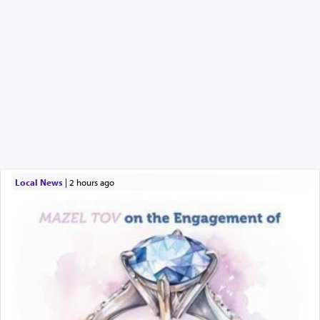
Local News
|
2 hours ago