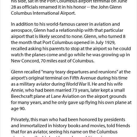
his side, sat in the Port Columbus airport terminal on June
28 as officials renamed it in his honor -- the John Glenn
Columbus International Airport.
In addition to his world-famous career in aviation and
aerospace, Glenn had a relationship with that particular
airport that is likely second to none. Glenn, who turned 8
the month that Port Columbus opened in July 1929,
recalled asking his parents to stop at the airport so he could
watch the planes come and go while he was growing up in
New Concord, 70 miles east of Columbus.
Glenn recalled "many teary departures and reunions" at the
airport's original terminal on Fifth Avenue during his time
as a military aviator during World War II. He and his wife
Annie, who had been married 73 years, later kept a small
Beechcraft plane at Lane Aviation on the airport grounds
for many years, and he only gave up flying his own plane at
age 90.
Privately, this man who had been honored by presidents
and immortalized in history books and movies, told friends
that for an aviator, seeing his name on the Columbus