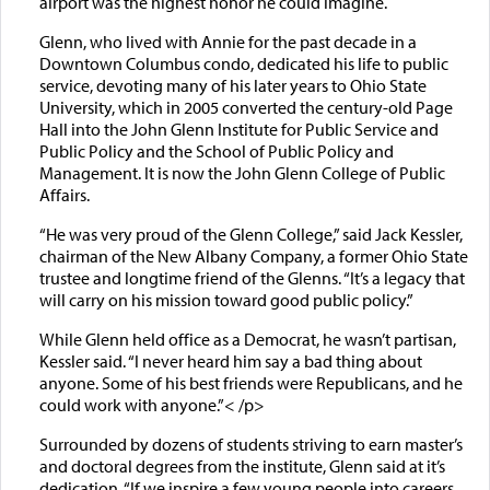
airport was the highest honor he could imagine.
Glenn, who lived with Annie for the past decade in a
Downtown Columbus condo, dedicated his life to public
service, devoting many of his later years to Ohio State
University, which in 2005 converted the century-old Page
Hall into the John Glenn Institute for Public Service and
Public Policy and the School of Public Policy and
Management. It is now the John Glenn College of Public
Affairs.
“He was very proud of the Glenn College,” said Jack Kessler,
chairman of the New Albany Company, a former Ohio State
trustee and longtime friend of the Glenns. “It’s a legacy that
will carry on his mission toward good public policy.”
While Glenn held office as a Democrat, he wasn’t partisan,
Kessler said. “I never heard him say a bad thing about
anyone. Some of his best friends were Republicans, and he
could work with anyone.”< /p>
Surrounded by dozens of students striving to earn master’s
and doctoral degrees from the institute, Glenn said at it’s
dedication, “If we inspire a few young people into careers