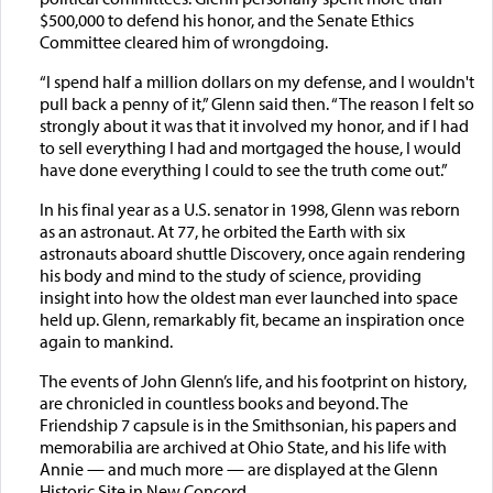
$500,000 to defend his honor, and the Senate Ethics
Committee cleared him of wrongdoing.
“I spend half a million dollars on my defense, and I wouldn't
pull back a penny of it,” Glenn said then. “The reason I felt so
strongly about it was that it involved my honor, and if I had
to sell everything I had and mortgaged the house, I would
have done everything I could to see the truth come out.”
In his final year as a U.S. senator in 1998, Glenn was reborn
as an astronaut. At 77, he orbited the Earth with six
astronauts aboard shuttle Discovery, once again rendering
his body and mind to the study of science, providing
insight into how the oldest man ever launched into space
held up. Glenn, remarkably fit, became an inspiration once
again to mankind.
The events of John Glenn’s life, and his footprint on history,
are chronicled in countless books and beyond. The
Friendship 7 capsule is in the Smithsonian, his papers and
memorabilia are archived at Ohio State, and his life with
Annie — and much more — are displayed at the Glenn
Historic Site in New Concord.