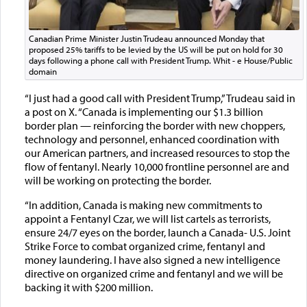
Canadian Prime Minister Justin Trudeau announced Monday that
proposed 25% tariffs to be levied by the US will be put on hold for 30
days following a phone call with President Trump. Whit - e House/Public
domain
“I just had a good call with President Trump,” Trudeau said in
a post on X. “Canada is implementing our $1.3 billion
border plan — reinforcing the border with new choppers,
technology and personnel, enhanced coordination with
our American partners, and increased resources to stop the
flow of fentanyl. Nearly 10,000 frontline personnel are and
will be working on protecting the border.
“In addition, Canada is making new commitments to
appoint a Fentanyl Czar, we will list cartels as terrorists,
ensure 24/7 eyes on the border, launch a Canada- U.S. Joint
Strike Force to combat organized crime, fentanyl and
money laundering. I have also signed a new intelligence
directive on organized crime and fentanyl and we will be
backing it with $200 million.