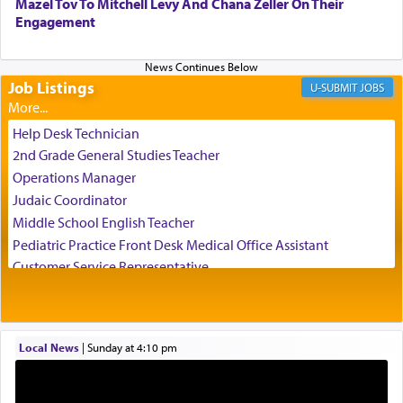
Mazel Tov To Mitchell Levy And Chana Zeller On Their
direction of Yerushalayim'
, was meant to reveal to
Engagement
us the secret of Daniel's survival during his
employ in the palace of the evil Nevuchadnezzar.
Job Listings
JOBS
The Rebbe R' Aharon of Belz quoted in the name
of his father, the Rebbe R' Yisachar Dov of Belz,
Help Desk Technician
who suggests that Yosef's ability to resist the
2nd Grade General Studies Teacher
temptations of Potiphar's wife, through — as the
Operations Manager
Talmud teaches — his seeing 'a image of his
Judaic Coordinator
father Yaakov' בחלון — in a window, wasn't some
Middle School English Teacher
mystical intervention, but Yosef implementing this
technique of Tefilla. Yosef elevated himself by
Pediatric Practice Front Desk Medical Office Assistant
visualizing in his mind a panoramic view of
Customer Service Representative
'Yerushalayim', submitting himself as a vessel to
2026-2027 School Year Job Openings
the will of G-d, unshackling himself from the
Project Admin
chains of illusory desires.
Administrative and Desk Assistant
Local News
|
Sunday at 4:10 pm
Real Estate Staff Accountant/Bookkeeper
Mashgiach
The notion of עבודה that is emphasized is not
Lead Coordinator & Office Administrator
related to strenuous tasks but rather to a sense of