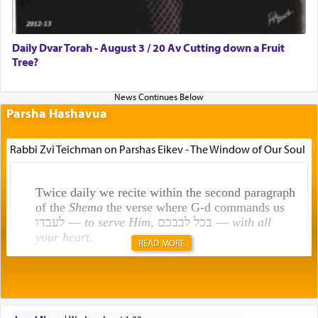
Daily Dvar Torah - August 3 / 20 Av Cutting down a Fruit
Tree?
Parsha Hashavua
Rabbi Zvi Teichman on Parshas Eikev - The Window of Our Soul
Twice daily we recite within the second paragraph
of the
Shema
the verse where G-d commands us
לעבדו —
to serve Him
, בכל לבבכם —
with all
your heart
.
READ MORE
Rashi explains that this 'service of the heart' is
תפילה — prayer.