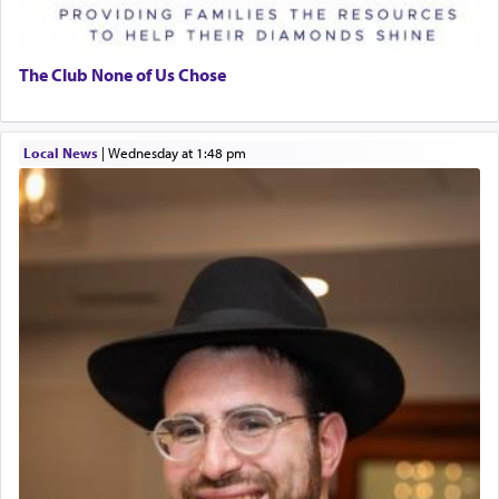
The Club None of Us Chose
Local News
|
Wednesday at 1:48 pm