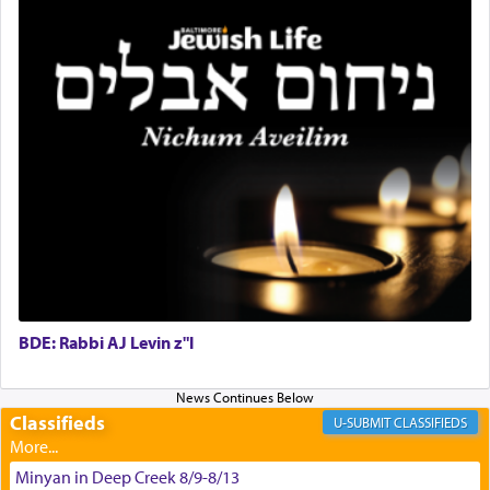
King David yearned to find that window each
time he prayed in search of a portal that possessed
the scent of the
Ketores
that would connect him to
G-d.
May we each find that window of our souls that
can catapult us beyond the gravity of this world
and connect to the Yerushalayim high above,
enthusing us with joy even in the face of the most
difficult challenges!
BDE: Rabbi AJ Levin z"l
באהבה,
Classifieds
CLASSIFIEDS
צבי יהודה טייכמאן
Minyan in Deep Creek 8/9-8/13