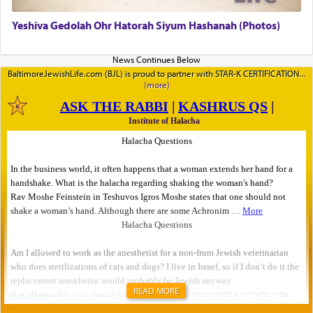
Yeshiva Gedolah Ohr Hatorah Siyum Hashanah (Photos)
BaltimoreJewishLife.com (BJL) is proud to partner with STAR-K CERTIFICATION
READ MORE