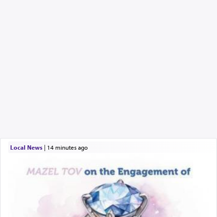
Local News
|
14 minutes ago