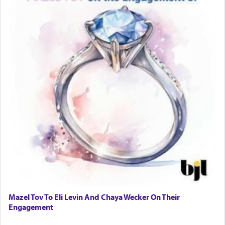
Mazel Tov To Eli Levin And Chaya Wecker On Their
Engagement