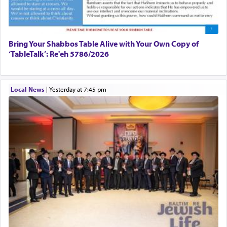
Bring Your Shabbos Table Alive with Your Own Copy of
‘TableTalk’: Re'eh 5786/2026
Local News
|
yesterday at 7:45 pm