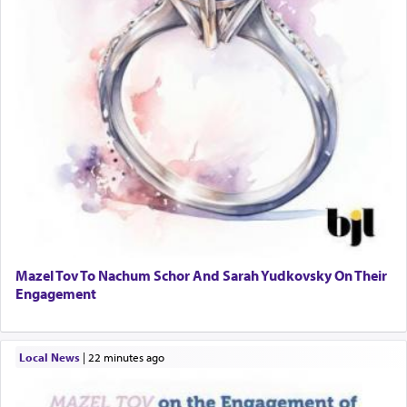
Mazel Tov To Nachum Schor And Sarah Yudkovsky On Their
Engagement
Local News
|
22 minutes ago