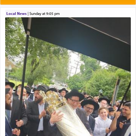
most pleasant aroma, an ephemeral intangible
element that arouses the sense of smell, associated
with our spiritual soul, an expression of G-d's
Local News
|
Sunday at 9:05 pm
being pleased and happy with us.
The very word קטרת means קשר — knotted,
intimating an inextricable bond and connection to
His people.
Prayer in its most elemental meaning is a means
by which man communicates with G-d conveying
acknowledgment of his dependance on His favor,
seeking through prayer to request G-d's
benevolence in acquiring one's needs.
One of the great Kabbalists, Rav Yehuda Chayat,
who was persecuted during the Inquisition and