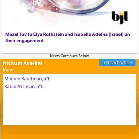
Why then did King David only ask for his prayer
to be as the Incense?
Mazel Tov to Elya Rothstein and Isabella Adefna (Israel) on
The last detail outlined among the various vessels
their engagement
in the Tabernacle was theמזבח הזהב — Golden
Altar, where upon the twice — once in the
morning and again towards the end of the day —
daily offering of קטרת — Incense.
Nichum Aveilim
AVEILIM
Mildred Kauffman, a"h
The Midrash says that distinct from all other
Rabbi AJ Levin, a"h
offerings that were brought to atone for various
failings, the
Ketores
was brought as an expression
of joy.
Its goal was to present an exquisite combination
of eleven different spices and balm that gave off a