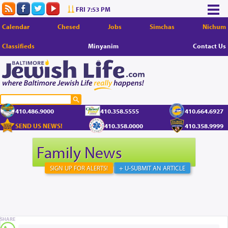
FRI 7:53 PM
Calendar
Chesed
Jobs
Simchas
Nichum
Classifieds
Minyanim
Contact Us
410.486.9000
410.358.5555
410.664.6927
SEND US NEWS!
410.358.0000
410.358.9999
Family News
SIGN UP FOR ALERTS!
+ U-SUBMIT AN ARTICLE
SHARE