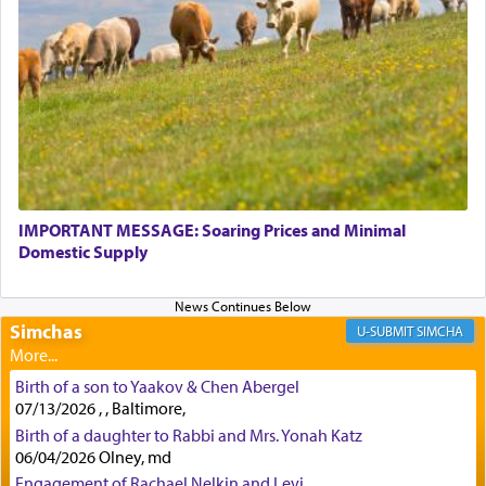
service of offerings, which involves much
physically taxing activity we can understand its
implication, but in relation to prayer is it truly so
difficult?
Rashi, quoting from Sifrei, goes into great deal to
discover a source for this notion that serving G-d
with all our heart indeed refers to prayer.
IMPORTANT MESSAGE: Soaring Prices and Minimal
Domestic Supply
First, he cites a verse from Daniel where it reports
how the king told him as he was cast into a den of
Simchas
lions —
"May your God, Whom you
פלח
— serve
SIMCHA
regularly, save
you!"
(6 17)
Birth of a son to Yaakov & Chen Abergel
07/13/2026 , , Baltimore,
Certainly, he wasn't referring to the service of
Birth of a daughter to Rabbi and Mrs. Yonah Katz
06/04/2026 Olney, md
offerings since in Bavel there was no Temple. He
was alluding to the service of 'prayer' Daniel
Engagement of Rachael Nelkin and Levi