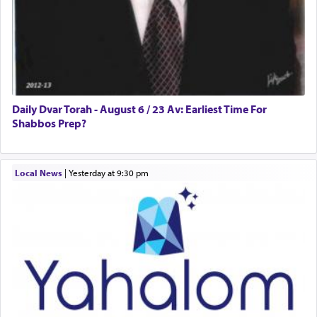
Daily Dvar Torah - August 6 / 23 Av: Earliest Time For
Shabbos Prep?
Local News
|
yesterday at 9:30 pm