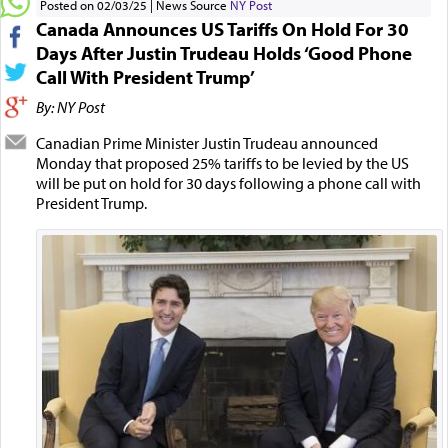
Posted on 02/03/25
News Source
NY Post
Canada Announces US Tariffs On Hold For 30
Days After Justin Trudeau Holds ‘Good Phone
Call With President Trump’
By: NY Post
Canadian Prime Minister Justin Trudeau announced
Monday that proposed 25% tariffs to be levied by the US
will be put on hold for 30 days following a phone call with
President Trump.