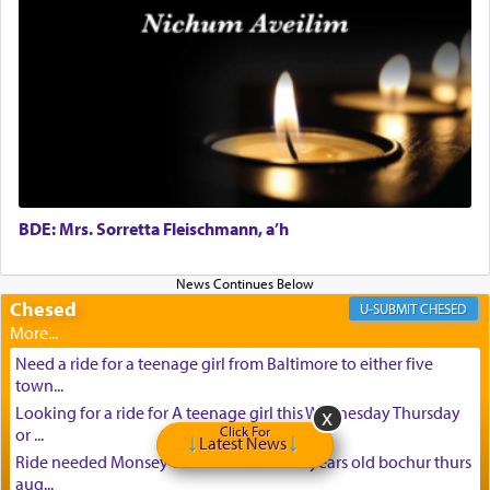
BDE: Mrs. Sorretta Fleischmann, a’h
Chesed
CHESED
Need a ride for a teenage girl from Baltimore to either five
town...
Looking for a ride for A teenage girl this Wednesday Thursday
Click For
or ...
Latest News
Ride needed Monsey to baltimore for 16 years old bochur thurs
aug...