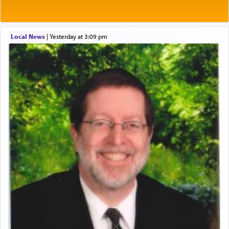
Local News
|
yesterday at 3:09 pm