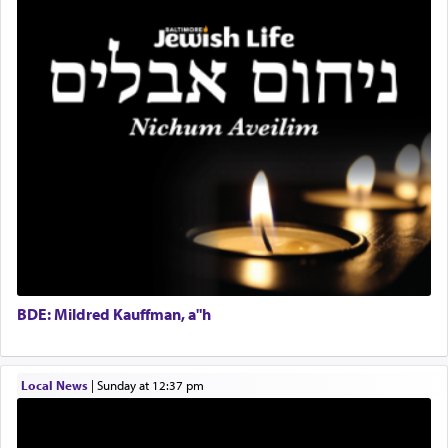
total acquiescence to G-d's will. Like a loyal
Coins & Precious Metals Streamer – Salaried Position
servant who has no quest for independence,
Free-Car-From-Snow
whose total being is devoted to his master's
Help Desk
direction and needs.
Project Coordinator/Executive Assistant
Experienced Bookkeeper
Regional Sales Rep
When the Nazi's invaded Kelm and the entire
Special Projects Coordinator
community was rounded up for their final
Tax & Accounting Assistant
destination, Rav Doniel Movoshovitz hy'd, was
one the great leaders who led them to the killing
Operations Coordinator
fields. They marched proudly singing Adon Olam
Director of Development
with the Yom Tov niggun. Once they arrived, Rav
BCBA
Doniel requested permission to return to his home
Executive Director
for a short while. When he came back, his family
BDE: Mildred Kauffman, a"h
asked what he had gone back for, he responded,
"We are about to be brought as a korban for
Hashem. A sacrifice should have a
ריח ניחוח
— a
satisfying smell, so I went back to brush my teeth
Local News
|
Sunday at 12:37 pm
for the occasion!"