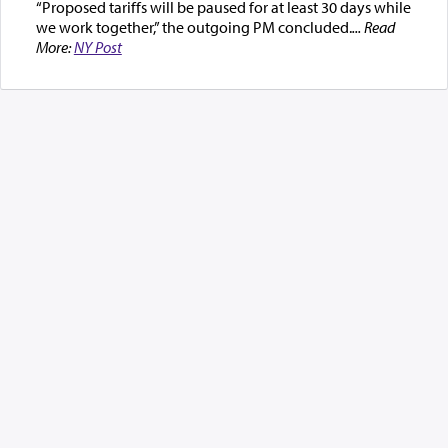
“Proposed tariffs will be paused for at least 30 days while
we work together,” the outgoing PM concluded.
... Read
More:
NY Post