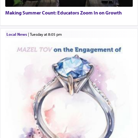
Twerski
01/21/2026 Baltimore, MD, Milwaukee/Monsey, Wisconsin/NY
Additionally, when Rashi quotes the verse in
Making Summer Count: Educators Zoom In on Growth
Daniel that states explicitly he prayed, Rashi only
quotes the segment that portrays the open
windows, leaving out the thrust of the verse that
Local News
|
Tuesday at 8:05 pm
states
'he kneeled on his knees and prayed'
?
Lastly, the verse regarding King David equates
prayer to 'service' in the Temple, but seemingly
only emphasizing his desire it be equated to the
service of קטרת —
Incense
.
The prophet Hoshea specifically states how in the
פרים
absence of a Temple, ונשלמה
and let us
render [for the absence of] bulls,
שפתינו
— [the
offering of] our lips.
(הושע יד ג)