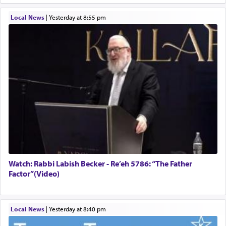
Local News
|
yesterday at 8:55 pm
Watch: Rabbi Labish Becker - Re’eh 5786: “The Father
Factor”(Video)
Local News
|
yesterday at 8:40 pm