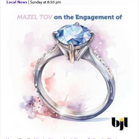
When engaged in prayer of request and wishes
Local News
|
Sunday at 8:50 pm
one is often focused on the issues one is facing
and distracted by that reality that makes it
difficult to have focus and total intention.
When one can transcend those thoughts by
transporting oneself into a super-reality of total
submission to G-d and his dictates, one then can
experience freedom from anxiety and despair,
relishing a connection reminiscent of the inspired
and joyous scent of the Ketores in the Temple.
It requires a reframing of our perspective of
reality and an absolute reliance on G-d.
Perhaps in the noting of Daniel's prayers in his
chamber with
'windows that were facing in the