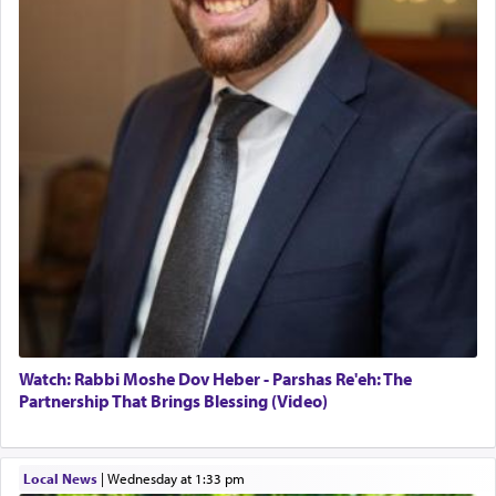
Watch: Rabbi Moshe Dov Heber - Parshas Re'eh: The
Partnership That Brings Blessing (Video)
Local News
|
Wednesday at 1:33 pm