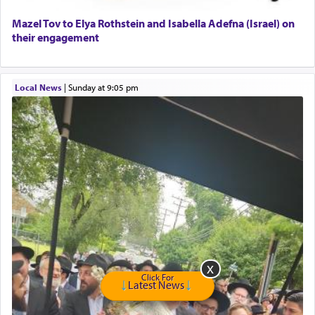
Home health aid.
Free Leather Office Chair
Mazel Tov to Elya Rothstein and Isabella Adefna (Israel) on
their engagement
Travel Router
Solid wood Dining room set with 8 chairs
Online Gemara Program
Local News
|
Sunday at 9:05 pm
Click For
Latest News