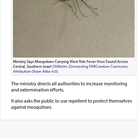
Ministry Says Mosquitoes Carrying West Nile Fever Virus Found Across
Central, Southern Israel (
Wilhelm Zimmerling PAR
Creative Commons
Attribution-Share Alike 4.0
)
The ministry directs all authorities to increase monitoring
and extermination efforts.
It also asks the public to use repellent to protect themselves
against mosquitoes.