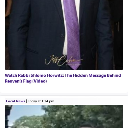
Watch Rabbi Shlomo Horwitz: The Hidden Message Behind
Reuven’s Flag (Video)
Local News
|
Friday at 1:14 pm