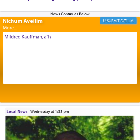
Nichum Aveilim
The very word קטרת means קשר — knotted,
AVEILIM
intimating an inextricable bond and connection to
His people.
Mildred Kauffman, a"h
Prayer in its most elemental meaning is a means
by which man communicates with G-d conveying
acknowledgment of his dependance on His favor,
seeking through prayer to request G-d's
benevolence in acquiring one's needs.
One of the great Kabbalists, Rav Yehuda Chayat,
Local News
|
Wednesday at 1:33 pm
who was persecuted during the Inquisition and
expelled from Spain, describes in his famous
commentary Minchas Yehuda, another aspect of
prayer.