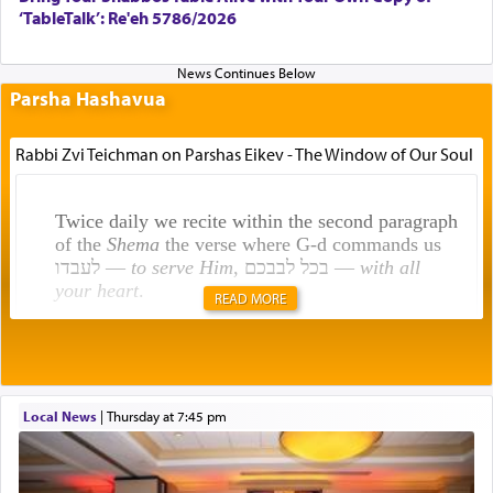
‘TableTalk’: Re'eh 5786/2026
Parsha Hashavua
Rabbi Zvi Teichman on Parshas Eikev - The Window of Our Soul
Twice daily we recite within the second paragraph
of the
Shema
the verse where G-d commands us
לעבדו —
to serve Him
, בכל לבבכם —
with all
your heart
.
READ MORE
Rashi explains that this 'service of the heart' is
תפילה — prayer.
Local News
|
Thursday at 7:45 pm
This verb לעבוד — to 'serve' G-d seems to be