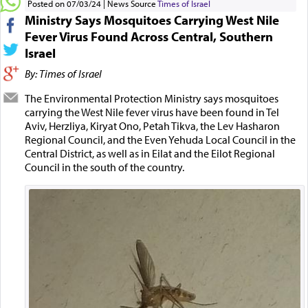
Posted on 07/03/24
News Source
Times of Israel
Ministry Says Mosquitoes Carrying West Nile
Fever Virus Found Across Central, Southern
Israel
By: Times of Israel
The Environmental Protection Ministry says mosquitoes
carrying the West Nile fever virus have been found in Tel
Aviv, Herzliya, Kiryat Ono, Petah Tikva, the Lev Hasharon
Regional Council, and the Even Yehuda Local Council in the
Central District, as well as in Eilat and the Eilot Regional
Council in the south of the country.