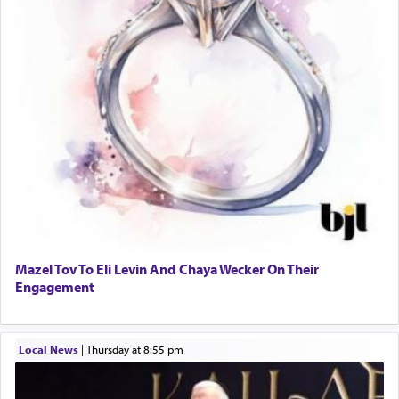
Mazel Tov To Eli Levin And Chaya Wecker On Their
Engagement
Local News
|
Thursday at 8:55 pm