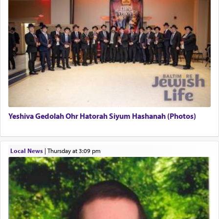
uniquely applied to fulfilling the obligation to
pray, but not generally used in describing our duty
regarding other commands.
There is one other area where we use this verb
definitively. The service in the Temple with all its
associated activities in bringing offerings are
termed עבודה — service.
Yeshiva Gedolah Ohr Hatorah Siyum Hashanah (Photos)
The word עבודה usually conjures up an image of
hard work, as indicated in the noun used to
describe an עבד — as a slave or servant.
Local News
|
Thursday at 3:09 pm
Perhaps in context of the עבודת הקרבנות — the
service of offerings, which involves much
physically taxing activity we can understand its
implication, but in relation to prayer is it truly so