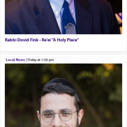
Rabbi Dovid Fink - Re’ei "A Holy Place"
Local News
|
Friday at 1:30 pm