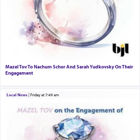
Mazel Tov To Nachum Schor And Sarah Yudkovsky On Their
Engagement
Local News
|
Friday at 7:49 am