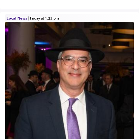
Local News
|
Friday at 1:23 pm