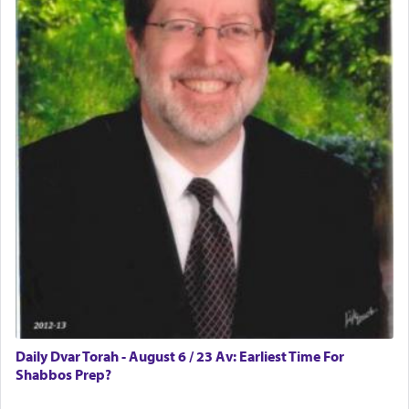
difficult?
Rashi, quoting from Sifrei, goes into great deal to
discover a source for this notion that serving G-d
with all our heart indeed refers to prayer.
First, he cites a verse from Daniel where it reports
how the king told him as he was cast into a den of
lions —
"May your God, Whom you
פלח
— serve
regularly, save
you!"
(6 17)
Certainly, he wasn't referring to the service of
offerings since in Bavel there was no Temple. He
was alluding to the service of 'prayer' Daniel
Daily Dvar Torah - August 6 / 23 Av: Earliest Time For
engaged in daily as we find in an earlier verse
Shabbos Prep?
(11) that depicts
'there were open windows [in his
upper chamber opposite Jerusalem, and three