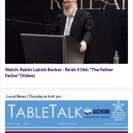
Watch: Rabbi Labish Becker - Re’eh 5786: “The Father
Factor”(Video)
Local News
|
Thursday at 8:40 pm