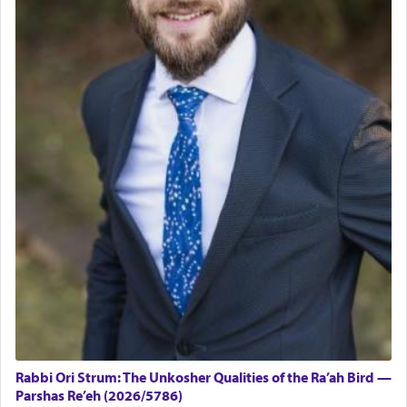
Rabbi Ori Strum: The Unkosher Qualities of the Ra’ah Bird —
Parshas Re’eh (2026/5786)