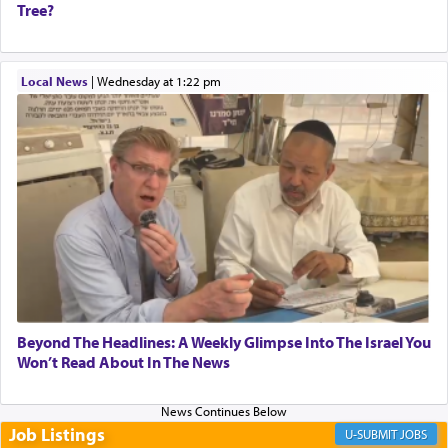
Tree?
When one can transcend those thoughts by
Local News
|
Wednesday at 1:22 pm
transporting oneself into a super-reality of total
submission to G-d and his dictates, one then can
experience freedom from anxiety and despair,
relishing a connection reminiscent of the inspired
and joyous scent of the Ketores in the Temple.
It requires a reframing of our perspective of
reality and an absolute reliance on G-d.
Perhaps in the noting of Daniel's prayers in his
Beyond The Headlines: A Weekly Glimpse Into The Israel You
Won’t Read About In The News
chamber with
'windows that were facing in the
direction of Yerushalayim'
, was meant to reveal to
us the secret of Daniel's survival during his
employ in the palace of the evil Nevuchadnezzar.
Job Listings
JOBS