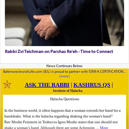
Rabbi Zvi Teichman on Parshas Re'eh - Time to Connect
BaltimoreJewishLife.com (BJL) is proud to partner with STAR-K CERTIFICATION