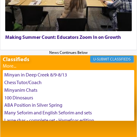
the scent of the
Ketores
that would connect him to
G-d.
May we each find that window of our souls that
can catapult us beyond the gravity of this world
Making Summer Count: Educators Zoom In on Growth
and connect to the Yerushalayim high above,
enthusing us with joy even in the face of the most
difficult challenges!
Classifieds
CLASSIFIEDS
Minyan in Deep Creek 8/9-8/13
באהבה,
Chess Tutor/Coach
Minyanim Chats
100 Dinosaurs
צבי יהודה טייכמאן
ABA Position in Silver Spring
Many Seforim and English Seforim and sets
Large shas - complete set - Hamefoar edition
Scooter/Wheelchair (portable) with Star K Motorized Shabbat
Mode