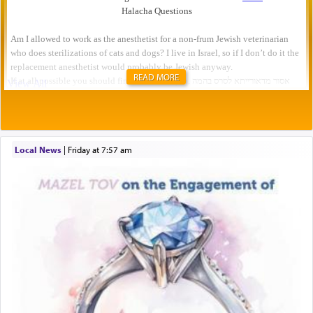
READ MORE
Local News
|
Friday at 7:57 am