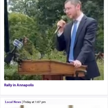
Rally in Annapolis
Local News
|
Friday at 1:07 pm