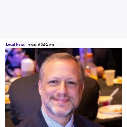
Local News
|
Friday at 3:32 pm