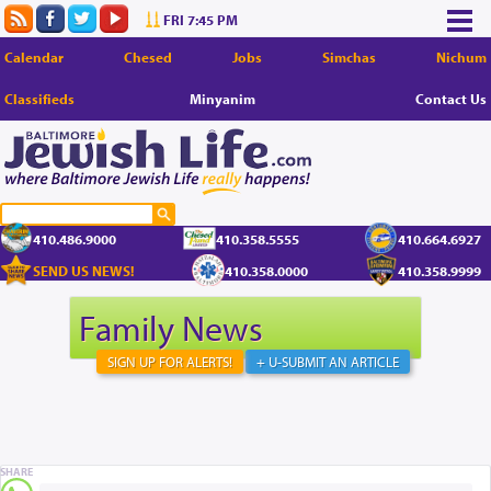
FRI 7:45 PM
Calendar
Chesed
Jobs
Simchas
Nichum
Classifieds
Minyanim
Contact Us
410.486.9000
410.358.5555
410.664.6927
SEND US NEWS!
410.358.0000
410.358.9999
Family News
SIGN UP FOR ALERTS!
+ U-SUBMIT AN ARTICLE
SHARE