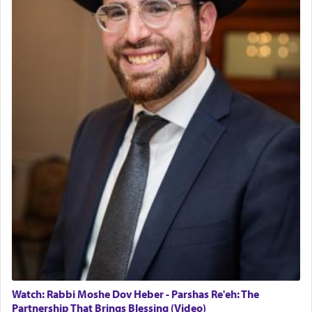
The last detail outlined among the various vessels
in the Tabernacle was theמזבח הזהב — Golden
Altar, where upon the twice — once in the
morning and again towards the end of the day —
daily offering of קטרת — Incense.
The Midrash says that distinct from all other
offerings that were brought to atone for various
failings, the
Ketores
was brought as an expression
of joy.
Its goal was to present an exquisite combination
of eleven different spices and balm that gave off a
most pleasant aroma, an ephemeral intangible
element that arouses the sense of smell, associated
with our spiritual soul, an expression of G-d's
Watch: Rabbi Moshe Dov Heber - Parshas Re'eh: The
being pleased and happy with us.
Partnership That Brings Blessing (Video)