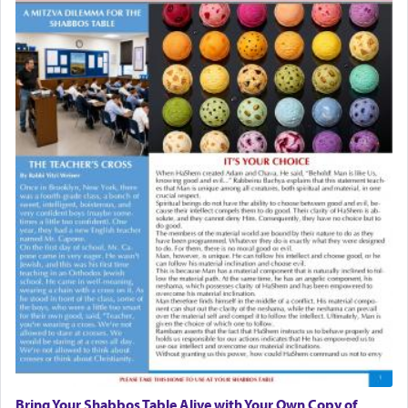
Bring Your Shabbos Table Alive with Your Own Copy of