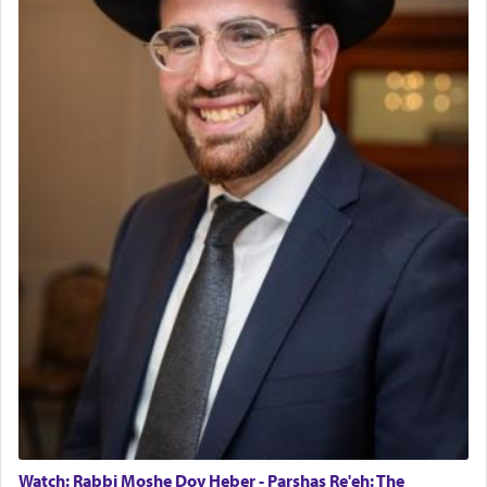
Watch: Rabbi Moshe Dov Heber - Parshas Re'eh: The