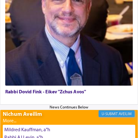
The last detail outlined among the various vessels
in the Tabernacle was theמזבח הזהב — Golden
Altar, where upon the twice — once in the
morning and again towards the end of the day —
daily offering of קטרת — Incense.
The Midrash says that distinct from all other
offerings that were brought to atone for various
failings, the
Ketores
was brought as an expression
of joy.
Rabbi Dovid Fink - Eikev "Zchus Avos"
Its goal was to present an exquisite combination
of eleven different spices and balm that gave off a
Nichum Aveilim
AVEILIM
most pleasant aroma, an ephemeral intangible
element that arouses the sense of smell, associated
Mildred Kauffman, a"h
with our spiritual soul, an expression of G-d's
Rabbi AJ Levin, a"h
being pleased and happy with us.