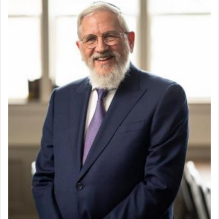
direction and needs.
When the Nazi's invaded Kelm and the entire
community was rounded up for their final
destination, Rav Doniel Movoshovitz hy'd, was
one the great leaders who led them to the killing
fields. They marched proudly singing Adon Olam
with the Yom Tov niggun. Once they arrived, Rav
Doniel requested permission to return to his home
for a short while. When he came back, his family
asked what he had gone back for, he responded,
"We are about to be brought as a korban for
Hashem. A sacrifice should have a
ריח ניחוח
— a
satisfying smell, so I went back to brush my teeth
for the occasion!"
King David yearned to find that window each
time he prayed in search of a portal that possessed