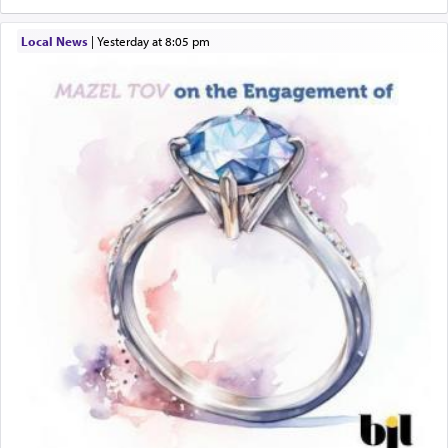
Local News
|
yesterday at 8:05 pm