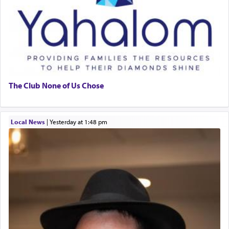
The Club None of Us Chose
Local News
|
yesterday at 1:48 pm