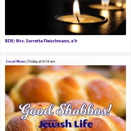
The word תפילה — prayer, he suggests, is rooted
in the word תפל — which means vapid or
tasteless, used to describe an item which on its
own is useless, who needs others but is bottom of
the totem pole in being needed by anyone else.
BDE: Mrs. Sorretta Fleischmann, a’h
One who sees himself solely defined by total
Local News
|
Friday at 9:16 am
allegiance to G-d, submitting himself as a vessel
to promote כבוד שמים — honor of Heaven,
presenting himself before G-d, represents the
highest essence of prayer and absolute connection
to Him.
When engaged in prayer of request and wishes
one is often focused on the issues one is facing
and distracted by that reality that makes it