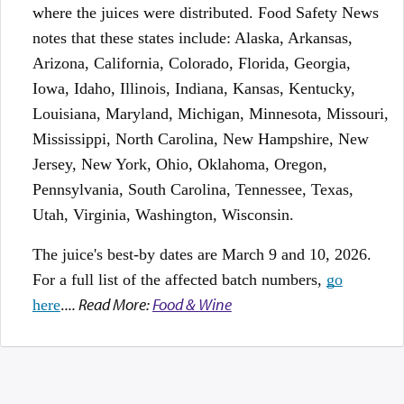
where the juices were distributed. Food Safety News
notes that these states include: Alaska, Arkansas,
Arizona, California, Colorado, Florida, Georgia,
Iowa, Idaho, Illinois, Indiana, Kansas, Kentucky,
Louisiana, Maryland, Michigan, Minnesota, Missouri,
Mississippi, North Carolina, New Hampshire, New
Jersey, New York, Ohio, Oklahoma, Oregon,
Pennsylvania, South Carolina, Tennessee, Texas,
Utah, Virginia, Washington, Wisconsin.
The juice's best-by dates are March 9 and 10, 2026.
For a full list of the affected batch numbers,
go
... Read More:
Food & Wine
here
.