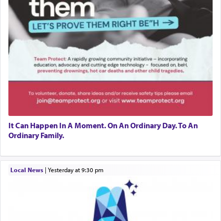
It Can Happen In A Moment. On An Ordinary Day. To An
Ordinary Family.
Local News
|
yesterday at 9:30 pm