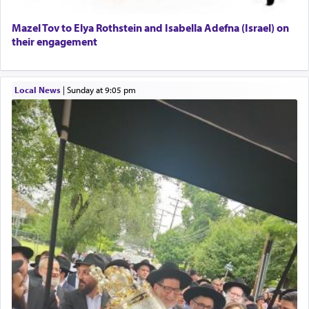
Mazel Tov to Elya Rothstein and Isabella Adefna (Israel) on
their engagement
Local News
|
Sunday at 9:05 pm