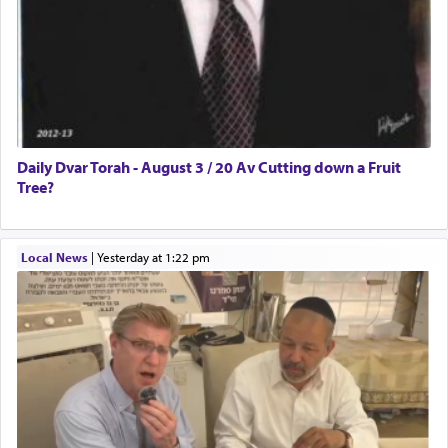
Daily Dvar Torah - August 3 / 20 Av Cutting down a Fruit
Tree?
Local News
|
yesterday at 1:22 pm