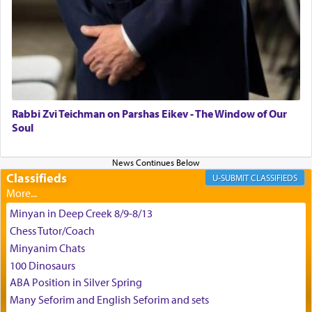
the scent of the
Ketores
that would connect him to
G-d.
May we each find that window of our souls that
can catapult us beyond the gravity of this world
and connect to the Yerushalayim high above,
Rabbi Zvi Teichman on Parshas Eikev - The Window of Our
enthusing us with joy even in the face of the most
Soul
difficult challenges!
Classifieds
CLASSIFIEDS
באהבה,
Minyan in Deep Creek 8/9-8/13
Chess Tutor/Coach
צבי יהודה טייכמאן
Minyanim Chats
100 Dinosaurs
ABA Position in Silver Spring
Many Seforim and English Seforim and sets