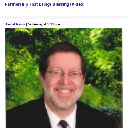
Partnership That Brings Blessing (Video)
Local News
|
yesterday at 1:33 pm