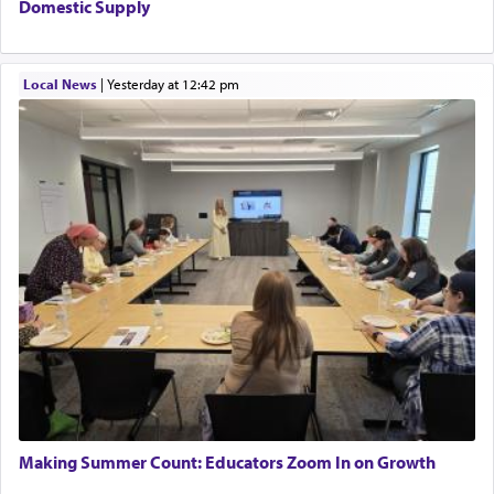
Domestic Supply
Local News
|
yesterday at 12:42 pm
Making Summer Count: Educators Zoom In on Growth