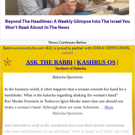
Beyond The Headlines: A Weekly Glimpse Into The Israel You
Won’t Read About In The News
BaltimoreJewishLife.com (BJL) is proud to partner with STAR-K CERTIFICATION