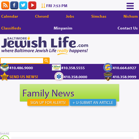
FRI 7:53 PM
Calendar
Chesed
Jobs
Simchas
Nichum
Classifieds
Minyanim
Contact Us
410.486.9000
410.358.5555
410.664.6927
SEND US NEWS!
410.358.0000
410.358.9999
Family News
SIGN UP FOR ALERTS!
+ U-SUBMIT AN ARTICLE
SHARE