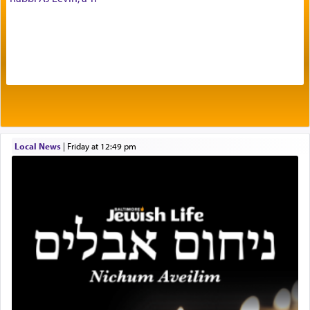
The very word קטרת means קשר — knotted,
intimating an inextricable bond and connection to
His people.
Prayer in its most elemental meaning is a means
by which man communicates with G-d conveying
Local News
|
Friday at 12:49 pm
acknowledgment of his dependance on His favor,
seeking through prayer to request G-d's
benevolence in acquiring one's needs.
One of the great Kabbalists, Rav Yehuda Chayat,
who was persecuted during the Inquisition and
expelled from Spain, describes in his famous
commentary Minchas Yehuda, another aspect of
prayer.