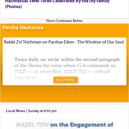
Hachnassas Sefer Torah Celebrated by the Iny Family
(Photos)
Parsha Hashavua
Rabbi Zvi Teichman on Parshas Eikev - The Window of Our Soul
Twice daily we recite within the second paragraph
of the
Shema
the verse where G-d commands us
לעבדו —
to serve Him
, בכל לבבכם —
with all
your heart
.
READ MORE
Rashi explains that this 'service of the heart' is
תפילה — prayer.
Local News
|
Sunday at 8:50 pm
This verb לעבוד — to 'serve' G-d seems to be