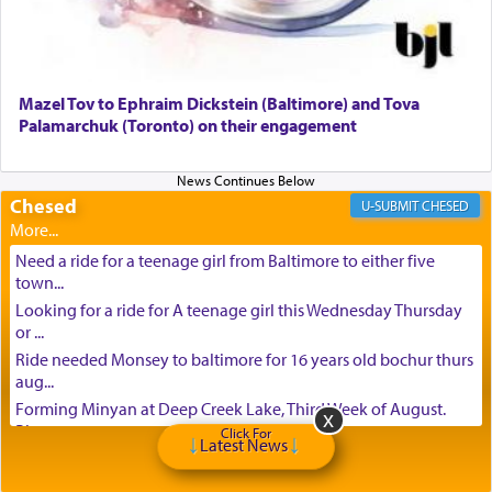
Mazel Tov to Ephraim Dickstein (Baltimore) and Tova
Palamarchuk (Toronto) on their engagement
Chesed
CHESED
Need a ride for a teenage girl from Baltimore to either five
town...
Looking for a ride for A teenage girl this Wednesday Thursday
or ...
Ride needed Monsey to baltimore for 16 years old bochur thurs
aug...
Forming Minyan at Deep Creek Lake, Third Week of August.
Please ...
Click For
Latest News
Minyan in Deep Creek Lake: Mincha/Maariv: Monday, August
16th S...