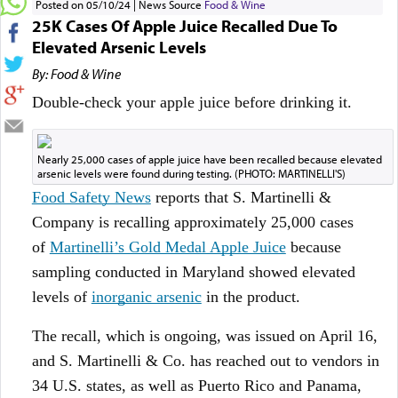
Posted on 05/10/24
News Source
Food & Wine
25K Cases Of Apple Juice Recalled Due To
Elevated Arsenic Levels
By: Food & Wine
Double-check your apple juice before drinking it.
​Nearly 25,000 cases of apple juice have been recalled because elevated
arsenic levels were found during testing. (PHOTO: MARTINELLI'S)
Food Safety News
reports that S. Martinelli &
Company is recalling approximately 25,000 cases
of
Martinelli’s Gold Medal Apple Juice
because
sampling conducted in Maryland showed elevated
levels of
inorganic arsenic
in the product.
The recall, which is ongoing, was issued on April 16,
and S. Martinelli & Co. has reached out to vendors in
34 U.S. states, as well as Puerto Rico and Panama,