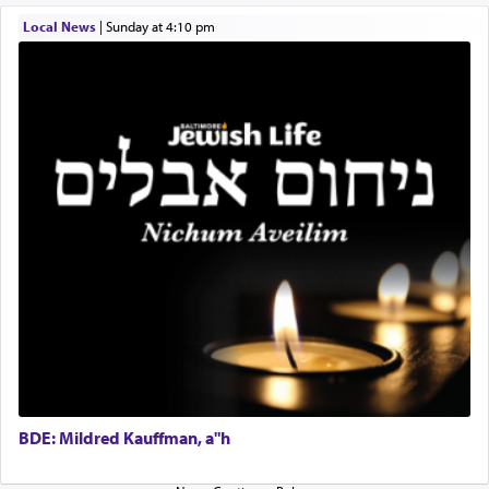
difficult?
Local News
|
Sunday at 4:10 pm
Rashi, quoting from Sifrei, goes into great deal to
discover a source for this notion that serving G-d
with all our heart indeed refers to prayer.
First, he cites a verse from Daniel where it reports
how the king told him as he was cast into a den of
lions —
"May your God, Whom you
פלח
— serve
regularly, save
you!"
(6 17)
Certainly, he wasn't referring to the service of
offerings since in Bavel there was no Temple. He
was alluding to the service of 'prayer' Daniel
engaged in daily as we find in an earlier verse
BDE: Mildred Kauffman, a"h
(11) that depicts
'there were open windows [in his
upper chamber opposite Jerusalem, and three