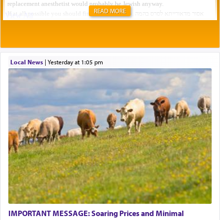
READ MORE
Local News
|
yesterday at 1:05 pm
IMPORTANT MESSAGE: Soaring Prices and Minimal