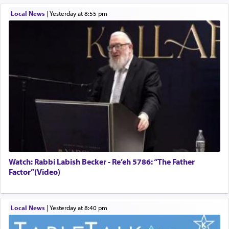
Local News
|
yesterday at 8:55 pm
Watch: Rabbi Labish Becker - Re’eh 5786: “The Father
Factor”(Video)
Local News
|
yesterday at 8:40 pm