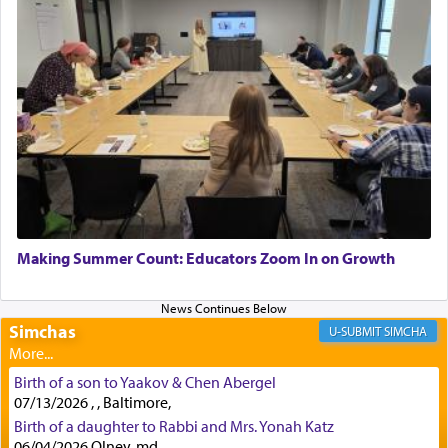
implication, but in relation to prayer is it truly so
difficult?
Rashi, quoting from Sifrei, goes into great deal to
discover a source for this notion that serving G-d
with all our heart indeed refers to prayer.
First, he cites a verse from Daniel where it reports
how the king told him as he was cast into a den of
Making Summer Count: Educators Zoom In on Growth
lions —
"May your God, Whom you
פלח
— serve
regularly, save
you!"
(6 17)
Simchas
SIMCHA
Certainly, he wasn't referring to the service of
Birth of a son to Yaakov & Chen Abergel
offerings since in Bavel there was no Temple. He
07/13/2026 , , Baltimore,
was alluding to the service of 'prayer' Daniel
Birth of a daughter to Rabbi and Mrs. Yonah Katz
engaged in daily as we find in an earlier verse
06/04/2026 Olney, md