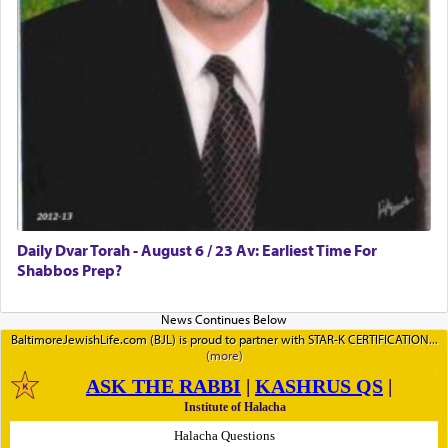
Daily Dvar Torah - August 6 / 23 Av: Earliest Time For
Shabbos Prep?
BaltimoreJewishLife.com (BJL) is proud to partner with STAR-K CERTIFICATION