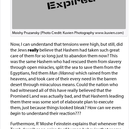
Moishy Pruzansky (Photo Credit: Kuvien Photography www.kuvien.com)
Now, I can understand that tensions were high, but still, did
the Jews
really
believe that Hashem had taken such great
care of them for so long just to abandon them now? This
was the same Hashem who had rescued them from slavery
through open miracles, split the sea to save them from the
Egyptians, fed them
Mun (Manna)
which rained from the
heavens, and took care of their every need in the barren
desert through miraculous means. Could the nation who
had witnessed all of this have really believed that the
Promised Land was actually bad, and that Hashem’s leading
them there was some sort of elaborate plan to execute
them, just because things looked bleak? How can we even
begin
to understand their reaction???
Furthermore, R’ Moshe Feinstein explains that whenever the