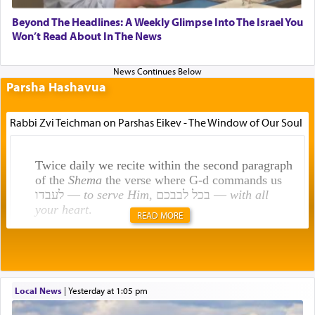
Beyond The Headlines: A Weekly Glimpse Into The Israel You
Won’t Read About In The News
Parsha Hashavua
Rabbi Zvi Teichman on Parshas Eikev - The Window of Our Soul
Twice daily we recite within the second paragraph
of the
Shema
the verse where G-d commands us
לעבדו —
to serve Him
, בכל לבבכם —
with all
your heart
.
READ MORE
Rashi explains that this 'service of the heart' is
תפילה — prayer.
Local News
|
yesterday at 1:05 pm