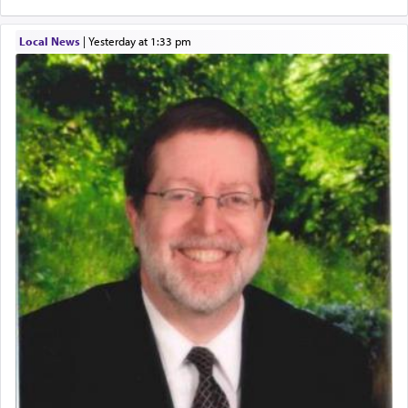
Local News
|
yesterday at 1:33 pm