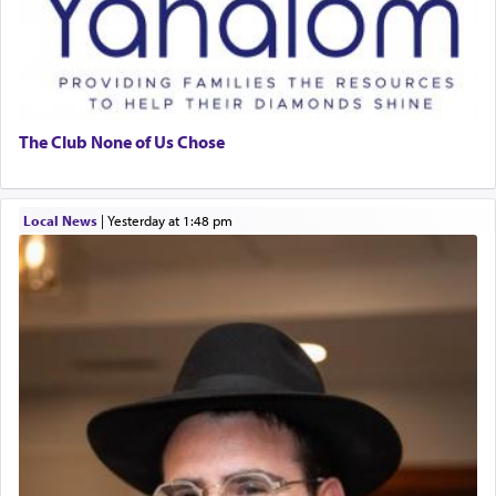
The Club None of Us Chose
Local News
|
yesterday at 1:48 pm