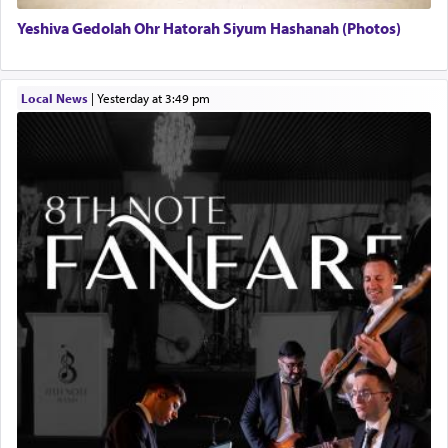
Yeshiva Gedolah Ohr Hatorah Siyum Hashanah (Photos)
Local News
|
yesterday at 3:49 pm