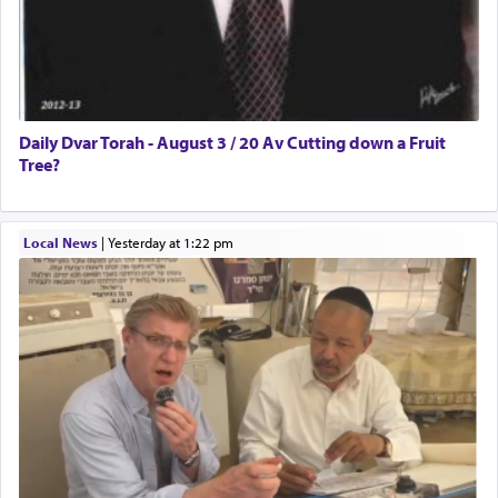
Daily Dvar Torah - August 3 / 20 Av Cutting down a Fruit
Tree?
Local News
|
yesterday at 1:22 pm