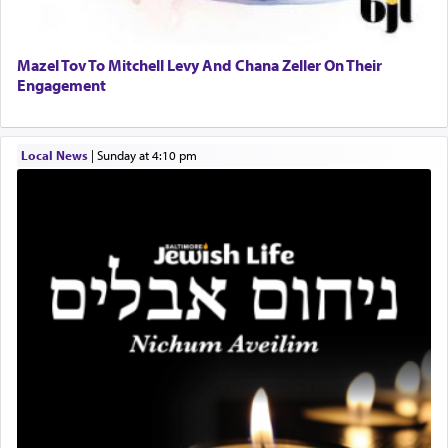
and distracted by that reality that makes it
difficult to have focus and total intention.
Mazel Tov To Mitchell Levy And Chana Zeller On Their
Engagement
When one can transcend those thoughts by
transporting oneself into a super-reality of total
submission to G-d and his dictates, one then can
Local News
|
Sunday at 4:10 pm
experience freedom from anxiety and despair,
relishing a connection reminiscent of the inspired
and joyous scent of the Ketores in the Temple.
It requires a reframing of our perspective of
reality and an absolute reliance on G-d.
Perhaps in the noting of Daniel's prayers in his
chamber with
'windows that were facing in the
direction of Yerushalayim'
, was meant to reveal to
us the secret of Daniel's survival during his