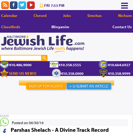
FRI 7:53 PM
Calendar
Chesed
Jobs
Simchas
Nichum
Classifieds
Minyanim
Contact Us
410.486.9000
410.358.5555
410.664.6927
SEND US NEWS!
410.358.0000
410.358.9999
SIGN UP FOR ALERTS!
+ U-SUBMIT AN ARTICLE
SHARE
Posted on 06/30/16
Parshas Shelach - A Divine Track Record