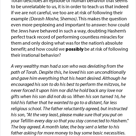
Torah describes an episode of human behavior that seems
to be unrelatable to us, it is in order to teach us that indeed
if we are not careful, we too are at risk of following their
example
(Dorash Moshe, Shemos)
. This makes the question
even more perplexing and important to answer: how could
the Jews have behaved in such a way, doubting Hashem’s
perfect track record of performing countless miracles for
them and only doing what was for the nation’s absolute
benefit; and how could we
possibly
be at risk of following
their irrational behavior?
A very wealthy man had a son who was deviating from the
path of Torah. Despite this, he loved his son unconditionally
and gave him everything that his heart desired. Although he
encouraged his son to do his best to perform the mitzvos, he
never forced it upon him nor did he hold back any love nor
gifts when his son did not do so. When his son turned 16, he
told his father that he wanted to go to a distant, far less
religious school. The father reluctantly agreed, but instructed
his son, "At the very least, please make sure that you put on
your Tefillin every day so that you stay connected to Hashem."
The boy agreed. A month later, the boy sent a letter to his
father asking for more money to buy some basic necessities.