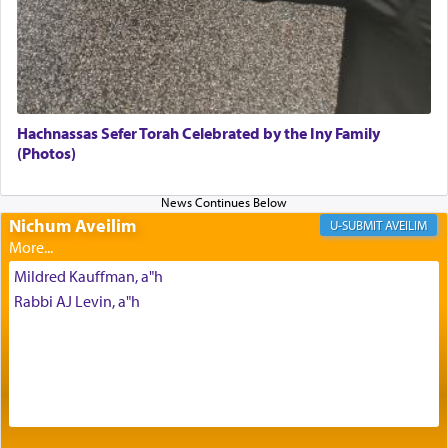
with our spiritual soul, an expression of G-d's
being pleased and happy with us.
The very word קטרת means קשר — knotted,
intimating an inextricable bond and connection to
Hachnassas Sefer Torah Celebrated by the Iny Family
His people.
(Photos)
Prayer in its most elemental meaning is a means
Nichum Aveilim
AVEILIM
by which man communicates with G-d conveying
acknowledgment of his dependance on His favor,
Mildred Kauffman, a"h
seeking through prayer to request G-d's
benevolence in acquiring one's needs.
Rabbi AJ Levin, a"h
One of the great Kabbalists, Rav Yehuda Chayat,
who was persecuted during the Inquisition and
expelled from Spain, describes in his famous
commentary Minchas Yehuda, another aspect of