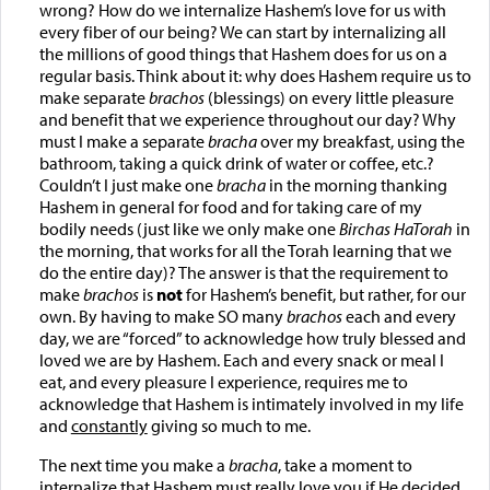
wrong? How do we internalize Hashem’s love for us with
every fiber of our being? We can start by internalizing all
the millions of good things that Hashem does for us on a
regular basis. Think about it: why does Hashem require us to
make separate
brachos
(blessings) on every little pleasure
and benefit that we experience throughout our day? Why
must I make a separate
bracha
over my breakfast, using the
bathroom, taking a quick drink of water or coffee, etc.?
Couldn’t I just make one
bracha
in the morning thanking
Hashem in general for food and for taking care of my
bodily needs (just like we only make one
Birchas HaTorah
in
the morning, that works for all the Torah learning that we
do the entire day)? The answer is that the requirement to
make
brachos
is
not
for Hashem’s benefit, but rather, for our
own. By having to make SO many
brachos
each and every
day, we are “forced” to acknowledge how truly blessed and
loved we are by Hashem. Each and every snack or meal I
eat, and every pleasure I experience, requires me to
acknowledge that Hashem is intimately involved in my life
and
constantly
giving so much to me.
The next time you make a
bracha
, take a moment to
internalize that Hashem must really love you if He decided