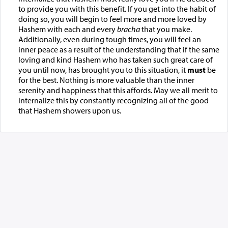
to provide you with this benefit. If you get into the habit of
doing so, you will begin to feel more and more loved by
Hashem with each and every
bracha
that you make.
Additionally, even during tough times, you will feel an
inner peace as a result of the understanding that if the same
loving and kind Hashem who has taken such great care of
you until now, has brought you to this situation, it
must
be
for the best. Nothing is more valuable than the inner
serenity and happiness that this affords. May we all merit to
internalize this by constantly recognizing all of the good
that Hashem showers upon us.