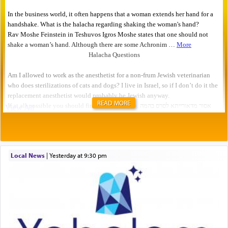
READ MORE
Local News
|
yesterday at 9:30 pm