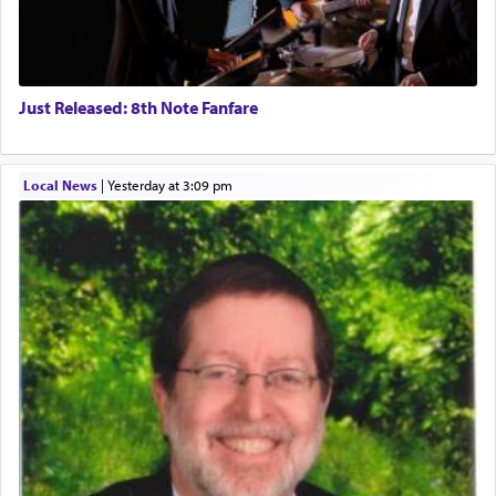
Just Released: 8th Note Fanfare
Local News
|
yesterday at 3:09 pm