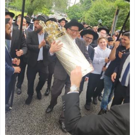
to be as the Incense?
The last detail outlined among the various vessels
in the Tabernacle was theמזבח הזהב — Golden
Altar, where upon the twice — once in the
morning and again towards the end of the day —
daily offering of קטרת — Incense.
The Midrash says that distinct from all other
offerings that were brought to atone for various
failings, the
Ketores
was brought as an expression
of joy.
Its goal was to present an exquisite combination
of eleven different spices and balm that gave off a
most pleasant aroma, an ephemeral intangible
element that arouses the sense of smell, associated