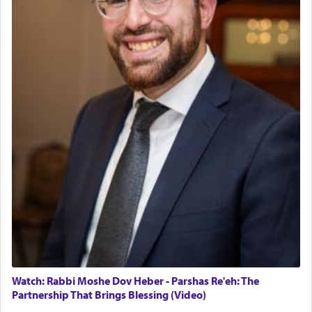
Watch: Rabbi Moshe Dov Heber - Parshas Re'eh: The
Partnership That Brings Blessing (Video)