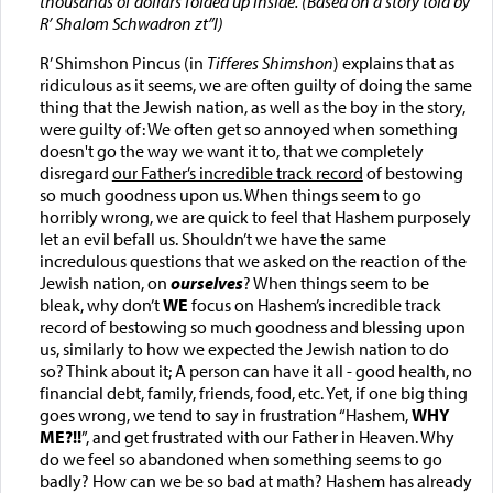
thousands of dollars folded up inside.
(Based on a story told by
R’ Shalom Schwadron zt”l)
R’ Shimshon Pincus (in
Tifferes Shimshon
) explains that as
ridiculous as it seems, we are often guilty of doing the same
thing that the Jewish nation, as well as the boy in the story,
were guilty of: We often get so annoyed when something
doesn't go the way we want it to, that we completely
disregard
our Father’s incredible track record
of bestowing
so much goodness upon us. When things seem to go
horribly wrong, we are quick to feel that Hashem purposely
let an evil befall us. Shouldn’t we have the same
incredulous questions that we asked on the reaction of the
Jewish nation, on
ourselves
? When things seem to be
bleak, why don’t
WE
focus on Hashem’s incredible track
record of bestowing so much goodness and blessing upon
us, similarly to how we expected the Jewish nation to do
so? Think about it; A person can have it all - good health, no
financial debt, family, friends, food, etc. Yet, if one big thing
goes wrong, we tend to say in frustration “Hashem,
WHY
ME?!!
”, and get frustrated with our Father in Heaven. Why
do we feel so abandoned when something seems to go
badly? How can we be so bad at math? Hashem has already