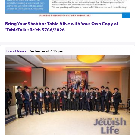
Bring Your Shabbos Table Alive with Your Own Copy of
‘TableTalk’: Re'eh 5786/2026
Local News
|
yesterday at 7:45 pm