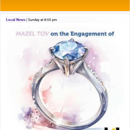
prayer.
Local News
|
Sunday at 8:50 pm
The word תפילה — prayer, he suggests, is rooted
in the word תפל — which means vapid or
tasteless, used to describe an item which on its
own is useless, who needs others but is bottom of
the totem pole in being needed by anyone else.
One who sees himself solely defined by total
allegiance to G-d, submitting himself as a vessel
to promote כבוד שמים — honor of Heaven,
presenting himself before G-d, represents the
highest essence of prayer and absolute connection
to Him.
When engaged in prayer of request and wishes
one is often focused on the issues one is facing