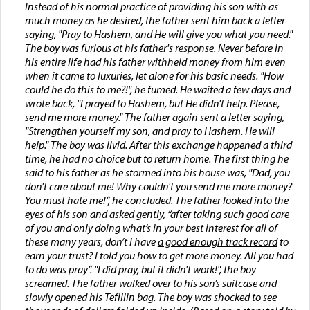
Instead of his normal practice of providing his son with as
much money as he desired, the father sent him back a letter
saying, "Pray to Hashem, and He will give you what you need."
The boy was furious at his father's response. Never before in
his entire life had his father withheld money from him even
when it came to luxuries, let alone for his basic needs. "How
could he do this to me?!", he fumed. He waited a few days and
wrote back, "I prayed to Hashem, but He didn't help. Please,
send me more money." The father again sent a letter saying,
"Strengthen yourself my son, and pray to Hashem. He will
help." The boy was livid. After this exchange happened a third
time, he had no choice but to return home. The first thing he
said to his father as he stormed into his house was, "Dad, you
don't care about me! Why couldn't you send me more money?
You must hate me!”, he concluded. The father looked into the
eyes of his son and asked gently, “after taking such good care
of you and only doing what’s in your best interest for all of
these many years, don’t I have
a good enough track record
to
earn your trust? I told you how to get more money. All you had
to do was pray”. "I did pray, but it didn't work!", the boy
screamed. The father walked over to his son’s suitcase and
slowly opened his Tefillin bag. The boy was shocked to see