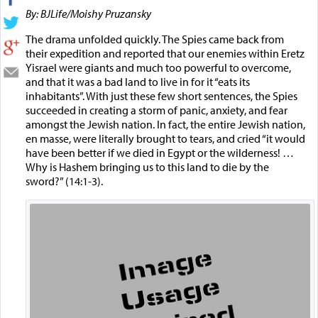
By: BJLife/Moishy Pruzansky
The drama unfolded quickly. The Spies came back from
their expedition and reported that our enemies within Eretz
Yisrael were giants and much too powerful to overcome,
and that it was a bad land to live in for it “eats its
inhabitants”. With just these few short sentences, the Spies
succeeded in creating a storm of panic, anxiety, and fear
amongst the Jewish nation. In fact, the entire Jewish nation,
en masse, were literally brought to tears, and cried “it would
have been better if we died in Egypt or the wilderness! …
Why is Hashem bringing us to this land to die by the
sword?” (14:1-3).