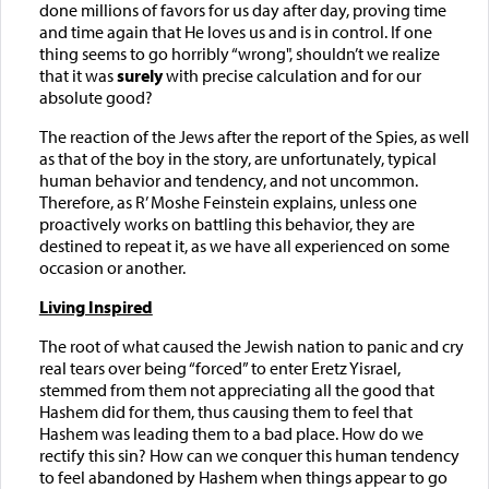
done millions of favors for us day after day, proving time
and time again that He loves us and is in control. If one
thing seems to go horribly “wrong", shouldn’t we realize
that it was
surely
with precise calculation and for our
absolute good?
The reaction of the Jews after the report of the Spies, as well
as that of the boy in the story, are unfortunately, typical
human behavior and tendency, and not uncommon.
Therefore, as R’ Moshe Feinstein explains, unless one
proactively works on battling this behavior, they are
destined to repeat it, as we have all experienced on some
occasion or another.
Living Inspired
The root of what caused the Jewish nation to panic and cry
real tears over being “forced” to enter Eretz Yisrael,
stemmed from them not appreciating all the good that
Hashem did for them, thus causing them to feel that
Hashem was leading them to a bad place. How do we
rectify this sin? How can we conquer this human tendency
to feel abandoned by Hashem when things appear to go