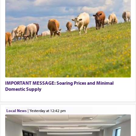
This verb לעבוד — to 'serve' G-d seems to be
uniquely applied to fulfilling the obligation to
pray, but not generally used in describing our duty
regarding other commands.
There is one other area where we use this verb
definitively. The service in the Temple with all its
associated activities in bringing offerings are
termed עבודה — service.
IMPORTANT MESSAGE: Soaring Prices and Minimal
The word עבודה usually conjures up an image of
Domestic Supply
hard work, as indicated in the noun used to
describe an עבד — as a slave or servant.
Local News
|
yesterday at 12:42 pm
Perhaps in context of the עבודת הקרבנות — the
service of offerings, which involves much
physically taxing activity we can understand its