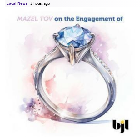
Local News
|
3 hours ago