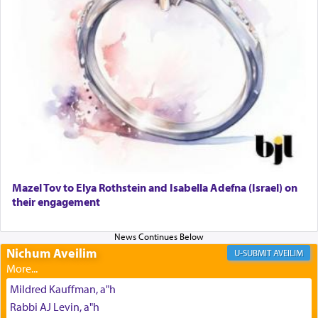
The prophet Hoshea specifically states how in the
פרים
absence of a Temple, ונשלמה
and let us
render [for the absence of] bulls,
שפתינו
— [the
offering of] our lips.
(הושע יד ג)
Why then did King David only ask for his prayer
to be as the Incense?
Mazel Tov to Elya Rothstein and Isabella Adefna (Israel) on
The last detail outlined among the various vessels
their engagement
in the Tabernacle was theמזבח הזהב — Golden
Altar, where upon the twice — once in the
morning and again towards the end of the day —
daily offering of קטרת — Incense.
Nichum Aveilim
AVEILIM
Mildred Kauffman, a"h
The Midrash says that distinct from all other
Rabbi AJ Levin, a"h
offerings that were brought to atone for various