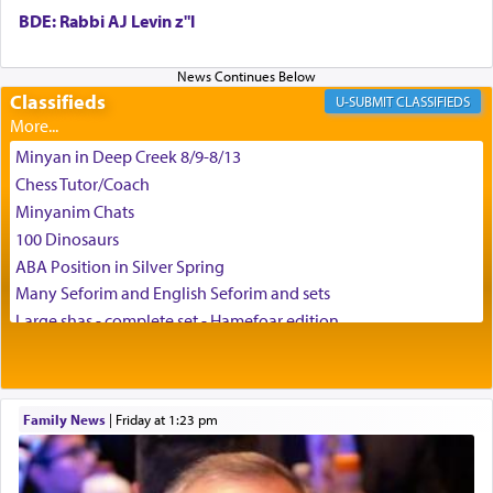
BDE: Rabbi AJ Levin z"l
באהבה,
Classifieds
CLASSIFIEDS
צבי יהודה טייכמאן
Minyan in Deep Creek 8/9-8/13
Chess Tutor/Coach
Minyanim Chats
100 Dinosaurs
ABA Position in Silver Spring
Many Seforim and English Seforim and sets
Large shas - complete set - Hamefoar edition
Scooter/Wheelchair (portable) with Star K Motorized Shabbat
Mode
House for sale in The Villages in Central Florida
Family News
|
Friday at 1:23 pm
Breakfront, Server, White Bookcases, white bedframe w/
drawers, dresser, chest of drawers
Home for Sale