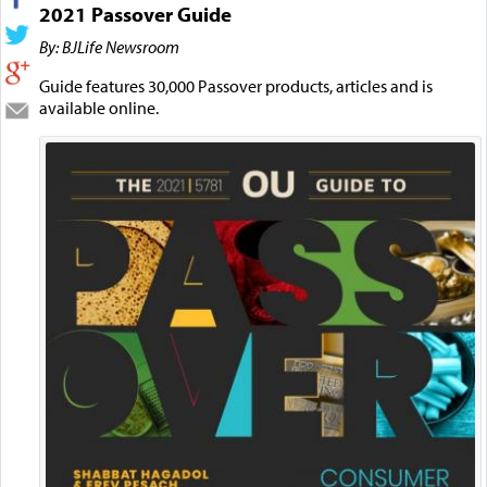
2021 Passover Guide
By: BJLife Newsroom
Guide features 30,000 Passover products, articles and is
available online.