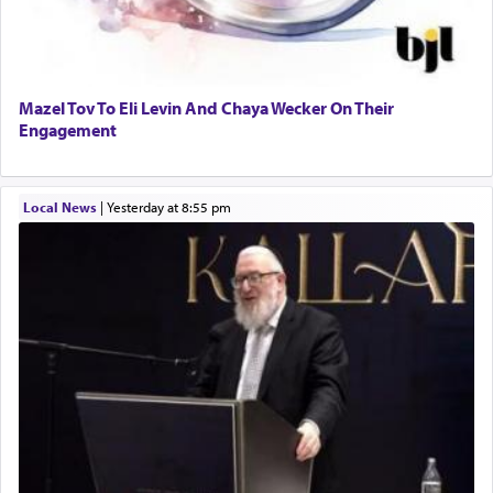
Mazel Tov To Eli Levin And Chaya Wecker On Their
Engagement
Local News
|
yesterday at 8:55 pm