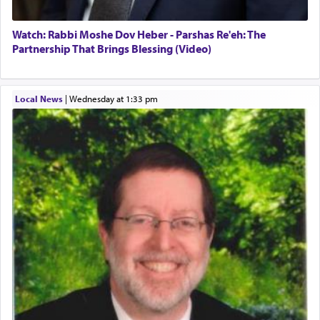
Watch: Rabbi Moshe Dov Heber - Parshas Re'eh: The
Partnership That Brings Blessing (Video)
Local News
|
Wednesday at 1:33 pm