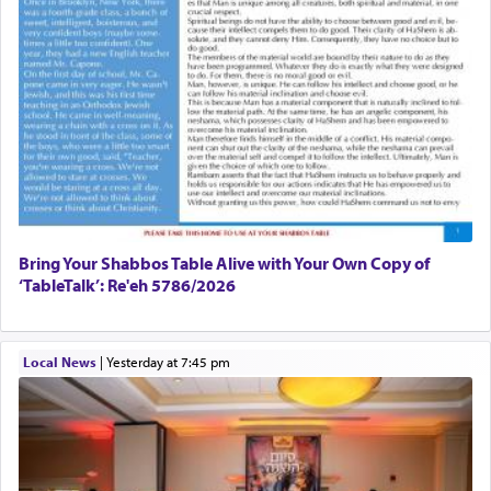
Bring Your Shabbos Table Alive with Your Own Copy of
‘TableTalk’: Re'eh 5786/2026
Local News
|
yesterday at 7:45 pm