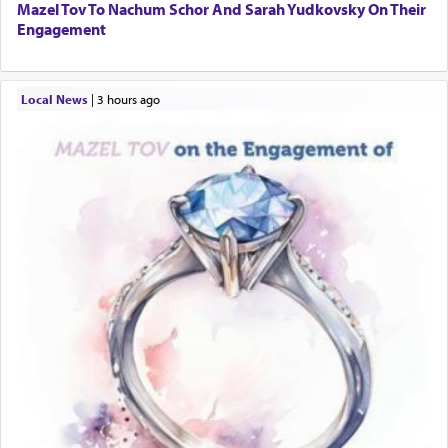
Mazel Tov To Nachum Schor And Sarah Yudkovsky On Their
Engagement
Local News
|
3 hours ago