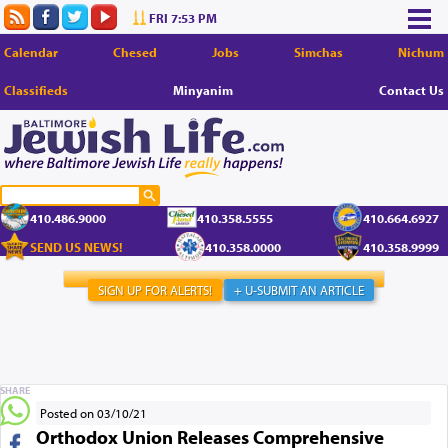
FRI 7:53 PM
Calendar
Chesed
Jobs
Simchas
Nichum
Classifieds
Minyanim
Contact Us
410.486.9000
410.358.5555
410.664.6927
SEND US NEWS!
410.358.0000
410.358.9999
SIGN UP FOR ALERTS!
+ U-SUBMIT AN ARTICLE
SHARE
Posted on 03/10/21
Orthodox Union Releases Comprehensive