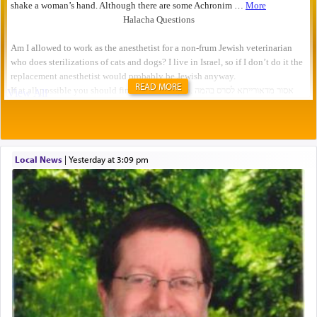
READ MORE
Local News
|
yesterday at 3:09 pm