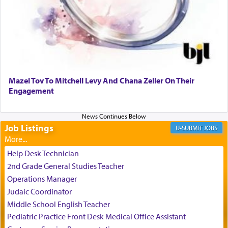
It requires a reframing of our perspective of
reality and an absolute reliance on G-d.
Perhaps in the noting of Daniel's prayers in his
chamber with
'windows that were facing in the
Mazel Tov To Mitchell Levy And Chana Zeller On Their
direction of Yerushalayim'
, was meant to reveal to
Engagement
us the secret of Daniel's survival during his
employ in the palace of the evil Nevuchadnezzar.
Job Listings
JOBS
The Rebbe R' Aharon of Belz quoted in the name
of his father, the Rebbe R' Yisachar Dov of Belz,
Help Desk Technician
who suggests that Yosef's ability to resist the
2nd Grade General Studies Teacher
temptations of Potiphar's wife, through — as the
Operations Manager
Talmud teaches — his seeing 'a image of his
Judaic Coordinator
father Yaakov' בחלון — in a window, wasn't some
Middle School English Teacher
mystical intervention, but Yosef implementing this
technique of Tefilla. Yosef elevated himself by
Pediatric Practice Front Desk Medical Office Assistant
visualizing in his mind a panoramic view of