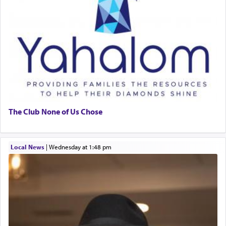
The Club None of Us Chose
Local News
|
Wednesday at 1:48 pm