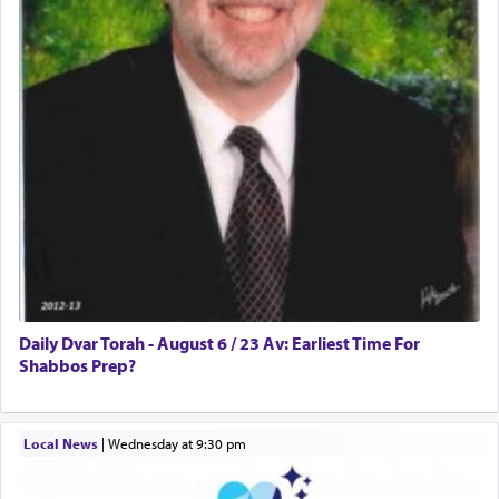
Daily Dvar Torah - August 6 / 23 Av: Earliest Time For
Shabbos Prep?
Local News
|
Wednesday at 9:30 pm