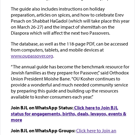
The guide also includes instructions on holiday
preparation, articles on spices, and how to celebrate Erev
Pesach on Shabbat HaGadol (which will take place this year
on March 26-27) and the impact of shemittah on the
Diaspora which will affect the next two Passovers.
The database, as well as the 118-page PDF, can be accessed
from computers, tablets, and mobile devices at
www.oupassover.org
.
“The annual guide has become the benchmark resource for
Jewish families as they prepare for Passover,” said Orthodox
Union President Moishe Bane. “OU Kosher continues to
provide a wonderful and much needed community service
by preparing this guide and building up the resources
available to kosher consumers each year.”
Join BJL on WhatsApp Status:
Click here to Join BJL
status for engagements, births, deals, levayos, events &
more
Join BJL on WhatsApp Groups:
Click here to Join an