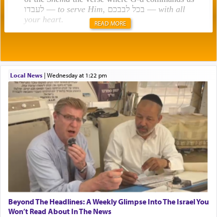
לעבדו —
to serve Him
, בכל לבבכם —
with all
your heart
.
READ MORE
Rashi explains that this 'service of the heart' is
תפילה — prayer.
Local News
|
Wednesday at 1:22 pm
This verb לעבוד — to 'serve' G-d seems to be
uniquely applied to fulfilling the obligation to
pray, but not generally used in describing our duty
regarding other commands.
There is one other area where we use this verb
definitively. The service in the Temple with all its
associated activities in bringing offerings are
termed עבודה — service.
Beyond The Headlines: A Weekly Glimpse Into The Israel You
Won’t Read About In The News