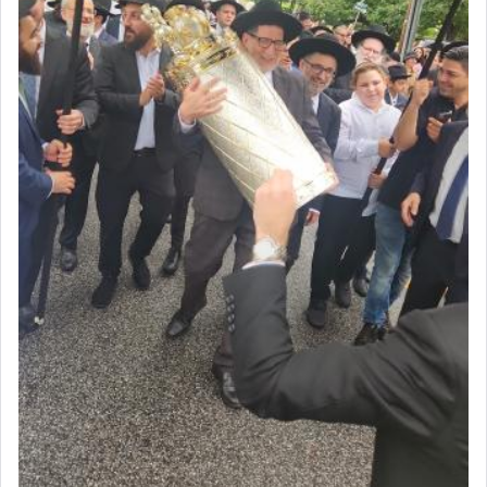
seeking through prayer to request G-d's
benevolence in acquiring one's needs.
One of the great Kabbalists, Rav Yehuda Chayat,
who was persecuted during the Inquisition and
expelled from Spain, describes in his famous
commentary Minchas Yehuda, another aspect of
prayer.
The word תפילה — prayer, he suggests, is rooted
in the word תפל — which means vapid or
tasteless, used to describe an item which on its
own is useless, who needs others but is bottom of
the totem pole in being needed by anyone else.
One who sees himself solely defined by total