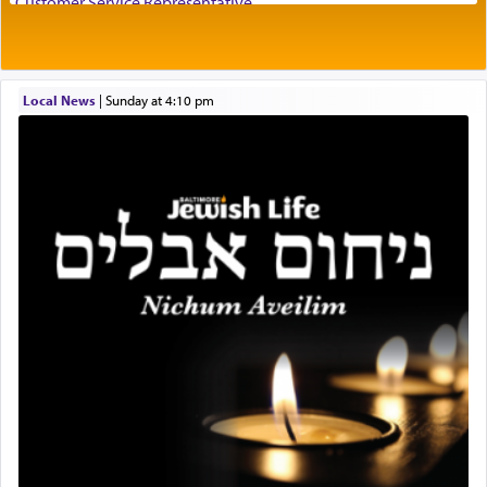
Customer Service Representative
'Yerushalayim', submitting himself as a vessel to
2026-2027 School Year Job Openings
the will of G-d, unshackling himself from the
Project Admin
chains of illusory desires.
Administrative and Desk Assistant
Local News
|
Sunday at 4:10 pm
Real Estate Staff Accountant/Bookkeeper
Mashgiach
The notion of עבודה that is emphasized is not
Lead Coordinator & Office Administrator
related to strenuous tasks but rather to a sense of
total acquiescence to G-d's will. Like a loyal
Coins & Precious Metals Streamer – Salaried Position
servant who has no quest for independence,
Free-Car-From-Snow
whose total being is devoted to his master's
Help Desk
direction and needs.
Project Coordinator/Executive Assistant
Experienced Bookkeeper
Regional Sales Rep
When the Nazi's invaded Kelm and the entire
Special Projects Coordinator
community was rounded up for their final
Tax & Accounting Assistant
destination, Rav Doniel Movoshovitz hy'd, was
one the great leaders who led them to the killing
Operations Coordinator
fields. They marched proudly singing Adon Olam
Director of Development
with the Yom Tov niggun. Once they arrived, Rav
BCBA
Doniel requested permission to return to his home