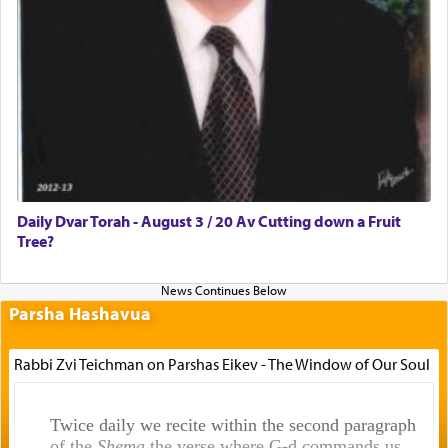
Daily Dvar Torah - August 3 / 20 Av Cutting down a Fruit
Tree?
Parsha Hashavua
Rabbi Zvi Teichman on Parshas Eikev - The Window of Our Soul
Twice daily we recite within the second paragraph
of the
Shema
the verse where G-d commands us