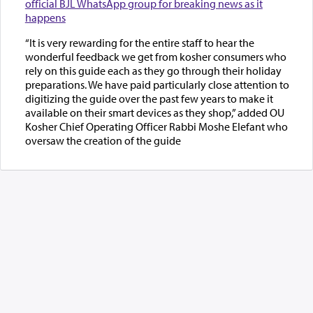
official BJL WhatsApp group for breaking news as it
happens
“It is very rewarding for the entire staff to hear the
wonderful feedback we get from kosher consumers who
rely on this guide each as they go through their holiday
preparations. We have paid particularly close attention to
digitizing the guide over the past few years to make it
available on their smart devices as they shop,” added OU
Kosher Chief Operating Officer Rabbi Moshe Elefant who
oversaw the creation of the guide