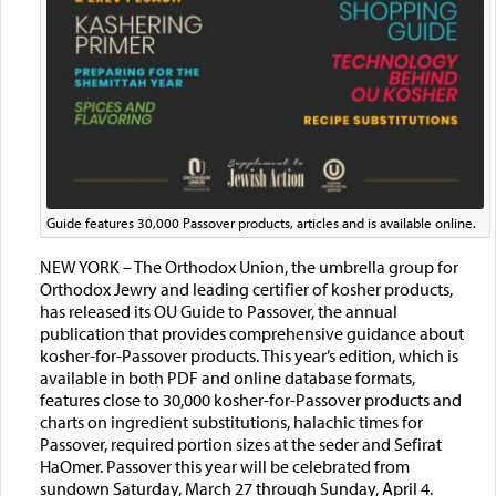
Guide features 30,000 Passover products, articles and is available online.
NEW YORK – The Orthodox Union, the umbrella group for
Orthodox Jewry and leading certifier of kosher products,
has released its OU Guide to Passover, the annual
publication that provides comprehensive guidance about
kosher-for-Passover products. This year’s edition, which is
available in both PDF and online database formats,
features close to 30,000 kosher-for-Passover products and
charts on ingredient substitutions, halachic times for
Passover, required portion sizes at the seder and Sefirat
HaOmer. Passover this year will be celebrated from
sundown Saturday, March 27 through Sunday, April 4.