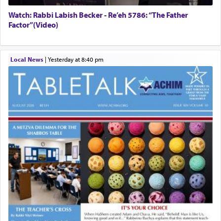
Watch: Rabbi Labish Becker - Re’eh 5786: “The Father
Factor”(Video)
Local News
|
yesterday at 8:40 pm