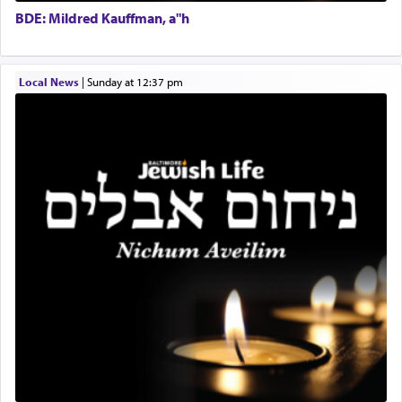
Executive Director
for a short while. When he came back, his family
BDE: Mildred Kauffman, a"h
asked what he had gone back for, he responded,
"We are about to be brought as a korban for
Hashem. A sacrifice should have a
ריח ניחוח
— a
satisfying smell, so I went back to brush my teeth
Local News
|
Sunday at 12:37 pm
for the occasion!"
King David yearned to find that window each
time he prayed in search of a portal that possessed
the scent of the
Ketores
that would connect him to
G-d.
May we each find that window of our souls that
can catapult us beyond the gravity of this world
and connect to the Yerushalayim high above,
enthusing us with joy even in the face of the most
difficult challenges!