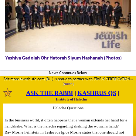
Yeshiva Gedolah Ohr Hatorah Siyum Hashanah (Photos)
BaltimoreJewishLife.com (BJL) is proud to partner with STAR-K CERTIFICATION