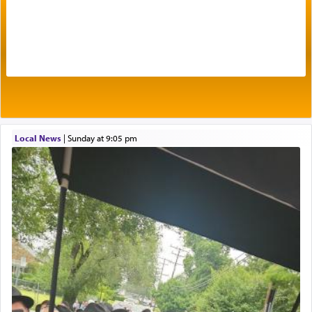
failings, the
Ketores
was brought as an expression
of joy.
Its goal was to present an exquisite combination
of eleven different spices and balm that gave off a
most pleasant aroma, an ephemeral intangible
element that arouses the sense of smell, associated
with our spiritual soul, an expression of G-d's
Local News
|
Sunday at 9:05 pm
being pleased and happy with us.
The very word קטרת means קשר — knotted,
intimating an inextricable bond and connection to
His people.
Prayer in its most elemental meaning is a means
by which man communicates with G-d conveying
acknowledgment of his dependance on His favor,