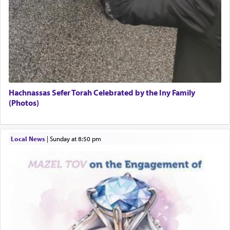
Hachnassas Sefer Torah Celebrated by the Iny Family
(Photos)
Local News
|
Sunday at 8:50 pm