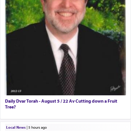
Daily Dvar Torah - August 5 / 22 Av Cutting down a Fruit
Tree?
Local News
|
5 hours ago