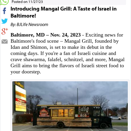
Posted on 11/27/23
Introducing Mangal Grill: A Taste of Israel in
Baltimore!
By: BJLife Newsroom
Baltimore, MD – Nov. 24, 2023
- Exciting news for
Baltimore's food scene – Mangal Grill, founded by
Idan and Shimon, is set to make its debut in the
coming days. If you're a fan of Israeli cuisine and
crave shawarma, falafel, schnitzel, and more, Mangal
Grill aims to bring the flavors of Israeli street food to
your doorstep.