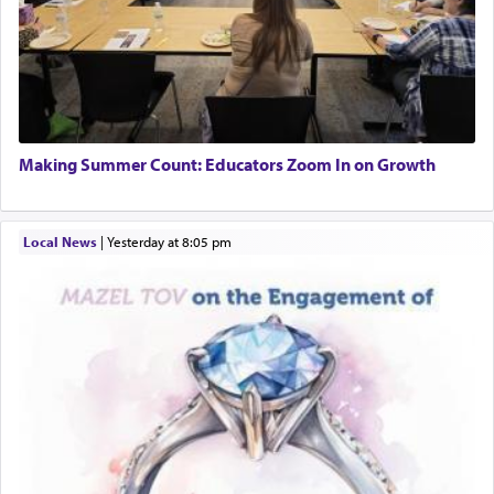
Making Summer Count: Educators Zoom In on Growth
Local News
|
yesterday at 8:05 pm