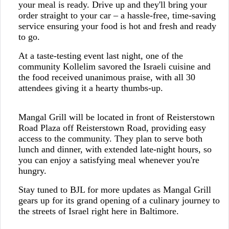
your meal is ready. Drive up and they'll bring your
order straight to your car – a hassle-free, time-saving
service ensuring your food is hot and fresh and ready
to go.
At a taste-testing event last night, one of the
community Kollelim savored the Israeli cuisine and
the food received unanimous praise, with all 30
attendees giving it a hearty thumbs-up.
Mangal Grill will be located in front of Reisterstown
Road Plaza off Reisterstown Road, providing easy
access to the community. They plan to serve both
lunch and dinner, with extended late-night hours, so
you can enjoy a satisfying meal whenever you're
hungry.
Stay tuned to BJL for more updates as Mangal Grill
gears up for its grand opening of a culinary journey to
the streets of Israel right here in Baltimore.