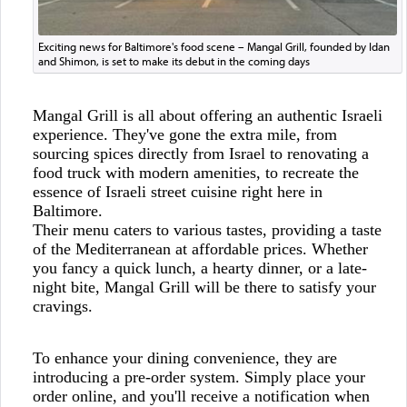
Exciting news for Baltimore's food scene – Mangal Grill, founded by Idan
and Shimon, is set to make its debut in the coming days
Mangal Grill is all about offering an authentic Israeli
experience. They've gone the extra mile, from
sourcing spices directly from Israel to renovating a
food truck with modern amenities, to recreate the
essence of Israeli street cuisine right here in
Baltimore.
Their menu caters to various tastes, providing a taste
of the Mediterranean at affordable prices. Whether
you fancy a quick lunch, a hearty dinner, or a late-
night bite, Mangal Grill will be there to satisfy your
cravings.
To enhance your dining convenience, they are
introducing a pre-order system. Simply place your
order online, and you'll receive a notification when