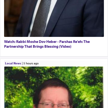
Watch: Rabbi Moshe Dov Heber - Parshas Re'eh: The
Partnership That Brings Blessing (Video)
Local News
|
5 hours ago