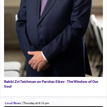
mystical intervention, but Yosef implementing this
BCBA
technique of Tefilla. Yosef elevated himself by
visualizing in his mind a panoramic view of
Executive Director
'Yerushalayim', submitting himself as a vessel to
the will of G-d, unshackling himself from the
chains of illusory desires.
The notion of עבודה that is emphasized is not
related to strenuous tasks but rather to a sense of
total acquiescence to G-d's will. Like a loyal
servant who has no quest for independence,
whose total being is devoted to his master's
direction and needs.
Rabbi Zvi Teichman on Parshas Eikev - The Window of Our
When the Nazi's invaded Kelm and the entire
Soul
community was rounded up for their final
destination, Rav Doniel Movoshovitz hy'd, was
one the great leaders who led them to the killing
Local News
|
Thursday at 8:16 pm
fields. They marched proudly singing Adon Olam