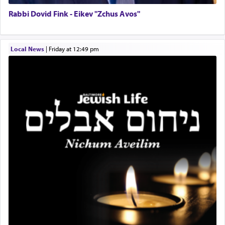
service of קטרת —
Incense
.
Rabbi Dovid Fink - Eikev "Zchus Avos"
The prophet Hoshea specifically states how in the
Local News
|
Friday at 12:49 pm
פרים
absence of a Temple, ונשלמה
and let us
render [for the absence of] bulls,
שפתינו
— [the
offering of] our lips.
(הושע יד ג)
Why then did King David only ask for his prayer
to be as the Incense?
The last detail outlined among the various vessels
in the Tabernacle was theמזבח הזהב — Golden
Altar, where upon the twice — once in the
morning and again towards the end of the day —
daily offering of קטרת — Incense.