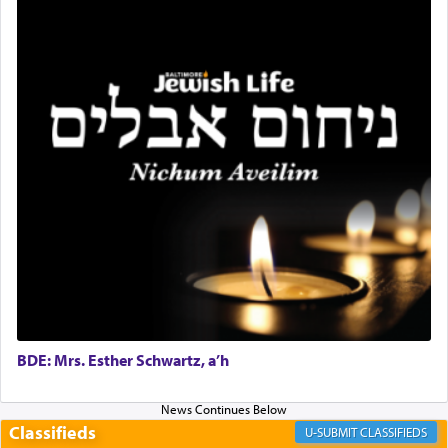
with the Yom Tov niggun. Once they arrived, Rav
Doniel requested permission to return to his home
for a short while. When he came back, his family
asked what he had gone back for, he responded,
"We are about to be brought as a korban for
Hashem. A sacrifice should have a
ריח ניחוח
— a
satisfying smell, so I went back to brush my teeth
for the occasion!"
King David yearned to find that window each
time he prayed in search of a portal that possessed
the scent of the
Ketores
that would connect him to
G-d.
BDE: Mrs. Esther Schwartz, a’h
May we each find that window of our souls that
can catapult us beyond the gravity of this world
and connect to the Yerushalayim high above,
Classifieds
enthusing us with joy even in the face of the most
CLASSIFIEDS