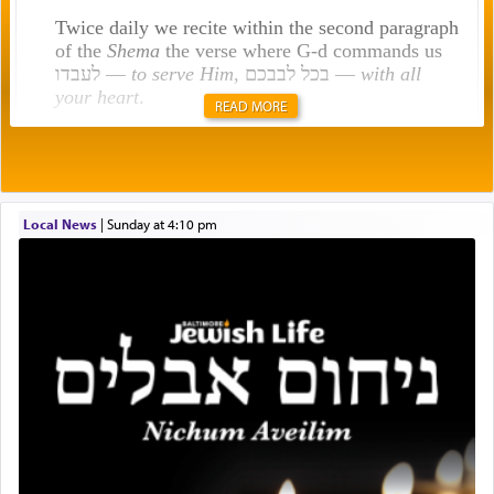
Twice daily we recite within the second paragraph
of the
Shema
the verse where G-d commands us
לעבדו —
to serve Him
, בכל לבבכם —
with all
your heart
.
READ MORE
Rashi explains that this 'service of the heart' is
תפילה — prayer.
Local News
|
Sunday at 4:10 pm
This verb לעבוד — to 'serve' G-d seems to be
uniquely applied to fulfilling the obligation to
pray, but not generally used in describing our duty
regarding other commands.
There is one other area where we use this verb
definitively. The service in the Temple with all its
associated activities in bringing offerings are