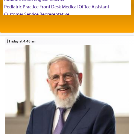
Pediatric Practice Front Desk Medical Office Assistant
Customer Service Representative
2026-2027 School Year Job Openings
It requires a reframing of our perspective of
reality and an absolute reliance on G-d.
Project Admin
Administrative and Desk Assistant
|
Friday at 4:48 am
Real Estate Staff Accountant/Bookkeeper
Perhaps in the noting of Daniel's prayers in his
Mashgiach
chamber with
'windows that were facing in the
Lead Coordinator & Office Administrator
direction of Yerushalayim'
, was meant to reveal to
Coins & Precious Metals Streamer – Salaried Position
us the secret of Daniel's survival during his
Free-Car-From-Snow
employ in the palace of the evil Nevuchadnezzar.
Help Desk
Project Coordinator/Executive Assistant
Experienced Bookkeeper
The Rebbe R' Aharon of Belz quoted in the name
of his father, the Rebbe R' Yisachar Dov of Belz,
Regional Sales Rep
who suggests that Yosef's ability to resist the
Special Projects Coordinator
temptations of Potiphar's wife, through — as the
Tax & Accounting Assistant
Talmud teaches — his seeing 'a image of his
Operations Coordinator
father Yaakov' בחלון — in a window, wasn't some
Director of Development