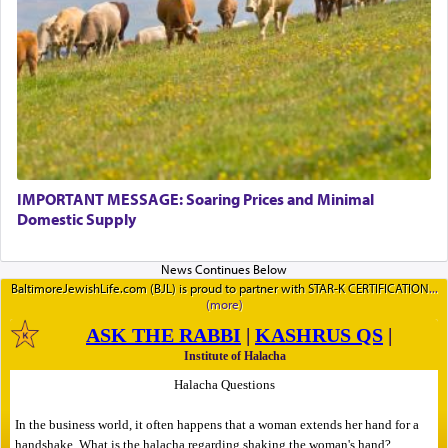
IMPORTANT MESSAGE: Soaring Prices and Minimal
Domestic Supply
BaltimoreJewishLife.com (BJL) is proud to partner with STAR-K CERTIFICATION