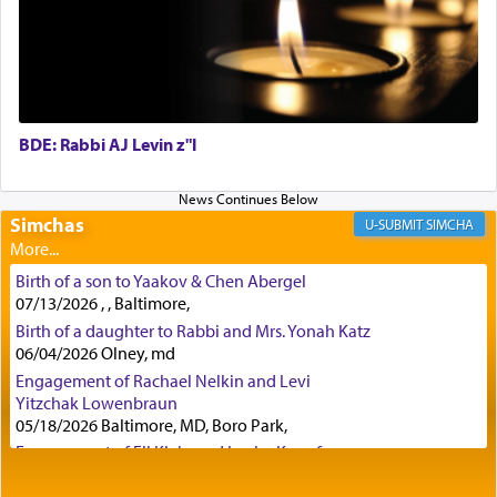
First, he cites a verse from Daniel where it reports
how the king told him as he was cast into a den of
lions —
"May your God, Whom you
פלח
— serve
regularly, save
you!"
(6 17)
BDE: Rabbi AJ Levin z"l
Certainly, he wasn't referring to the service of
offerings since in Bavel there was no Temple. He
was alluding to the service of 'prayer' Daniel
Simchas
SIMCHA
engaged in daily as we find in an earlier verse
(11) that depicts
'there were open windows [in his
Birth of a son to Yaakov & Chen Abergel
upper chamber opposite Jerusalem, and three
07/13/2026 , , Baltimore,
times a day he [Daniel] kneeled on his knees and
Birth of a daughter to Rabbi and Mrs. Yonah Katz
prayed.]
06/04/2026 Olney, md
Engagement of Rachael Nelkin and Levi
Yitzchak Lowenbraun
Secondly, Rashi quotes an additional verse
05/18/2026 Baltimore, MD, Boro Park,
indicating the notion that prayer is a service akin
Engagement of Eli Klein and Leeba Knopf
to offerings and thus considered עבודה, from
04/17/2026 Boca, FL, Baltimore, MD
Tehilim where King David beseeches G-d,
"
תכון