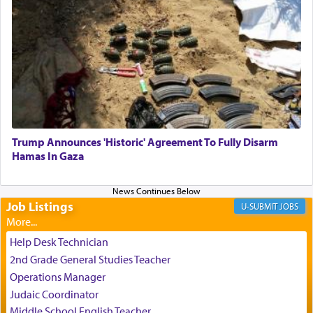
One who sees himself solely defined by total
allegiance to G-d, submitting himself as a vessel
to promote כבוד שמים — honor of Heaven,
presenting himself before G-d, represents the
highest essence of prayer and absolute connection
to Him.
Trump Announces 'Historic' Agreement To Fully Disarm
When engaged in prayer of request and wishes
Hamas In Gaza
one is often focused on the issues one is facing
and distracted by that reality that makes it
difficult to have focus and total intention.
Job Listings
JOBS
When one can transcend those thoughts by
Help Desk Technician
transporting oneself into a super-reality of total
2nd Grade General Studies Teacher
submission to G-d and his dictates, one then can
Operations Manager
experience freedom from anxiety and despair,
Judaic Coordinator
relishing a connection reminiscent of the inspired
Middle School English Teacher
and joyous scent of the Ketores in the Temple.