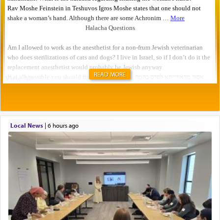
READ MORE
Local News
|
6 hours ago