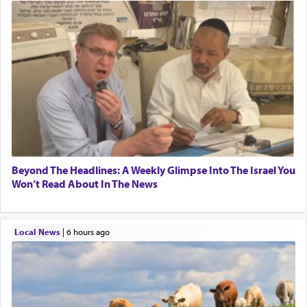
Beyond The Headlines: A Weekly Glimpse Into The Israel You
Won’t Read About In The News
Local News
|
6 hours ago