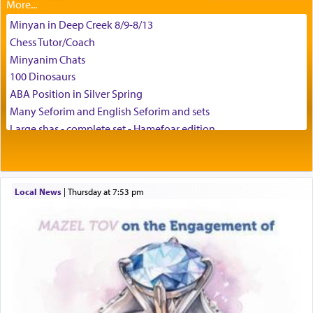
difficult challenges!
Minyan in Deep Creek 8/9-8/13
Chess Tutor/Coach
באהבה,
Minyanim Chats
100 Dinosaurs
ABA Position in Silver Spring
צבי יהודה טייכמאן
Many Seforim and English Seforim and sets
Large shas - complete set - Hamefoar edition
Scooter/Wheelchair (portable) with Star K Motorized Shabbat
Mode
House for sale in The Villages in Central Florida
Local News
|
Thursday at 7:53 pm
Breakfront, Server, White Bookcases, white bedframe w/
drawers, dresser, chest of drawers
Home for Sale
Double oven
Selling car
Looking to car swap Israel/Baltimore
Apartment Sublet/Lease Takeover
Bancroft Village – 5BR Townhouse for Rent – Available mid-July