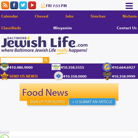
FRI 7:53 PM
Calendar
Chesed
Jobs
Simchas
Nichum
Classifieds
Minyanim
Contact Us
410.486.9000
410.358.5555
410.664.6927
SEND US NEWS!
410.358.0000
410.358.9999
Food News
SIGN UP FOR ALERTS!
+ U-SUBMIT AN ARTICLE
SHARE