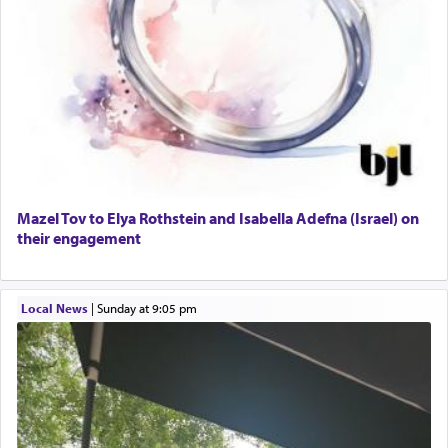
Mazel Tov to Elya Rothstein and Isabella Adefna (Israel) on
their engagement
Local News
|
Sunday at 9:05 pm