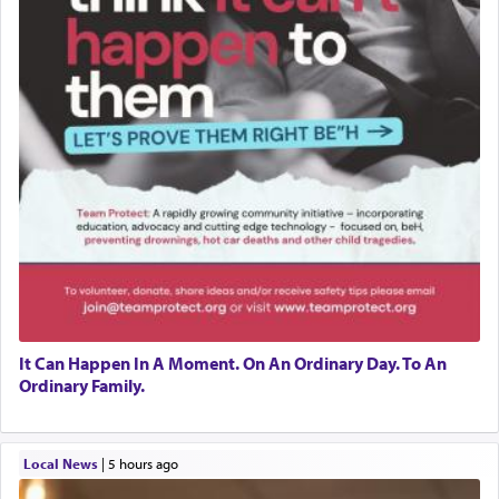
It Can Happen In A Moment. On An Ordinary Day. To An
Ordinary Family.
Local News
|
5 hours ago