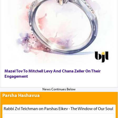
Mazel Tov To Mitchell Levy And Chana Zeller On Their
Engagement
Parsha Hashavua
Rabbi Zvi Teichman on Parshas Eikev - The Window of Our Soul