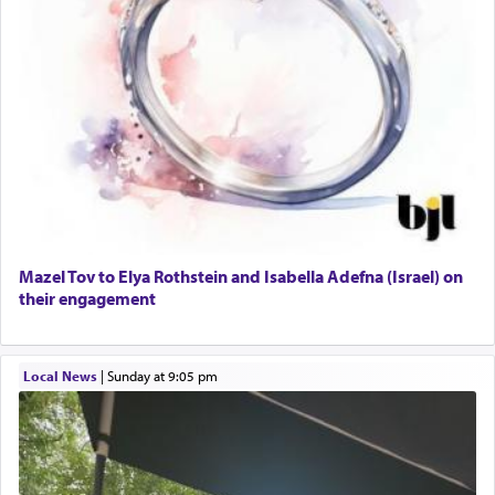
Mazel Tov to Elya Rothstein and Isabella Adefna (Israel) on
their engagement
Local News
|
Sunday at 9:05 pm