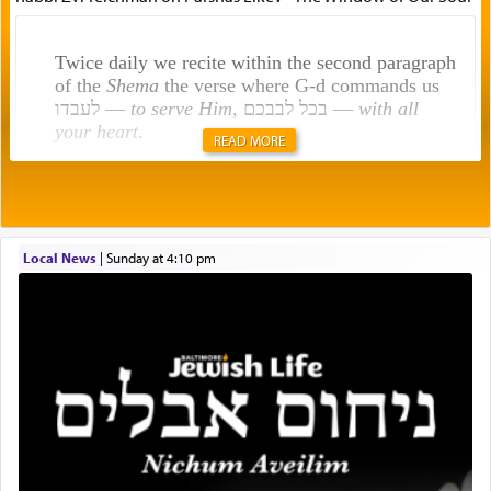
Twice daily we recite within the second paragraph
of the
Shema
the verse where G-d commands us
לעבדו —
to serve Him
, בכל לבבכם —
with all
your heart
.
READ MORE
Rashi explains that this 'service of the heart' is
תפילה — prayer.
Local News
|
Sunday at 4:10 pm
This verb לעבוד — to 'serve' G-d seems to be
uniquely applied to fulfilling the obligation to
pray, but not generally used in describing our duty
regarding other commands.
There is one other area where we use this verb
definitively. The service in the Temple with all its