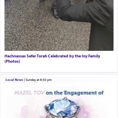
Hachnassas Sefer Torah Celebrated by the Iny Family
(Photos)
Local News
|
Sunday at 8:50 pm