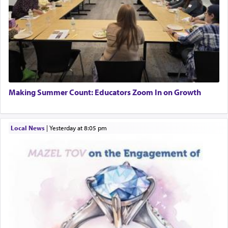
Making Summer Count: Educators Zoom In on Growth
Local News
|
yesterday at 8:05 pm