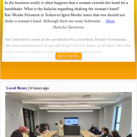
READ MORE
Local News
|
6 hours ago