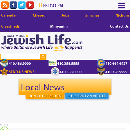
FRI 7:53 PM
Calendar
Chesed
Jobs
Simchas
Nichum
Classifieds
Minyanim
Contact Us
410.486.9000
410.358.5555
410.664.6927
SEND US NEWS!
410.358.0000
410.358.9999
Local News
SIGN UP FOR ALERTS!
+ U-SUBMIT AN ARTICLE
SHARE