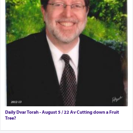
Daily Dvar Torah - August 5 / 22 Av Cutting down a Fruit
Tree?