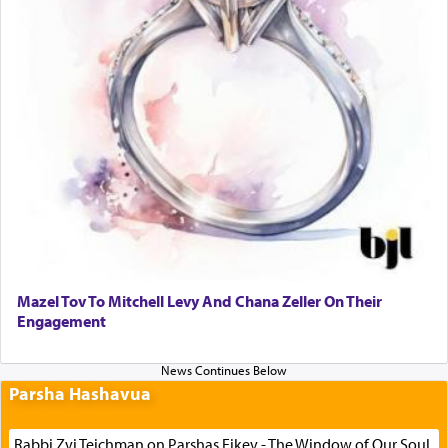
Mazel Tov To Mitchell Levy And Chana Zeller On Their
Engagement
Parsha Hashavua
Rabbi Zvi Teichman on Parshas Eikev - The Window of Our Soul