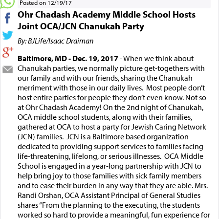
Posted on 12/19/17
Ohr Chadash Academy Middle School Hosts
Joint OCA/JCN Chanukah Party
By: BJLife/Isaac Draiman
Baltimore, MD - Dec. 19, 2017
- When we think about
Chanukah parties, we normally picture get-togethers with
our family and with our friends, sharing the Chanukah
merriment with those in our daily lives. Most people don’t
host entire parties for people they don’t even know. Not so
at Ohr Chadash Academy! On the 2nd night of Chanukah,
OCA middle school students, along with their families,
gathered at OCA to host a party for Jewish Caring Network
(JCN) families. JCN is a Baltimore based organization
dedicated to providing support services to families facing
life-threatening, lifelong, or serious illnesses. OCA Middle
School is engaged in a year-long partnership with JCN to
help bring joy to those families with sick family members
and to ease their burden in any way that they are able. Mrs.
Randi Orshan, OCA Assistant Principal of General Studies
shares “From the planning to the executing, the students
worked so hard to provide a meaningful, fun experience for