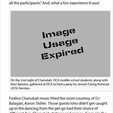
all the participants.” And, what a fun experience it was!
On the 2nd night of Chanukah, OCA middle school students, along with
their families, gathered at OCA to host a party for Jewish Caring Network
(JCN) families.
Festive Chanukah music filled the room courtesy of DJ
Balagan, Aaron Shiller. Those guests who didn’t get caught
up in the dancing from the get-go had their choice of