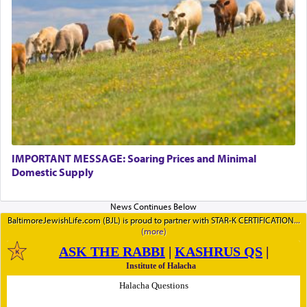
IMPORTANT MESSAGE: Soaring Prices and Minimal
Domestic Supply
BaltimoreJewishLife.com (BJL) is proud to partner with STAR-K CERTIFICATION