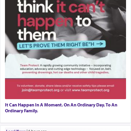
It Can Happen In A Moment. On An Ordinary Day. To An
Ordinary Family.
Local News
|
5 hours ago