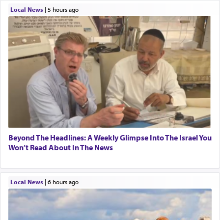
Local News
|
5 hours ago
Beyond The Headlines: A Weekly Glimpse Into The Israel You
Won’t Read About In The News
Local News
|
6 hours ago