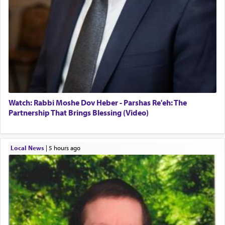
Watch: Rabbi Moshe Dov Heber - Parshas Re'eh: The
Partnership That Brings Blessing (Video)
Local News
|
5 hours ago