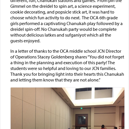
different, fun, Chanukah stations and games. From pin the
Gimmel on the dreidel to spin art, a science experiment,
cookie decorating, and popsicle stick art, it was hard to
choose which fun activity to do next. The OCA 6th grade
girls performed a captivating Chanukah play followed by a
dreidel spin-off. No Chanukah party would be complete
without delicious latkes and sufganiyot which all the
guests enjoyed.
In a letter of thanks to the OCA middle school JCN Director
of Operations Stacey Goldenberg shares “You did not forget
a thing in the planning and execution of this party! The
students were so helpful and loving to our JCN families.
Thank you for bringing light into their hearts this Chanukah
and letting them know that they are not alone.”