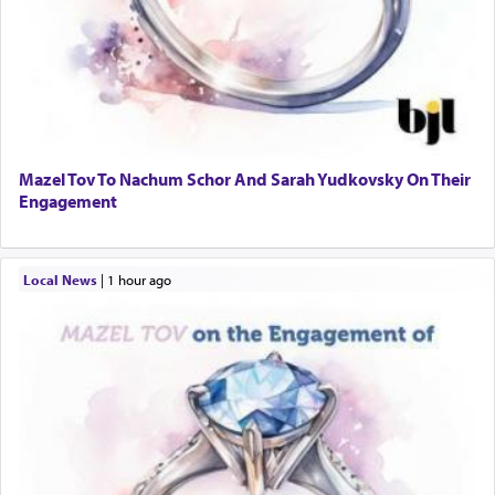
Mazel Tov To Nachum Schor And Sarah Yudkovsky On Their
Engagement
Local News
|
1 hour ago