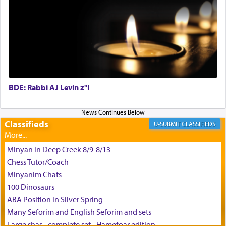
May we each find that window of our souls that
can catapult us beyond the gravity of this world
and connect to the Yerushalayim high above,
enthusing us with joy even in the face of the most
difficult challenges!
BDE: Rabbi AJ Levin z"l
באהבה,
Classifieds
CLASSIFIEDS
צבי יהודה טייכמאן
Minyan in Deep Creek 8/9-8/13
Chess Tutor/Coach
Minyanim Chats
100 Dinosaurs
ABA Position in Silver Spring
Many Seforim and English Seforim and sets
Large shas - complete set - Hamefoar edition