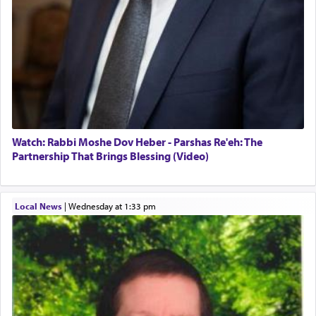
Watch: Rabbi Moshe Dov Heber - Parshas Re'eh: The
Partnership That Brings Blessing (Video)
Local News
|
Wednesday at 1:33 pm