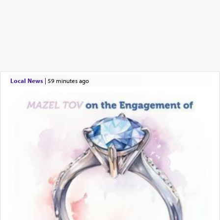
Local News
|
59 minutes ago