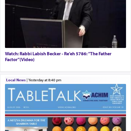
Watch: Rabbi Labish Becker - Re’eh 5786: “The Father
Factor”(Video)
Local News
|
yesterday at 8:40 pm