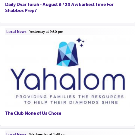
Daily Dvar Torah - August 6 / 23 Av: Earliest Time For
Shabbos Prep?
Local News
|
yesterday at 9:30 pm
The Club None of Us Chose
Local News
|
Wednesday at 1:48 pm