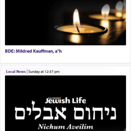
Regional Sales Rep
When the Nazi's invaded Kelm and the entire
Special Projects Coordinator
community was rounded up for their final
Tax & Accounting Assistant
destination, Rav Doniel Movoshovitz hy'd, was
one the great leaders who led them to the killing
Operations Coordinator
fields. They marched proudly singing Adon Olam
Director of Development
with the Yom Tov niggun. Once they arrived, Rav
BCBA
Doniel requested permission to return to his home
Executive Director
for a short while. When he came back, his family
BDE: Mildred Kauffman, a"h
asked what he had gone back for, he responded,
"We are about to be brought as a korban for
Hashem. A sacrifice should have a
ריח ניחוח
— a
satisfying smell, so I went back to brush my teeth
Local News
|
Sunday at 12:37 pm
for the occasion!"
King David yearned to find that window each
time he prayed in search of a portal that possessed
the scent of the
Ketores
that would connect him to
G-d.