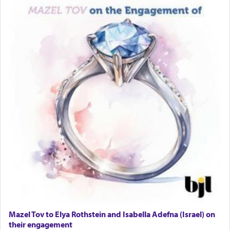
Lastly, the verse regarding King David equates
prayer to 'service' in the Temple, but seemingly
only emphasizing his desire it be equated to the
service of קטרת —
Incense
.
The prophet Hoshea specifically states how in the
פרים
absence of a Temple, ונשלמה
and let us
render [for the absence of] bulls,
שפתינו
— [the
offering of] our lips.
(הושע יד ג)
Why then did King David only ask for his prayer
to be as the Incense?
Mazel Tov to Elya Rothstein and Isabella Adefna (Israel) on
The last detail outlined among the various vessels
their engagement
in the Tabernacle was theמזבח הזהב — Golden