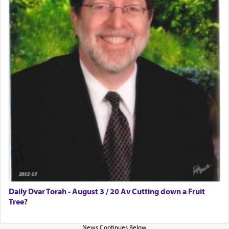
Daily Dvar Torah - August 3 / 20 Av Cutting down a Fruit
Tree?