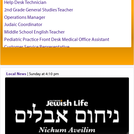
of his father, the Rebbe R' Yisachar Dov of Belz,
Help Desk Technician
who suggests that Yosef's ability to resist the
2nd Grade General Studies Teacher
temptations of Potiphar's wife, through — as the
Operations Manager
Talmud teaches — his seeing 'a image of his
Judaic Coordinator
father Yaakov' בחלון — in a window, wasn't some
Middle School English Teacher
mystical intervention, but Yosef implementing this
technique of Tefilla. Yosef elevated himself by
Pediatric Practice Front Desk Medical Office Assistant
visualizing in his mind a panoramic view of
Customer Service Representative
'Yerushalayim', submitting himself as a vessel to
2026-2027 School Year Job Openings
the will of G-d, unshackling himself from the
Project Admin
chains of illusory desires.
Administrative and Desk Assistant
Local News
|
Sunday at 4:10 pm
Real Estate Staff Accountant/Bookkeeper
Mashgiach
The notion of עבודה that is emphasized is not
Lead Coordinator & Office Administrator
related to strenuous tasks but rather to a sense of
total acquiescence to G-d's will. Like a loyal
Coins & Precious Metals Streamer – Salaried Position
servant who has no quest for independence,
Free-Car-From-Snow
whose total being is devoted to his master's
Help Desk
direction and needs.
Project Coordinator/Executive Assistant
Experienced Bookkeeper