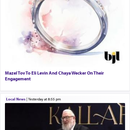
Mazel Tov To Eli Levin And Chaya Wecker On Their
Engagement
Local News
|
yesterday at 8:55 pm