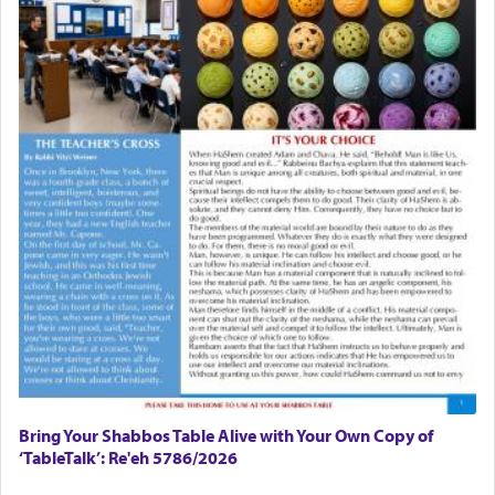
Bring Your Shabbos Table Alive with Your Own Copy of
‘TableTalk’: Re'eh 5786/2026