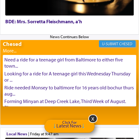
BDE: Mrs. Sorretta Fleischmann, a’h
Chesed
CHESED
Need a ride for a teenage girl from Baltimore to either five
town...
Looking for a ride for A teenage girl this Wednesday Thursday
or ...
Ride needed Monsey to baltimore for 16 years old bochur thurs
aug...
Forming Minyan at Deep Creek Lake, Third Week of August.
Please ...
Minyan in Deep Creek Lake: Mincha/Maariv: Monday, August
16th S...
Click For
Latest News
Mishpacha and Family First from parshas Chukas. Please call
Local News
|
Friday at 9:47 am
Miria...