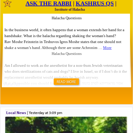
READ MORE
Local News
|
yesterday at 3:09 pm