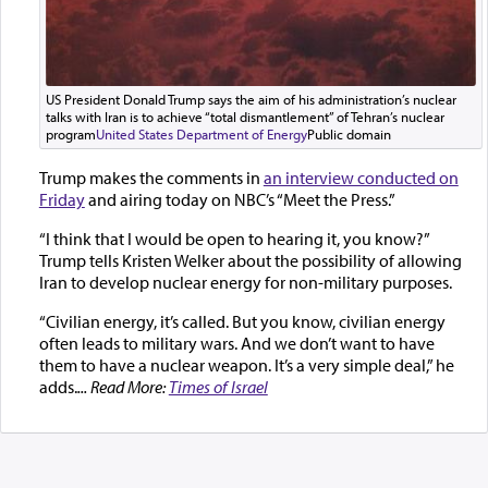
US President Donald Trump says the aim of his administration’s nuclear
talks with Iran is to achieve “total dismantlement” of Tehran’s nuclear
program
United States Department of Energy
Public domain
Trump makes the comments in
an interview conducted on
Friday
and airing today on NBC’s “Meet the Press.”
“I think that I would be open to hearing it, you know?”
Trump tells Kristen Welker about the possibility of allowing
Iran to develop nuclear energy for non-military purposes.
“Civilian energy, it’s called. But you know, civilian energy
often leads to military wars. And we don’t want to have
them to have a nuclear weapon. It’s a very simple deal,” he
adds.
... Read More:
Times of Israel