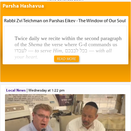
Parsha Hashavua
Rabbi Zvi Teichman on Parshas Eikev - The Window of Our Soul
Twice daily we recite within the second paragraph
of the
Shema
the verse where G-d commands us
לעבדו —
to serve Him
, בכל לבבכם —
with all
your heart
.
READ MORE
Rashi explains that this 'service of the heart' is
תפילה — prayer.
Local News
|
Wednesday at 1:22 pm
This verb לעבוד — to 'serve' G-d seems to be
uniquely applied to fulfilling the obligation to
pray, but not generally used in describing our duty
regarding other commands.