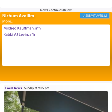
Altar, where upon the twice — once in the
morning and again towards the end of the day —
daily offering of קטרת — Incense.
Nichum Aveilim
AVEILIM
Mildred Kauffman, a"h
The Midrash says that distinct from all other
Rabbi AJ Levin, a"h
offerings that were brought to atone for various
failings, the
Ketores
was brought as an expression
of joy.
Its goal was to present an exquisite combination
of eleven different spices and balm that gave off a
most pleasant aroma, an ephemeral intangible
element that arouses the sense of smell, associated
with our spiritual soul, an expression of G-d's
Local News
|
Sunday at 9:05 pm
being pleased and happy with us.
The very word קטרת means קשר — knotted,