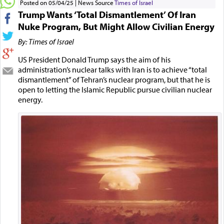
Posted on 05/04/25
News Source
Times of Israel
Trump Wants ‘Total Dismantlement’ Of Iran
Nuke Program, But Might Allow Civilian Energy
By: Times of Israel
US President Donald Trump says the aim of his
administration’s nuclear talks with Iran is to achieve “total
dismantlement” of Tehran’s nuclear program, but that he is
open to letting the Islamic Republic pursue civilian nuclear
energy.