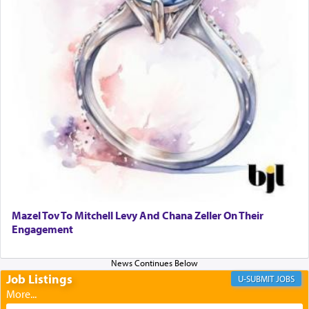
transporting oneself into a super-reality of total
submission to G-d and his dictates, one then can
experience freedom from anxiety and despair,
relishing a connection reminiscent of the inspired
and joyous scent of the Ketores in the Temple.
It requires a reframing of our perspective of
reality and an absolute reliance on G-d.
Perhaps in the noting of Daniel's prayers in his
chamber with
'windows that were facing in the
Mazel Tov To Mitchell Levy And Chana Zeller On Their
direction of Yerushalayim'
, was meant to reveal to
Engagement
us the secret of Daniel's survival during his
employ in the palace of the evil Nevuchadnezzar.
Job Listings
JOBS
The Rebbe R' Aharon of Belz quoted in the name