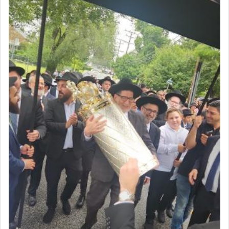
intimating an inextricable bond and connection to
His people.
Prayer in its most elemental meaning is a means
by which man communicates with G-d conveying
acknowledgment of his dependance on His favor,
seeking through prayer to request G-d's
benevolence in acquiring one's needs.
One of the great Kabbalists, Rav Yehuda Chayat,
who was persecuted during the Inquisition and
expelled from Spain, describes in his famous
commentary Minchas Yehuda, another aspect of
prayer.
The word תפילה — prayer, he suggests, is rooted
in the word תפל — which means vapid or