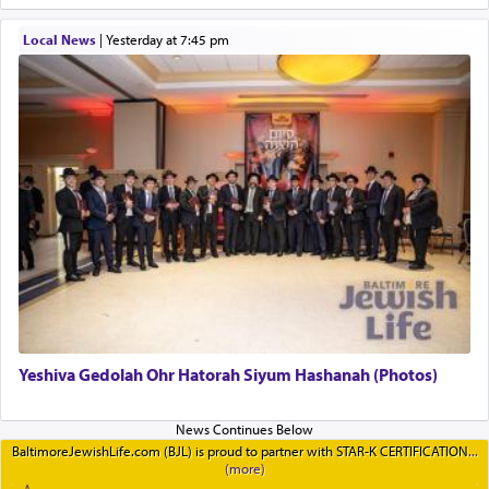
Local News
|
yesterday at 7:45 pm
Yeshiva Gedolah Ohr Hatorah Siyum Hashanah (Photos)
BaltimoreJewishLife.com (BJL) is proud to partner with STAR-K CERTIFICATION