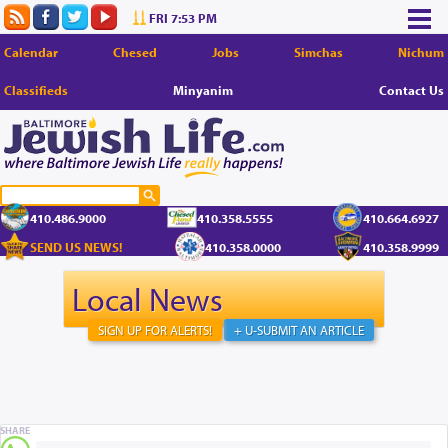
FRI 7:53 PM
Calendar
Chesed
Jobs
Simchas
Nichum
Classifieds
Minyanim
Contact Us
410.486.9000
410.358.5555
410.664.6927
SEND US NEWS!
410.358.0000
410.358.9999
Local News
SIGN UP FOR ALERTS!
+ U-SUBMIT AN ARTICLE
SHARE