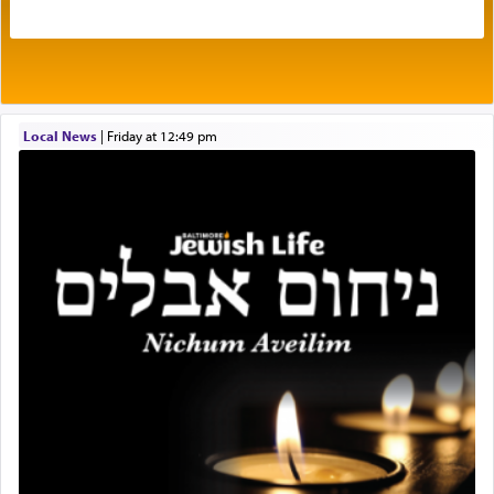
intimating an inextricable bond and connection to
His people.
Prayer in its most elemental meaning is a means
by which man communicates with G-d conveying
Local News
|
Friday at 12:49 pm
acknowledgment of his dependance on His favor,
seeking through prayer to request G-d's
benevolence in acquiring one's needs.
One of the great Kabbalists, Rav Yehuda Chayat,
who was persecuted during the Inquisition and
expelled from Spain, describes in his famous
commentary Minchas Yehuda, another aspect of
prayer.
The word תפילה — prayer, he suggests, is rooted
in the word תפל — which means vapid or