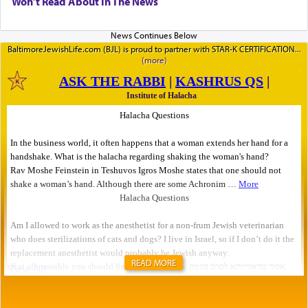
Won’t Read About In The News
BaltimoreJewishLife.com (BJL) is proud to partner with STAR-K CERTIFICATION
READ MORE