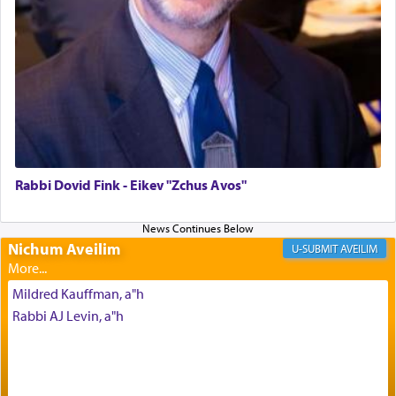
Altar, where upon the twice — once in the
morning and again towards the end of the day —
daily offering of קטרת — Incense.
The Midrash says that distinct from all other
offerings that were brought to atone for various
failings, the
Ketores
was brought as an expression
of joy.
Rabbi Dovid Fink - Eikev "Zchus Avos"
Its goal was to present an exquisite combination
of eleven different spices and balm that gave off a
Nichum Aveilim
AVEILIM
most pleasant aroma, an ephemeral intangible
element that arouses the sense of smell, associated
Mildred Kauffman, a"h
with our spiritual soul, an expression of G-d's
Rabbi AJ Levin, a"h
being pleased and happy with us.
The very word קטרת means קשר — knotted,