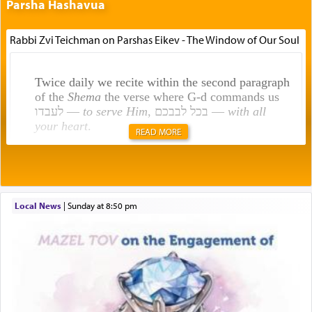
Parsha Hashavua
Rabbi Zvi Teichman on Parshas Eikev - The Window of Our Soul
Twice daily we recite within the second paragraph
of the
Shema
the verse where G-d commands us
לעבדו —
to serve Him
, בכל לבבכם —
with all
your heart
.
READ MORE
Rashi explains that this 'service of the heart' is
תפילה — prayer.
Local News
|
Sunday at 8:50 pm
This verb לעבוד — to 'serve' G-d seems to be
uniquely applied to fulfilling the obligation to
pray, but not generally used in describing our duty
regarding other commands.