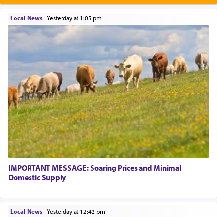
Local News
|
yesterday at 1:05 pm
IMPORTANT MESSAGE: Soaring Prices and Minimal
Domestic Supply
Local News
|
yesterday at 12:42 pm