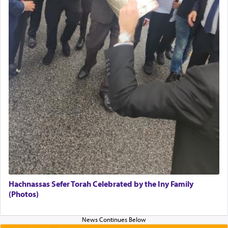
Hachnassas Sefer Torah Celebrated by the Iny Family
(Photos)