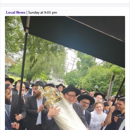
Local News
|
Sunday at 9:05 pm