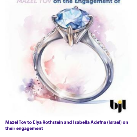
Mazel Tov to Elya Rothstein and Isabella Adefna (Israel) on
their engagement