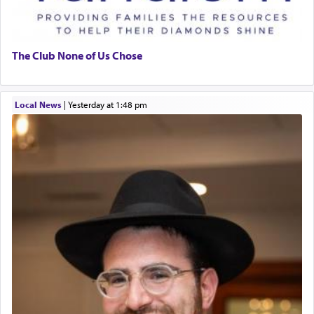
The Club None of Us Chose
Local News
|
yesterday at 1:48 pm