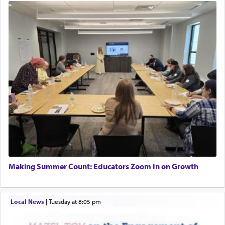
Making Summer Count: Educators Zoom In on Growth
Local News
|
Tuesday at 8:05 pm