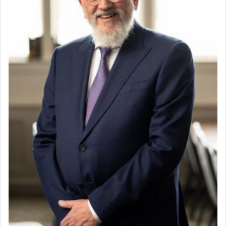
When the Nazi's invaded Kelm and the entire
community was rounded up for their final
destination, Rav Doniel Movoshovitz hy'd, was
one the great leaders who led them to the killing
fields. They marched proudly singing Adon Olam
with the Yom Tov niggun. Once they arrived, Rav
Doniel requested permission to return to his home
for a short while. When he came back, his family
asked what he had gone back for, he responded,
"We are about to be brought as a korban for
Hashem. A sacrifice should have a
ריח ניחוח
— a
satisfying smell, so I went back to brush my teeth
for the occasion!"
King David yearned to find that window each
time he prayed in search of a portal that possessed
the scent of the
Ketores
that would connect him to
G-d.