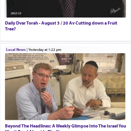
Daily Dvar Torah - August 3 / 20 Av Cutting down a Fruit
Tree?
Local News
|
yesterday at 1:22 pm
Beyond The Headlines: A Weekly Glimpse Into The Israel You