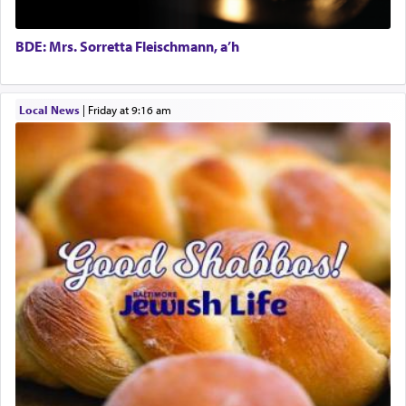
tasteless, used to describe an item which on its
own is useless, who needs others but is bottom of
the totem pole in being needed by anyone else.
BDE: Mrs. Sorretta Fleischmann, a’h
One who sees himself solely defined by total
Local News
|
Friday at 9:16 am
allegiance to G-d, submitting himself as a vessel
to promote כבוד שמים — honor of Heaven,
presenting himself before G-d, represents the
highest essence of prayer and absolute connection
to Him.
When engaged in prayer of request and wishes
one is often focused on the issues one is facing
and distracted by that reality that makes it
difficult to have focus and total intention.
When one can transcend those thoughts by