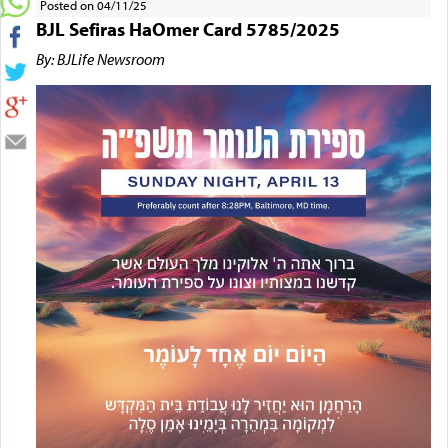
Posted on 04/11/25
BJL Sefiras HaOmer Card 5785/2025
By: BJLife Newsroom