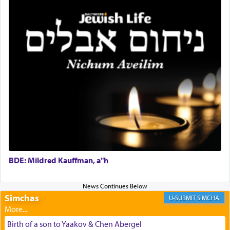
discover a source for this notion that serving G-d
with all our heart indeed refers to prayer.
First, he cites a verse from Daniel where it reports
how the king told him as he was cast into a den of
lions —
"May your God, Whom you
פלח
— serve
regularly, save
you!"
(6 17)
Certainly, he wasn't referring to the service of
offerings since in Bavel there was no Temple. He
was alluding to the service of 'prayer' Daniel
engaged in daily as we find in an earlier verse
BDE: Mildred Kauffman, a"h
(11) that depicts
'there were open windows [in his
upper chamber opposite Jerusalem, and three
times a day he [Daniel] kneeled on his knees and
Simchas
SIMCHA
prayed.]
Birth of a son to Yaakov & Chen Abergel