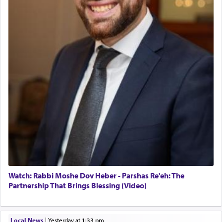
Watch: Rabbi Moshe Dov Heber - Parshas Re'eh: The
Partnership That Brings Blessing (Video)
Local News
|
yesterday at 1:33 pm