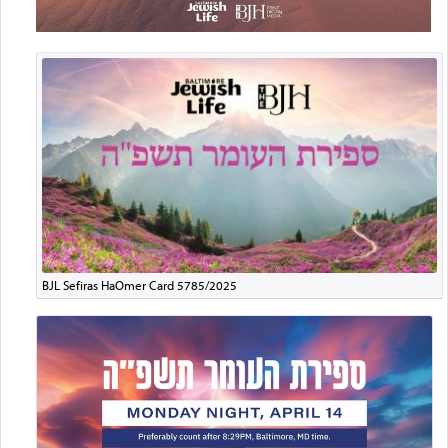
BJL Sefiras HaOmer Card 5785/2025