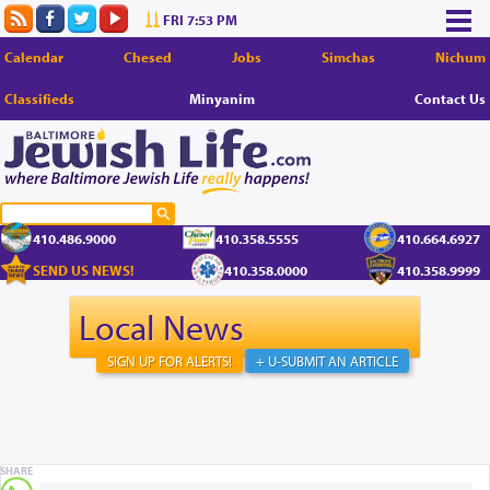
FRI 7:53 PM
Calendar
Chesed
Jobs
Simchas
Nichum
Classifieds
Minyanim
Contact Us
410.486.9000
410.358.5555
410.664.6927
SEND US NEWS!
410.358.0000
410.358.9999
Local News
SIGN UP FOR ALERTS!
+ U-SUBMIT AN ARTICLE
SHARE