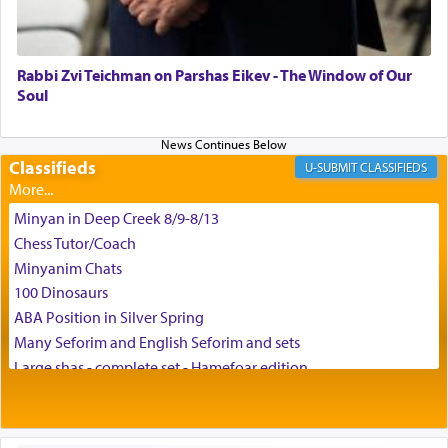
May we each find that window of our souls that
can catapult us beyond the gravity of this world
and connect to the Yerushalayim high above,
Rabbi Zvi Teichman on Parshas Eikev - The Window of Our
enthusing us with joy even in the face of the most
Soul
difficult challenges!
Classifieds
CLASSIFIEDS
באהבה,
Minyan in Deep Creek 8/9-8/13
Chess Tutor/Coach
צבי יהודה טייכמאן
Minyanim Chats
100 Dinosaurs
ABA Position in Silver Spring
Many Seforim and English Seforim and sets
Large shas - complete set - Hamefoar edition
Scooter/Wheelchair (portable) with Star K Motorized Shabbat
Mode
House for sale in The Villages in Central Florida