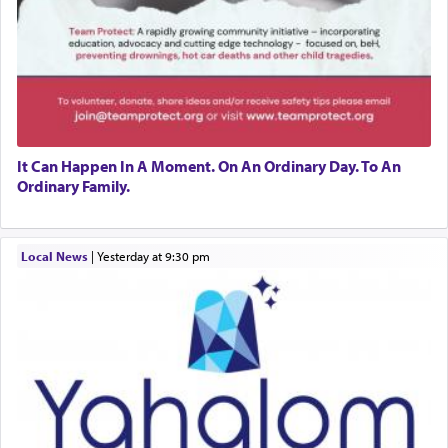
It Can Happen In A Moment. On An Ordinary Day. To An
Ordinary Family.
Local News
|
yesterday at 9:30 pm