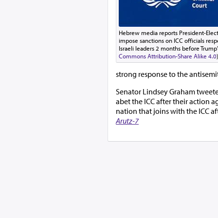
Hebrew media reports President-Elect
impose sanctions on ICC officials resp
Israeli leaders 2 months before Trump'
Commons Attribution-Share Alike 4.0
strong response to the antisemit
Senator Lindsey Graham tweeted, 
abet the ICC after their action 
nation that joins with the ICC aft
Arutz-7