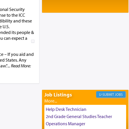
Baltimore, MD
Birth of Miriam Shosahan Resnick to
onal Security
Yaakov and Lena Resnick
se to the ICC
02/12/2026 baltimore, md, Baltimore, MD
ibility and these
 U.S.
Engagement of Aharon Firestone and
ended its people &
Rivka Sapezansky
ou can expect a
02/01/2026 Baltimore, Maryland,
Lakewood, New Jersey
Engagement of Daniella Rose and
e – If you aid and
Shloime Leib Twerski
ted States. Any
01/21/2026 Baltimore, MD,
law."
... Read More:
Milwaukee/Monsey, Wisconsin/NY
Job Listings
JOBS
Help Desk Technician
2nd Grade General Studies Teacher
Operations Manager