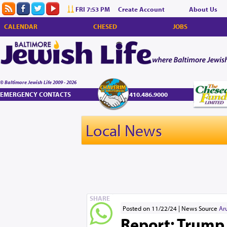
FRI 7:53 PM
Create Account
About Us
CALENDAR
CHESED
JOBS
© Baltimore Jewish Life 2009 - 2026
EMERGENCY CONTACTS
410.486.9000
Local News
SHARE
Posted on 11/22/24
News Source
Ar
Report: Trump