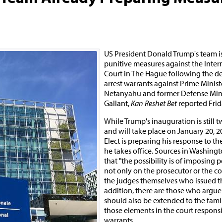
US President Donald Trump's team i
punitive measures against the Inter
Court in The Hague following the de
arrest warrants against Prime Minis
Netanyahu and former Defense Mini
Gallant,
Kan Reshet Bet
reported Fri
While Trump's inauguration is still
and will take place on January 20, 2
Elect is preparing his response to t
he takes office. Sources in Washingt
that "the possibility is of imposing 
not only on the prosecutor or the co
the judges themselves who issued the
addition, there are those who argue
should also be extended to the fam
those elements in the court responsib
warrants.