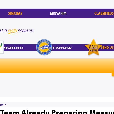
SIMCHAS
MINYANIM
CLASSIFIEDS
410.358.5555
410.664.6927
SEND US
utz-7
 Team Already Preparing Measu