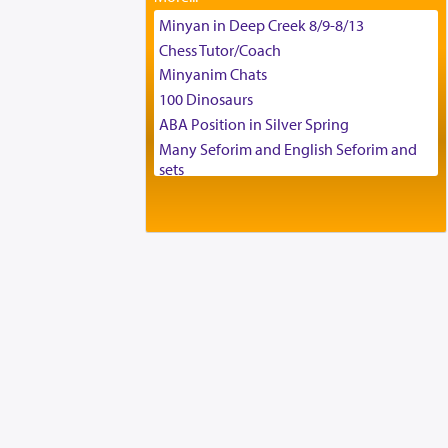
Tax & Accounting Assistant
Minyan in Deep Creek 8/9-8/13
Operations Coordinator
Chess Tutor/Coach
Director of Development
Minyanim Chats
BCBA
100 Dinosaurs
Executive Director
ABA Position in Silver Spring
Many Seforim and English Seforim and
sets
Large shas - complete set - Hamefoar
edition
Scooter/Wheelchair (portable) with Star
K Motorized Shabbat Mode
House for sale in The Villages in Central
Florida
Breakfront, Server, White Bookcases,
white bedframe w/ drawers, dresser,
chest of drawers
Home for Sale
Double oven
Selling car