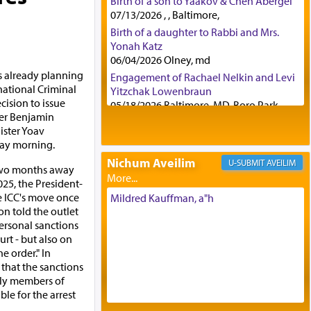
Birth of a son to Yaakov & Chen Abergel
07/13/2026 , , Baltimore,
Birth of a daughter to Rabbi and Mrs.
Yonah Katz
06/04/2026 Olney, md
s already planning
Engagement of Rachael Nelkin and Levi
national Criminal
Yitzchak Lowenbraun
cision to issue
05/18/2026 Baltimore, MD, Boro Park,
ter Benjamin
Engagement of Eli Klein and Leeba
ster Yoav
Knopf
day morning.
04/17/2026 Boca, FL, Baltimore, MD
Nichum Aveilim
AVEILIM
Engagement of Yehoshua Binyomin
 two months away
Schreibman and Rivka Sarah Sall
025, the President-
04/17/2026 Baltimore, MD
he ICC's move once
Mildred Kauffman, a"h
on told the outlet
Engagement of Shlomo Pear and
personal sanctions
Shoshana Silverman
urt - but also on
03/15/2026 Baltimore, MD, NE
 order." In
Philadelphia , PA
 that the sanctions
Engagement of Baruch Taffel and Sara
ily members of
Leeba Caplan
le for the arrest
02/22/2026 Baltimore, Maryland,