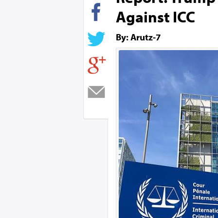
Against ICC
By: Arutz-7