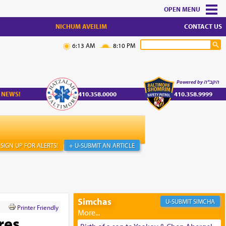
MENU
NICHUM AVEILIM
CONTACT US
6:13 AM
8:10 PM
Powered by הקב"ה
 NEWS!
410.358.0000
410.358.9999
SIGN UP FOR ALERTS!
+ U-SUBMIT AN ARTICLE
Simchas
SIMCHA
Printer Friendly
res