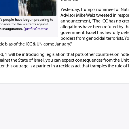
Yesterday, Trump's nominee for Nati
Advisor Mike Walz tweeted in respon
's people have begun preparing to
announcement, "The ICC has no cred
onsible for the warrants against
allegations have been refuted by the
s inauguration. (
justflix
Creative
government. Israel has lawfully def
)
borders from genocidal terrorists. Y
ic bias of the ICC & UN come January."
"I will be introducing legislation that puts other countries on notic
against the State of Israel, you can expect consequences from the Uni
er this outrage is a partner in a reckless act that tramples the rule of 