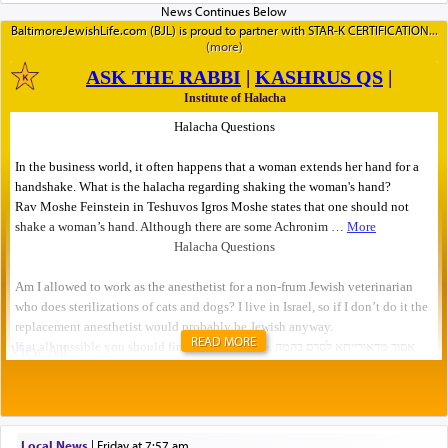
BaltimoreJewishLife.com (BJL) is proud to partner with STAR-K CERTIFICATION
READ MORE
Local News
|
Friday at 7:57 am