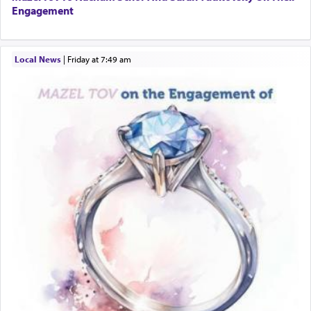
Engagement
Local News
|
Friday at 7:49 am