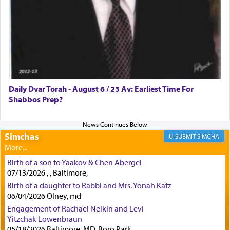
lions —
"May your God, Whom you
פלח
— serve
regularly, save
you!"
(6 17)
Certainly, he wasn't referring to the service of
offerings since in Bavel there was no Temple. He
was alluding to the service of 'prayer' Daniel
Daily Dvar Torah - August 6 / 23 Av: Earliest Time For
engaged in daily as we find in an earlier verse
Shabbos Prep?
(11) that depicts
'there were open windows [in his
upper chamber opposite Jerusalem, and three
times a day he [Daniel] kneeled on his knees and
prayed.]
Simchas
SIMCHA
Birth of a son to Yaakov & Chen Abergel
Secondly, Rashi quotes an additional verse
07/13/2026 , , Baltimore,
indicating the notion that prayer is a service akin
Birth of a daughter to Rabbi and Mrs. Yonah Katz
to offerings and thus considered עבודה, from
06/04/2026 Olney, md
Tehilim where King David beseeches G-d,
"
תכון
Engagement of Rachael Nelkin and Levi
תפלתי
— My prayer shall be established,
קטרת
Yitzchak Lowenbraun
לפניך
— like incense before You."
(תהלים קמא ב)
05/18/2026 Baltimore, MD, Boro Park,