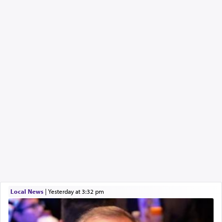
Local News
|
yesterday at 3:32 pm