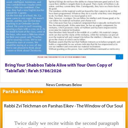
Bring Your Shabbos Table Alive with Your Own Copy of
‘TableTalk’: Re'eh 5786/2026
Parsha Hashavua
Rabbi Zvi Teichman on Parshas Eikev - The Window of Our Soul
Twice daily we recite within the second paragraph