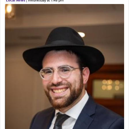
The prophet Hoshea specifically states how in the
פרים
absence of a Temple, ונשלמה
and let us
render [for the absence of] bulls,
שפתינו
— [the
offering of] our lips.
(הושע יד ג)
Why then did King David only ask for his prayer
to be as the Incense?
The last detail outlined among the various vessels
in the Tabernacle was theמזבח הזהב — Golden
Altar, where upon the twice — once in the
morning and again towards the end of the day —
daily offering of קטרת — Incense.
The Midrash says that distinct from all other