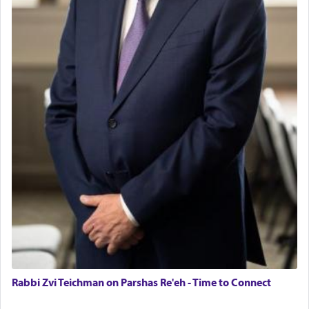
Rabbi Zvi Teichman on Parshas Re'eh - Time to Connect