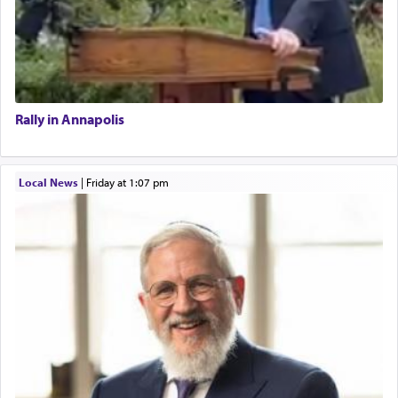
Rally in Annapolis
Local News
|
Friday at 1:07 pm