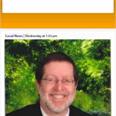
acknowledgment of his dependance on His favor,
seeking through prayer to request G-d's
benevolence in acquiring one's needs.
One of the great Kabbalists, Rav Yehuda Chayat,
Local News
|
Wednesday at 1:33 pm
who was persecuted during the Inquisition and
expelled from Spain, describes in his famous
commentary Minchas Yehuda, another aspect of
prayer.
The word תפילה — prayer, he suggests, is rooted
in the word תפל — which means vapid or
tasteless, used to describe an item which on its
own is useless, who needs others but is bottom of
the totem pole in being needed by anyone else.
One who sees himself solely defined by total