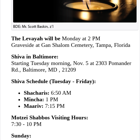
BDE: Mr. Scott Baskin, z’l
The Levayah will be
Monday at 2 PM
Graveside at Gan Shalom Cemetery, Tampa, Florida
Shiva in Baltimore:
Starting Tuesday morning, Nov. 5
at 2303 Pomander
Rd., Baltimore, MD , 21209
Shiva Schedule (Tuesday - Friday):
Shacharis:
6:50 AM
Mincha:
1 PM
Maariv:
7:15 PM
Motzei Shabbos Visiting Hours:
7:30 - 10 PM
Sunday: