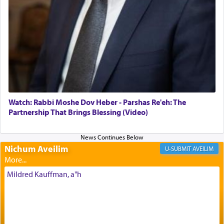
offerings that were brought to atone for various
failings, the
Ketores
was brought as an expression
of joy.
Its goal was to present an exquisite combination
of eleven different spices and balm that gave off a
most pleasant aroma, an ephemeral intangible
element that arouses the sense of smell, associated
with our spiritual soul, an expression of G-d's
Watch: Rabbi Moshe Dov Heber - Parshas Re'eh: The
being pleased and happy with us.
Partnership That Brings Blessing (Video)
Nichum Aveilim
The very word קטרת means קשר — knotted,
AVEILIM
intimating an inextricable bond and connection to
His people.
Mildred Kauffman, a"h
Prayer in its most elemental meaning is a means
by which man communicates with G-d conveying