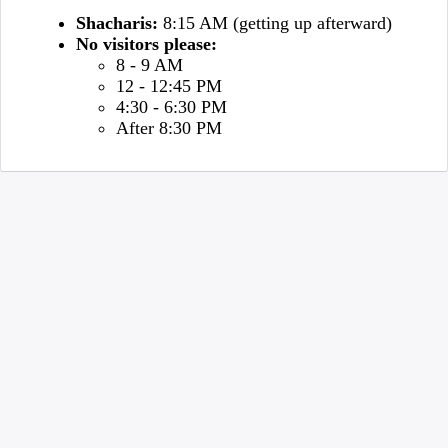
Shacharis:
8:15 AM (getting up afterward)
No visitors please:
8 - 9 AM
12 - 12:45 PM
4:30 - 6:30 PM
After 8:30 PM