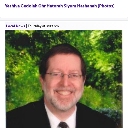
Yeshiva Gedolah Ohr Hatorah Siyum Hashanah (Photos)
The word עבודה usually conjures up an image of
hard work, as indicated in the noun used to
describe an עבד — as a slave or servant.
Local News
|
Thursday at 3:09 pm
Perhaps in context of the עבודת הקרבנות — the
service of offerings, which involves much
physically taxing activity we can understand its
implication, but in relation to prayer is it truly so
difficult?
Rashi, quoting from Sifrei, goes into great deal to
discover a source for this notion that serving G-d
with all our heart indeed refers to prayer.
First, he cites a verse from Daniel where it reports
how the king told him as he was cast into a den of