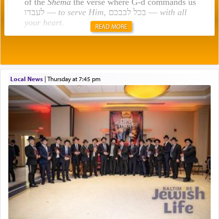
of the
Shema
the verse where G-d commands us
לעבדו —
to serve Him
, בכל לבבכם —
with all
your heart
.
READ MORE
Rashi explains that this 'service of the heart' is
תפילה — prayer.
Local News
|
Thursday at 7:45 pm
This verb לעבוד — to 'serve' G-d seems to be
uniquely applied to fulfilling the obligation to
pray, but not generally used in describing our duty
regarding other commands.
There is one other area where we use this verb
definitively. The service in the Temple with all its
associated activities in bringing offerings are
termed עבודה — service.