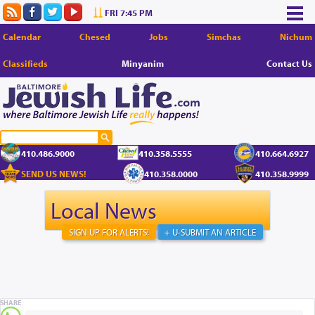
FRI 7:45 PM
Calendar
Chesed
Jobs
Simchas
Nichum
Classifieds
Minyanim
Contact Us
410.486.9000
410.358.5555
410.664.6927
SEND US NEWS!
410.358.0000
410.358.9999
Local News
SIGN UP FOR ALERTS!
+ U-SUBMIT AN ARTICLE
SHARE