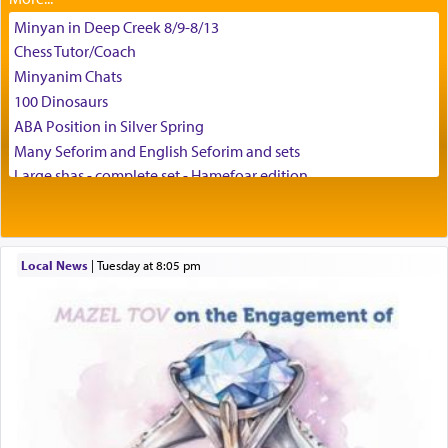
Minyan in Deep Creek 8/9-8/13
באהבה,
Chess Tutor/Coach
Minyanim Chats
100 Dinosaurs
צבי יהודה טייכמאן
ABA Position in Silver Spring
Many Seforim and English Seforim and sets
Large shas - complete set - Hamefoar edition
Scooter/Wheelchair (portable) with Star K Motorized Shabbat
Mode
House for sale in The Villages in Central Florida
Local News
|
Tuesday at 8:05 pm
Breakfront, Server, White Bookcases, white bedframe w/
drawers, dresser, chest of drawers
Home for Sale
Double oven
Selling car
Looking to car swap Israel/Baltimore
Apartment Sublet/Lease Takeover
Bancroft Village – 5BR Townhouse for Rent – Available mid-July