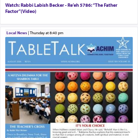
Watch: Rabbi Labish Becker - Re’eh 5786: “The Father
Factor”(Video)
Local News
|
Thursday at 8:40 pm