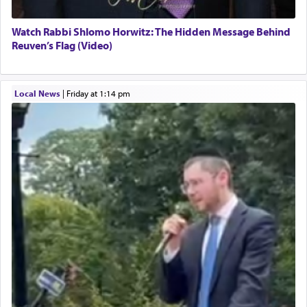
Watch Rabbi Shlomo Horwitz: The Hidden Message Behind
Reuven’s Flag (Video)
Local News
|
Friday at 1:14 pm