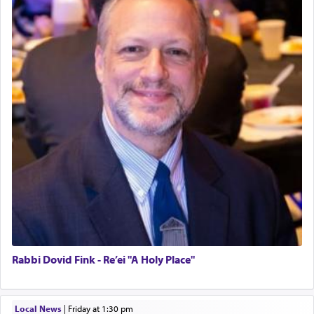
Rabbi Dovid Fink - Re’ei "A Holy Place"
Local News
|
Friday at 1:30 pm