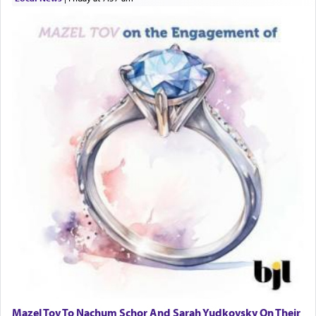
Mazel Tov To Nachum Schor And Sarah Yudkovsky On Their