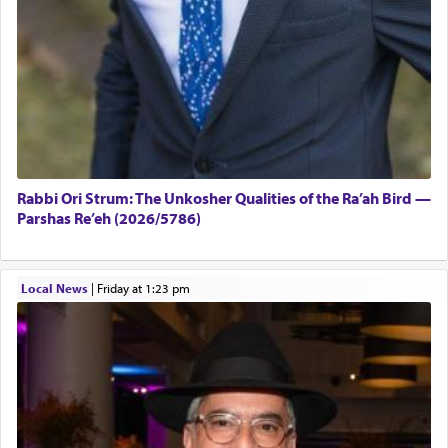
Rabbi Ori Strum: The Unkosher Qualities of the Ra’ah Bird —
Parshas Re’eh (2026/5786)
Local News
|
Friday at 1:23 pm