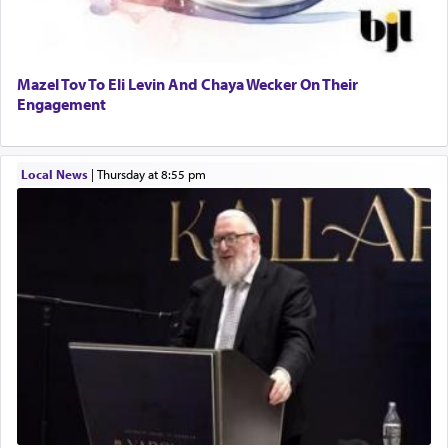
Mazel Tov To Eli Levin And Chaya Wecker On Their
Engagement
Local News
|
Thursday at 8:55 pm