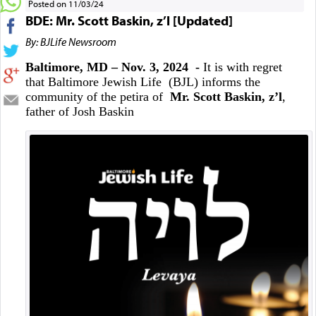
Posted on 11/03/24
BDE: Mr. Scott Baskin, z’l [Updated]
By: BJLife Newsroom
Baltimore, MD – Nov. 3, 2024 -
It is with regret
that Baltimore Jewish Life (BJL) informs the
community of the petira of
Mr. Scott Baskin, z’l
,
father of Josh Baskin