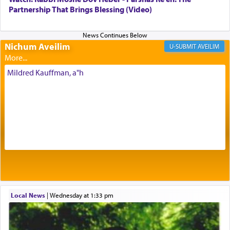
being pleased and happy with us.
Partnership That Brings Blessing (Video)
Nichum Aveilim
The very word קטרת means קשר — knotted,
AVEILIM
intimating an inextricable bond and connection to
His people.
Mildred Kauffman, a"h
Prayer in its most elemental meaning is a means
by which man communicates with G-d conveying
acknowledgment of his dependance on His favor,
seeking through prayer to request G-d's
benevolence in acquiring one's needs.
One of the great Kabbalists, Rav Yehuda Chayat,
Local News
|
Wednesday at 1:33 pm
who was persecuted during the Inquisition and
expelled from Spain, describes in his famous
commentary Minchas Yehuda, another aspect of
prayer.