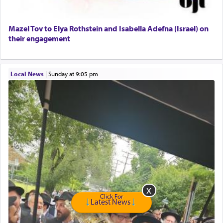
Senior care giver wanted.
Home health aid.
Free Leather Office Chair
Mazel Tov to Elya Rothstein and Isabella Adefna (Israel) on
their engagement
Travel Router
Solid wood Dining room set with 8 chairs
Online Gemara Program
Local News
|
Sunday at 9:05 pm
Click For
Latest News