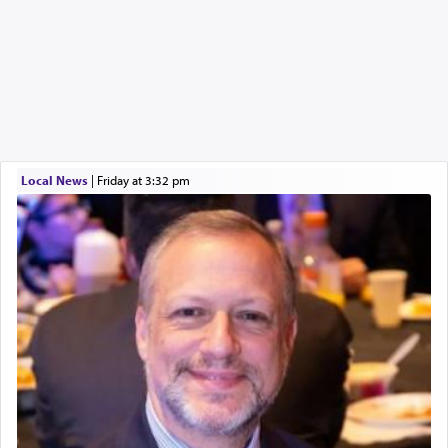
Local News
|
Friday at 3:32 pm