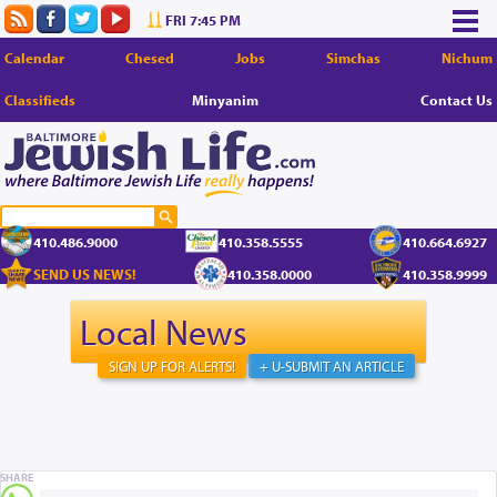
FRI 7:45 PM
Calendar
Chesed
Jobs
Simchas
Nichum
Classifieds
Minyanim
Contact Us
410.486.9000
410.358.5555
410.664.6927
SEND US NEWS!
410.358.0000
410.358.9999
Local News
SIGN UP FOR ALERTS!
+ U-SUBMIT AN ARTICLE
SHARE