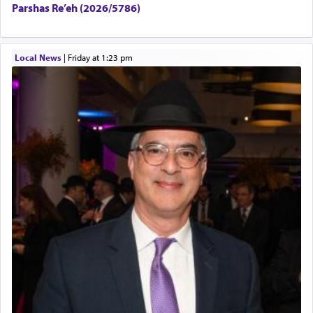
Parshas Re’eh (2026/5786)
Local News
|
Friday at 1:23 pm