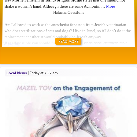
READ MORE
Local News
|
Friday at 7:57 am