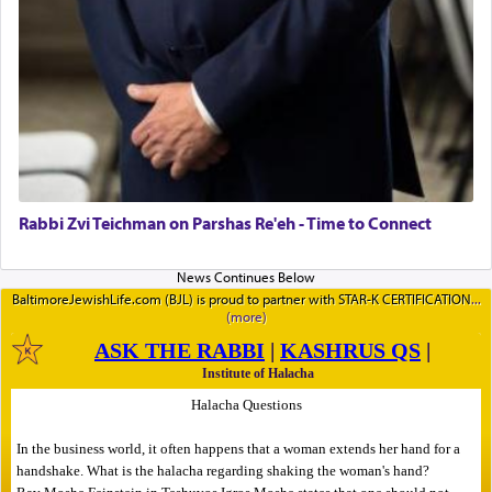
Rabbi Zvi Teichman on Parshas Re'eh - Time to Connect
BaltimoreJewishLife.com (BJL) is proud to partner with STAR-K CERTIFICATION