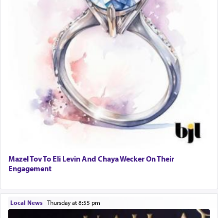
Mazel Tov To Eli Levin And Chaya Wecker On Their
Engagement
Local News
|
Thursday at 8:55 pm