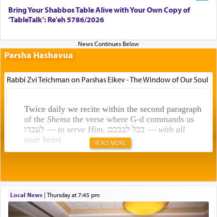
Bring Your Shabbos Table Alive with Your Own Copy of
‘TableTalk’: Re'eh 5786/2026
Parsha Hashavua
Rabbi Zvi Teichman on Parshas Eikev - The Window of Our Soul
Twice daily we recite within the second paragraph
of the
Shema
the verse where G-d commands us
לעבדו —
to serve Him
, בכל לבבכם —
with all
your heart
.
READ MORE
Rashi explains that this 'service of the heart' is
תפילה — prayer.
Local News
|
Thursday at 7:45 pm