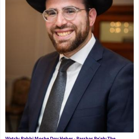
The last detail outlined among the various vessels
in the Tabernacle was theמזבח הזהב — Golden
Altar, where upon the twice — once in the
morning and again towards the end of the day —
daily offering of קטרת — Incense.
The Midrash says that distinct from all other
offerings that were brought to atone for various
failings, the
Ketores
was brought as an expression
of joy.
Its goal was to present an exquisite combination
of eleven different spices and balm that gave off a
most pleasant aroma, an ephemeral intangible
element that arouses the sense of smell, associated
with our spiritual soul, an expression of G-d's
Watch: Rabbi Moshe Dov Heber - Parshas Re'eh: The