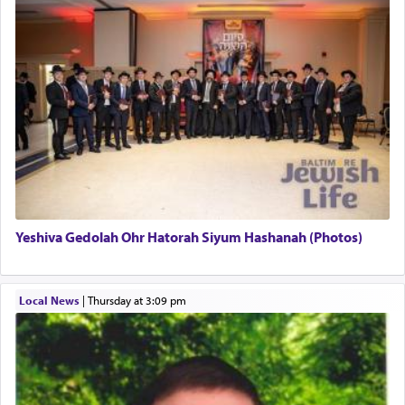
This verb לעבוד — to 'serve' G-d seems to be
uniquely applied to fulfilling the obligation to
pray, but not generally used in describing our duty
regarding other commands.
There is one other area where we use this verb
definitively. The service in the Temple with all its
associated activities in bringing offerings are
termed עבודה — service.
Yeshiva Gedolah Ohr Hatorah Siyum Hashanah (Photos)
The word עבודה usually conjures up an image of
hard work, as indicated in the noun used to
describe an עבד — as a slave or servant.
Local News
|
Thursday at 3:09 pm
Perhaps in context of the עבודת הקרבנות — the
service of offerings, which involves much
physically taxing activity we can understand its