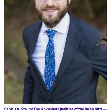
Rabbi Ori Strum: The Unkosher Qualities of the Ra’ah Bird —