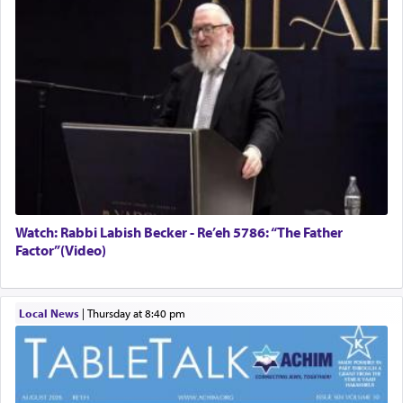
Watch: Rabbi Labish Becker - Re’eh 5786: “The Father
Factor”(Video)
Local News
|
Thursday at 8:40 pm