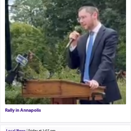
Rally in Annapolis
Local News
|
Friday at 1:07 pm