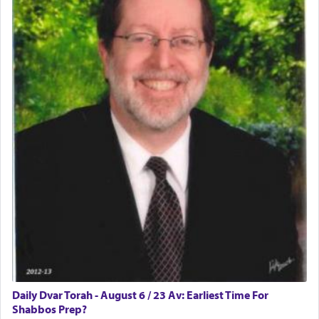
implication, but in relation to prayer is it truly so
difficult?
Rashi, quoting from Sifrei, goes into great deal to
discover a source for this notion that serving G-d
with all our heart indeed refers to prayer.
First, he cites a verse from Daniel where it reports
how the king told him as he was cast into a den of
lions —
"May your God, Whom you
פלח
— serve
regularly, save
you!"
(6 17)
Certainly, he wasn't referring to the service of
offerings since in Bavel there was no Temple. He
was alluding to the service of 'prayer' Daniel
Daily Dvar Torah - August 6 / 23 Av: Earliest Time For
engaged in daily as we find in an earlier verse
Shabbos Prep?
(11) that depicts
'there were open windows [in his