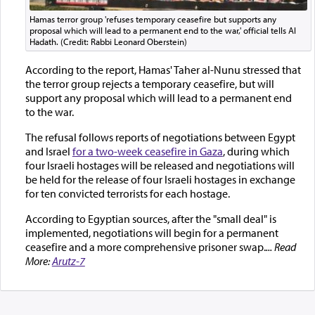
Hamas terror group 'refuses temporary ceasefire but supports any
proposal which will lead to a permanent end to the war,' official tells Al
Hadath. (Credit: Rabbi Leonard Oberstein)
According to the report, Hamas' Taher al-Nunu stressed that
the terror group rejects a temporary ceasefire, but will
support any proposal which will lead to a permanent end
to the war.
The refusal follows reports of negotiations between Egypt
and Israel
for a two-week ceasefire in Gaza
, during which
four Israeli hostages will be released and negotiations will
be held for the release of four Israeli hostages in exchange
for ten convicted terrorists for each hostage.
According to Egyptian sources, after the "small deal" is
implemented, negotiations will begin for a permanent
ceasefire and a more comprehensive prisoner swap.
... Read
More:
Arutz-7