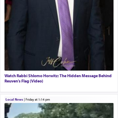
Watch Rabbi Shlomo Horwitz: The Hidden Message Behind
Reuven’s Flag (Video)
Local News
|
Friday at 1:14 pm