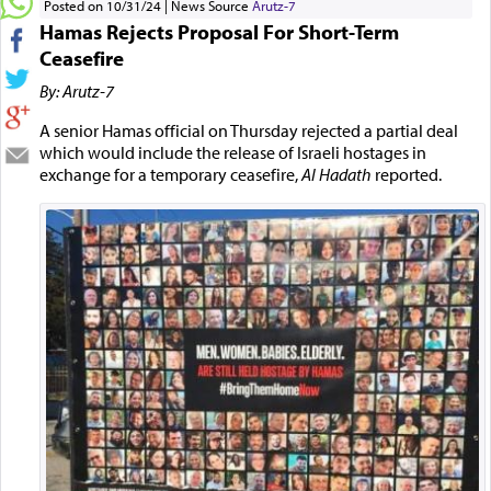
Posted on 10/31/24
News Source
Arutz-7
Hamas Rejects Proposal For Short-Term
Ceasefire
By: Arutz-7
A senior Hamas official on Thursday rejected a partial deal
which would include the release of Israeli hostages in
exchange for a temporary ceasefire,
Al Hadath
reported.