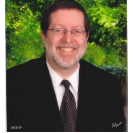
The word תפילה — prayer, he suggests, is rooted
in the word תפל — which means vapid or
tasteless, used to describe an item which on its
own is useless, who needs others but is bottom of
the totem pole in being needed by anyone else.
One who sees himself solely defined by total
allegiance to G-d, submitting himself as a vessel
to promote כבוד שמים — honor of Heaven,
presenting himself before G-d, represents the
highest essence of prayer and absolute connection
to Him.
When engaged in prayer of request and wishes
one is often focused on the issues one is facing
and distracted by that reality that makes it