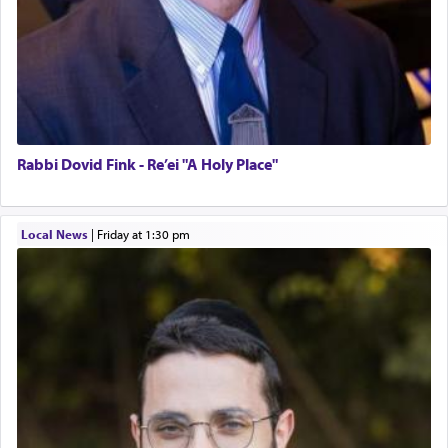
Rabbi Dovid Fink - Re’ei "A Holy Place"
Local News
|
Friday at 1:30 pm