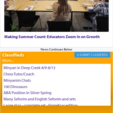
time he prayed in search of a portal that possessed
the scent of the
Ketores
that would connect him to
G-d.
May we each find that window of our souls that
can catapult us beyond the gravity of this world
Making Summer Count: Educators Zoom In on Growth
and connect to the Yerushalayim high above,
enthusing us with joy even in the face of the most
difficult challenges!
Classifieds
CLASSIFIEDS
Minyan in Deep Creek 8/9-8/13
באהבה,
Chess Tutor/Coach
Minyanim Chats
100 Dinosaurs
צבי יהודה טייכמאן
ABA Position in Silver Spring
Many Seforim and English Seforim and sets
Large shas - complete set - Hamefoar edition
Scooter/Wheelchair (portable) with Star K Motorized Shabbat