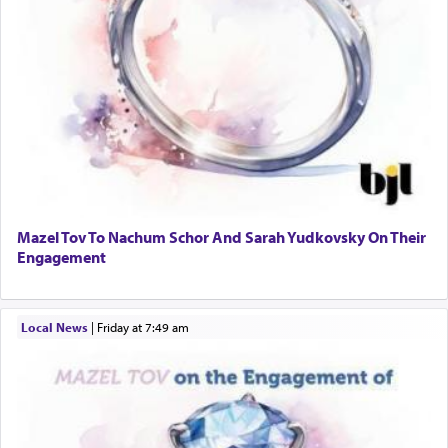
Mazel Tov To Nachum Schor And Sarah Yudkovsky On Their
Engagement
Local News
|
Friday at 7:49 am