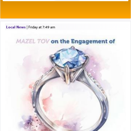
Rashi explains that this 'service of the heart' is
תפילה — prayer.
Local News
|
Friday at 7:49 am
This verb לעבוד — to 'serve' G-d seems to be
uniquely applied to fulfilling the obligation to
pray, but not generally used in describing our duty
regarding other commands.
There is one other area where we use this verb
definitively. The service in the Temple with all its
associated activities in bringing offerings are
termed עבודה — service.
The word עבודה usually conjures up an image of
hard work, as indicated in the noun used to