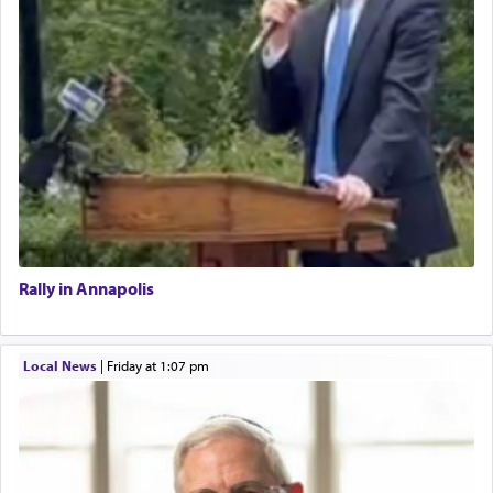
Rally in Annapolis
Local News
|
Friday at 1:07 pm