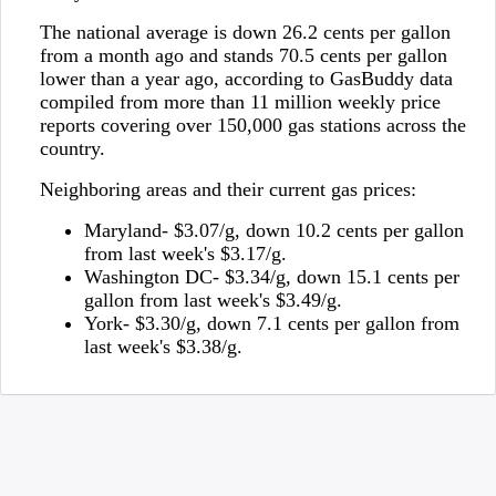
The national average is down 26.2 cents per gallon
from a month ago and stands 70.5 cents per gallon
lower than a year ago, according to GasBuddy data
compiled from more than 11 million weekly price
reports covering over 150,000 gas stations across the
country.
Neighboring areas and their current gas prices:
Maryland- $3.07/g, down 10.2 cents per gallon
from last week's $3.17/g.
Washington DC- $3.34/g, down 15.1 cents per
gallon from last week's $3.49/g.
York- $3.30/g, down 7.1 cents per gallon from
last week's $3.38/g.