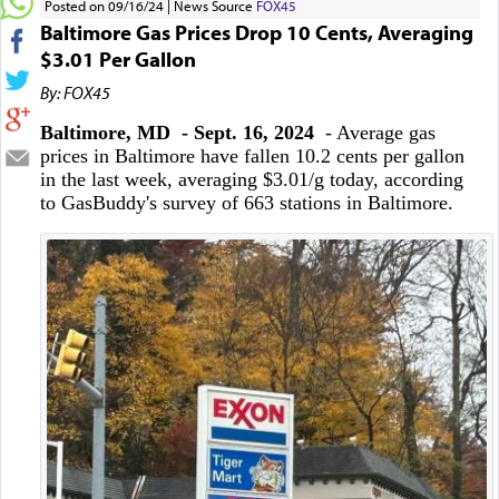
Posted on 09/16/24
News Source
FOX45
Baltimore Gas Prices Drop 10 Cents, Averaging
$3.01 Per Gallon
By: FOX45
Baltimore, MD - Sept. 16, 2024
- Average gas
prices in Baltimore have fallen 10.2 cents per gallon
in the last week, averaging $3.01/g today, according
to GasBuddy's survey of 663 stations in Baltimore.