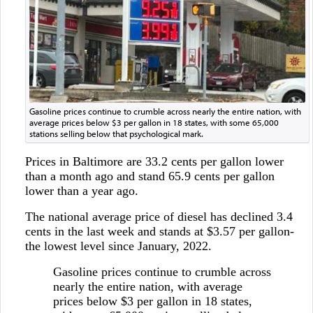
Gasoline prices continue to crumble across nearly the entire nation, with
average prices below $3 per gallon in 18 states, with some 65,000
stations selling below that psychological mark.
Prices in Baltimore are 33.2 cents per gallon lower
than a month ago and stand 65.9 cents per gallon
lower than a year ago.
The national average price of diesel has declined 3.4
cents in the last week and stands at $3.57 per gallon-
the lowest level since January, 2022.
Gasoline prices continue to crumble across
nearly the entire nation, with average
prices below $3 per gallon in 18 states,