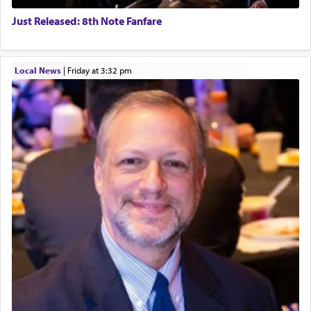
Just Released: 8th Note Fanfare
Local News
|
Friday at 3:32 pm