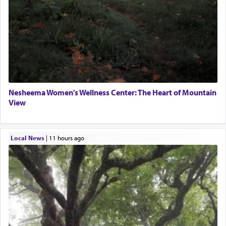
Nesheema Women's Wellness Center: The Heart of Mountain
View
Local News
|
11 hours ago