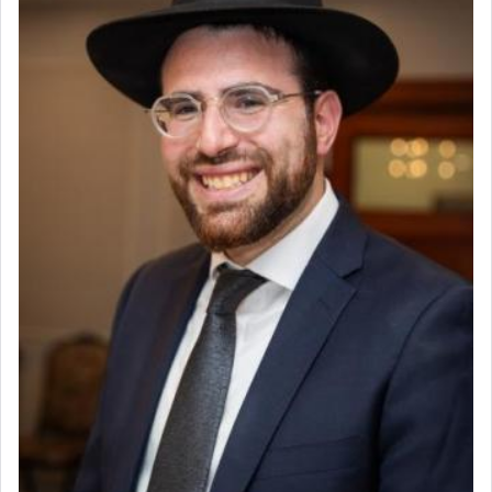
Project Coordinator/Executive Assistant
Experienced Bookkeeper
Regional Sales Rep
The notion of עבודה that is emphasized is not
Special Projects Coordinator
related to strenuous tasks but rather to a sense of
Tax & Accounting Assistant
total acquiescence to G-d's will. Like a loyal
servant who has no quest for independence,
Operations Coordinator
whose total being is devoted to his master's
Director of Development
direction and needs.
BCBA
Executive Director
When the Nazi's invaded Kelm and the entire
community was rounded up for their final
destination, Rav Doniel Movoshovitz hy'd, was
one the great leaders who led them to the killing
fields. They marched proudly singing Adon Olam
with the Yom Tov niggun. Once they arrived, Rav
Doniel requested permission to return to his home
for a short while. When he came back, his family
asked what he had gone back for, he responded,
"We are about to be brought as a korban for