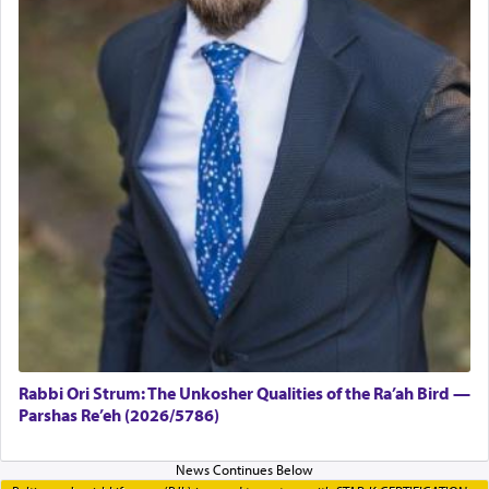
Rabbi Ori Strum: The Unkosher Qualities of the Ra’ah Bird —
Parshas Re’eh (2026/5786)