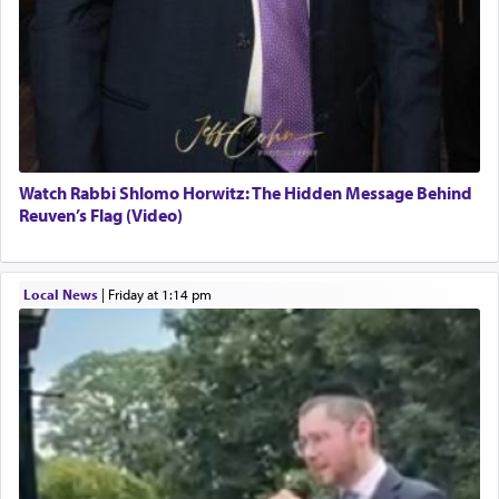
Watch Rabbi Shlomo Horwitz: The Hidden Message Behind
Reuven’s Flag (Video)
Local News
|
Friday at 1:14 pm