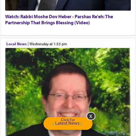
Hashem. A sacrifice should have a
ריח ניחוח
— a
satisfying smell, so I went back to brush my teeth
for the occasion!"
Watch: Rabbi Moshe Dov Heber - Parshas Re'eh: The
Partnership That Brings Blessing (Video)
King David yearned to find that window each
time he prayed in search of a portal that possessed
Local News
|
Wednesday at 1:33 pm
the scent of the
Ketores
that would connect him to
G-d.
May we each find that window of our souls that
can catapult us beyond the gravity of this world
and connect to the Yerushalayim high above,
enthusing us with joy even in the face of the most
difficult challenges!
Click For
Latest News
באהבה,