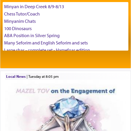
Minyan in Deep Creek 8/9-8/13
באהבה,
Chess Tutor/Coach
Minyanim Chats
100 Dinosaurs
צבי יהודה טייכמאן
ABA Position in Silver Spring
Many Seforim and English Seforim and sets
Large shas - complete set - Hamefoar edition
Scooter/Wheelchair (portable) with Star K Motorized Shabbat
Mode
House for sale in The Villages in Central Florida
Local News
|
Tuesday at 8:05 pm
Breakfront, Server, White Bookcases, white bedframe w/
drawers, dresser, chest of drawers
Home for Sale
Double oven
Selling car
Looking to car swap Israel/Baltimore
Apartment Sublet/Lease Takeover
Bancroft Village – 5BR Townhouse for Rent – Available mid-July