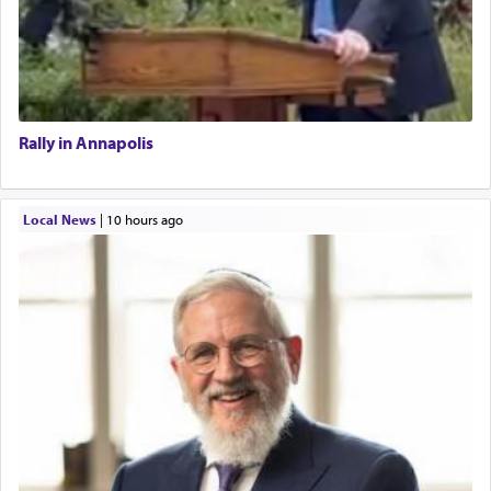
Rally in Annapolis
Local News
|
10 hours ago