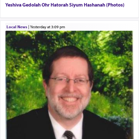
Yeshiva Gedolah Ohr Hatorah Siyum Hashanah (Photos)
The word עבודה usually conjures up an image of
hard work, as indicated in the noun used to
describe an עבד — as a slave or servant.
Local News
|
yesterday at 3:09 pm
Perhaps in context of the עבודת הקרבנות — the
service of offerings, which involves much
physically taxing activity we can understand its
implication, but in relation to prayer is it truly so
difficult?
Rashi, quoting from Sifrei, goes into great deal to
discover a source for this notion that serving G-d
with all our heart indeed refers to prayer.
First, he cites a verse from Daniel where it reports
how the king told him as he was cast into a den of