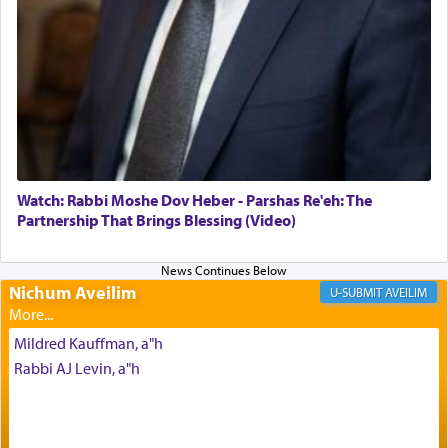
failings, the
Ketores
was brought as an expression
of joy.
Its goal was to present an exquisite combination
of eleven different spices and balm that gave off a
most pleasant aroma, an ephemeral intangible
element that arouses the sense of smell, associated
with our spiritual soul, an expression of G-d's
Watch: Rabbi Moshe Dov Heber - Parshas Re'eh: The
being pleased and happy with us.
Partnership That Brings Blessing (Video)
Nichum Aveilim
The very word קטרת means קשר — knotted,
AVEILIM
intimating an inextricable bond and connection to
His people.
Mildred Kauffman, a"h
Rabbi AJ Levin, a"h
Prayer in its most elemental meaning is a means
by which man communicates with G-d conveying