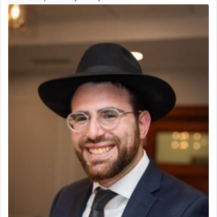
The prophet Hoshea specifically states how in the
פרים
absence of a Temple, ונשלמה
and let us
render [for the absence of] bulls,
שפתינו
— [the
offering of] our lips.
(הושע יד ג)
Why then did King David only ask for his prayer
to be as the Incense?
The last detail outlined among the various vessels
in the Tabernacle was theמזבח הזהב — Golden
Altar, where upon the twice — once in the
morning and again towards the end of the day —
daily offering of קטרת — Incense.
The Midrash says that distinct from all other
offerings that were brought to atone for various