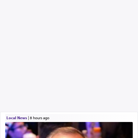
Local News
|
8 hours ago