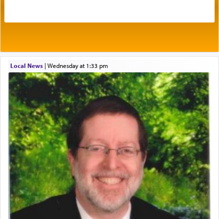
acknowledgment of his dependance on His favor,
seeking through prayer to request G-d's
benevolence in acquiring one's needs.
One of the great Kabbalists, Rav Yehuda Chayat,
Local News
|
Wednesday at 1:33 pm
who was persecuted during the Inquisition and
expelled from Spain, describes in his famous
commentary Minchas Yehuda, another aspect of
prayer.
The word תפילה — prayer, he suggests, is rooted
in the word תפל — which means vapid or
tasteless, used to describe an item which on its
own is useless, who needs others but is bottom of
the totem pole in being needed by anyone else.
One who sees himself solely defined by total