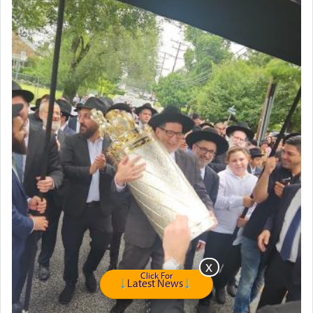
Click For
Latest News