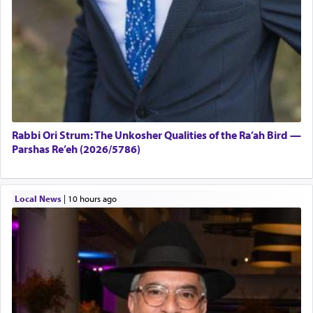
Rabbi Ori Strum: The Unkosher Qualities of the Ra’ah Bird —
Parshas Re’eh (2026/5786)
Local News
|
10 hours ago