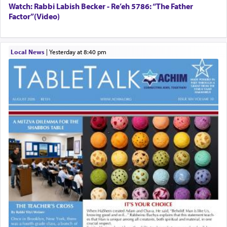
Watch: Rabbi Labish Becker - Re’eh 5786: “The Father
Factor”(Video)
Local News
|
yesterday at 8:40 pm