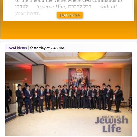
לעבדו —
to serve Him
, בכל לבבכם —
with all
your heart
.
READ MORE
Rashi explains that this 'service of the heart' is
תפילה — prayer.
Local News
|
yesterday at 7:45 pm
This verb לעבוד — to 'serve' G-d seems to be
uniquely applied to fulfilling the obligation to
pray, but not generally used in describing our duty
regarding other commands.
There is one other area where we use this verb
definitively. The service in the Temple with all its
associated activities in bringing offerings are
termed עבודה — service.