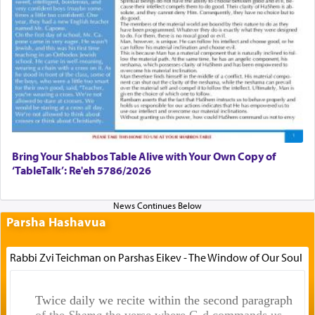
Bring Your Shabbos Table Alive with Your Own Copy of
‘TableTalk’: Re'eh 5786/2026
Parsha Hashavua
Rabbi Zvi Teichman on Parshas Eikev - The Window of Our Soul
Twice daily we recite within the second paragraph
of the
Shema
the verse where G-d commands us