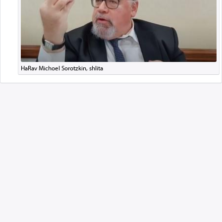
HaRav Michoel Sorotzkin, shlita