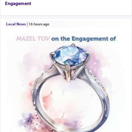
Engagement
Local News
|
16 hours ago