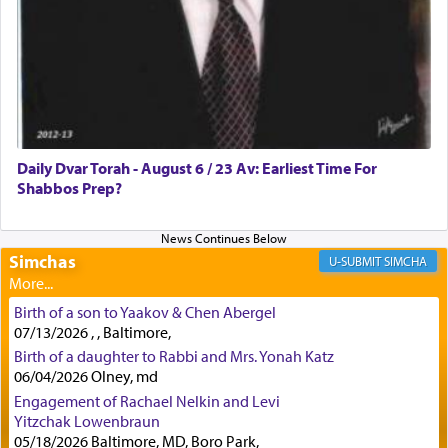
lions —
"May your God, Whom you
פלח
— serve
regularly, save
you!"
(6 17)
Certainly, he wasn't referring to the service of
offerings since in Bavel there was no Temple. He
was alluding to the service of 'prayer' Daniel
Daily Dvar Torah - August 6 / 23 Av: Earliest Time For
engaged in daily as we find in an earlier verse
Shabbos Prep?
(11) that depicts
'there were open windows [in his
upper chamber opposite Jerusalem, and three
times a day he [Daniel] kneeled on his knees and
prayed.]
Simchas
SIMCHA
Birth of a son to Yaakov & Chen Abergel
Secondly, Rashi quotes an additional verse
07/13/2026 , , Baltimore,
indicating the notion that prayer is a service akin
Birth of a daughter to Rabbi and Mrs. Yonah Katz
to offerings and thus considered עבודה, from
06/04/2026 Olney, md
Tehilim where King David beseeches G-d,
"
תכון
Engagement of Rachael Nelkin and Levi
תפלתי
— My prayer shall be established,
קטרת
Yitzchak Lowenbraun
לפניך
— like incense before You."
(תהלים קמא ב)
05/18/2026 Baltimore, MD, Boro Park,