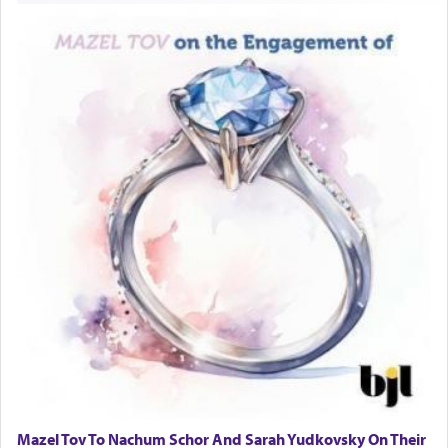
Mazel Tov To Nachum Schor And Sarah Yudkovsky On Their