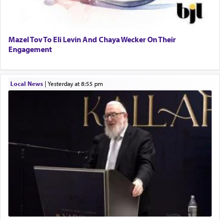
Mazel Tov To Eli Levin And Chaya Wecker On Their
Engagement
Local News
|
yesterday at 8:55 pm