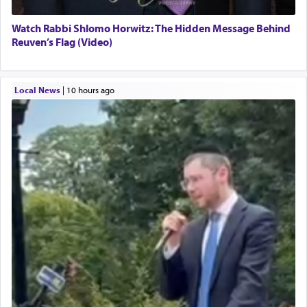
Watch Rabbi Shlomo Horwitz: The Hidden Message Behind
Reuven’s Flag (Video)
Local News
|
10 hours ago