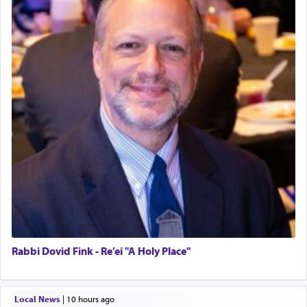
Rabbi Dovid Fink - Re’ei "A Holy Place"
Local News
|
10 hours ago