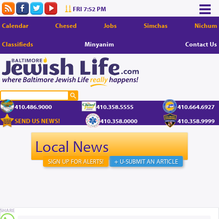
FRI 7:52 PM
Calendar
Chesed
Jobs
Simchas
Nichum
Classifieds
Minyanim
Contact Us
410.486.9000
410.358.5555
410.664.6927
SEND US NEWS!
410.358.0000
410.358.9999
Local News
SIGN UP FOR ALERTS!
+ U-SUBMIT AN ARTICLE
SHARE