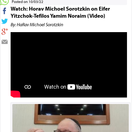
Posted on 10/03/22
Watch: Horav Michoel Sorotzkin on Eifer
Yitzchok-Tefilos Yamim Noraim (Video)
By: HaRav Michoel Sorotzkin