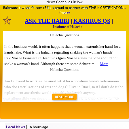
BaltimoreJewishLife.com (BJL) is proud to partner with STAR-K CERTIFICATION
READ MORE
Local News
|
16 hours ago