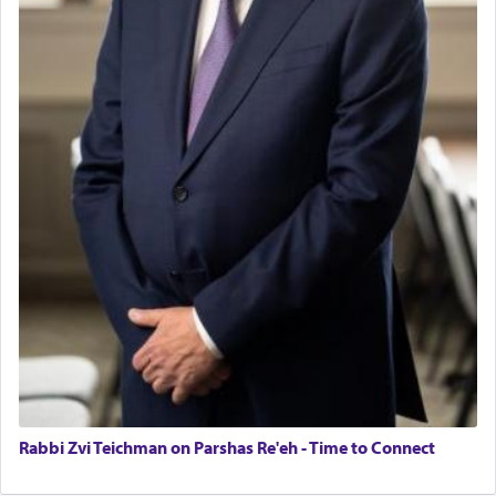
Rabbi Zvi Teichman on Parshas Re'eh - Time to Connect