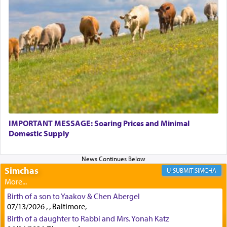
Perhaps in context of the עבודת הקרבנות — the
service of offerings, which involves much
physically taxing activity we can understand its
implication, but in relation to prayer is it truly so
difficult?
Rashi, quoting from Sifrei, goes into great deal to
discover a source for this notion that serving G-d
with all our heart indeed refers to prayer.
IMPORTANT MESSAGE: Soaring Prices and Minimal
Domestic Supply
First, he cites a verse from Daniel where it reports
how the king told him as he was cast into a den of
Simchas
lions —
"May your God, Whom you
פלח
— serve
SIMCHA
regularly, save
you!"
(6 17)
Birth of a son to Yaakov & Chen Abergel
07/13/2026 , , Baltimore,
Certainly, he wasn't referring to the service of
Birth of a daughter to Rabbi and Mrs. Yonah Katz