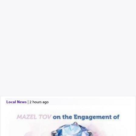
Local News
|
2 hours ago