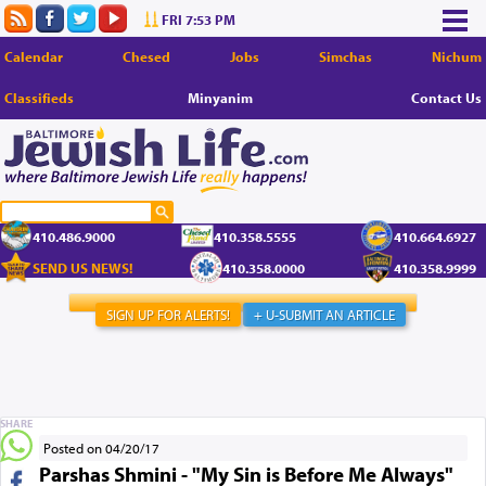
FRI 7:53 PM
Calendar
Chesed
Jobs
Simchas
Nichum
Classifieds
Minyanim
Contact Us
410.486.9000
410.358.5555
410.664.6927
SEND US NEWS!
410.358.0000
410.358.9999
SIGN UP FOR ALERTS!
+ U-SUBMIT AN ARTICLE
SHARE
Posted on 04/20/17
Parshas Shmini - "My Sin is Before Me Always"