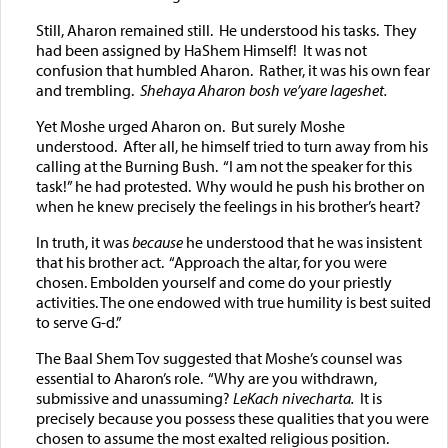
Still, Aharon remained still. He understood his tasks. They
had been assigned by HaShem Himself! It was not
confusion that humbled Aharon. Rather, it was his own fear
and trembling.
Shehaya Aharon bosh ve’yare lageshet.
Yet Moshe urged Aharon on. But surely Moshe
understood. After all, he himself tried to turn away from his
calling at the Burning Bush. “I am not the speaker for this
task!” he had protested. Why would he push his brother on
when he knew precisely the feelings in his brother’s heart?
In truth, it was
because
he understood that he was insistent
that his brother act. “Approach the altar, for you were
chosen. Embolden yourself and come do your priestly
activities. The one endowed with true humility is best suited
to serve G-d.”
The Baal Shem Tov suggested that Moshe’s counsel was
essential to Aharon’s role. “Why are you withdrawn,
submissive and unassuming?
LeKach nivecharta.
It is
precisely because you possess these qualities that you were
chosen to assume the most exalted religious position.