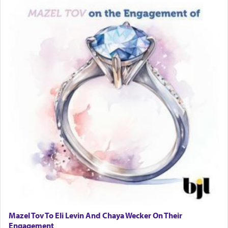
Mazel Tov To Eli Levin And Chaya Wecker On Their
Engagement