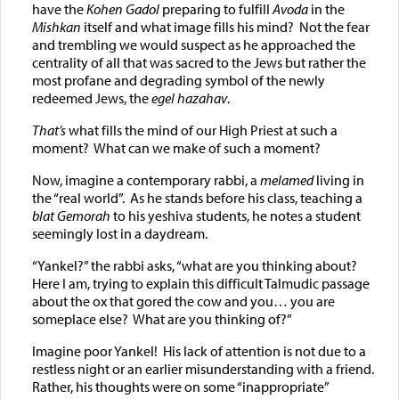
have the
Kohen Gadol
preparing to fulfill
Avoda
in the
Mishkan
itself and what image fills his mind? Not the fear
and trembling we would suspect as he approached the
centrality of all that was sacred to the Jews but rather the
most profane and degrading symbol of the newly
redeemed Jews, the
egel hazahav
.
That’s
what fills the mind of our High Priest at such a
moment? What can we make of such a moment?
Now, imagine a contemporary rabbi, a
melamed
living in
the “real world”. As he stands before his class, teaching a
blat Gemorah
to his yeshiva students, he notes a student
seemingly lost in a daydream.
“Yankel?” the rabbi asks, “what are you thinking about?
Here I am, trying to explain this difficult Talmudic passage
about the ox that gored the cow and you… you are
someplace else? What are you thinking of?”
Imagine poor Yankel! His lack of attention is not due to a
restless night or an earlier misunderstanding with a friend.
Rather, his thoughts were on some “inappropriate”