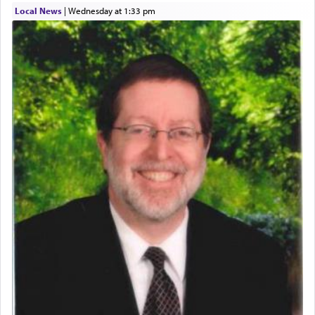
Local News
|
Wednesday at 1:33 pm