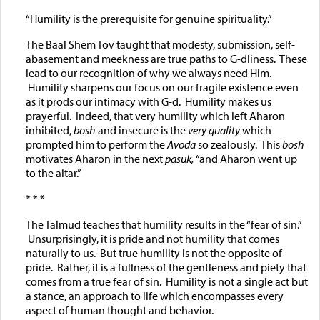
“Humility is the prerequisite for genuine spirituality.”
The Baal Shem Tov taught that modesty, submission, self-
abasement and meekness are true paths to G-dliness. These
lead to our recognition of why we always need Him.
Humility sharpens our focus on our fragile existence even
as it prods our intimacy with G-d. Humility makes us
prayerful. Indeed, that very humility which left Aharon
inhibited,
bosh
and insecure is the
very quality
which
prompted him to perform the
Avoda
so
zealously. This
bosh
motivates Aharon in the next
pasuk,
“and Aharon went up
to the altar.”
* * *
The Talmud teaches that humility results in the “fear of sin.”
Unsurprisingly, it is pride and not humility that comes
naturally to us. But true humility is not the opposite of
pride. Rather, it is a fullness of the gentleness and piety that
comes from a true fear of sin. Humility is not a single act but
a stance, an approach to life which encompasses every
aspect of human thought and behavior.