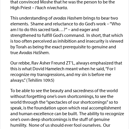
that convinced Moshe that he was the person to be the
High Priest –
l’kach nivecharta
.
This understanding of
avodas Hashem
brings to bear two
elements. Shame and reluctance to do God’s work – “Who
am I to do this sacred task…?” – and eager and
strengthened to fulfill God’s command. In short, that which
is too often perceived as inhibition and insecurity is viewed
by Torah as being the exact prerequisite to genuine and
true
Avodas HaShem
.
Our rebbe, Rav Asher Freund ZT’L, always emphasized that
this is what Dovid Hamelech meant when he said, “For I
recognize my transgressions, and my sin is before me
always.” (Tehilim 109:5)
To be able to see the beauty and sacredness of the world
without forgetting one’s own shortcomings, to see the
world through the “spectacles of our shortcomings” so to
speak, is the foundation upon which real accomplishment
and human excellence can be built. The ability to recognize
one’s own deep shortcomings is the stuff of genuine
humility. None of us should ever fool ourselves. Our