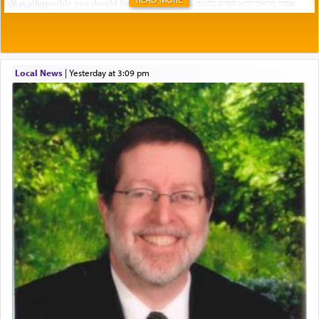
Local News
|
yesterday at 3:09 pm