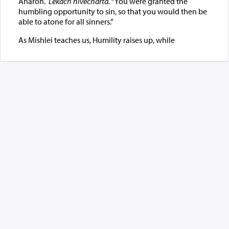
Aharon.
Lekach nivecharta.
“You were granted the
humbling opportunity to sin, so that you would then be
able to atone for all sinners.”
As Mishlei teaches us, Humility raises up, while