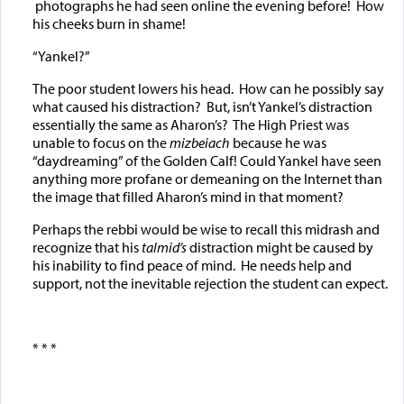
photographs he had seen online the evening before! How
his cheeks burn in shame!
“Yankel?”
The poor student lowers his head. How can he possibly say
what caused his distraction? But, isn’t Yankel’s distraction
essentially the same as Aharon’s? The High Priest was
unable to focus on the
mizbeiach
because he was
“daydreaming” of the Golden Calf! Could Yankel have seen
anything more profane or demeaning on the Internet than
the image that filled Aharon’s mind in that moment?
Perhaps the rebbi would be wise to recall this midrash and
recognize that his
talmid’s
distraction might be caused by
his inability to find peace of mind. He needs help and
support, not the inevitable rejection the student can expect.
* * *