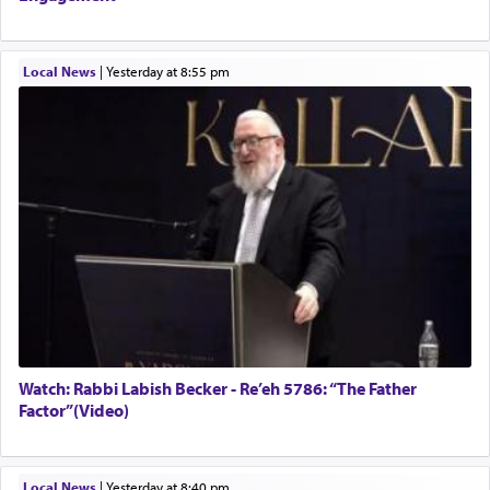
Local News
|
yesterday at 8:55 pm
Watch: Rabbi Labish Becker - Re’eh 5786: “The Father
Factor”(Video)
Local News
|
yesterday at 8:40 pm