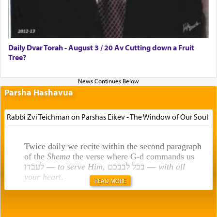
Daily Dvar Torah - August 3 / 20 Av Cutting down a Fruit
Tree?
Parsha Hashavua
Rabbi Zvi Teichman on Parshas Eikev - The Window of Our Soul
Twice daily we recite within the second paragraph
of the
Shema
the verse where G-d commands us
לעבדו —
to serve Him
, בכל לבבכם —
with all
your heart
.
READ MORE
Rashi explains that this 'service of the heart' is