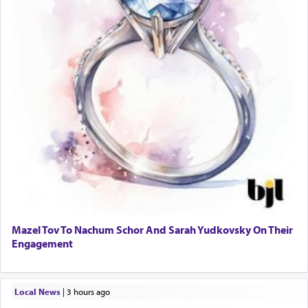
Mazel Tov To Nachum Schor And Sarah Yudkovsky On Their
Engagement
Local News
|
3 hours ago