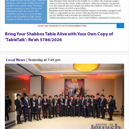
Bring Your Shabbos Table Alive with Your Own Copy of
‘TableTalk’: Re'eh 5786/2026
Local News
|
yesterday at 7:45 pm