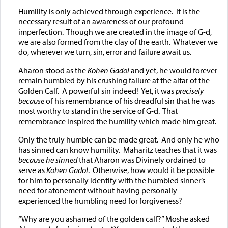
Humility is only achieved through experience. It is the
necessary result of an awareness of our profound
imperfection. Though we are created in the image of G-d,
we are also formed from the clay of the earth. Whatever we
do, wherever we turn, sin, error and failure await us.
Aharon stood as the
Kohen Gadol
and yet, he would forever
remain humbled by his crushing failure at the altar of the
Golden Calf. A powerful sin indeed! Yet, it was
precisely
because
of his remembrance of his dreadful sin that he was
most worthy to stand in the service of G-d. That
remembrance inspired the humility which made him great.
Only the truly humble can be made great. And only he who
has sinned can know humility. Maharitz teaches that it was
because he sinned
that Aharon was Divinely ordained to
serve as
Kohen Gadol
. Otherwise, how would it be possible
for him to personally identify with the humbled sinner’s
need for atonement without having personally
experienced the humbling need for forgiveness?
“Why are you ashamed of the golden calf?” Moshe asked