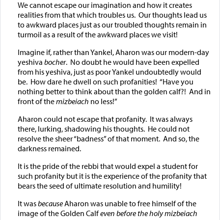
We cannot escape our imagination and how it creates
realities from that which troubles us. Our thoughts lead us
to awkward places just as our troubled thoughts remain in
turmoil as a result of the awkward places we visit!
Imagine if, rather than Yankel, Aharon was our modern-day
yeshiva
bocher
. No doubt he would have been expelled
from his yeshiva, just as poor Yankel undoubtedly would
be. How dare he dwell on such profanities! “Have you
nothing better to think about than the golden calf?! And in
front of the
mizbeiach
no less!”
Aharon could not escape that profanity. It was always
there, lurking, shadowing his thoughts. He could not
resolve the sheer “badness” of that moment. And so, the
darkness remained.
It is the pride of the rebbi that would expel a student for
such profanity but it is the experience of the profanity that
bears the seed of ultimate resolution and humility!
It was
because
Aharon was unable to free himself of the
image of the Golden Calf
even before the holy mizbeiach