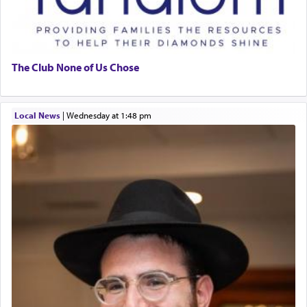
The Club None of Us Chose
Local News
|
Wednesday at 1:48 pm