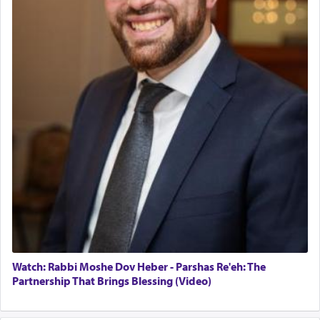
Watch: Rabbi Moshe Dov Heber - Parshas Re'eh: The
Partnership That Brings Blessing (Video)