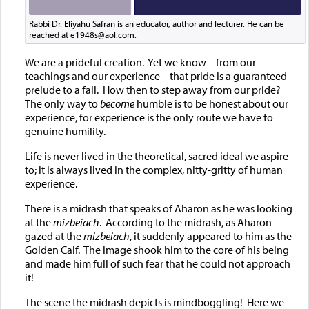
Rabbi Dr. Eliyahu Safran is an educator, author and lecturer. He can be
reached at e1948s@aol.com.
We are a prideful creation. Yet we know – from our
teachings and our experience – that pride is a guaranteed
prelude to a fall. How then to step away from our pride?
The only way to
become
humble is to be honest about our
experience, for experience is the only route we have to
genuine humility.
Life is never lived in the theoretical, sacred ideal we aspire
to; it is always lived in the complex, nitty-gritty of human
experience.
There is a midrash that speaks of Aharon as he was looking
at the
mizbeiach
. According to the midrash, as Aharon
gazed at the
mizbeiach
, it suddenly appeared to him as the
Golden Calf. The image shook him to the core of his being
and made him full of such fear that he could not approach
it!
The scene the midrash depicts is mindboggling! Here we