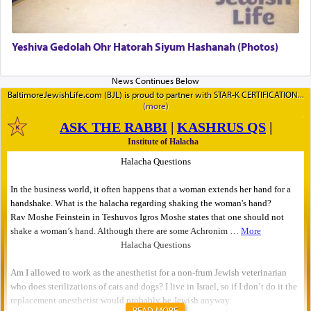
Yeshiva Gedolah Ohr Hatorah Siyum Hashanah (Photos)
BaltimoreJewishLife.com (BJL) is proud to partner with STAR-K CERTIFICATION
READ MORE