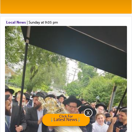
of eleven different spices and balm that gave off a
most pleasant aroma, an ephemeral intangible
element that arouses the sense of smell, associated
with our spiritual soul, an expression of G-d's
Local News
|
Sunday at 9:05 pm
being pleased and happy with us.
The very word קטרת means קשר — knotted,
intimating an inextricable bond and connection to
His people.
Prayer in its most elemental meaning is a means
by which man communicates with G-d conveying
acknowledgment of his dependance on His favor,
seeking through prayer to request G-d's
benevolence in acquiring one's needs.
Click For
Latest News
One of the great Kabbalists, Rav Yehuda Chayat,