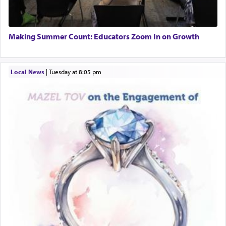
Engagement of Daniella Rose and Shloime Leib
Twerski
01/21/2026 Baltimore, MD, Milwaukee/Monsey, Wisconsin/NY
Additionally, when Rashi quotes the verse in
Making Summer Count: Educators Zoom In on Growth
Daniel that states explicitly he prayed, Rashi only
quotes the segment that portrays the open
windows, leaving out the thrust of the verse that
Local News
|
Tuesday at 8:05 pm
states
'he kneeled on his knees and prayed'
?
Lastly, the verse regarding King David equates
prayer to 'service' in the Temple, but seemingly
only emphasizing his desire it be equated to the
service of קטרת —
Incense
.
The prophet Hoshea specifically states how in the
פרים
absence of a Temple, ונשלמה
and let us
render [for the absence of] bulls,
שפתינו
— [the
offering of] our lips.
(הושע יד ג)