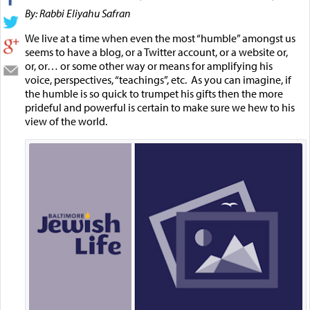
By: Rabbi Eliyahu Safran
We live at a time when even the most “humble” amongst us
seems to have a blog, or a Twitter account, or a website or,
or, or… or some other way or means for amplifying his
voice, perspectives, “teachings”, etc. As you can imagine, if
the humble is so quick to trumpet his gifts then the more
prideful and powerful is certain to make sure we hew to his
view of the world.