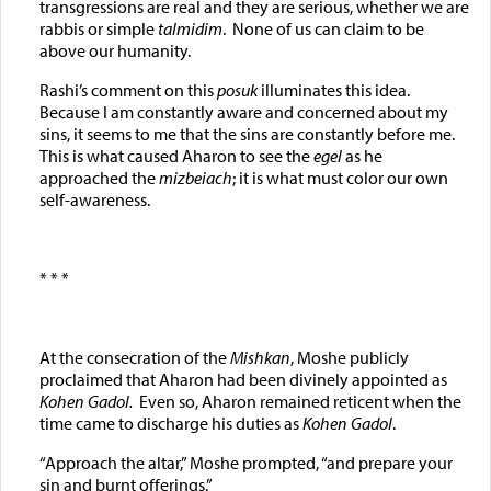
transgressions are real and they are serious, whether we are
rabbis or simple
talmidim
. None of us can claim to be
above our humanity.
Rashi’s comment on this
posuk
illuminates this idea.
Because I am constantly aware and concerned about my
sins, it seems to me that the sins are constantly before me.
This is what caused Aharon to see the
egel
as he
approached the
mizbeiach
; it is what must color our own
self-awareness.
* * *
At the consecration of the
Mishkan
, Moshe publicly
proclaimed that Aharon had been divinely appointed as
Kohen Gadol.
Even so, Aharon remained reticent when the
time came to discharge his duties as
Kohen Gadol
.
“Approach the altar,” Moshe prompted, “and prepare your
sin and burnt offerings.”