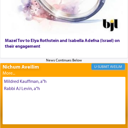
Why then did King David only ask for his prayer
to be as the Incense?
Mazel Tov to Elya Rothstein and Isabella Adefna (Israel) on
The last detail outlined among the various vessels
their engagement
in the Tabernacle was theמזבח הזהב — Golden
Altar, where upon the twice — once in the
morning and again towards the end of the day —
daily offering of קטרת — Incense.
Nichum Aveilim
AVEILIM
Mildred Kauffman, a"h
The Midrash says that distinct from all other
Rabbi AJ Levin, a"h
offerings that were brought to atone for various
failings, the
Ketores
was brought as an expression
of joy.
Its goal was to present an exquisite combination