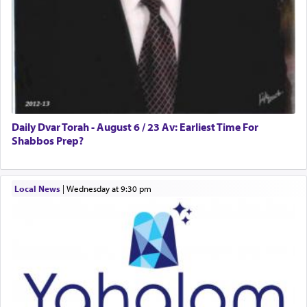
Daily Dvar Torah - August 6 / 23 Av: Earliest Time For
Shabbos Prep?
Local News
|
Wednesday at 9:30 pm