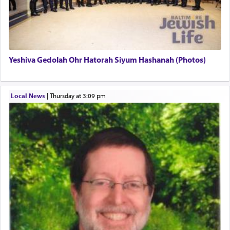
definitively. The service in the Temple with all its
associated activities in bringing offerings are
termed עבודה — service.
Yeshiva Gedolah Ohr Hatorah Siyum Hashanah (Photos)
The word עבודה usually conjures up an image of
hard work, as indicated in the noun used to
describe an עבד — as a slave or servant.
Local News
|
Thursday at 3:09 pm
Perhaps in context of the עבודת הקרבנות — the
service of offerings, which involves much
physically taxing activity we can understand its
implication, but in relation to prayer is it truly so
difficult?
Rashi, quoting from Sifrei, goes into great deal to
discover a source for this notion that serving G-d
with all our heart indeed refers to prayer.