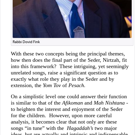
Rabbi Dovid Fink
With these two concepts being the principal themes,
how then does the final part of the Seder, Nirtzah, fit
into this framework? These intriguing, yet seemingly
unrelated songs, raise a significant question as to
exactly what role they play in the Seder and by
extension, the
Yom Tov
of
Pesach.
On a simplistic level one could answer their function
is similar to that of the
Afikoman
and
Mah Nishtana
-
to heighten the interest and enjoyment of the Seder
for the children. However, upon more careful
analysis, it becomes clear that not only are these
songs “in tune” with the
Hagaddah’s
two major
ideas, but are actually and intrinsic and indispensable