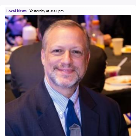
Local News
|
yesterday at 3:32 pm