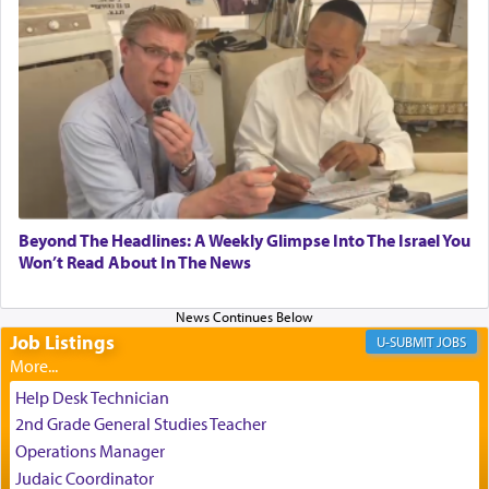
experience freedom from anxiety and despair,
relishing a connection reminiscent of the inspired
and joyous scent of the Ketores in the Temple.
It requires a reframing of our perspective of
reality and an absolute reliance on G-d.
Perhaps in the noting of Daniel's prayers in his
Beyond The Headlines: A Weekly Glimpse Into The Israel You
Won’t Read About In The News
chamber with
'windows that were facing in the
direction of Yerushalayim'
, was meant to reveal to
us the secret of Daniel's survival during his
employ in the palace of the evil Nevuchadnezzar.
Job Listings
JOBS
Help Desk Technician
The Rebbe R' Aharon of Belz quoted in the name
2nd Grade General Studies Teacher
of his father, the Rebbe R' Yisachar Dov of Belz,
Operations Manager
who suggests that Yosef's ability to resist the
Judaic Coordinator
temptations of Potiphar's wife, through — as the