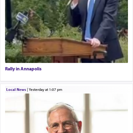
Rally in Annapolis
Local News
|
yesterday at 1:07 pm