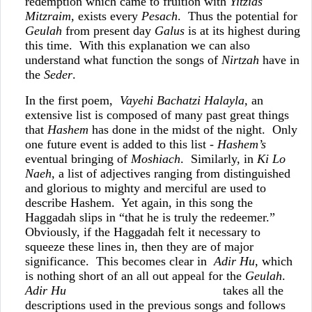
redemption which came to fruition with
Yitzias
Mitzraim,
exists every
Pesach
. Thus the potential for
Geulah
from present day
Galus
is at its highest during
this time. With this explanation we can also
understand what function the songs of
Nirtzah
have in
the
Seder
.
In the first poem,
Vayehi Bachatzi Halayla,
an
extensive list is composed of many past great things
that
Hashem
has done in the midst of the night. Only
one future event is added to this list -
Hashem’s
eventual bringing of
Moshiach
. Similarly, in
Ki Lo
Naeh
, a list of adjectives ranging from distinguished
and glorious to mighty and merciful are used to
describe Hashem. Yet again, in this song the
Haggadah slips in “that he is truly the redeemer.”
Obviously, if the Haggadah felt it necessary to
squeeze these lines in, then they are of major
significance. This becomes clear in
Adir Hu
, which
is nothing short of an all out appeal for the
Geulah
.
Adir Hu
takes all the
descriptions used in the previous songs and follows