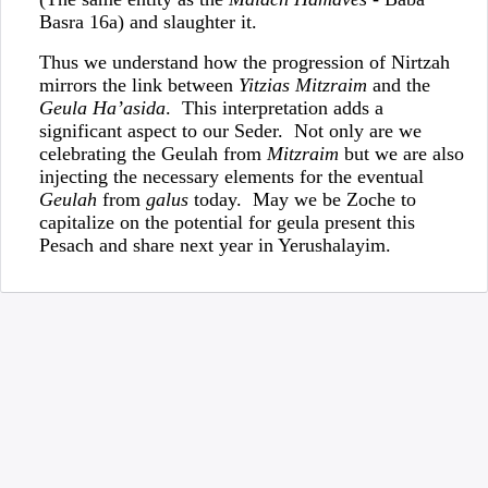
Basra 16a) and slaughter it.
Thus we understand how the progression of Nirtzah
mirrors the link between
Yitzias Mitzraim
and the
Geula Ha’asida
. This interpretation adds a
significant aspect to our Seder. Not only are we
celebrating the Geulah from
Mitzraim
but we are also
injecting the necessary elements for the eventual
Geulah
from
galus
today. May we be Zoche to
capitalize on the potential for geula present this
Pesach and share next year in Yerushalayim.