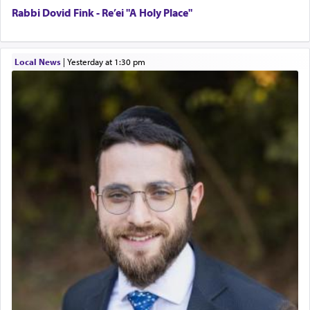
Rabbi Dovid Fink - Re’ei "A Holy Place"
Local News
|
yesterday at 1:30 pm