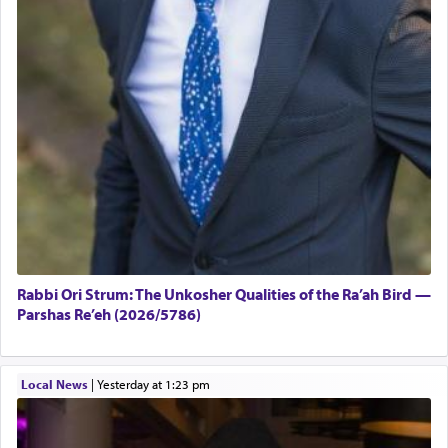
Rabbi Ori Strum: The Unkosher Qualities of the Ra’ah Bird —
Parshas Re’eh (2026/5786)
Local News
|
yesterday at 1:23 pm