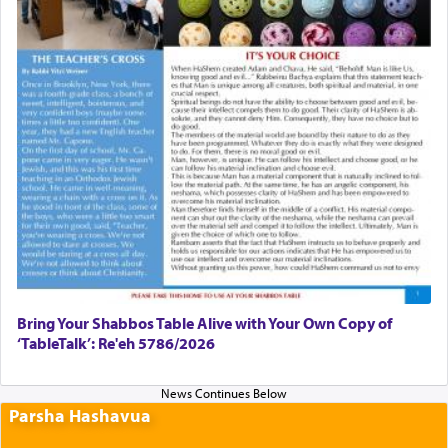
Bring Your Shabbos Table Alive with Your Own Copy of
‘TableTalk’: Re'eh 5786/2026
Parsha Hashavua