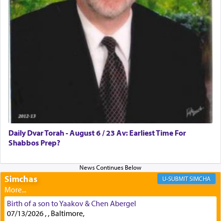
First, he cites a verse from Daniel where it reports
how the king told him as he was cast into a den of
lions —
"May your God, Whom you
פלח
— serve
regularly, save
you!"
(6 17)
Certainly, he wasn't referring to the service of
offerings since in Bavel there was no Temple. He
was alluding to the service of 'prayer' Daniel
Daily Dvar Torah - August 6 / 23 Av: Earliest Time For
engaged in daily as we find in an earlier verse
Shabbos Prep?
(11) that depicts
'there were open windows [in his
upper chamber opposite Jerusalem, and three
times a day he [Daniel] kneeled on his knees and
prayed.]
Simchas
SIMCHA
Birth of a son to Yaakov & Chen Abergel
Secondly, Rashi quotes an additional verse
07/13/2026 , , Baltimore,