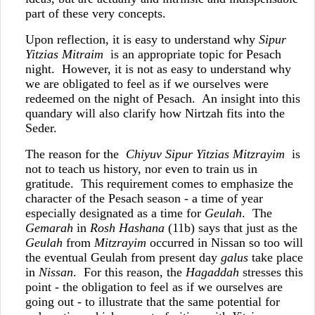
part of these very concepts.
Upon reflection, it is easy to understand why
Sipur
Yitzias Mitraim
is an appropriate topic for Pesach
night. However, it is not as easy to understand why
we are obligated to feel as if we ourselves were
redeemed on the night of Pesach. An insight into this
quandary will also clarify how Nirtzah fits into the
Seder.
The reason for the
Chiyuv Sipur Yitzias Mitzrayim
is
not to teach us history, nor even to train us in
gratitude. This requirement comes to emphasize the
character of the Pesach season - a time of year
especially designated as a time for
Geulah
. The
Gemarah
in
Rosh Hashana
(11b) says that just as the
Geulah
from
Mitzrayim
occurred in Nissan so too will
the eventual Geulah from present day
galus
take place
in
Nissan
. For this reason, the
Hagaddah
stresses this
point - the obligation to feel as if we ourselves are
going out - to illustrate that the same potential for