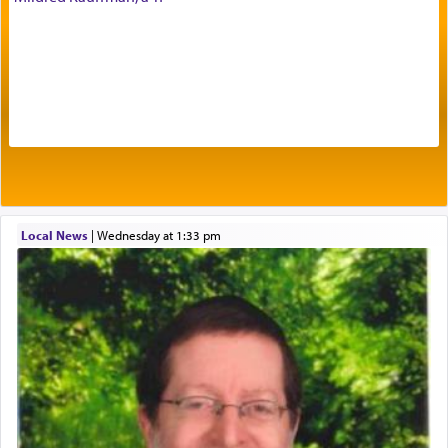
Prayer in its most elemental meaning is a means
by which man communicates with G-d conveying
acknowledgment of his dependance on His favor,
seeking through prayer to request G-d's
benevolence in acquiring one's needs.
One of the great Kabbalists, Rav Yehuda Chayat,
Local News
|
Wednesday at 1:33 pm
who was persecuted during the Inquisition and
expelled from Spain, describes in his famous
commentary Minchas Yehuda, another aspect of
prayer.
The word תפילה — prayer, he suggests, is rooted
in the word תפל — which means vapid or
tasteless, used to describe an item which on its
own is useless, who needs others but is bottom of