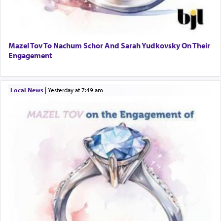
Mazel Tov To Nachum Schor And Sarah Yudkovsky On Their
Engagement
Local News
|
yesterday at 7:49 am