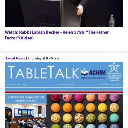
Watch: Rabbi Labish Becker - Re’eh 5786: “The Father
Factor”(Video)
Local News
|
Thursday at 8:40 pm