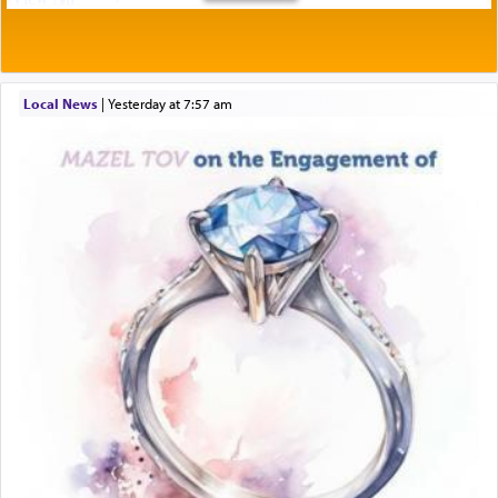
Local News
|
yesterday at 7:57 am