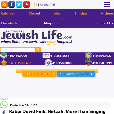
FRI 7:53 PM
Calendar
Chesed
Jobs
Simchas
Nichum
Classifieds
Minyanim
Contact Us
410.486.9000
410.358.5555
410.664.6927
SEND US NEWS!
410.358.0000
410.358.9999
SIGN UP FOR ALERTS!
+ U-SUBMIT AN ARTICLE
SHARE
Posted on 04/11/25
Rabbi Dovid Fink: Nirtzah: More Than Singing