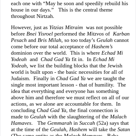
each one with “May he soon and speedily rebuild his
house in our days.” This is the central theme
throughout Nirtzah.
However, just as
Yitzias Mitraim
was not possible
before
Bnei Yisroel
performed the
Mitzvos
of
Karban
Pesach
and
Bris Milah
, so too today’s
Geulah
cannot
come before our total acceptance of
Hashem’s
dominion over the world. This is where
Echad Mi
Yodeah
and
Chad Gad Ya
fit in. In
Echad Mi
Yodeah,
we list the building blocks that the Jewish
world is built upon - the basic necessities for all of
Judaism. Finally in
Chad Gad Ya
we are taught the
single most important lesson - that of humility. The
idea that everything and everyone has something
above him and therefore we must reflect on all of our
actions, as we alone are accountable for them. In
concluding
Chad Gad Ya,
the final connection is
made to
Geulah
with the slaughtering of the
Malach
Hamaves
. The
Gemmarah
in
Succah
(52a) says that
at the time of the
Geulah,
Hashem
will take the
Satan
(The same entity as the
Malach Hamaves
- Baba