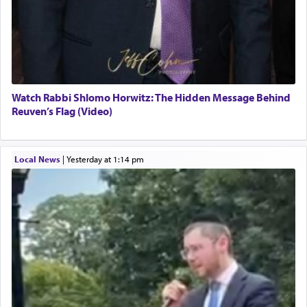
Watch Rabbi Shlomo Horwitz: The Hidden Message Behind
Reuven’s Flag (Video)
Local News
|
yesterday at 1:14 pm