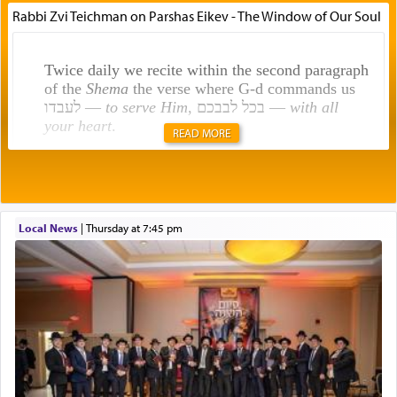
Rabbi Zvi Teichman on Parshas Eikev - The Window of Our Soul
Twice daily we recite within the second paragraph
of the
Shema
the verse where G-d commands us
לעבדו —
to serve Him
, בכל לבבכם —
with all
your heart
.
READ MORE
Rashi explains that this 'service of the heart' is
תפילה — prayer.
Local News
|
Thursday at 7:45 pm
This verb לעבוד — to 'serve' G-d seems to be
uniquely applied to fulfilling the obligation to
pray, but not generally used in describing our duty
regarding other commands.
There is one other area where we use this verb