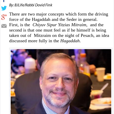
By: BJLife/Rabbi Dovid Fink
There are two major concepts which form the driving
force of the Hagaddah and the Seder in general.
First, is the
Chiyuv Sipur Yitzias Mitraim,
and the
second is that one must feel as if he himself is being
taken out of Mitzraim on the night of Pesach, an idea
discussed more fully in the
Hagaddah
.