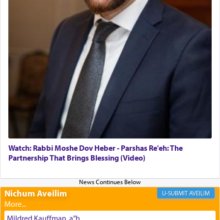
daily offering of קטרת — Incense.
The Midrash says that distinct from all other
offerings that were brought to atone for various
failings, the
Ketores
was brought as an expression
of joy.
Its goal was to present an exquisite combination
of eleven different spices and balm that gave off a
most pleasant aroma, an ephemeral intangible
element that arouses the sense of smell, associated
with our spiritual soul, an expression of G-d's
Watch: Rabbi Moshe Dov Heber - Parshas Re'eh: The
being pleased and happy with us.
Partnership That Brings Blessing (Video)
Nichum Aveilim
The very word קטרת means קשר — knotted,
AVEILIM
intimating an inextricable bond and connection to
His people.
Mildred Kauffman, a"h