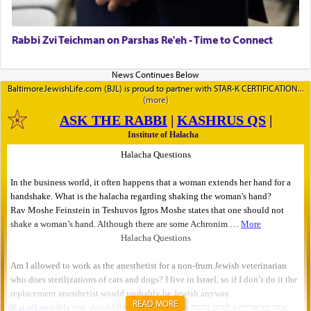
Rabbi Zvi Teichman on Parshas Re'eh - Time to Connect
BaltimoreJewishLife.com (BJL) is proud to partner with STAR-K CERTIFICATION
READ MORE