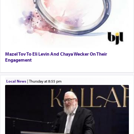
Mazel Tov To Eli Levin And Chaya Wecker On Their
Engagement
Local News
|
Thursday at 8:55 pm