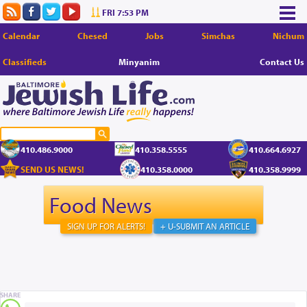
FRI 7:53 PM
Calendar
Chesed
Jobs
Simchas
Nichum
Classifieds
Minyanim
Contact Us
410.486.9000
410.358.5555
410.664.6927
SEND US NEWS!
410.358.0000
410.358.9999
Food News
SIGN UP FOR ALERTS!
+ U-SUBMIT AN ARTICLE
SHARE