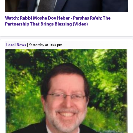
Watch: Rabbi Moshe Dov Heber - Parshas Re'eh: The
Partnership That Brings Blessing (Video)
Local News
|
yesterday at 1:33 pm