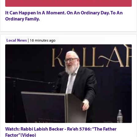
It Can Happen In A Moment. On An Ordinary Day. To An
Ordinary Family.
Local News
|
16 minutes ago
Watch: Rabbi Labish Becker - Re’eh 5786: “The Father
Factor”(Video)