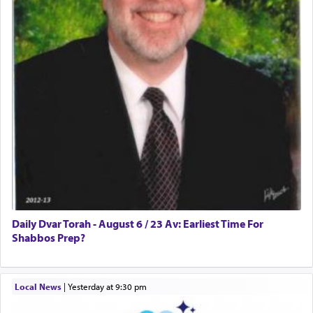
Daily Dvar Torah - August 6 / 23 Av: Earliest Time For
Shabbos Prep?
Local News
|
yesterday at 9:30 pm