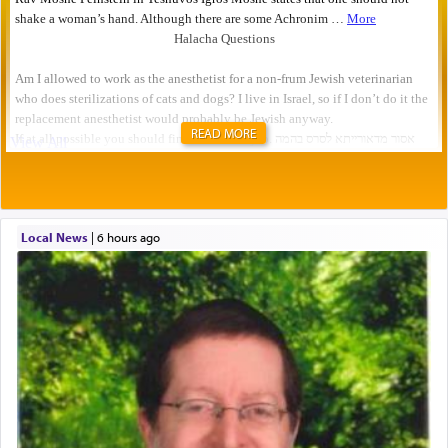
READ MORE
Local News
|
6 hours ago