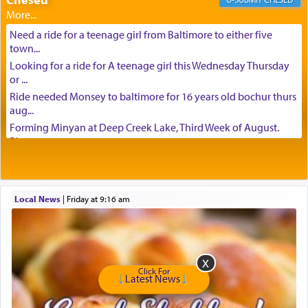
Need a ride for a teenage girl from Baltimore to either five
town...
Looking for a ride for A teenage girl this Wednesday Thursday
or ...
Ride needed Monsey to baltimore for 16 years old bochur thurs
aug...
Forming Minyan at Deep Creek Lake, Third Week of August.
Please ...
Minyan in Deep Creek Lake: Mincha/Maariv: Monday, August
16th S...
Mishpacha and Family First from parshas Chukas. Please call
Local News
|
Friday at 9:16 am
Miria...
Need a laptop computer brought to Brooklyn this week. Please
call...
Is anyone able to take a small package to my son in Jerusalem?
H...
Click For
Latest News
Looking for ride for two vaccinated 18 year old boys, staff at
Ca...