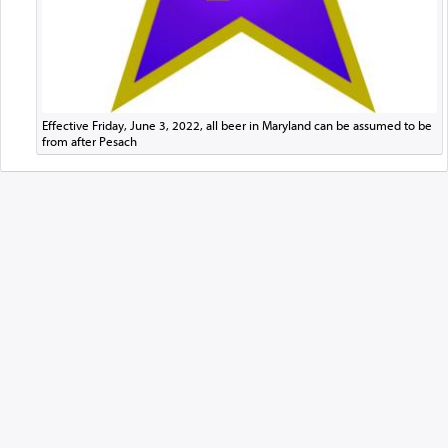
Effective Friday, June 3, 2022, all beer in Maryland can be assumed to be
from after Pesach