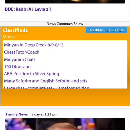
BDE: Rabbi AJ Levin z"l
באהבה,
Classifieds
CLASSIFIEDS
צבי יהודה טייכמאן
Minyan in Deep Creek 8/9-8/13
Chess Tutor/Coach
Minyanim Chats
100 Dinosaurs
ABA Position in Silver Spring
Many Seforim and English Seforim and sets
Large shas - complete set - Hamefoar edition
Scooter/Wheelchair (portable) with Star K Motorized Shabbat
Mode
House for sale in The Villages in Central Florida
Family News
|
Friday at 1:23 pm
Breakfront, Server, White Bookcases, white bedframe w/
drawers, dresser, chest of drawers
Home for Sale