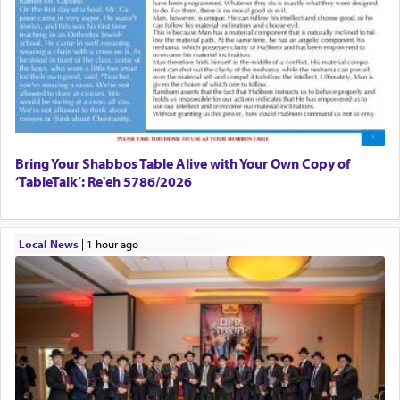
Bring Your Shabbos Table Alive with Your Own Copy of
‘TableTalk’: Re'eh 5786/2026
Local News
|
1 hour ago