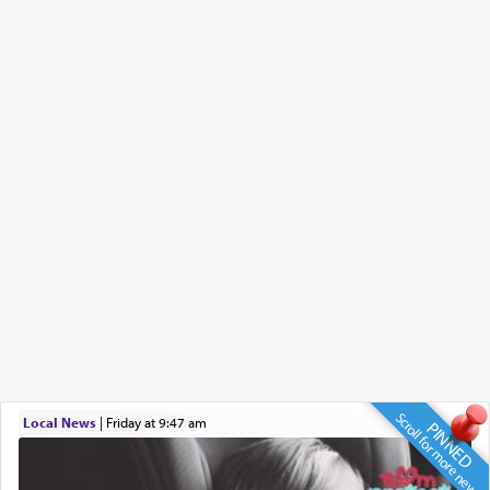
Scroll for more news
Local News
|
Friday at 9:47 am
PINNED