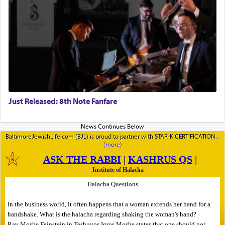
Just Released: 8th Note Fanfare
BaltimoreJewishLife.com (BJL) is proud to partner with STAR-K CERTIFICATION