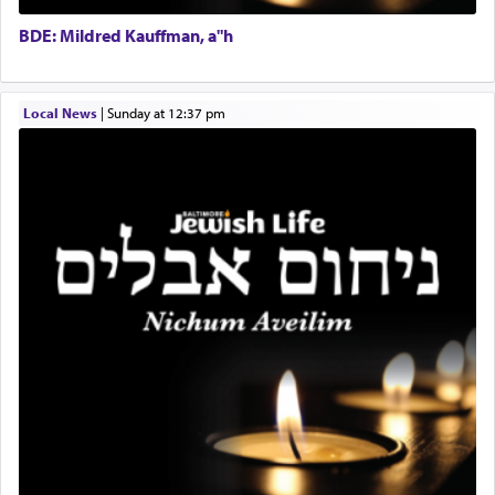
Executive Director
for a short while. When he came back, his family
BDE: Mildred Kauffman, a"h
asked what he had gone back for, he responded,
"We are about to be brought as a korban for
Hashem. A sacrifice should have a
ריח ניחוח
— a
satisfying smell, so I went back to brush my teeth
Local News
|
Sunday at 12:37 pm
for the occasion!"
King David yearned to find that window each
time he prayed in search of a portal that possessed
the scent of the
Ketores
that would connect him to
G-d.
May we each find that window of our souls that
can catapult us beyond the gravity of this world
and connect to the Yerushalayim high above,
enthusing us with joy even in the face of the most
difficult challenges!