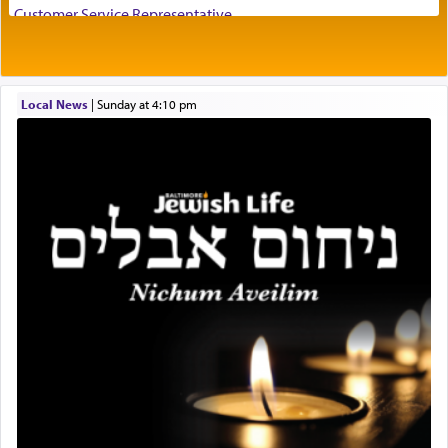
visualizing in his mind a panoramic view of
Customer Service Representative
'Yerushalayim', submitting himself as a vessel to
2026-2027 School Year Job Openings
the will of G-d, unshackling himself from the
Project Admin
chains of illusory desires.
Administrative and Desk Assistant
Local News
|
Sunday at 4:10 pm
Real Estate Staff Accountant/Bookkeeper
Mashgiach
The notion of עבודה that is emphasized is not
Lead Coordinator & Office Administrator
related to strenuous tasks but rather to a sense of
total acquiescence to G-d's will. Like a loyal
Coins & Precious Metals Streamer – Salaried Position
servant who has no quest for independence,
Free-Car-From-Snow
whose total being is devoted to his master's
Help Desk
direction and needs.
Project Coordinator/Executive Assistant
Experienced Bookkeeper
Regional Sales Rep
When the Nazi's invaded Kelm and the entire
Special Projects Coordinator
community was rounded up for their final
Tax & Accounting Assistant
destination, Rav Doniel Movoshovitz hy'd, was
one the great leaders who led them to the killing
Operations Coordinator
fields. They marched proudly singing Adon Olam
Director of Development
with the Yom Tov niggun. Once they arrived, Rav
BCBA
Doniel requested permission to return to his home