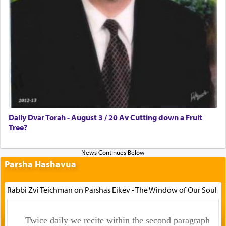
Daily Dvar Torah - August 3 / 20 Av Cutting down a Fruit
Tree?
Parsha Hashavua
Rabbi Zvi Teichman on Parshas Eikev - The Window of Our Soul
Twice daily we recite within the second paragraph