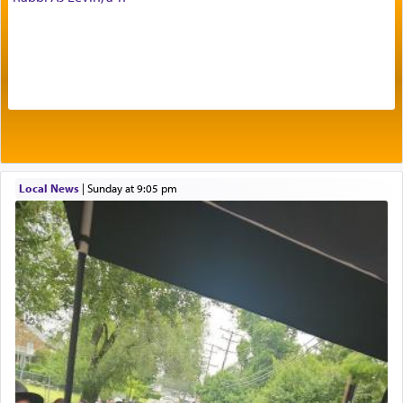
offerings that were brought to atone for various
failings, the
Ketores
was brought as an expression
of joy.
Its goal was to present an exquisite combination
of eleven different spices and balm that gave off a
most pleasant aroma, an ephemeral intangible
element that arouses the sense of smell, associated
with our spiritual soul, an expression of G-d's
Local News
|
Sunday at 9:05 pm
being pleased and happy with us.
The very word קטרת means קשר — knotted,
intimating an inextricable bond and connection to
His people.
Prayer in its most elemental meaning is a means
by which man communicates with G-d conveying