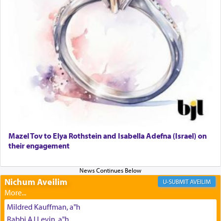
The prophet Hoshea specifically states how in the
פרים
absence of a Temple, ונשלמה
and let us
render [for the absence of] bulls,
שפתינו
— [the
offering of] our lips.
(הושע יד ג)
Why then did King David only ask for his prayer
to be as the Incense?
Mazel Tov to Elya Rothstein and Isabella Adefna (Israel) on
The last detail outlined among the various vessels
their engagement
in the Tabernacle was theמזבח הזהב — Golden
Altar, where upon the twice — once in the
morning and again towards the end of the day —
daily offering of קטרת — Incense.
Nichum Aveilim
AVEILIM
Mildred Kauffman, a"h
The Midrash says that distinct from all other
Rabbi AJ Levin, a"h