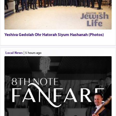
Yeshiva Gedolah Ohr Hatorah Siyum Hashanah (Photos)
Local News
|
5 hours ago