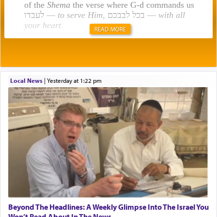
of the
Shema
the verse where G-d commands us
לעבדו —
to serve Him
, בכל לבבכם —
with all
your heart
.
READ MORE
Rashi explains that this 'service of the heart' is
תפילה — prayer.
Local News
|
yesterday at 1:22 pm
This verb לעבוד — to 'serve' G-d seems to be
uniquely applied to fulfilling the obligation to
pray, but not generally used in describing our duty
regarding other commands.
There is one other area where we use this verb
definitively. The service in the Temple with all its
associated activities in bringing offerings are
termed עבודה — service.
Beyond The Headlines: A Weekly Glimpse Into The Israel You
Won’t Read About In The News