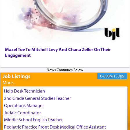
It requires a reframing of our perspective of
reality and an absolute reliance on G-d.
Perhaps in the noting of Daniel's prayers in his
chamber with
'windows that were facing in the
Mazel Tov To Mitchell Levy And Chana Zeller On Their
direction of Yerushalayim'
, was meant to reveal to
Engagement
us the secret of Daniel's survival during his
employ in the palace of the evil Nevuchadnezzar.
Job Listings
JOBS
The Rebbe R' Aharon of Belz quoted in the name
of his father, the Rebbe R' Yisachar Dov of Belz,
Help Desk Technician
who suggests that Yosef's ability to resist the
2nd Grade General Studies Teacher
temptations of Potiphar's wife, through — as the
Operations Manager
Talmud teaches — his seeing 'a image of his
Judaic Coordinator
father Yaakov' בחלון — in a window, wasn't some
Middle School English Teacher
mystical intervention, but Yosef implementing this
technique of Tefilla. Yosef elevated himself by
Pediatric Practice Front Desk Medical Office Assistant