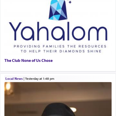
The Club None of Us Chose
Local News
|
yesterday at 1:48 pm