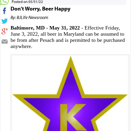
Posted on 05/31/22
Don't Worry, Beer Happy
By: BJLife Newsroom
Baltimore, MD - May 31, 2022
- Effective Friday,
June 3, 2022, all beer in Maryland can be assumed to
be from after Pesach and is permitted to be purchased
anywhere.