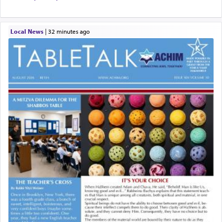
Local News
|
32 minutes ago