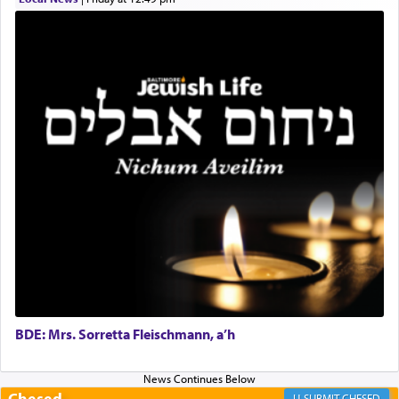
Online Gemara Program
BDE: Mrs. Sorretta Fleischmann, a’h
Chesed
CHESED