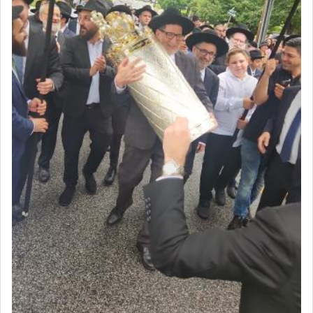
acknowledgment of his dependance on His favor,
seeking through prayer to request G-d's
benevolence in acquiring one's needs.
One of the great Kabbalists, Rav Yehuda Chayat,
who was persecuted during the Inquisition and
expelled from Spain, describes in his famous
commentary Minchas Yehuda, another aspect of
prayer.
The word תפילה — prayer, he suggests, is rooted
in the word תפל — which means vapid or
tasteless, used to describe an item which on its
own is useless, who needs others but is bottom of
the totem pole in being needed by anyone else.
One who sees himself solely defined by total