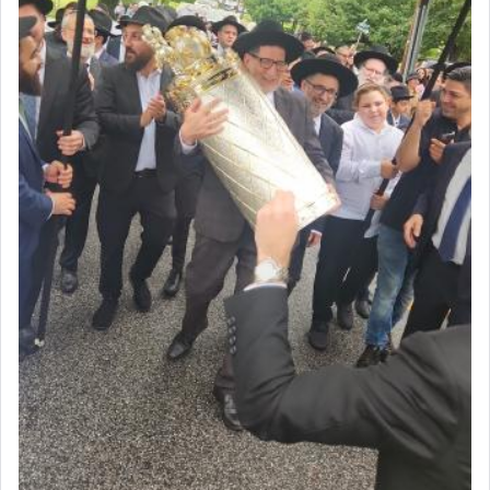
The last detail outlined among the various vessels
in the Tabernacle was theמזבח הזהב — Golden
Altar, where upon the twice — once in the
morning and again towards the end of the day —
daily offering of קטרת — Incense.
The Midrash says that distinct from all other
offerings that were brought to atone for various
failings, the
Ketores
was brought as an expression
of joy.
Its goal was to present an exquisite combination
of eleven different spices and balm that gave off a
most pleasant aroma, an ephemeral intangible
element that arouses the sense of smell, associated
with our spiritual soul, an expression of G-d's
being pleased and happy with us.