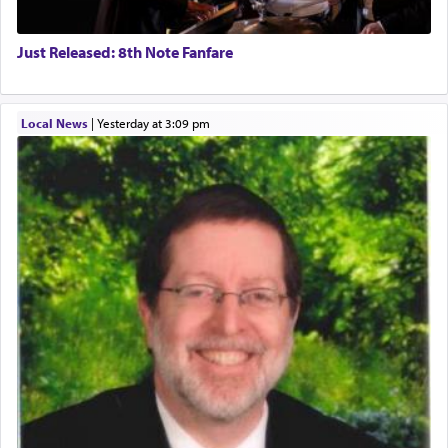
Just Released: 8th Note Fanfare
Local News
|
yesterday at 3:09 pm