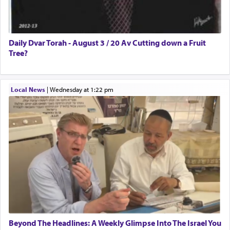
Daily Dvar Torah - August 3 / 20 Av Cutting down a Fruit
Tree?
Local News
|
Wednesday at 1:22 pm
Beyond The Headlines: A Weekly Glimpse Into The Israel You