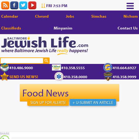
FRI 7:53 PM
Calendar
Chesed
Jobs
Simchas
Nichum
Classifieds
Minyanim
Contact Us
410.486.9000
410.358.5555
410.664.6927
SEND US NEWS!
410.358.0000
410.358.9999
Food News
SIGN UP FOR ALERTS!
+ U-SUBMIT AN ARTICLE
SHARE