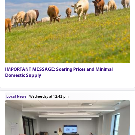
pray, but not generally used in describing our duty
regarding other commands.
There is one other area where we use this verb
definitively. The service in the Temple with all its
associated activities in bringing offerings are
termed עבודה — service.
IMPORTANT MESSAGE: Soaring Prices and Minimal
The word עבודה usually conjures up an image of
Domestic Supply
hard work, as indicated in the noun used to
describe an עבד — as a slave or servant.
Local News
|
Wednesday at 12:42 pm
Perhaps in context of the עבודת הקרבנות — the
service of offerings, which involves much
physically taxing activity we can understand its
implication, but in relation to prayer is it truly so
difficult?