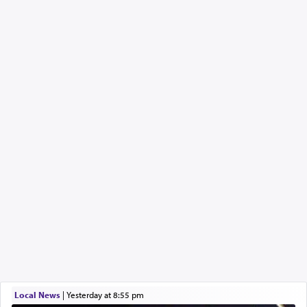
Local News
|
yesterday at 8:55 pm