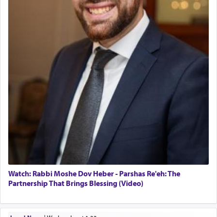
Watch: Rabbi Moshe Dov Heber - Parshas Re'eh: The
Partnership That Brings Blessing (Video)