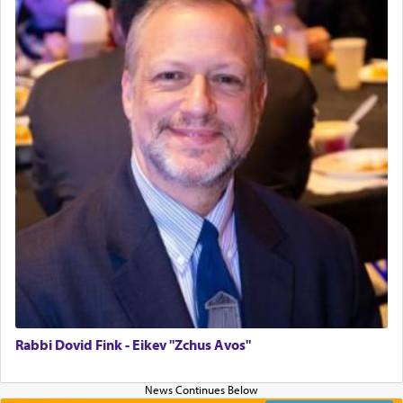
G-d.
May we each find that window of our souls that
can catapult us beyond the gravity of this world
and connect to the Yerushalayim high above,
enthusing us with joy even in the face of the most
difficult challenges!
באהבה,
צבי יהודה טייכמאן
Rabbi Dovid Fink - Eikev "Zchus Avos"