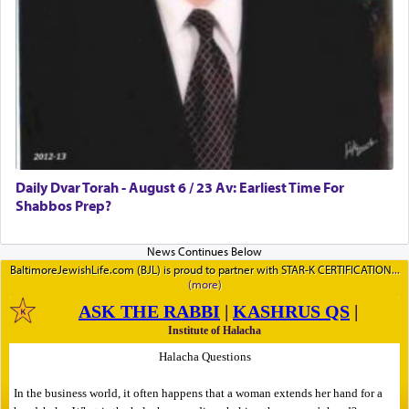
Daily Dvar Torah - August 6 / 23 Av: Earliest Time For
Shabbos Prep?
BaltimoreJewishLife.com (BJL) is proud to partner with STAR-K CERTIFICATION