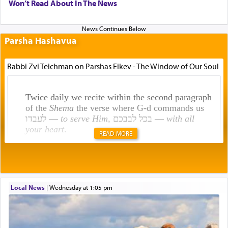
Won’t Read About In The News
Parsha Hashavua
Rabbi Zvi Teichman on Parshas Eikev - The Window of Our Soul
Twice daily we recite within the second paragraph
of the
Shema
the verse where G-d commands us
לעבדו —
to serve Him
, בכל לבבכם —
with all
your heart
.
READ MORE
Rashi explains that this 'service of the heart' is
תפילה — prayer.
Local News
|
Wednesday at 1:05 pm
This verb לעבוד — to 'serve' G-d seems to be
uniquely applied to fulfilling the obligation to