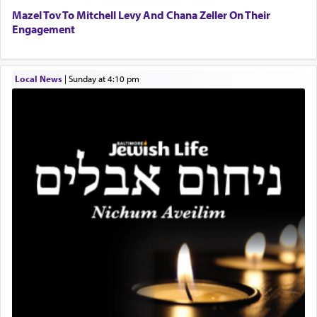
Mazel Tov To Mitchell Levy And Chana Zeller On Their
Engagement
When one can transcend those thoughts by
transporting oneself into a super-reality of total
submission to G-d and his dictates, one then can
Local News
|
Sunday at 4:10 pm
experience freedom from anxiety and despair,
relishing a connection reminiscent of the inspired
and joyous scent of the Ketores in the Temple.
It requires a reframing of our perspective of
reality and an absolute reliance on G-d.
Perhaps in the noting of Daniel's prayers in his
chamber with
'windows that were facing in the
direction of Yerushalayim'
, was meant to reveal to
us the secret of Daniel's survival during his
employ in the palace of the evil Nevuchadnezzar.