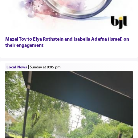
01/21/2026 Baltimore, MD, Milwaukee/Monsey, Wisconsin/NY
windows, leaving out the thrust of the verse that
states
'he kneeled on his knees and prayed'
?
Lastly, the verse regarding King David equates
Mazel Tov to Elya Rothstein and Isabella Adefna (Israel) on
prayer to 'service' in the Temple, but seemingly
their engagement
only emphasizing his desire it be equated to the
service of קטרת —
Incense
.
Local News
|
Sunday at 9:05 pm
The prophet Hoshea specifically states how in the
פרים
absence of a Temple, ונשלמה
and let us
render [for the absence of] bulls,
שפתינו
— [the
offering of] our lips.
(הושע יד ג)
Why then did King David only ask for his prayer
to be as the Incense?