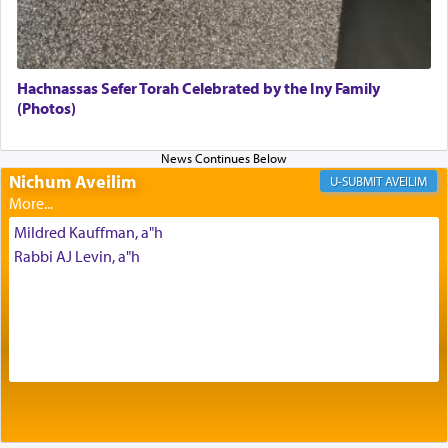
The very word קטרת means קשר — knotted,
intimating an inextricable bond and connection to
Hachnassas Sefer Torah Celebrated by the Iny Family
His people.
(Photos)
Prayer in its most elemental meaning is a means
Nichum Aveilim
AVEILIM
by which man communicates with G-d conveying
acknowledgment of his dependance on His favor,
Mildred Kauffman, a"h
seeking through prayer to request G-d's
benevolence in acquiring one's needs.
Rabbi AJ Levin, a"h
One of the great Kabbalists, Rav Yehuda Chayat,
who was persecuted during the Inquisition and
expelled from Spain, describes in his famous
commentary Minchas Yehuda, another aspect of
prayer.