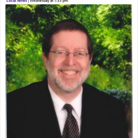
Local News
|
Wednesday at 1:33 pm