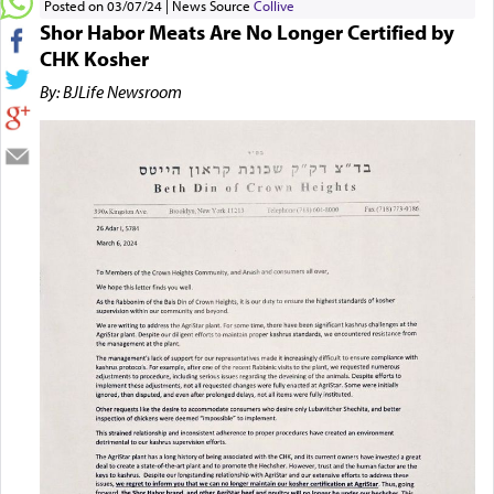
Posted on 03/07/24
News Source
Collive
Shor Habor Meats Are No Longer Certified by
CHK Kosher
By: BJLife Newsroom