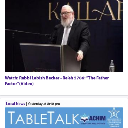
Watch: Rabbi Labish Becker - Re’eh 5786: “The Father
Factor”(Video)
Local News
|
yesterday at 8:40 pm