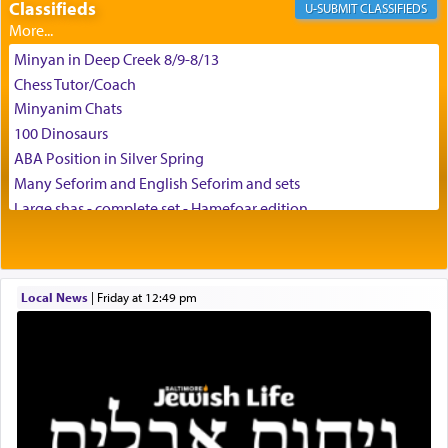
Classifieds
CLASSIFIEDS
Minyan in Deep Creek 8/9-8/13
Chess Tutor/Coach
Minyanim Chats
100 Dinosaurs
ABA Position in Silver Spring
Many Seforim and English Seforim and sets
Large shas - complete set - Hamefoar edition
Scooter/Wheelchair (portable) with Star K Motorized Shabbat
Mode
House for sale in The Villages in Central Florida
Local News
|
Friday at 12:49 pm
Breakfront, Server, White Bookcases, white bedframe w/
drawers, dresser, chest of drawers
Home for Sale
Double oven
Selling car
Looking to car swap Israel/Baltimore
Apartment Sublet/Lease Takeover