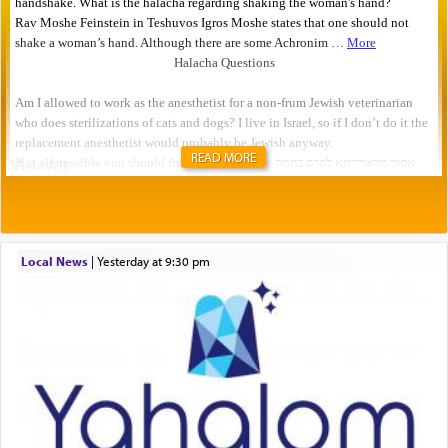
READ MORE
Local News
|
yesterday at 9:30 pm