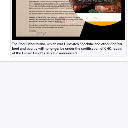
The Shor Habor brand, which was Lubavitch Shechita, and other AgriStar
beef and poultry will no longer be under the certification of CHK, rabbis
of the Crown Heights Beis Din announced.