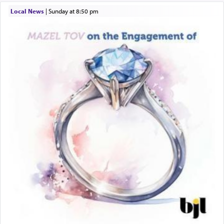
Local News
|
Sunday at 8:50 pm
The word תפילה — prayer, he suggests, is rooted
in the word תפל — which means vapid or
tasteless, used to describe an item which on its
own is useless, who needs others but is bottom of
the totem pole in being needed by anyone else.
One who sees himself solely defined by total
allegiance to G-d, submitting himself as a vessel
to promote כבוד שמים — honor of Heaven,
presenting himself before G-d, represents the
highest essence of prayer and absolute connection
to Him.
When engaged in prayer of request and wishes
one is often focused on the issues one is facing
and distracted by that reality that makes it
difficult to have focus and total intention.