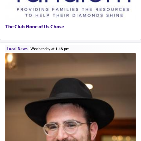
The Club None of Us Chose
Local News
|
Wednesday at 1:48 pm