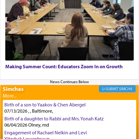
Rashi, quoting from Sifrei, goes into great deal to
discover a source for this notion that serving G-d
with all our heart indeed refers to prayer.
First, he cites a verse from Daniel where it reports
how the king told him as he was cast into a den of
Making Summer Count: Educators Zoom In on Growth
lions —
"May your God, Whom you
פלח
— serve
regularly, save
you!"
(6 17)
Simchas
SIMCHA
Certainly, he wasn't referring to the service of
Birth of a son to Yaakov & Chen Abergel
offerings since in Bavel there was no Temple. He
07/13/2026 , , Baltimore,
was alluding to the service of 'prayer' Daniel
Birth of a daughter to Rabbi and Mrs. Yonah Katz
engaged in daily as we find in an earlier verse
06/04/2026 Olney, md
(11) that depicts
'there were open windows [in his
upper chamber opposite Jerusalem, and three
Engagement of Rachael Nelkin and Levi
times a day he [Daniel] kneeled on his knees and
Yitzchak Lowenbraun