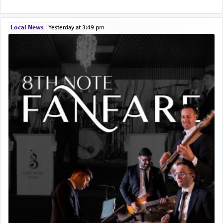
Local News
|
yesterday at 3:49 pm