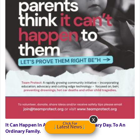
Click For
It Can Happen In A Moment. On An Ordinary Day. To An
Latest News
Ordinary Family.