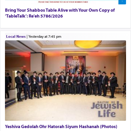
Bring Your Shabbos Table Alive with Your Own Copy of
‘TableTalk’: Re'eh 5786/2026
Local News
|
yesterday at 7:45 pm
Yeshiva Gedolah Ohr Hatorah Siyum Hashanah (Photos)