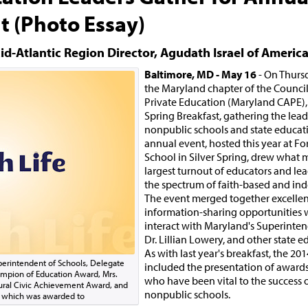
t (Photo Essay)
id-Atlantic Region Director, Agudath Israel of Americ
Baltimore, MD - May 16
- On Thurs
the Maryland chapter of the Counci
Private Education (Maryland CAPE), 
Spring Breakfast, gathering the lead
nonpublic schools and state educatio
annual event, hosted this year at Fo
School in Silver Spring, drew what 
largest turnout of educators and lea
the spectrum of faith-based and in
The event merged together excelle
information-sharing opportunities 
interact with Maryland's Superinten
Dr. Lillian Lowery, and other state ed
As with last year's breakfast, the 201
Superintendent of Schools, Delegate
included the presentation of awards
ampion of Education Award, Mrs.
who have been vital to the success 
ural Civic Achievement Award, and
nonpublic schools.
E which was awarded to