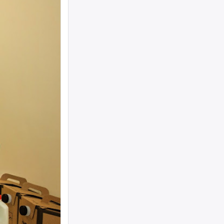
woman text 4107363165 ...
I need to move a disabled client from a
group home in 21215 to 21...
looking for ride from lakewood to
baltiomore, sunday the 24th, fo...
Looking for someone to condo-sit for 10-
12 weeks at Strathmore To...
Found a small, leather rose colored
siddur with the name Rivka De...
Looking for a sukkah to rent/borrow for
the first days of YT. If...
Looking for a ride from Brooklyn to
Baltimore before Sukkos, any ...
One bochur looking for a ride FROM
Lakewood to Baltimore either l...
Found: Key ring with 2 keys on
Westbrook Rd Contact: 443-956-566...
Looking to stay in or rent a house from
Yom Kippur through the fi...
NEED RIDE Monsey to Baltimore for 11th