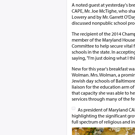
A noted guest at yesterday's br
CAPE, Mr. Joe McTighe, who sha
Lowery and by Mr. Garrett O'Day
discussed nonpublic school prog
The recipient of the 2014 Cham
member of the Maryland House o
Committee to help secure vital 
schools in the state. In accept
saying, "I'm just doing what I thi
New for this year's breakfast w
Wolman. Mrs. Wolman, a promin
Jewish day schools of Baltimore
liaison for the education arm of
that capacity she was able to he
services through many of the f
As president of Maryland CAP
highlighting the significant gro
full spectrum of religious and i