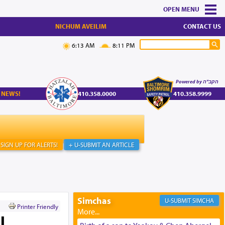
MENU
NICHUM AVEILIM
CONTACT US
6:13 AM
8:11 PM
Powered by הקב"ה
 NEWS!
410.358.0000
410.358.9999
SIGN UP FOR ALERTS!
+ U-SUBMIT AN ARTICLE
Simchas
SIMCHA
Printer Friendly
l