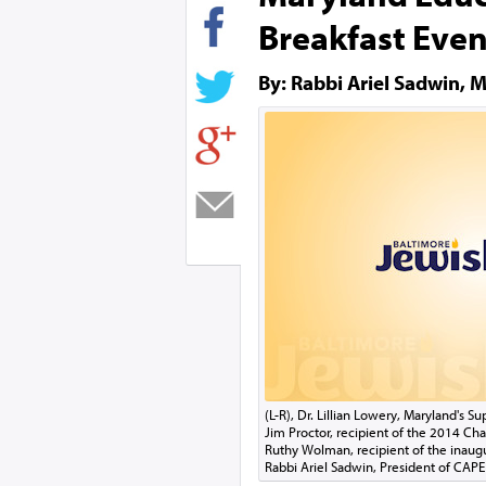
Breakfast Even
By: Rabbi Ariel Sadwin, M
(L-R), Dr. Lillian Lowery, Maryland's 
Jim Proctor, recipient of the 2014 Ch
Ruthy Wolman, recipient of the inaug
Rabbi Ariel Sadwin, President of CAP