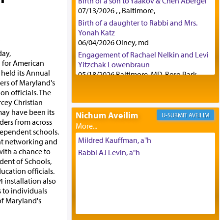
Birth of a son to Yaakov & Chen Abergel
07/13/2026 , , Baltimore,
Birth of a daughter to Rabbi and Mrs.
Yonah Katz
a
06/04/2026 Olney, md
day,
Engagement of Rachael Nelkin and Levi
l for American
Yitzchak Lowenbraun
held its Annual
05/18/2026 Baltimore, MD, Boro Park,
ers of Maryland's
Engagement of Eli Klein and Leeba
n officials. The
Knopf
rcey Christian
04/17/2026 Boca, FL, Baltimore, MD
may have been its
Nichum Aveilim
AVEILIM
Engagement of Yehoshua Binyomin
ders from across
Schreibman and Rivka Sarah Sall
dependent schools.
04/17/2026 Baltimore, MD
Mildred Kauffman, a"h
nt networking and
Engagement of Shlomo Pear and
with a chance to
Rabbi AJ Levin, a"h
Shoshana Silverman
dent of Schools,
03/15/2026 Baltimore, MD, NE
ucation officials.
Philadelphia , PA
4 installation also
 to individuals
Engagement of Baruch Taffel and Sara
of Maryland's
Leeba Caplan
02/22/2026 Baltimore, Maryland,