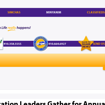
SIMCHAS
MINYANIM
CLASSIFIEDS
410.358.5555
410.664.6927
SEND US
ation Leaders Gather for Annua