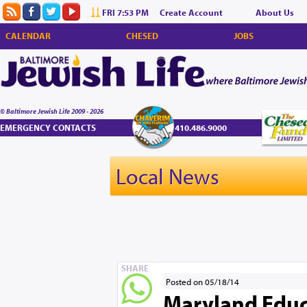
FRI 7:53 PM
Create Account
About Us
CALENDAR
CHESED
JOBS
© Baltimore Jewish Life 2009 - 2026
EMERGENCY CONTACTS
410.486.9000
Local News
SHARE
Posted on 05/18/14
Maryland Educ