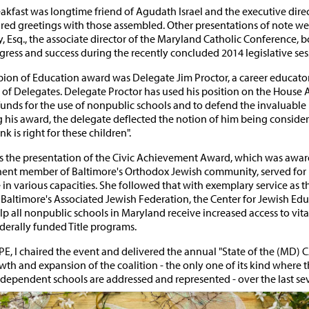
eakfast was longtime friend of Agudath Israel and the executive dire
red greetings with those assembled. Other presentations of note we
, Esq., the associate director of the Maryland Catholic Conference,
ress and success during the recently concluded 2014 legislative ses
pion of Education award was Delegate Jim Proctor, a career educat
f Delegates. Delegate Proctor has used his position on the House 
funds for the use of nonpublic schools and to defend the invaluable
ing his award, the delegate deflected the notion of him being conside
nk is right for these children".
as the presentation of the Civic Achievement Award, which was awar
ent member of Baltimore's Orthodox Jewish community, served for 
 in various capacities. She followed that with exemplary service as 
 Baltimore's Associated Jewish Federation, the Center for Jewish Educ
lp all nonpublic schools in Maryland receive increased access to vit
ederally funded Title programs.
E, I chaired the event and delivered the annual "State of the (MD) 
wth and expansion of the coalition - the only one of its kind where 
ndependent schools are addressed and represented - over the last sev