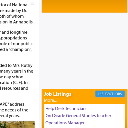
Baltimore, MD
ctor of National
Birth of Miriam Shosahan Resnick to
re made by Dr.
Yaakov and Lena Resnick
 both of whom
02/12/2026 baltimore, md, Baltimore, MD
sion in Annapolis.
Engagement of Aharon Firestone and
or and longtime
Rivka Sapezansky
Appropriations
02/01/2026 Baltimore, Maryland,
 role of nonpublic
Lakewood, New Jersey
red a "champion",
Engagement of Daniella Rose and
Shloime Leib Twerski
01/21/2026 Baltimore, MD,
ded to Mrs. Ruthy
Milwaukee/Monsey, Wisconsin/NY
many years in the
the day school
ation (CJE). In
al resources and
Job Listings
JOBS
CAPE" address
Help Desk Technician
the needs of the
eral years.
2nd Grade General Studies Teacher
Operations Manager