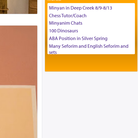
Tax & Accounting Assistant
Minyan in Deep Creek 8/9-8/13
Operations Coordinator
Chess Tutor/Coach
Director of Development
Minyanim Chats
BCBA
100 Dinosaurs
Executive Director
ABA Position in Silver Spring
Many Seforim and English Seforim and
sets
Large shas - complete set - Hamefoar
edition
Scooter/Wheelchair (portable) with Star
K Motorized Shabbat Mode
House for sale in The Villages in Central
Florida
Breakfront, Server, White Bookcases,
white bedframe w/ drawers, dresser,
chest of drawers
Home for Sale
Double oven
Selling car